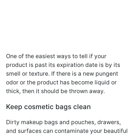
One of the easiest ways to tell if your
product is past its expiration date is by its
smell or texture. If there is a new pungent
odor or the product has become liquid or
thick, then it should be thrown away.
Keep cosmetic bags clean
Dirty makeup bags and pouches, drawers,
and surfaces can contaminate your beautiful