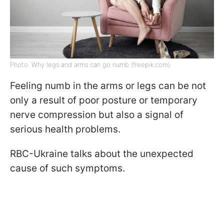
Photo: Why legs and arms can go numb (freepik.com)
Feeling numb in the arms or legs can be not
only a result of poor posture or temporary
nerve compression but also a signal of
serious health problems.
RBC-Ukraine talks about the unexpected
cause of such symptoms.