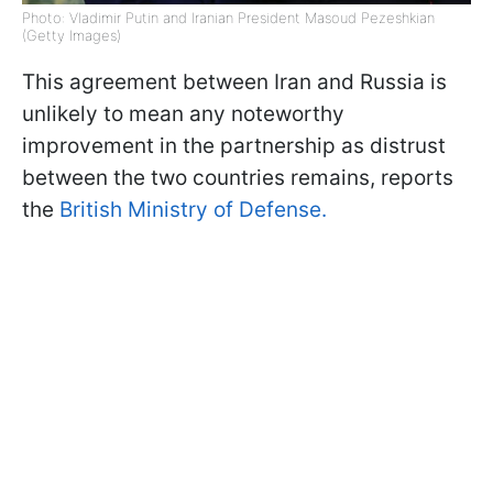
Photo: Vladimir Putin and Iranian President Masoud Pezeshkian
(Getty Images)
This agreement between Iran and Russia is
unlikely to mean any noteworthy
improvement in the partnership as distrust
between the two countries remains, reports
the
British Ministry of Defense.