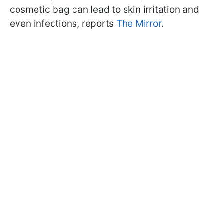
cosmetic bag can lead to skin irritation and
even infections, reports
The Mirror
.