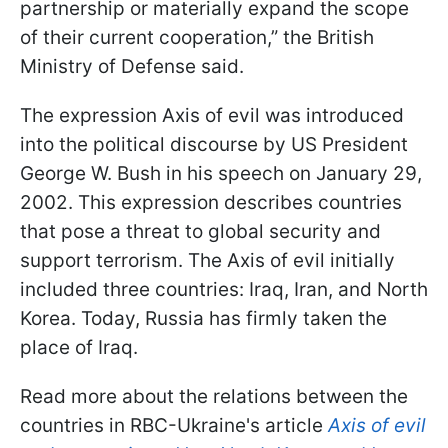
partnership or materially expand the scope
of their current cooperation,” the British
Ministry of Defense said.
The expression Axis of evil was introduced
into the political discourse by US President
George W. Bush in his speech on January 29,
2002. This expression describes countries
that pose a threat to global security and
support terrorism. The Axis of evil initially
included three countries: Iraq, Iran, and North
Korea. Today, Russia has firmly taken the
place of Iraq.
Read more about the relations between the
countries in RBC-Ukraine's article
Axis of evil