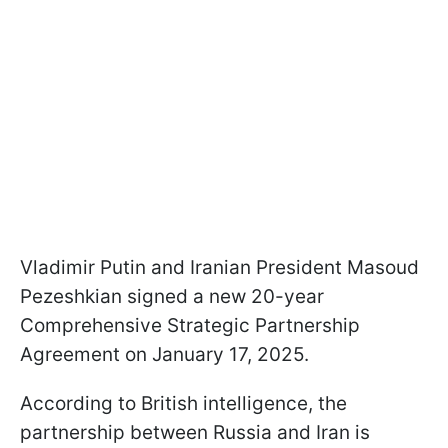
Vladimir Putin and Iranian President Masoud
Pezeshkian signed a new 20-year
Comprehensive Strategic Partnership
Agreement on January 17, 2025.
According to British intelligence, the
partnership between Russia and Iran is