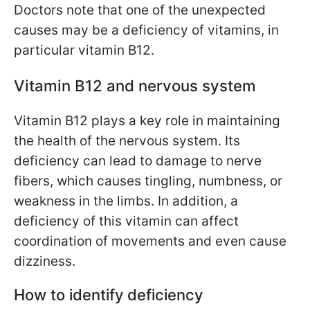
Doctors note that one of the unexpected
causes may be a deficiency of vitamins, in
particular vitamin B12.
Vitamin B12 and nervous system
Vitamin B12 plays a key role in maintaining
the health of the nervous system. Its
deficiency can lead to damage to nerve
fibers, which causes tingling, numbness, or
weakness in the limbs. In addition, a
deficiency of this vitamin can affect
coordination of movements and even cause
dizziness.
How to identify deficiency