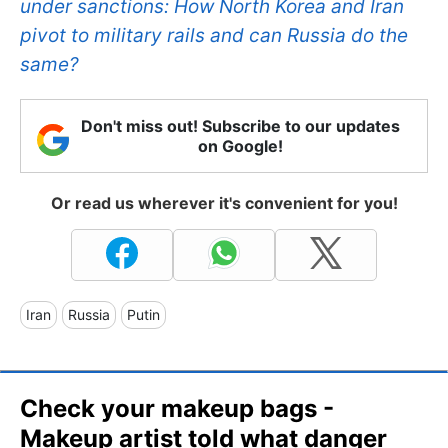
under sanctions: How North Korea and Iran
pivot to military rails and can Russia do the
same?
Don't miss out! Subscribe to our updates
on Google!
Or read us wherever it's convenient for you!
Iran
Russia
Putin
Check your makeup bags -
Makeup artist told what danger