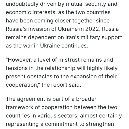
undoubtedly driven by mutual security and
economic interests, as the two countries
have been coming closer together since
Russia's invasion of Ukraine in 2022. Russia
remains dependent on Iran's military support
as the war in Ukraine continues.
“However, a level of mistrust remains and
tensions in the relationship will highly likely
present obstacles to the expansion of their
cooperation,” the report said.
The agreement is part of a broader
framework of cooperation between the two
countries in various sectors, almost certainly
representing a commitment to strengthen