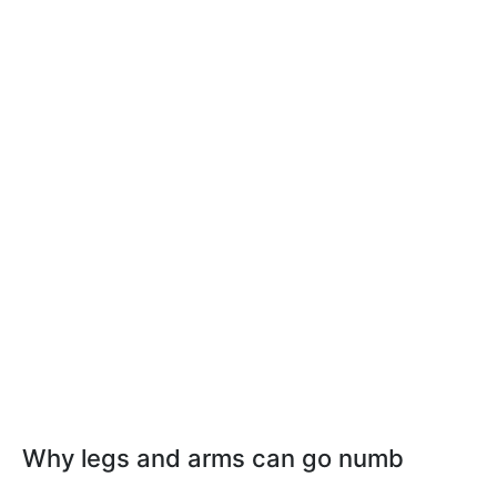
Why legs and arms can go numb