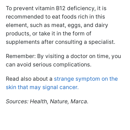
To prevent vitamin B12 deficiency, it is
recommended to eat foods rich in this
element, such as meat, eggs, and dairy
products, or take it in the form of
supplements after consulting a specialist.
Remember: By visiting a doctor on time, you
can avoid serious complications.
Read also about a
strange symptom on the
skin that may signal cancer.
Sources: Health, Nature, Marca.