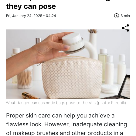
they can pose
Fri, January 24, 2025 - 04:24
3 min
What danger can cosmetic bags pose to the skin (photo: Freepik)
Proper skin care can help you achieve a
flawless look. However, inadequate cleaning
of makeup brushes and other products in a