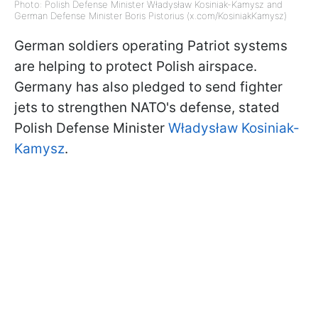
Photo: Polish Defense Minister Władysław Kosiniak-Kamysz and
German Defense Minister Boris Pistorius (x.com/KosiniakKamysz)
German soldiers operating Patriot systems
are helping to protect Polish airspace.
Germany has also pledged to send fighter
jets to strengthen NATO's defense, stated
Polish Defense Minister
Władysław Kosiniak-
Kamysz
.