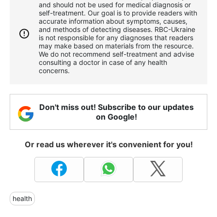
and should not be used for medical diagnosis or
self-treatment. Our goal is to provide readers with
accurate information about symptoms, causes,
and methods of detecting diseases. RBС-Ukraine
is not responsible for any diagnoses that readers
may make based on materials from the resource.
We do not recommend self-treatment and advise
consulting a doctor in case of any health
concerns.
Don't miss out! Subscribe to our updates
on Google!
Or read us wherever it's convenient for you!
health