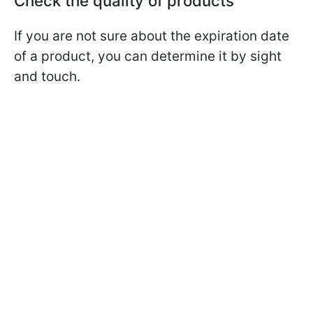
Check the quality of products
If you are not sure about the expiration date
of a product, you can determine it by sight
and touch.