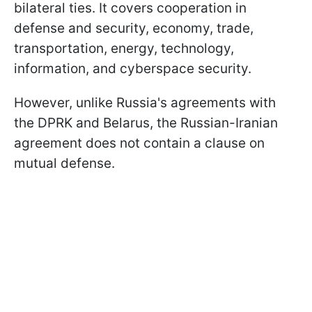
bilateral ties. It covers cooperation in
defense and security, economy, trade,
transportation, energy, technology,
information, and cyberspace security.
However, unlike Russia's agreements with
the DPRK and Belarus, the Russian-Iranian
agreement does not contain a clause on
mutual defense.