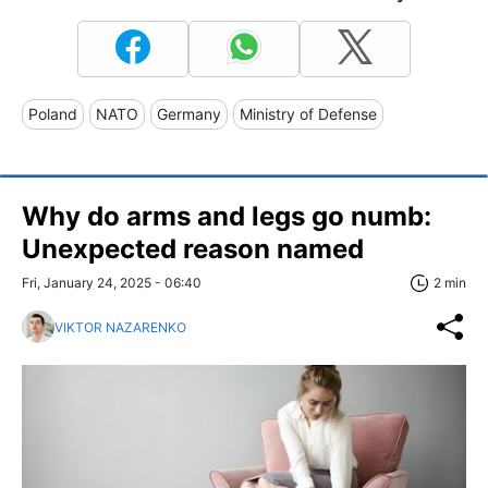
Poland
NATO
Germany
Ministry of Defense
Why do arms and legs go numb:
Unexpected reason named
Fri, January 24, 2025 - 06:40
2 min
VIKTOR NAZARENKO