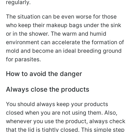
regularly.
The situation can be even worse for those
who keep their makeup bags under the sink
or in the shower. The warm and humid
environment can accelerate the formation of
mold and become an ideal breeding ground
for parasites.
How to avoid the danger
Always close the products
You should always keep your products
closed when you are not using them. Also,
whenever you use the product, always check
that the lid is tightly closed. This simple step