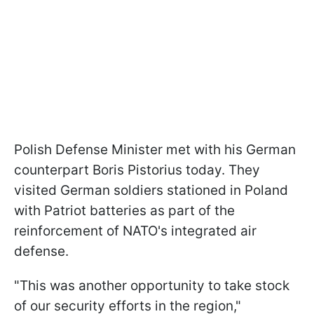
Polish Defense Minister met with his German
counterpart Boris Pistorius today. They
visited German soldiers stationed in Poland
with Patriot batteries as part of the
reinforcement of NATO's integrated air
defense.
"This was another opportunity to take stock
of our security efforts in the region,"