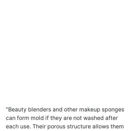
"Beauty blenders and other makeup sponges
can form mold if they are not washed after
each use. Their porous structure allows them