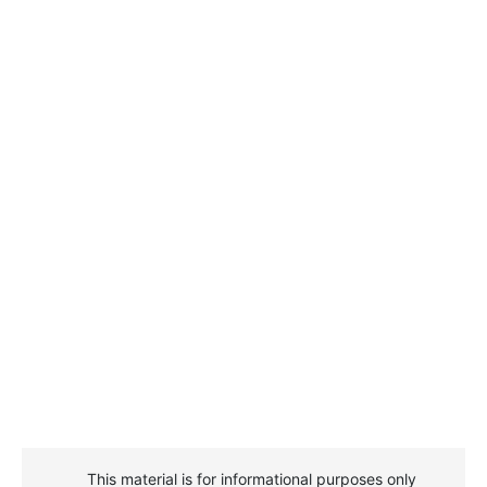
This material is for informational purposes only