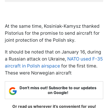
At the same time, Kosiniak-Kamysz thanked
Pistorius for the promise to send aircraft for
joint protection of the Polish sky.
It should be noted that on January 16, during
a Russian attack on Ukraine,
NATO used F-35
aircraft in Polish airspace
for the first time.
These were Norwegian aircraft
Don't miss out! Subscribe to our updates
on Google!
Or read us wherever it's convenient for you!