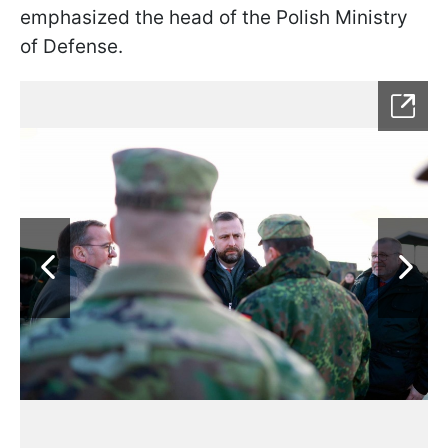
emphasized the head of the Polish Ministry
of Defense.