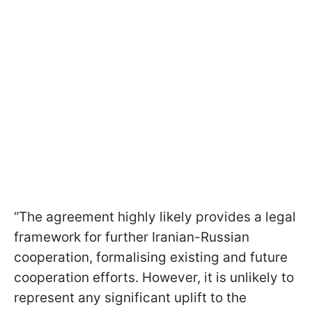
“The agreement highly likely provides a legal
framework for further Iranian-Russian
cooperation, formalising existing and future
cooperation efforts. However, it is unlikely to
represent any significant uplift to the