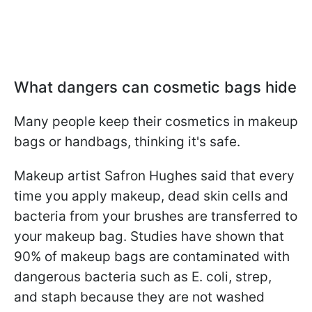
What dangers can cosmetic bags hide
Many people keep their cosmetics in makeup
bags or handbags, thinking it's safe.
Makeup artist Safron Hughes said that every
time you apply makeup, dead skin cells and
bacteria from your brushes are transferred to
your makeup bag. Studies have shown that
90% of makeup bags are contaminated with
dangerous bacteria such as E. coli, strep,
and staph because they are not washed