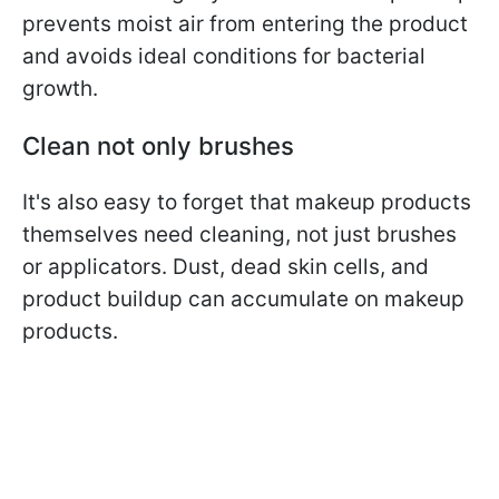
prevents moist air from entering the product
and avoids ideal conditions for bacterial
growth.
Clean not only brushes
It's also easy to forget that makeup products
themselves need cleaning, not just brushes
or applicators.
Dust, dead skin cells, and
product buildup can accumulate on makeup
products.