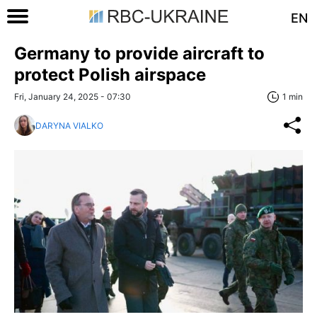
EN
Germany to provide aircraft to
protect Polish airspace
Fri, January 24, 2025 - 07:30
1 min
DARYNA VIALKO