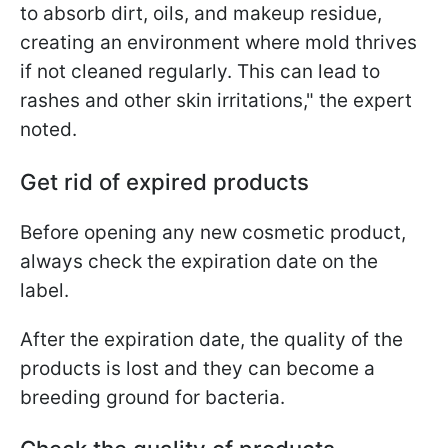
to absorb dirt, oils, and makeup residue,
creating an environment where mold thrives
if not cleaned regularly. This can lead to
rashes and other skin irritations," the expert
noted.
Get rid of expired products
Before opening any new cosmetic product,
always check the expiration date on the
label.
After the expiration date, the quality of the
products is lost and they can become a
breeding ground for bacteria.