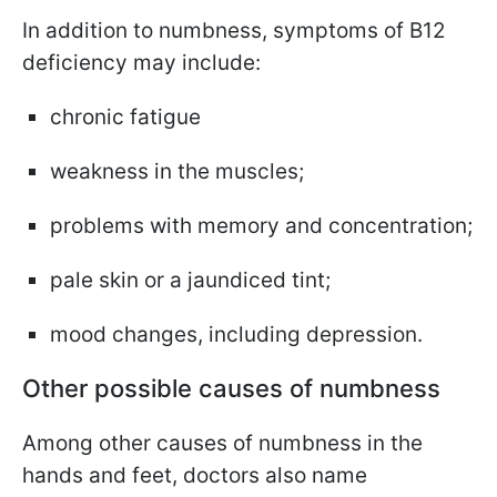
In addition to numbness, symptoms of B12
deficiency may include:
chronic fatigue
weakness in the muscles;
problems with memory and concentration;
pale skin or a jaundiced tint;
mood changes, including depression.
Other possible causes of numbness
Among other causes of numbness in the
hands and feet, doctors also name