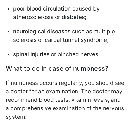
poor blood circulation
caused by
atherosclerosis or diabetes;
neurological diseases
such as multiple
sclerosis or carpal tunnel syndrome;
spinal injuries
or pinched nerves.
What to do in case of numbness?
If numbness occurs regularly, you should see
a doctor for an examination. The doctor may
recommend blood tests, vitamin levels, and
a comprehensive examination of the nervous
system.