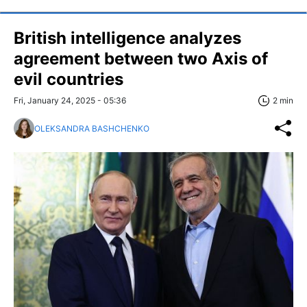
British intelligence analyzes
agreement between two Axis of
evil countries
Fri, January 24, 2025 - 05:36
2 min
OLEKSANDRA BASHCHENKO