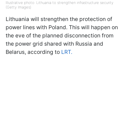
Illustrative photo: Lithuania to strengthen infrastructure security
(Getty Images)
Lithuania will strengthen the protection of
power lines with Poland. This will happen on
the eve of the planned disconnection from
the power grid shared with Russia and
Belarus, according to
LRT.