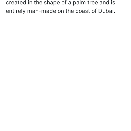
created in the shape of a palm tree and is
entirely man-made on the coast of Dubai.