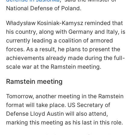
National Defense of Poland.
Władysław Kosiniak-Kamysz reminded that
his country, along with Germany and Italy, is
currently leading a coalition of armored
forces. As a result, he plans to present the
achievements already made during the full-
scale war at the Ramstein meeting.
Ramstein meeting
Tomorrow, another meeting in the Ramstein
format will take place. US Secretary of
Defense Lloyd Austin will also attend,
marking this meeting as his last in this role.