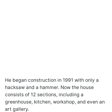
He began construction in 1991 with only a
hacksaw and a hammer. Now the house
consists of 12 sections, including a
greenhouse, kitchen, workshop, and even an
art gallery.