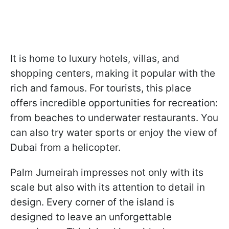
It is home to luxury hotels, villas, and
shopping centers, making it popular with the
rich and famous. For tourists, this place
offers incredible opportunities for recreation:
from beaches to underwater restaurants. You
can also try water sports or enjoy the view of
Dubai from a helicopter.
Palm Jumeirah impresses not only with its
scale but also with its attention to detail in
design. Every corner of the island is
designed to leave an unforgettable