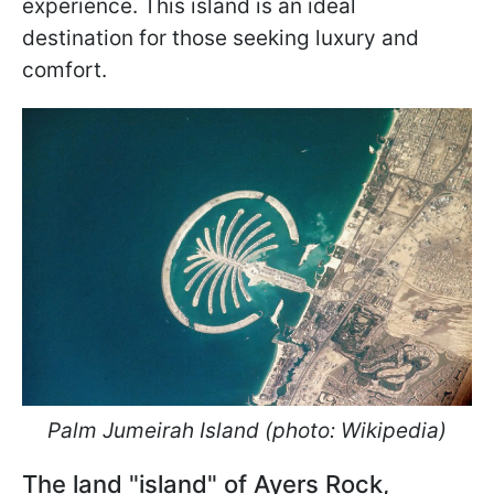
experience. This island is an ideal
destination for those seeking luxury and
comfort.
Palm Jumeirah Island (photo: Wikipedia)
The land "island" of Ayers Rock,