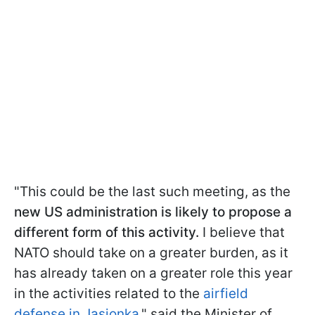
"This could be the last such meeting, as the
new US administration is likely to propose a
different form of this activity.
I believe that
NATO should take on a greater burden, as it
has already taken on a greater role this year
in the activities related to the
airfield
defense in Jasionka
," said the Minister of