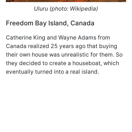
Uluru (photo: Wikipedia)
Freedom Bay Island, Canada
Catherine King and Wayne Adams from
Canada realized 25 years ago that buying
their own house was unrealistic for them. So
they decided to create a houseboat, which
eventually turned into a real island.