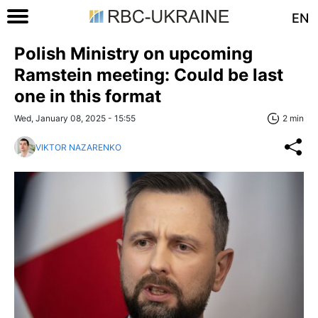
EN
Polish Ministry on upcoming
Ramstein meeting: Could be last
one in this format
Wed, January 08, 2025 - 15:55
2 min
VIKTOR NAZARENKO