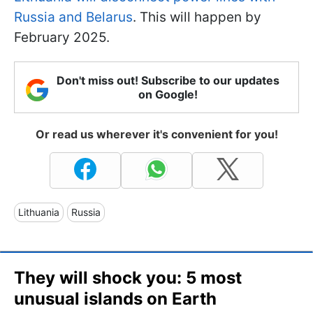
Russia and Belarus
. This will happen by
February 2025.
Don't miss out! Subscribe to our updates
on Google!
Or read us wherever it's convenient for you!
Lithuania
Russia
They will shock you: 5 most
unusual islands on Earth