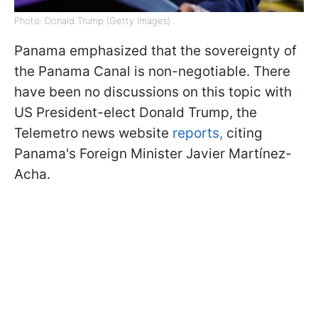
Photo: Donald Trump (Getty Images)
Panama emphasized that the sovereignty of
the Panama Canal is non-negotiable. There
have been no discussions on this topic with
US President-elect Donald Trump, the
Telemetro news website
reports,
citing
Panama's Foreign Minister Javier Martínez-
Acha.