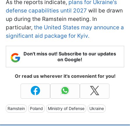
As the reports indicate,
plans for Ukraine's
defense capabilities until 2027
will be drawn
up during the Ramstein meeting. In
particular,
the United States may announce a
significant aid package for Kyiv.
Don't miss out! Subscribe to our updates
on Google!
Or read us wherever it's convenient for you!
Ramstein
Poland
Ministry of Defense
Ukraine