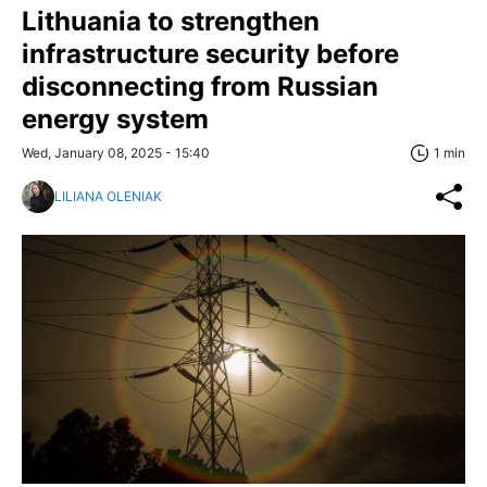
Lithuania to strengthen
infrastructure security before
disconnecting from Russian
energy system
Wed, January 08, 2025 - 15:40
1 min
LILIANA OLENIAK