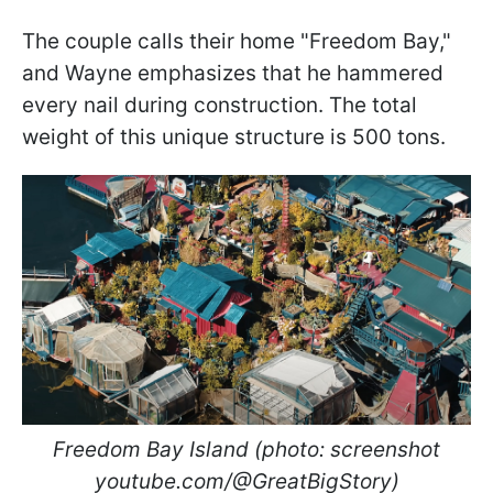
The couple calls their home "Freedom Bay,"
and Wayne emphasizes that he hammered
every nail during construction. The total
weight of this unique structure is 500 tons.
Freedom Bay Island (photo: screenshot
youtube.com/@GreatBigStory)