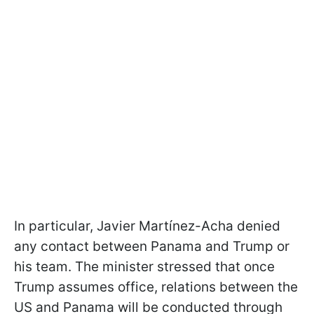
In particular, Javier Martínez-Acha denied
any contact between Panama and Trump or
his team. The minister stressed that once
Trump assumes office, relations between the
US and Panama will be conducted through