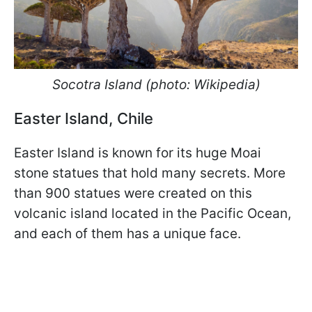
Socotra Island (photo: Wikipedia)
Easter Island, Chile
Easter Island is known for its huge Moai
stone statues that hold many secrets. More
than 900 statues were created on this
volcanic island located in the Pacific Ocean,
and each of them has a unique face.