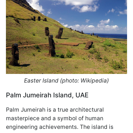
Easter Island (photo: Wikipedia)
Palm Jumeirah Island, UAE
Palm Jumeirah is a true architectural
masterpiece and a symbol of human
engineering achievements. The island is