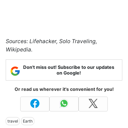
Sources: Lifehacker, Solo Traveling,
Wikipedia.
Don't miss out! Subscribe to our updates
on Google!
Or read us wherever it's convenient for you!
travel
Earth