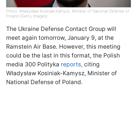
Photo: Władysław Kosiniak-Kamysz, Minister of National Defense of
Poland (Getty Images)
The Ukraine Defense Contact Group will
meet again tomorrow, January 9, at the
Ramstein Air Base. However, this meeting
could be the last in this format, the Polish
media 300 Polityka
reports,
citing
Władysław Kosiniak-Kamysz, Minister of
National Defense of Poland.