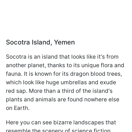
Socotra Island, Yemen
Socotra is an island that looks like it's from
another planet, thanks to its unique flora and
fauna. It is known for its dragon blood trees,
which look like huge umbrellas and exude
red sap. More than a third of the island's
plants and animals are found nowhere else
on Earth.
Here you can see bizarre landscapes that
resemble the scenery of science fiction