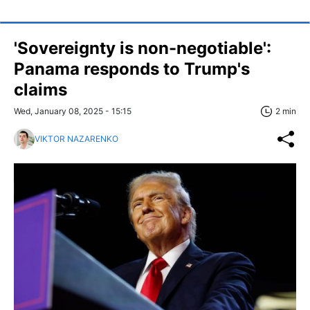
'Sovereignty is non-negotiable':
Panama responds to Trump's
claims
Wed, January 08, 2025 - 15:15
2 min
VIKTOR NAZARENKO