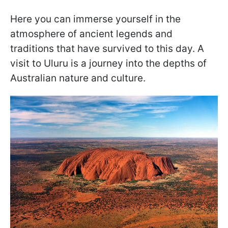
Here you can immerse yourself in the
atmosphere of ancient legends and
traditions that have survived to this day. A
visit to Uluru is a journey into the depths of
Australian nature and culture.