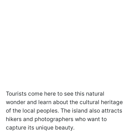
Tourists come here to see this natural
wonder and learn about the cultural heritage
of the local peoples. The island also attracts
hikers and photographers who want to
capture its unique beauty.