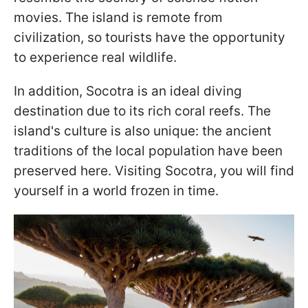
movies. The island is remote from
civilization, so tourists have the opportunity
to experience real wildlife.
In addition, Socotra is an ideal diving
destination due to its rich coral reefs. The
island's culture is also unique: the ancient
traditions of the local population have been
preserved here. Visiting Socotra, you will find
yourself in a world frozen in time.