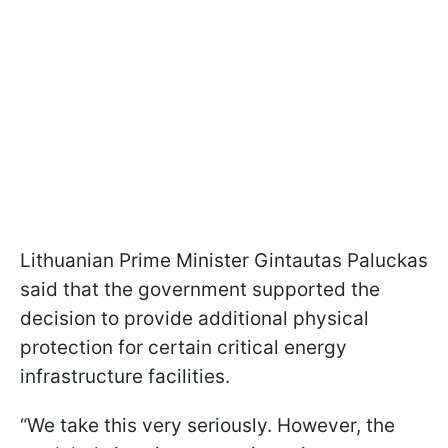
Lithuanian Prime Minister Gintautas Paluckas
said that the government supported the
decision to provide additional physical
protection for certain critical energy
infrastructure facilities.
“We take this very seriously. However, the