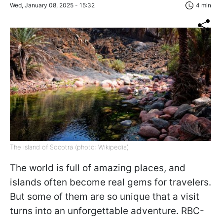
Wed, January 08, 2025 - 15:32
4 min
The island of Socotra (photo: Wikipedia)
The world is full of amazing places, and
islands often become real gems for travelers.
But some of them are so unique that a visit
turns into an unforgettable adventure. RBC-