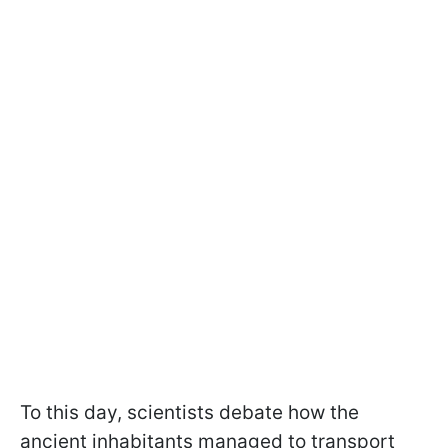
To this day, scientists debate how the
ancient inhabitants managed to transport