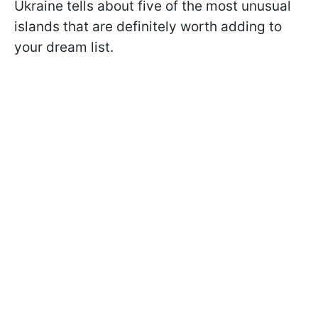
Ukraine tells about five of the most unusual
islands that are definitely worth adding to
your dream list.