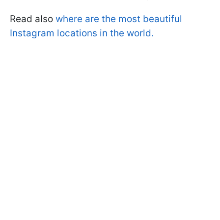
Read also
where are the most beautiful
Instagram locations in the world.