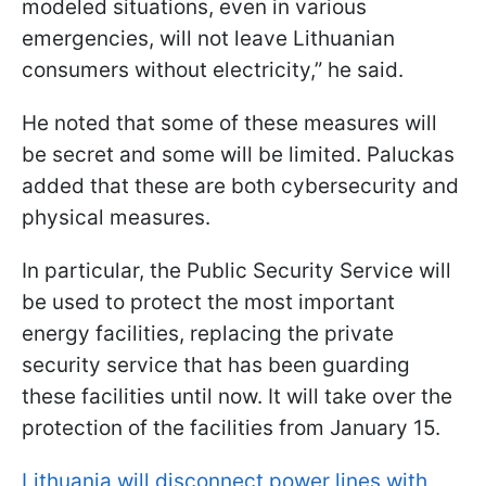
modeled situations, even in various
emergencies, will not leave Lithuanian
consumers without electricity,” he said.
He noted that some of these measures will
be secret and some will be limited. Paluсkas
added that these are both cybersecurity and
physical measures.
In particular, the Public Security Service will
be used to protect the most important
energy facilities, replacing the private
security service that has been guarding
these facilities until now. It will take over the
protection of the facilities from January 15.
Lithuania will disconnect power lines with