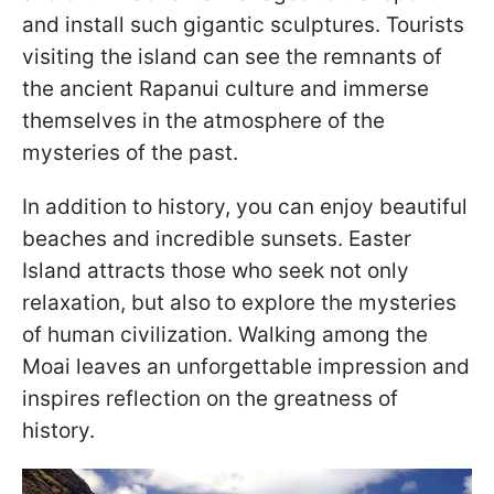
and install such gigantic sculptures. Tourists
visiting the island can see the remnants of
the ancient Rapanui culture and immerse
themselves in the atmosphere of the
mysteries of the past.
In addition to history, you can enjoy beautiful
beaches and incredible sunsets. Easter
Island attracts those who seek not only
relaxation, but also to explore the mysteries
of human civilization. Walking among the
Moai leaves an unforgettable impression and
inspires reflection on the greatness of
history.