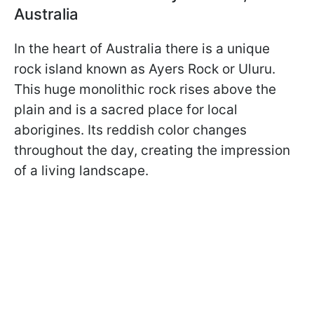
Australia
In the heart of Australia there is a unique
rock island known as Ayers Rock or Uluru.
This huge monolithic rock rises above the
plain and is a sacred place for local
aborigines. Its reddish color changes
throughout the day, creating the impression
of a living landscape.