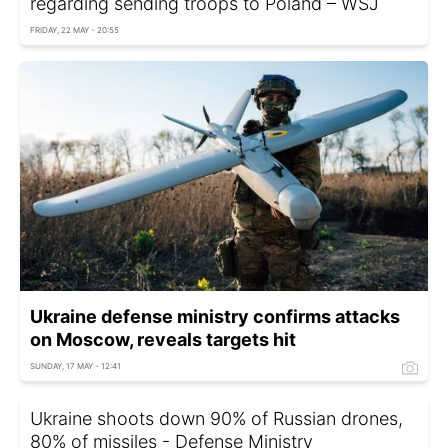
regarding sending troops to Poland – WSJ
FRIDAY, 22 MAY - 20:55
Ukraine defense ministry confirms attacks
on Moscow, reveals targets hit
SUNDAY, 17 MAY - 12:41
Ukraine shoots down 90% of Russian drones,
80% of missiles - Defense Ministry