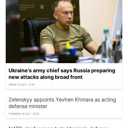
Ukraine's army chief says Russia preparing
new attacks along broad front
FRIDAY, 17 JULY - 17:35
Zelenskyy appoints Yevhen Khmara as acting
defense minister
THURSDAY, 16 JULY - 22:36