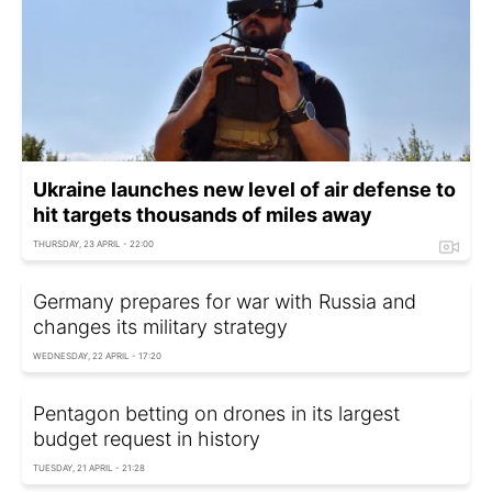
Ukraine launches new level of air defense to
hit targets thousands of miles away
THURSDAY, 23 APRIL - 22:00
Germany prepares for war with Russia and
changes its military strategy
WEDNESDAY, 22 APRIL - 17:20
Pentagon betting on drones in its largest
budget request in history
TUESDAY, 21 APRIL - 21:28