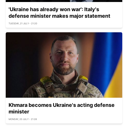
'Ukraine has already won war': Italy's
defense minister makes major statement
TUESDAY, 21 JULY - 21:20
Khmara becomes Ukraine's acting defense
minister
MONDAY, 20 JULY - 21:28