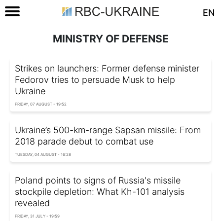
EN
MINISTRY OF DEFENSE
Strikes on launchers: Former defense minister
Fedorov tries to persuade Musk to help
Ukraine
FRIDAY, 07 AUGUST - 19:52
Ukraine’s 500-km-range Sapsan missile: From
2018 parade debut to combat use
TUESDAY, 04 AUGUST - 16:28
Poland points to signs of Russia's missile
stockpile depletion: What Kh-101 analysis
revealed
FRIDAY, 31 JULY - 19:59