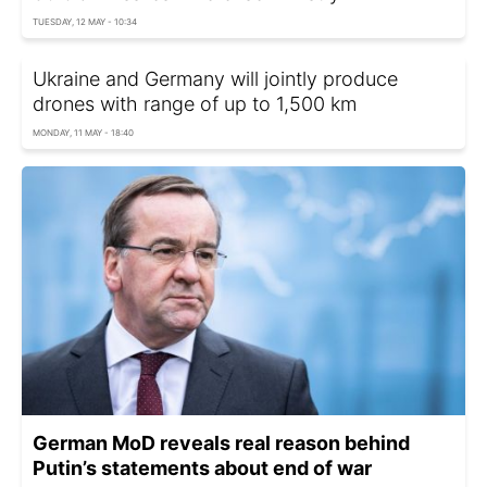
TUESDAY, 12 MAY - 10:34
Ukraine and Germany will jointly produce
drones with range of up to 1,500 km
MONDAY, 11 MAY - 18:40
German MoD reveals real reason behind
Putin’s statements about end of war