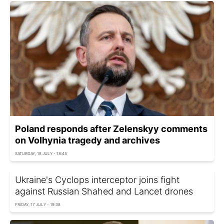
Poland responds after Zelenskyy comments
on Volhynia tragedy and archives
SATURDAY, 18 JULY - 18:45
Ukraine's Cyclops interceptor joins fight
against Russian Shahed and Lancet drones
FRIDAY, 17 JULY - 19:38