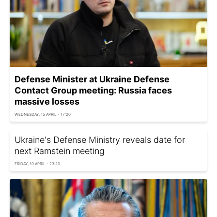
Defense Minister at Ukraine Defense
Contact Group meeting: Russia faces
massive losses
WEDNESDAY, 15 APRIL - 17:20
Ukraine's Defense Ministry reveals date for
next Ramstein meeting
FRIDAY, 10 APRIL - 23:20