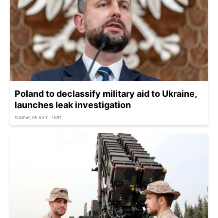
Poland to declassify military aid to Ukraine,
launches leak investigation
SUNDAY, 05 JULY - 18:57