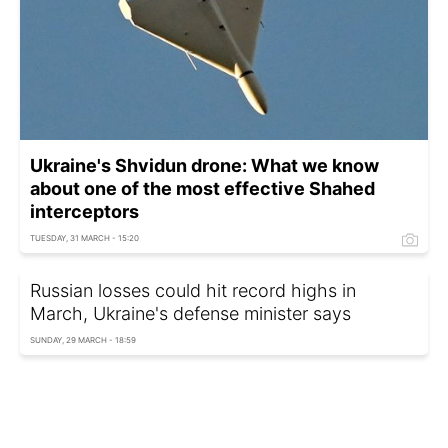
Ukraine's Shvidun drone: What we know
about one of the most effective Shahed
interceptors
TUESDAY, 31 MARCH - 15:20
Russian losses could hit record highs in
March, Ukraine's defense minister says
SUNDAY, 29 MARCH - 18:59
Ukrainian FM and US Secretary of State
discuss Ukraine war on sidelines of G7 in
France