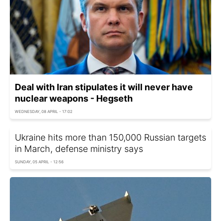
Deal with Iran stipulates it will never have
nuclear weapons - Hegseth
WEDNESDAY, 08 APRIL - 17:02
Ukraine hits more than 150,000 Russian targets
in March, defense ministry says
SUNDAY, 05 APRIL - 12:56