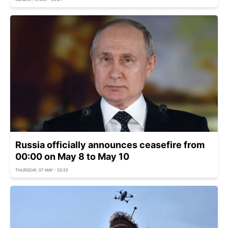
Russia officially announces ceasefire from
00:00 on May 8 to May 10
THURSDAY, 07 MAY - 20:25