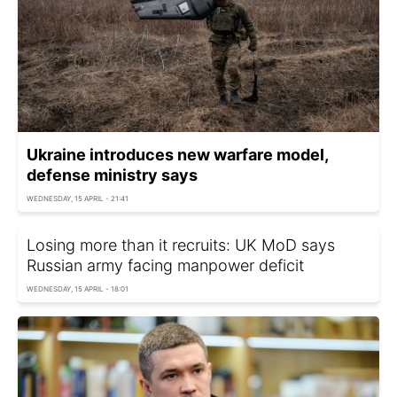
Ukraine introduces new warfare model,
defense ministry says
WEDNESDAY, 15 APRIL - 21:41
Losing more than it recruits: UK MoD says
Russian army facing manpower deficit
WEDNESDAY, 15 APRIL - 18:01