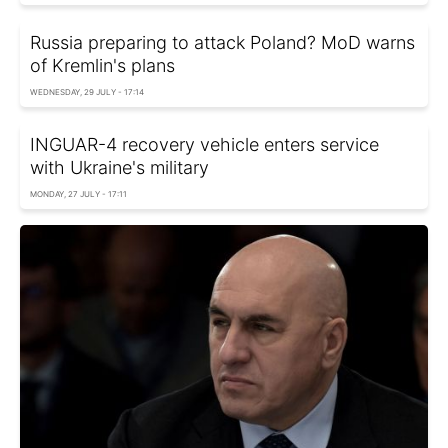
Russia preparing to attack Poland? MoD warns
of Kremlin's plans
WEDNESDAY, 29 JULY - 17:14
INGUAR-4 recovery vehicle enters service
with Ukraine's military
MONDAY, 27 JULY - 17:11