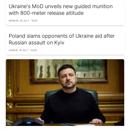
Ukraine's MoD unveils new guided munition
with 800-meter release altitude
MONDAY, 20 JULY - 18:45
Poland slams opponents of Ukraine aid after
Russian assault on Kyiv
SUNDAY, 19 JULY - 20:00