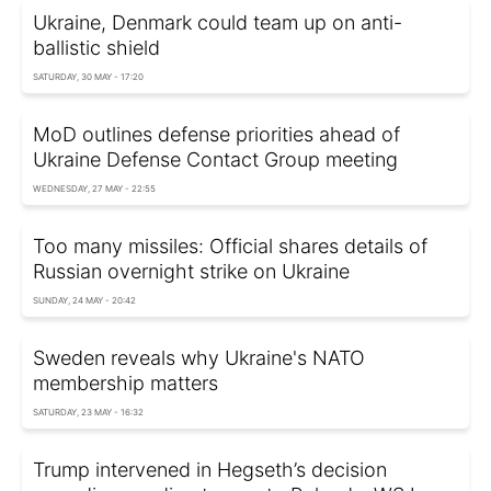
Ukraine, Denmark could team up on anti-
ballistic shield
SATURDAY, 30 MAY - 17:20
MoD outlines defense priorities ahead of
Ukraine Defense Contact Group meeting
WEDNESDAY, 27 MAY - 22:55
Too many missiles: Official shares details of
Russian overnight strike on Ukraine
SUNDAY, 24 MAY - 20:42
Sweden reveals why Ukraine's NATO
membership matters
SATURDAY, 23 MAY - 16:32
Trump intervened in Hegseth’s decision