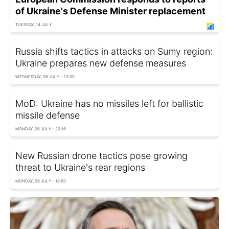
of Ukraine's Defense Minister replacement
TUESDAY, 14 JULY
Russia shifts tactics in attacks on Sumy region:
Ukraine prepares new defense measures
WEDNESDAY, 08 JULY - 23:30
MoD: Ukraine has no missiles left for ballistic
missile defense
MONDAY, 06 JULY - 20:16
New Russian drone tactics pose growing
threat to Ukraine's rear regions
MONDAY, 06 JULY - 18:50