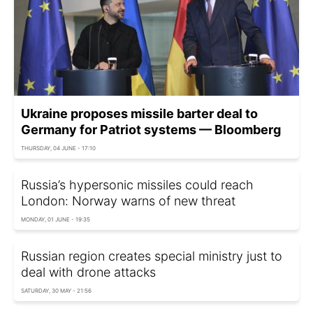
Ukraine proposes missile barter deal to
Germany for Patriot systems — Bloomberg
THURSDAY, 04 JUNE - 17:10
Russia’s hypersonic missiles could reach
London: Norway warns of new threat
MONDAY, 01 JUNE - 19:35
Russian region creates special ministry just to
deal with drone attacks
SATURDAY, 30 MAY - 21:56