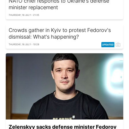
NATO chief responds to Ukraine's defense
minister replacement
THURSDAY, 16 JULY - 21:35
Crowds gather in Kyiv to protest Fedorov's
dismissal: What's happening?
THURSDAY, 16 JULY - 10:29
Zelenskyy sacks defense minister Fedorov