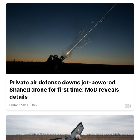
Private air defense downs jet-powered
Shahed drone for first time: MoD reveals
details
FRIDAY, 17 APRIL - 16:50