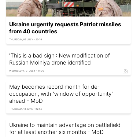
Ukraine urgently requests Patriot missiles
from 40 countries
THURSDAY, 02 JULY - 20:19
'This is a bad sign': New modification of
Russian Molniya drone identified
WEDNESDAY, 01 JULY - 17:30
May becomes record month for de-
occupation, with 'window of opportunity'
ahead - MoD
THURSDAY, 18 JUNE - 22:55
Ukraine to maintain advantage on battlefield
for at least another six months - MoD