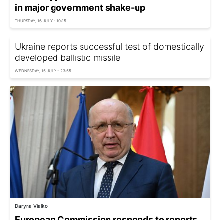
in major government shake-up
THURSDAY, 16 JULY - 10:15
Ukraine reports successful test of domestically
developed ballistic missile
WEDNESDAY, 15 JULY - 23:55
Daryna Vialko
European Commission responds to reports