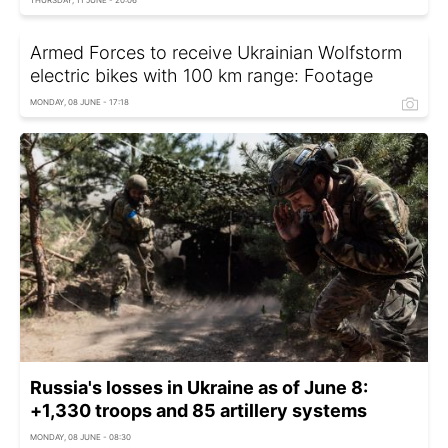
Armed Forces to receive Ukrainian Wolfstorm
electric bikes with 100 km range: Footage
MONDAY, 08 JUNE - 17:18
Russia's losses in Ukraine as of June 8:
+1,330 troops and 85 artillery systems
MONDAY, 08 JUNE - 08:30