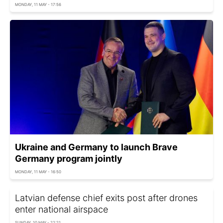
MONDAY, 11 MAY - 17:56
Ukraine and Germany to launch Brave
Germany program jointly
MONDAY, 11 MAY - 16:50
Latvian defense chief exits post after drones
enter national airspace
SUNDAY, 10 MAY - 22:21