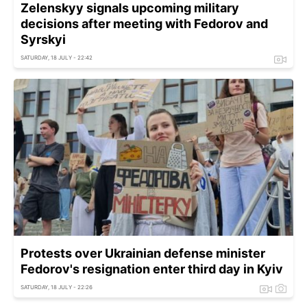
Zelenskyy signals upcoming military
decisions after meeting with Fedorov and
Syrskyi
SATURDAY, 18 JULY - 22:42
Protests over Ukrainian defense minister
Fedorov's resignation enter third day in Kyiv
SATURDAY, 18 JULY - 22:26