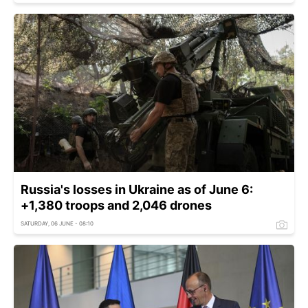
Russia's losses in Ukraine as of June 6:
+1,380 troops and 2,046 drones
SATURDAY, 06 JUNE - 08:10