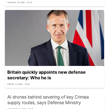
TUESDAY, 16 JUNE - 23:15
Britain quickly appoints new defense
secretary: Who he is
FRIDAY, 12 JUNE - 10:42
AI drones behind severing of key Crimea
supply routes, says Defense Ministry
THURSDAY, 11 JUNE - 20:06