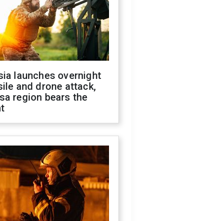
sia launches overnight
ile and drone attack,
sa region bears the
t