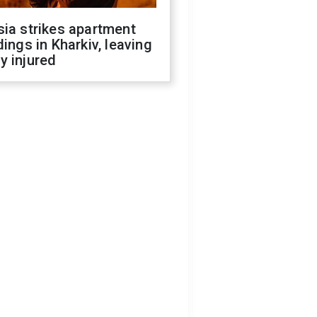
ia strikes apartment
dings in Kharkiv, leaving
y injured