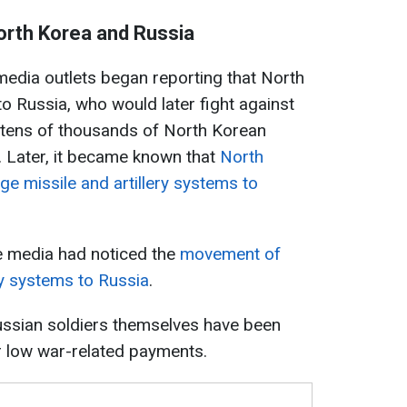
rth Korea and Russia
media outlets began reporting that North
o Russia, who would later fight against
t tens of thousands of North Korean
. Later, it became known that
North
ge missile and artillery systems to
e media had noticed the
movement of
ry systems to Russia
.
 Russian soldiers themselves have been
r low war-related payments.