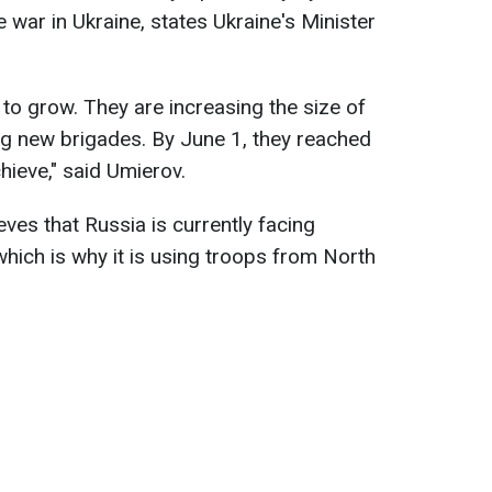
 war in Ukraine, states Ukraine's Minister
 to grow. They are increasing the size of
ing new brigades. By June 1, they reached
hieve," said Umierov.
ves that Russia is currently facing
which is why it is using troops from North