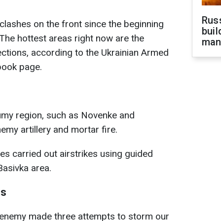
Russ
lashes on the front since the beginning
buil
he hottest areas right now are the
man
ctions, according to the Ukrainian Armed
book page.
umy region, such as Novenke and
emy artillery and mortar fire.
ces carried out airstrikes using guided
Basivka area.
ns
e enemy made three attempts to storm our