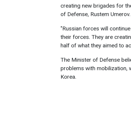
creating new brigades for the
of Defense, Rustem Umerov.
"Russian forces will continue
their forces. They are creat
half of what they aimed to ac
The Minister of Defense belie
problems with mobilization, 
Korea.