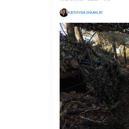
KATERYNA SHKARLAT