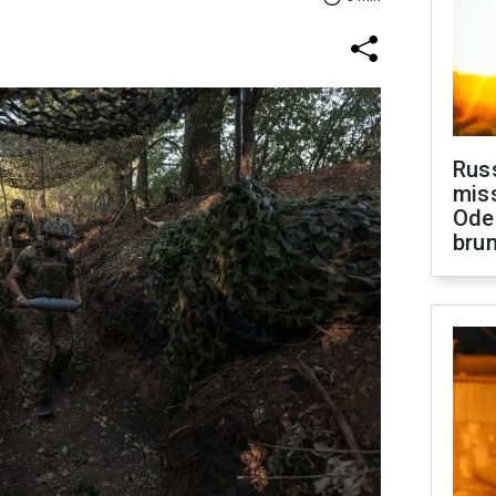
Rus
miss
Ode
brun