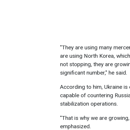
"They are using many mercen
are using North Korea, whic
not stopping, they are growi
significant number," he said.
According to him, Ukraine is
capable of countering Russia,
stabilization operations.
"That is why we are growing,
emphasized.