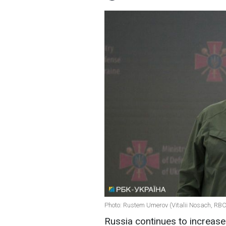
Photo: Rustem Umerov (Vitalii Nosach, RB
Russia continues to increase 