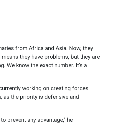
aries from Africa and Asia. Now, they
h means they have problems, but they are
ng. We know the exact number. It’s a
 currently working on creating forces
 as the priority is defensive and
 to prevent any advantage," he