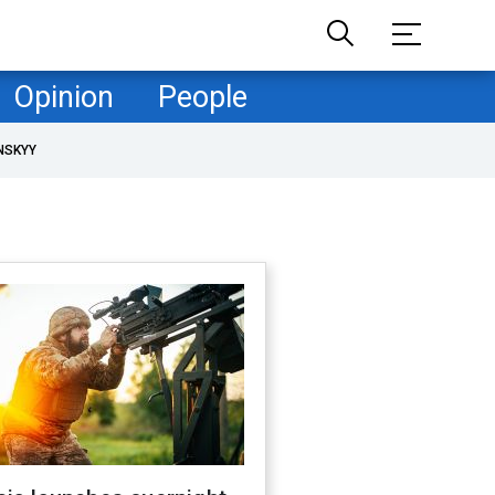
Opinion
People
NSKYY