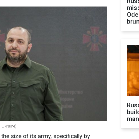
Rus
miss
Ode
brun
Russ
buil
man
C-Ukraine)
the size of its army, specifically by