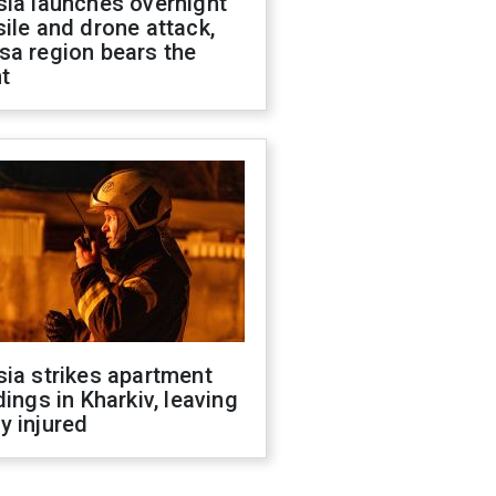
sia launches overnight
ile and drone attack,
sa region bears the
t
ia strikes apartment
dings in Kharkiv, leaving
y injured