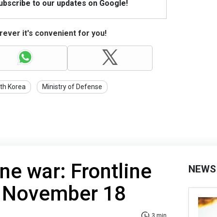
Subscribe to our updates on Google!
ever it's convenient for you!
th Korea
Ministry of Defense
ne war: Frontline
NEWS
f November 18
3 min