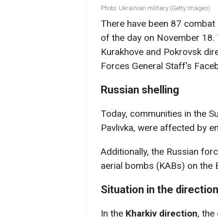
Photo: Ukrainian military (Getty Images)
There have been 87 combat c
of the day on November 18. T
Kurakhove and Pokrovsk dire
Forces General Staff's Face
Russian shelling
Today, communities in the S
Pavlivka, were affected by en
Additionally, the Russian for
aerial bombs (KABs) on the 
Situation in the directio
In the
Kharkiv direction
, th