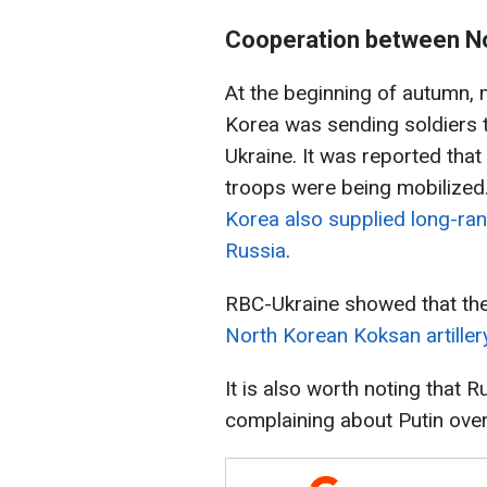
Cooperation between No
At the beginning of autumn, 
Korea was sending soldiers t
Ukraine. It was reported tha
troops were being mobilized
Korea also supplied long-ran
Russia
.
RBC-Ukraine showed that th
North Korean Koksan artille
It is also worth noting that
complaining about Putin ove