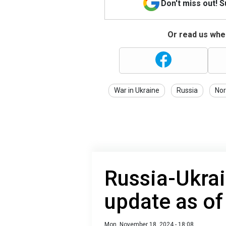
Don't miss out! 
Or read us wher
War in Ukraine
Russia
Nor
Russia-Ukrai
update as o
Mon, November 18, 2024 - 18:08