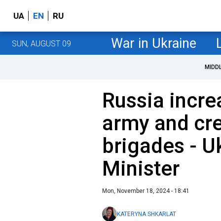
UA
EN
RU
War in Ukraine
SUN, AUGUST 09
MIDD
Russia increa
army and cr
brigades - U
Minister
Mon, November 18, 2024 - 18:41
KATERYNA SHKARLAT