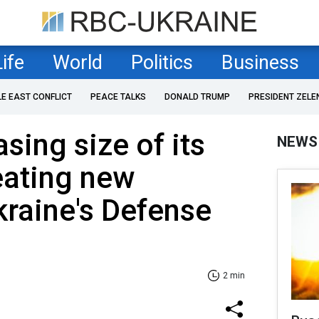
Life
World
Politics
Business
LE EAST CONFLICT
PEACE TALKS
DONALD TRUMP
PRESIDENT ZELE
sing size of its
NEWS
eating new
kraine's Defense
2 min