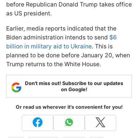
before Republican Donald Trump takes office
as US president.
Earlier, media reports indicated that the
Biden administration intends to send
$6
billion in military aid to Ukraine
. This is
planned to be done before January 20, when
Trump returns to the White House.
Don't miss out! Subscribe to our updates
on Google!
Or read us wherever it's convenient for you!