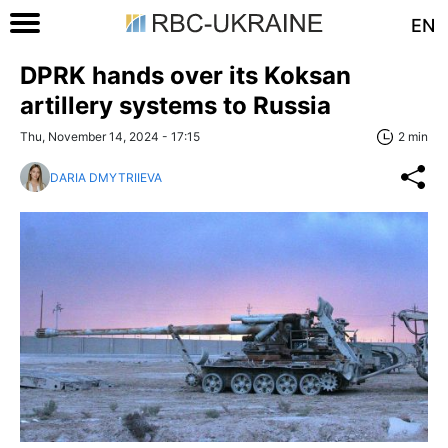
EN
DPRK hands over its Koksan
artillery systems to Russia
Thu, November 14, 2024 - 17:15
2 min
DARIA DMYTRIIEVA