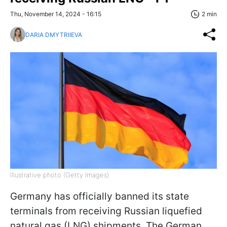
Thu, November 14, 2024 - 16:15
2 min
DARIA DMYTRIIEVA
Illustrative photo (Getty Images)
Germany has officially banned its state
terminals from receiving Russian liquefied
natural gas (LNG) shipments. The German