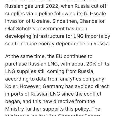
Russian gas until 2022, when Russia cut off
supplies via pipeline following its full-scale
invasion of Ukraine. Since then, Chancellor
Olaf Scholz's government has been
developing infrastructure for LNG imports by
sea to reduce energy dependence on Russia.
At the same time, the EU continues to
purchase Russian LNG, with about 20% of its
LNG supplies still coming from Russia,
according to data from analytics company
Kpler. However, Germany has avoided direct
imports of Russian LNG since the conflict
began, and this new directive from the
Ministry further supports this policy. The