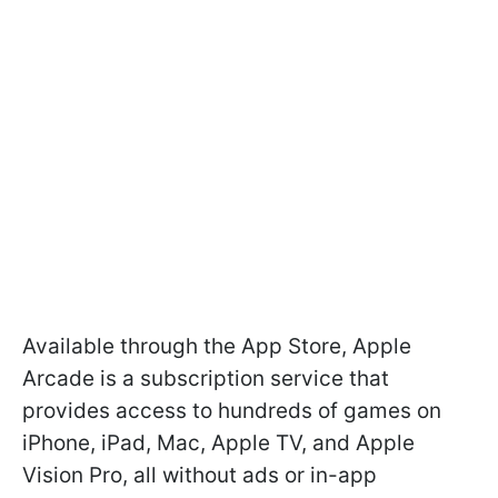
Available through the App Store, Apple
Arcade is a subscription service that
provides access to hundreds of games on
iPhone, iPad, Mac, Apple TV, and Apple
Vision Pro, all without ads or in-app