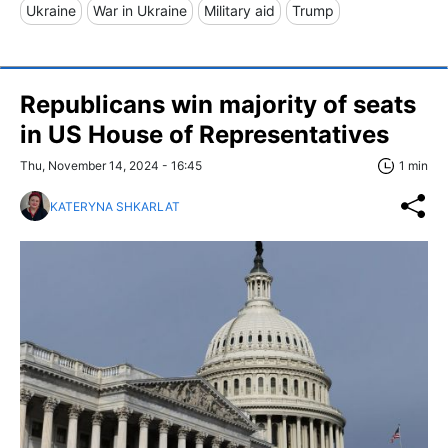
Ukraine
War in Ukraine
Military aid
Trump
Republicans win majority of seats
in US House of Representatives
Thu, November 14, 2024 - 16:45
1 min
KATERYNA SHKARLAT