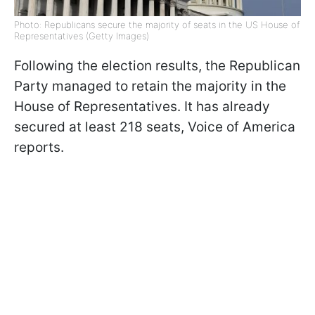
Photo: Republicans secure the majority of seats in the US House of
Representatives (Getty Images)
Following the election results, the Republican
Party managed to retain the majority in the
House of Representatives. It has already
secured at least 218 seats, Voice of America
reports.