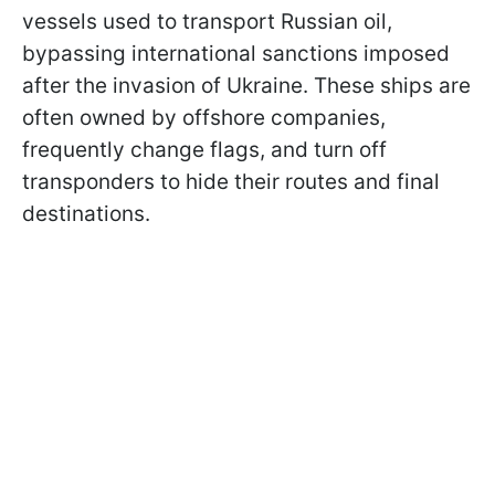
vessels used to transport Russian oil,
bypassing international sanctions imposed
after the invasion of Ukraine. These ships are
often owned by offshore companies,
frequently change flags, and turn off
transponders to hide their routes and final
destinations.