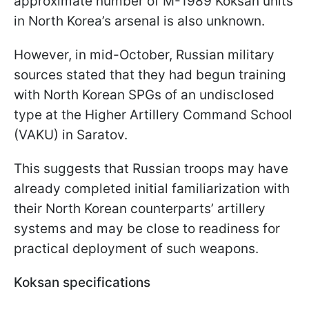
approximate number of M-1989 Koksan units
in North Korea’s arsenal is also unknown.
However, in mid-October, Russian military
sources stated that they had begun training
with North Korean SPGs of an undisclosed
type at the Higher Artillery Command School
(VAKU) in Saratov.
This suggests that Russian troops may have
already completed initial familiarization with
their North Korean counterparts’ artillery
systems and may be close to readiness for
practical deployment of such weapons.
Koksan specifications