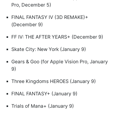
Pro, December 5)
FINAL FANTASY IV (3D REMAKE)+
(December 9)
FF IV: THE AFTER YEARS+ (December 9)
Skate City: New York (January 9)
Gears & Goo (for Apple Vision Pro, January
9)
Three Kingdoms HEROES (January 9)
FINAL FANTASY+ (January 9)
Trials of Mana+ (January 9)