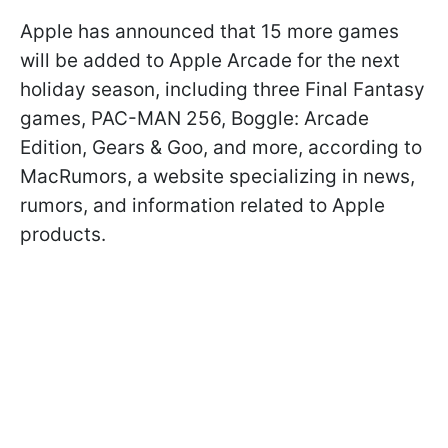
Apple has announced that 15 more games
will be added to Apple Arcade for the next
holiday season, including three Final Fantasy
games, PAC-MAN 256, Boggle: Arcade
Edition, Gears & Goo, and more, according to
MacRumors, a website specializing in news,
rumors, and information related to Apple
products.