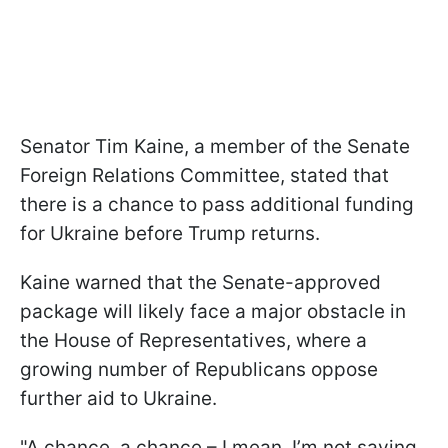
Senator Tim Kaine, a member of the Senate
Foreign Relations Committee, stated that
there is a chance to pass additional funding
for Ukraine before Trump returns.
Kaine warned that the Senate-approved
package will likely face a major obstacle in
the House of Representatives, where a
growing number of Republicans oppose
further aid to Ukraine.
"A chance, a chance – I mean, I’m not saying