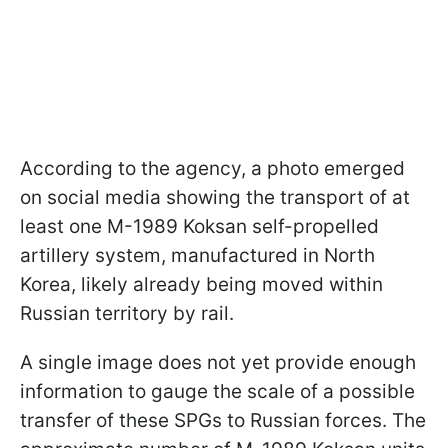
According to the agency, a photo emerged
on social media showing the transport of at
least one M-1989 Koksan self-propelled
artillery system, manufactured in North
Korea, likely already being moved within
Russian territory by rail.
A single image does not yet provide enough
information to gauge the scale of a possible
transfer of these SPGs to Russian forces. The