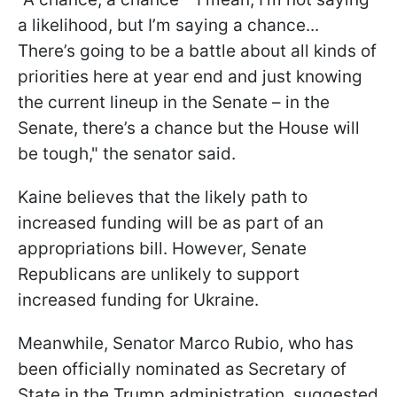
a likelihood, but I’m saying a chance...
There’s going to be a battle about all kinds of
priorities here at year end and just knowing
the current lineup in the Senate – in the
Senate, there’s a chance but the House will
be tough," the senator said.
Kaine believes that the likely path to
increased funding will be as part of an
appropriations bill. However, Senate
Republicans are unlikely to support
increased funding for Ukraine.
Meanwhile, Senator Marco Rubio, who has
been officially nominated as Secretary of
State in the Trump administration, suggested