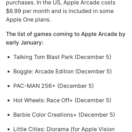
purchases. In the US, Apple Arcade costs
$6.99 per month and is included in some
Apple One plans.
The list of games coming to Apple Arcade by
early January:
Talking Tom Blast Park (December 5)
Boggle: Arcade Edition (December 5)
PAC-MAN 256+ (December 5)
Hot Wheels: Race Off+ (December 5)
Barbie Color Creations+ (December 5)
Little Cities: Diorama (for Apple Vision