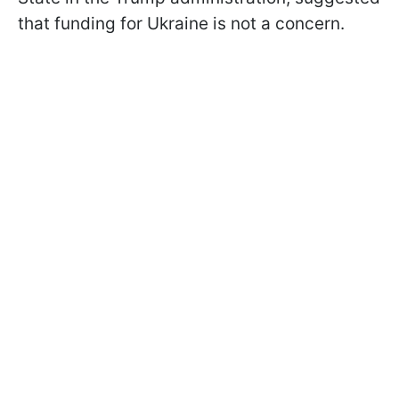
that funding for Ukraine is not a concern.