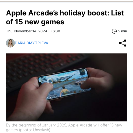
Apple Arcade’s holiday boost: List
of 15 new games
Thu, November 14, 2024 - 16:30
2 min
DARIA DMYTRIIEVA
By the beginning of January 2025, Apple Arcade will offer 15 new
games (photo: Unsplash)