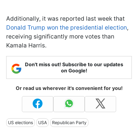
Additionally, it was reported last week that
Donald Trump won the presidential election
,
receiving significantly more votes than
Kamala Harris.
Don't miss out! Subscribe to our updates
on Google!
Or read us wherever it's convenient for you!
US elections
USA
Republican Party