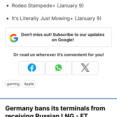
Rodeo Stampede+ (January 9)
It’s Literally Just Mowing+ (January 9)
Don't miss out! Subscribe to our updates
on Google!
Or read us wherever it's convenient for you!
gaming
Apple
Germany bans its terminals from
receiving Russian LNG - FT