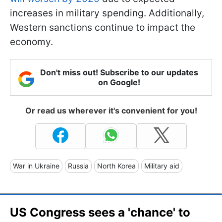
increases in military spending. Additionally,
Western sanctions continue to impact the
economy.
Don't miss out! Subscribe to our updates
on Google!
Or read us wherever it's convenient for you!
War in Ukraine
Russia
North Korea
Military aid
US Congress sees a 'chance' to