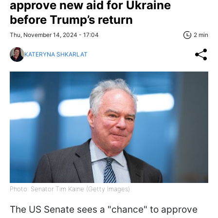
approve new aid for Ukraine
before Trump’s return
Thu, November 14, 2024 - 17:04
2 min
KATERYNA SHKARLAT
Photo: Senator Tim Kaine (Getty Images)
The US Senate sees a "chance" to approve