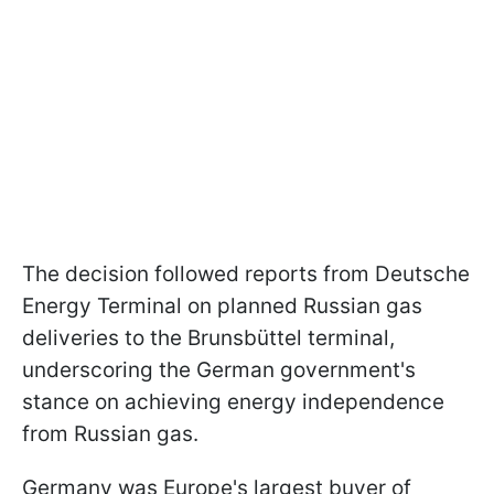
The decision followed reports from Deutsche
Energy Terminal on planned Russian gas
deliveries to the Brunsbüttel terminal,
underscoring the German government's
stance on achieving energy independence
from Russian gas.
Germany was Europe's largest buyer of