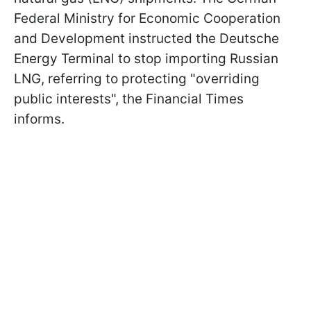
Federal Ministry for Economic Cooperation
and Development instructed the Deutsche
Energy Terminal to stop importing Russian
LNG, referring to protecting "overriding
public interests", the Financial Times
informs.