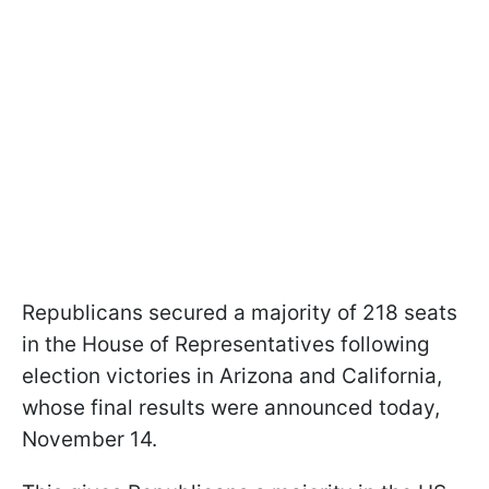
Republicans secured a majority of 218 seats
in the House of Representatives following
election victories in Arizona and California,
whose final results were announced today,
November 14.