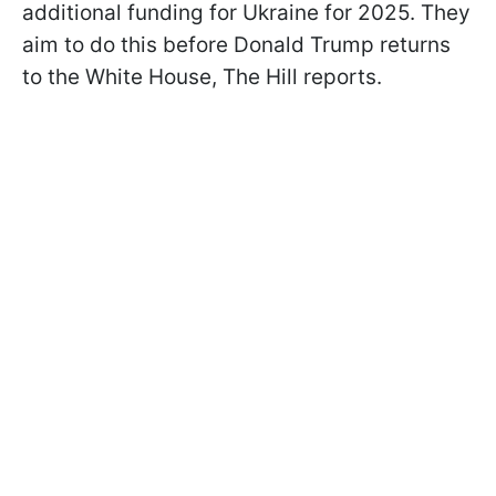
additional funding for Ukraine for 2025. They
aim to do this before Donald Trump returns
to the White House, The Hill reports.