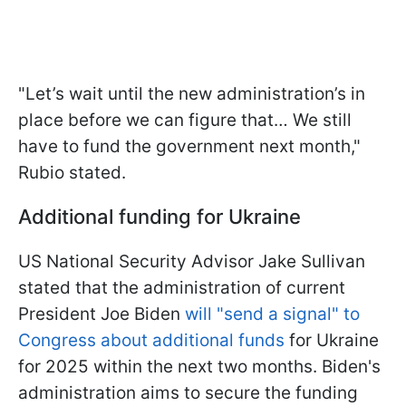
"Let’s wait until the new administration’s in
place before we can figure that… We still
have to fund the government next month,"
Rubio stated.
Additional funding for Ukraine
US National Security Advisor Jake Sullivan
stated that the administration of current
President Joe Biden
will "send a signal" to
Congress about additional funds
for Ukraine
for 2025 within the next two months. Biden's
administration aims to secure the funding