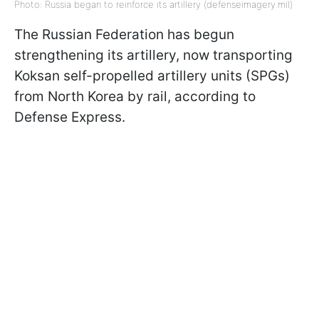
Photo: Russia began to reinforce its artillery (defenseimagery.mil)
The Russian Federation has begun
strengthening its artillery, now transporting
Koksan self-propelled artillery units (SPGs)
from North Korea by rail, according to
Defense Express.