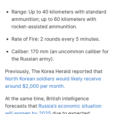
Range: Up to 40 kilometers with standard
ammunition; up to 60 kilometers with
rocket-assisted ammunition.
Rate of Fire: 2 rounds every 5 minutes.
Caliber: 170 mm (an uncommon caliber for
the Russian army).
Previously, The Korea Herald reported that
North Korean soldiers would likely receive
around $2,000 per month.
At the same time, British intelligence
forecasts that
Russia’s economic situation
will worsen by 2025
due to expected