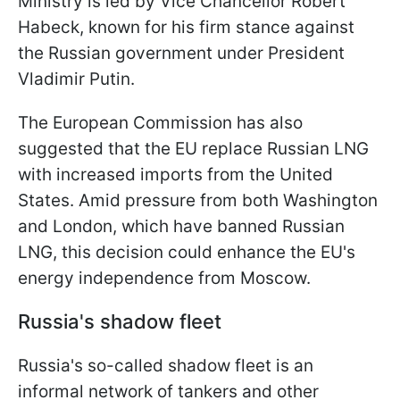
Ministry is led by Vice Chancellor Robert
Habeck, known for his firm stance against
the Russian government under President
Vladimir Putin.
The European Commission has also
suggested that the EU replace Russian LNG
with increased imports from the United
States. Amid pressure from both Washington
and London, which have banned Russian
LNG, this decision could enhance the EU's
energy independence from Moscow.
Russia's shadow fleet
Russia's so-called shadow fleet is an
informal network of tankers and other