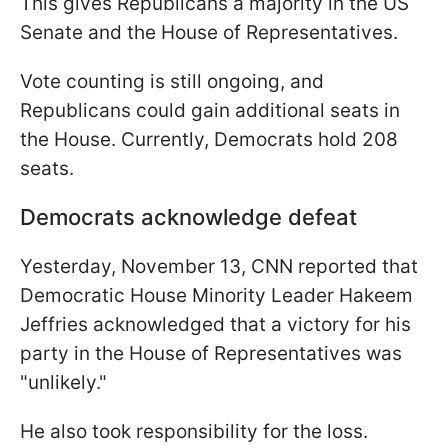
This gives Republicans a majority in the US
Senate and the House of Representatives.
Vote counting is still ongoing, and
Republicans could gain additional seats in
the House. Currently, Democrats hold 208
seats.
Democrats acknowledge defeat
Yesterday, November 13, CNN reported that
Democratic House Minority Leader Hakeem
Jeffries acknowledged that a victory for his
party in the House of Representatives was
"unlikely."
He also took responsibility for the loss.