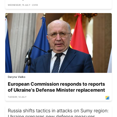
WEDNESDAY, 15 JULY - 23:55
Daryna Vialko
European Commission responds to reports
of Ukraine's Defense Minister replacement
TUESDAY, 14 JULY
Russia shifts tactics in attacks on Sumy region:
Ukraine prepares new defense measures