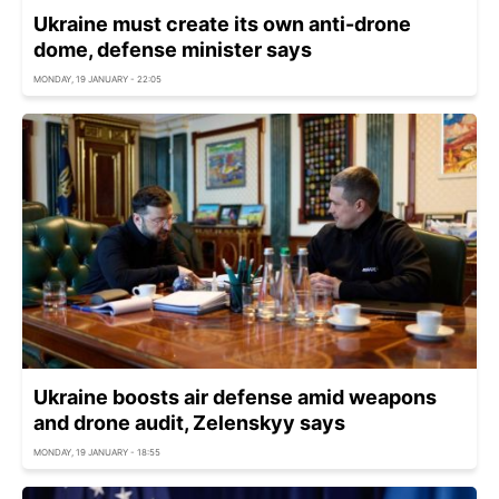
Ukraine must create its own anti-drone
dome, defense minister says
MONDAY, 19 JANUARY - 22:05
Ukraine boosts air defense amid weapons
and drone audit, Zelenskyy says
MONDAY, 19 JANUARY - 18:55