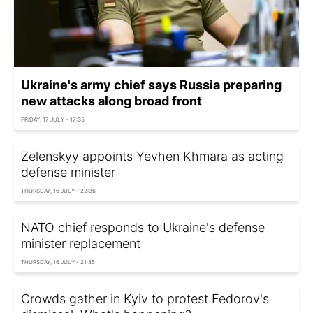
Ukraine's army chief says Russia preparing
new attacks along broad front
FRIDAY, 17 JULY - 17:35
Zelenskyy appoints Yevhen Khmara as acting
defense minister
THURSDAY, 16 JULY - 22:36
NATO chief responds to Ukraine's defense
minister replacement
THURSDAY, 16 JULY - 21:35
Crowds gather in Kyiv to protest Fedorov's