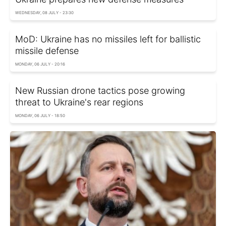
WEDNESDAY, 08 JULY - 23:30
MoD: Ukraine has no missiles left for ballistic
missile defense
MONDAY, 06 JULY - 20:16
New Russian drone tactics pose growing
threat to Ukraine's rear regions
MONDAY, 06 JULY - 18:50