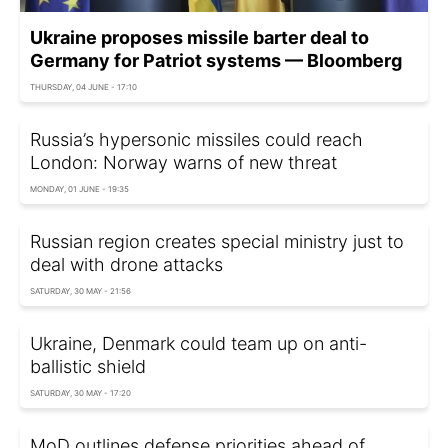
Ukraine proposes missile barter deal to
Germany for Patriot systems — Bloomberg
THURSDAY, 04 JUNE - 17:10
Russia’s hypersonic missiles could reach
London: Norway warns of new threat
MONDAY, 01 JUNE - 19:35
Russian region creates special ministry just to
deal with drone attacks
SATURDAY, 30 MAY - 21:56
Ukraine, Denmark could team up on anti-
ballistic shield
SATURDAY, 30 MAY - 17:20
MoD outlines defense priorities ahead of