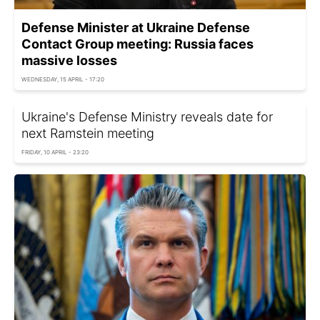
Defense Minister at Ukraine Defense
Contact Group meeting: Russia faces
massive losses
WEDNESDAY, 15 APRIL - 17:20
Ukraine's Defense Ministry reveals date for
next Ramstein meeting
FRIDAY, 10 APRIL - 23:20