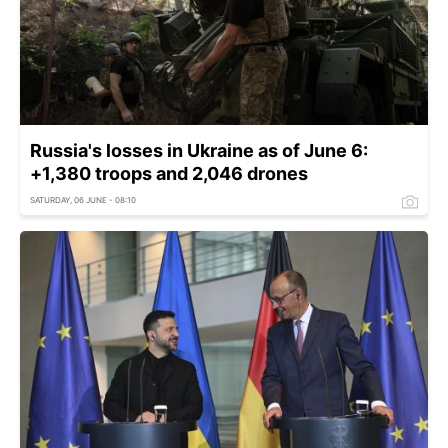
Russia's losses in Ukraine as of June 6:
+1,380 troops and 2,046 drones
SATURDAY, 06 JUNE - 08:10