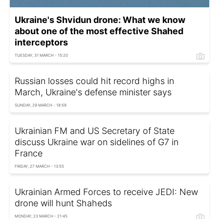
Ukraine's Shvidun drone: What we know
about one of the most effective Shahed
interceptors
TUESDAY, 31 MARCH - 15:20
Russian losses could hit record highs in
March, Ukraine's defense minister says
SUNDAY, 29 MARCH - 18:59
Ukrainian FM and US Secretary of State
discuss Ukraine war on sidelines of G7 in
France
FRIDAY, 27 MARCH - 13:55
Ukrainian Armed Forces to receive JEDI: New
drone will hunt Shaheds
MONDAY, 23 MARCH - 21:45