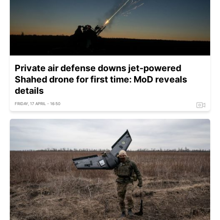
Private air defense downs jet-powered
Shahed drone for first time: MoD reveals
details
FRIDAY, 17 APRIL - 16:50