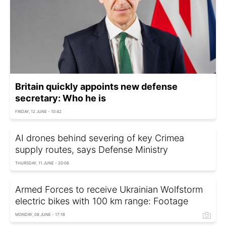
Britain quickly appoints new defense
secretary: Who he is
FRIDAY, 12 JUNE - 10:42
AI drones behind severing of key Crimea
supply routes, says Defense Ministry
THURSDAY, 11 JUNE - 20:06
Armed Forces to receive Ukrainian Wolfstorm
electric bikes with 100 km range: Footage
MONDAY, 08 JUNE - 17:18