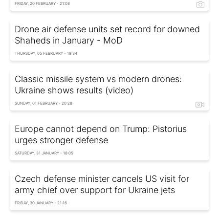
FRIDAY, 20 FEBRUARY - 21:08
Drone air defense units set record for downed
Shaheds in January - MoD
THURSDAY, 05 FEBRUARY - 19:34
Classic missile system vs modern drones:
Ukraine shows results (video)
SUNDAY, 01 FEBRUARY - 20:28
Europe cannot depend on Trump: Pistorius
urges stronger defense
SATURDAY, 31 JANUARY - 18:05
Czech defense minister cancels US visit for
army chief over support for Ukraine jets
FRIDAY, 30 JANUARY - 21:16