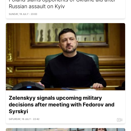
Russian assault on Kyiv
SUNDAY, 19 JULY - 20:00
Zelenskyy signals upcoming military
decisions after meeting with Fedorov and
Syrskyi
SATURDAY, 18 JULY - 22:42