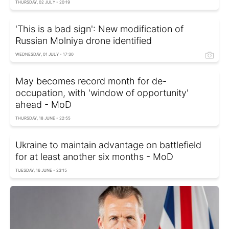
THURSDAY, 02 JULY - 20:19
'This is a bad sign': New modification of
Russian Molniya drone identified
WEDNESDAY, 01 JULY - 17:30
May becomes record month for de-
occupation, with 'window of opportunity'
ahead - MoD
THURSDAY, 18 JUNE - 22:55
Ukraine to maintain advantage on battlefield
for at least another six months - MoD
TUESDAY, 16 JUNE - 23:15