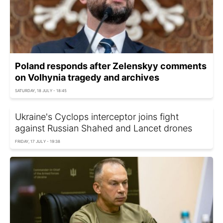
Poland responds after Zelenskyy comments
on Volhynia tragedy and archives
SATURDAY, 18 JULY - 18:45
Ukraine's Cyclops interceptor joins fight
against Russian Shahed and Lancet drones
FRIDAY, 17 JULY - 19:38