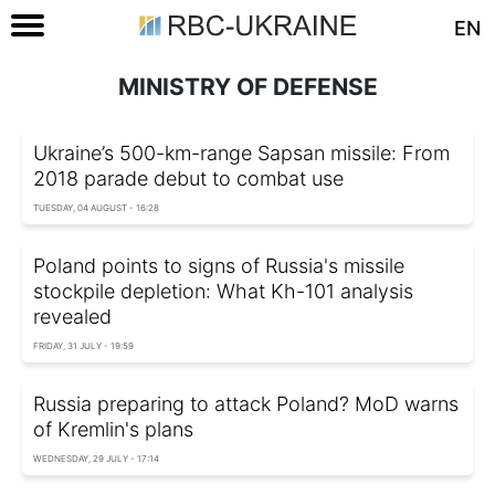
EN
MINISTRY OF DEFENSE
Ukraine’s 500-km-range Sapsan missile: From
2018 parade debut to combat use
TUESDAY, 04 AUGUST - 16:28
Poland points to signs of Russia's missile
stockpile depletion: What Kh-101 analysis
revealed
FRIDAY, 31 JULY - 19:59
Russia preparing to attack Poland? MoD warns
of Kremlin's plans
WEDNESDAY, 29 JULY - 17:14