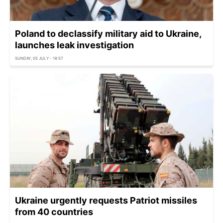
Poland to declassify military aid to Ukraine,
launches leak investigation
SUNDAY, 05 JULY - 18:57
Ukraine urgently requests Patriot missiles
from 40 countries