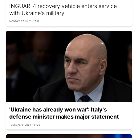
INGUAR-4 recovery vehicle enters service
with Ukraine's military
MONDAY, 27 JULY - 17:11
'Ukraine has already won war': Italy's
defense minister makes major statement
TUESDAY, 21 JULY - 21:20