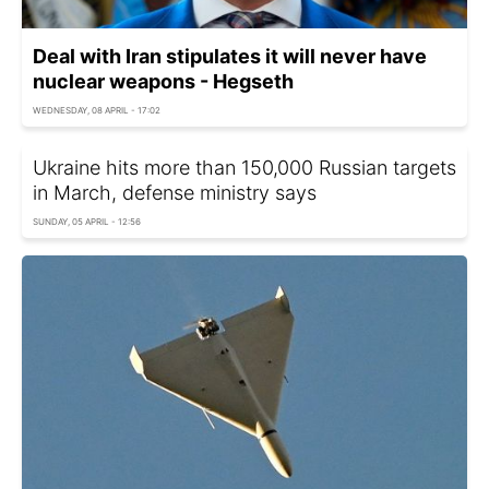
Deal with Iran stipulates it will never have
nuclear weapons - Hegseth
WEDNESDAY, 08 APRIL - 17:02
Ukraine hits more than 150,000 Russian targets
in March, defense ministry says
SUNDAY, 05 APRIL - 12:56