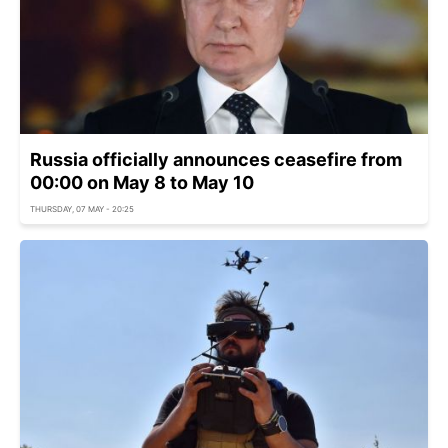
Russia officially announces ceasefire from
00:00 on May 8 to May 10
THURSDAY, 07 MAY - 20:25