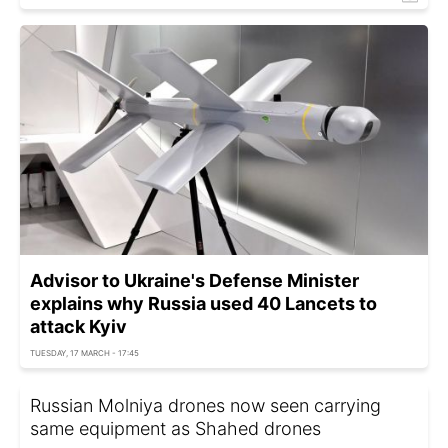
Advisor to Ukraine's Defense Minister
explains why Russia used 40 Lancets to
attack Kyiv
TUESDAY, 17 MARCH - 17:45
Russian Molniya drones now seen carrying
same equipment as Shahed drones