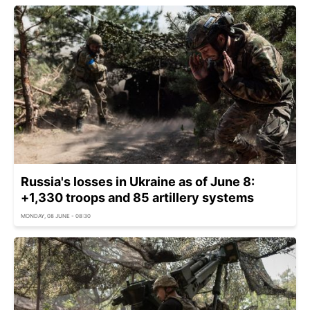
Russia's losses in Ukraine as of June 8:
+1,330 troops and 85 artillery systems
MONDAY, 08 JUNE - 08:30