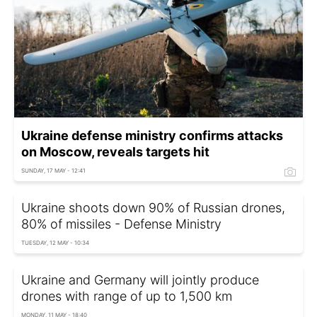
Ukraine defense ministry confirms attacks
on Moscow, reveals targets hit
SUNDAY, 17 MAY - 12:41
Ukraine shoots down 90% of Russian drones,
80% of missiles - Defense Ministry
TUESDAY, 12 MAY - 10:34
Ukraine and Germany will jointly produce
drones with range of up to 1,500 km
MONDAY, 11 MAY - 18:40