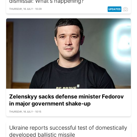
dismissal: What's happening?
THURSDAY, 16 JULY - 10:29
Zelenskyy sacks defense minister Fedorov
in major government shake-up
THURSDAY, 16 JULY - 10:15
Ukraine reports successful test of domestically
developed ballistic missile