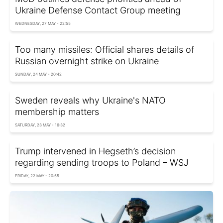
Ukraine Defense Contact Group meeting
WEDNESDAY, 27 MAY - 22:55
Too many missiles: Official shares details of
Russian overnight strike on Ukraine
SUNDAY, 24 MAY - 20:42
Sweden reveals why Ukraine's NATO
membership matters
SATURDAY, 23 MAY - 16:32
Trump intervened in Hegseth’s decision
regarding sending troops to Poland – WSJ
FRIDAY, 22 MAY - 20:55