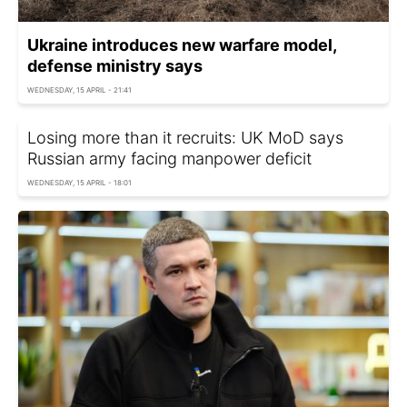
Ukraine introduces new warfare model,
defense ministry says
WEDNESDAY, 15 APRIL - 21:41
Losing more than it recruits: UK MoD says
Russian army facing manpower deficit
WEDNESDAY, 15 APRIL - 18:01