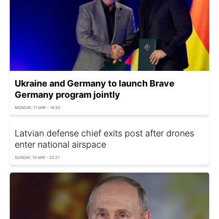
Ukraine and Germany to launch Brave
Germany program jointly
MONDAY, 11 MAY - 16:50
Latvian defense chief exits post after drones
enter national airspace
SUNDAY, 10 MAY - 22:21