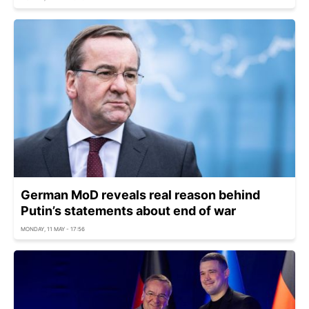
German MoD reveals real reason behind
Putin’s statements about end of war
MONDAY, 11 MAY - 17:56