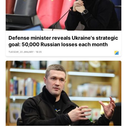
Defense minister reveals Ukraine's strategic
goal: 50,000 Russian losses each month
TUESDAY, 20 JANUARY - 16:35