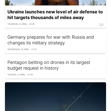
Ukraine launches new level of air defense to
hit targets thousands of miles away
THURSDAY, 23 APRIL - 22:00
Germany prepares for war with Russia and
changes its military strategy
WEDNESDAY, 22 APRIL - 17:20
Pentagon betting on drones in its largest
budget request in history
TUESDAY, 21 APRIL - 21:28