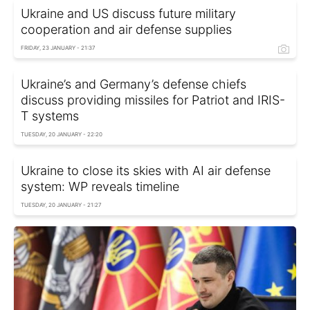
Ukraine and US discuss future military
cooperation and air defense supplies
FRIDAY, 23 JANUARY - 21:37
Ukraine’s and Germany’s defense chiefs
discuss providing missiles for Patriot and IRIS-
T systems
TUESDAY, 20 JANUARY - 22:20
Ukraine to close its skies with AI air defense
system: WP reveals timeline
TUESDAY, 20 JANUARY - 21:27