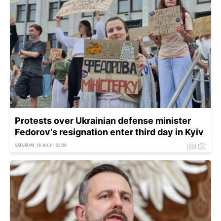
Protests over Ukrainian defense minister
Fedorov's resignation enter third day in Kyiv
SATURDAY, 18 JULY - 22:26