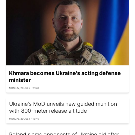
Khmara becomes Ukraine's acting defense
minister
MONDAY, 20 JULY - 21:28
Ukraine's MoD unveils new guided munition
with 800-meter release altitude
MONDAY, 20 JULY - 18:45
Poland slams opponents of Ukraine aid after