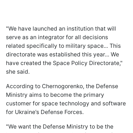
"We have launched an institution that will
serve as an integrator for all decisions
related specifically to military space... This
directorate was established this year... We
have created the Space Policy Directorate,"
she said.
According to Chernogorenko, the Defense
Ministry aims to become the primary
customer for space technology and software
for Ukraine’s Defense Forces.
"We want the Defense Ministry to be the