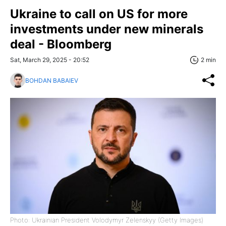
Ukraine to call on US for more
investments under new minerals
deal - Bloomberg
Sat, March 29, 2025 - 20:52
2 min
BOHDAN BABAIEV
Photo: Ukrainian President Volodymyr Zelenskyy (Getty Images)