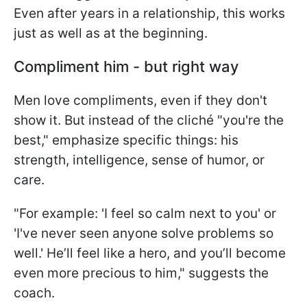
Even after years in a relationship, this works
just as well as at the beginning.
Compliment him - but right way
Men love compliments, even if they don't
show it. But instead of the cliché "you're the
best," emphasize specific things: his
strength, intelligence, sense of humor, or
care.
"For example: 'I feel so calm next to you' or
'I've never seen anyone solve problems so
well.' He’ll feel like a hero, and you’ll become
even more precious to him," suggests the
coach.