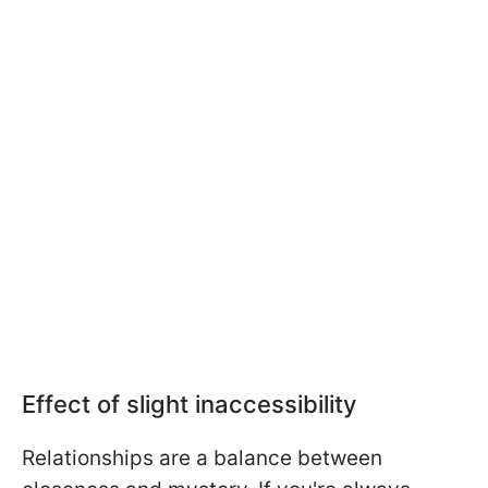
Effect of slight inaccessibility
Relationships are a balance between