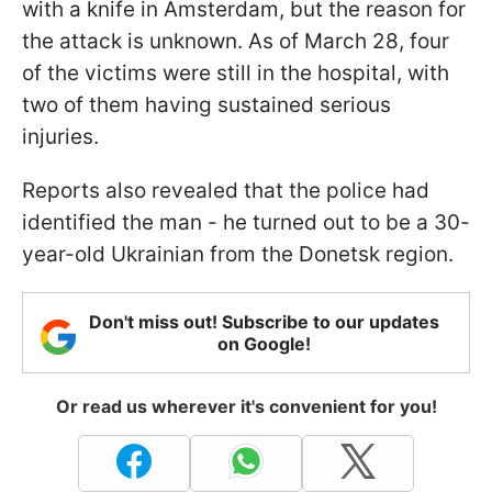
with a knife in Amsterdam, but the reason for
the attack is unknown. As of March 28, four
of the victims were still in the hospital, with
two of them having sustained serious
injuries.
Reports also revealed that the police had
identified the man - he turned out to be a 30-
year-old Ukrainian from the Donetsk region.
Don't miss out! Subscribe to our updates
on Google!
Or read us wherever it's convenient for you!