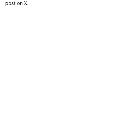
post on X.