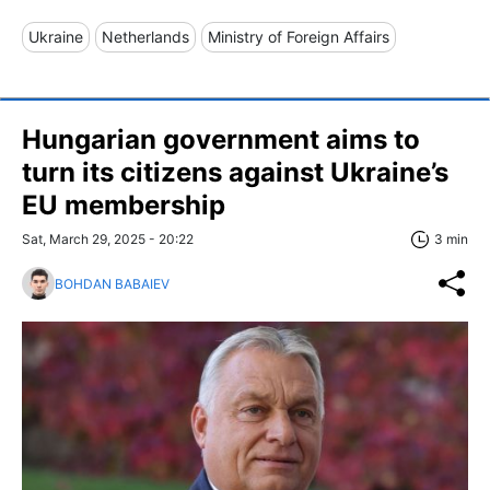
Ukraine
Netherlands
Ministry of Foreign Affairs
Hungarian government aims to
turn its citizens against Ukraine’s
EU membership
Sat, March 29, 2025 - 20:22
3 min
BOHDAN BABAIEV