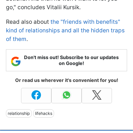
go," concludes Vitalii Kursik.
Read also about
the "friends with benefits"
kind of relationships and all the hidden traps
of them
.
Don't miss out! Subscribe to our updates
on Google!
Or read us wherever it's convenient for you!
relationship
lifehacks