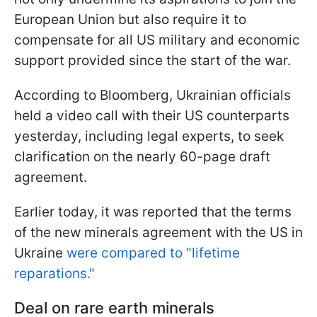
European Union but also require it to
compensate for all US military and economic
support provided since the start of the war.
According to Bloomberg, Ukrainian officials
held a video call with their US counterparts
yesterday, including legal experts, to seek
clarification on the nearly 60-page draft
agreement.
Earlier today, it was reported that the terms
of the new minerals agreement with the US in
Ukraine
were compared to "lifetime
reparations."
Deal on rare earth minerals