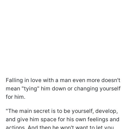
Falling in love with a man even more doesn't
mean "tying" him down or changing yourself
for him.
"The main secret is to be yourself, develop,
and give him space for his own feelings and
actions. And then he won't want to let you