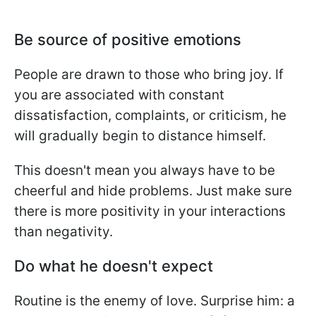
Be source of positive emotions
People are drawn to those who bring joy. If
you are associated with constant
dissatisfaction, complaints, or criticism, he
will gradually begin to distance himself.
This doesn't mean you always have to be
cheerful and hide problems. Just make sure
there is more positivity in your interactions
than negativity.
Do what he doesn't expect
Routine is the enemy of love. Surprise him: a