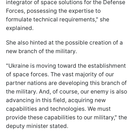
integrator of space solutions for the Defense
Forces, possessing the expertise to
formulate technical requirements," she
explained.
She also hinted at the possible creation of a
new branch of the military.
"Ukraine is moving toward the establishment
of space forces. The vast majority of our
partner nations are developing this branch of
the military. And, of course, our enemy is also
advancing in this field, acquiring new
capabilities and technologies. We must
provide these capabilities to our military," the
deputy minister stated.