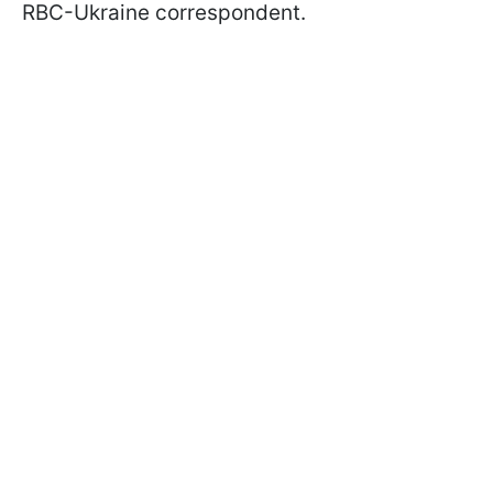
RBC-Ukraine correspondent.