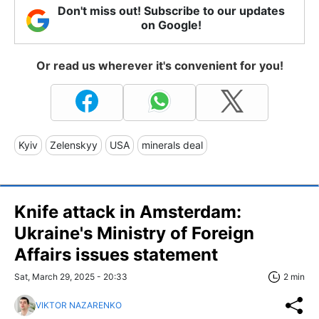
Don't miss out! Subscribe to our updates
on Google!
Or read us wherever it's convenient for you!
Kyiv
Zelenskyy
USA
minerals deal
Knife attack in Amsterdam:
Ukraine's Ministry of Foreign
Affairs issues statement
Sat, March 29, 2025 - 20:33
2 min
VIKTOR NAZARENKO