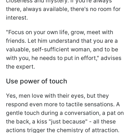
closeness and mystery. If you're always
there, always available, there's no room for
interest.
"Focus on your own life, grow, meet with
friends. Let him understand that you are a
valuable, self-sufficient woman, and to be
with you, he needs to put in effort," advises
the expert.
Use power of touch
Yes, men love with their eyes, but they
respond even more to tactile sensations. A
gentle touch during a conversation, a pat on
the back, a kiss "just because" - all these
actions trigger the chemistry of attraction.