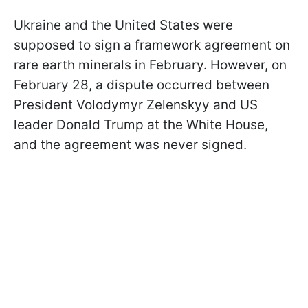
Ukraine and the United States were
supposed to sign a framework agreement on
rare earth minerals in February. However, on
February 28, a dispute occurred between
President Volodymyr Zelenskyy and US
leader Donald Trump at the White House,
and the agreement was never signed.