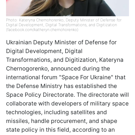
Photo: Kateryna Chernohorenko, Deputy Minister of Defense for
Digital Development, Digital Transformations, and Digitization
(facebook.com/katheryn.chernohorenko)
Ukrainian Deputy Minister of Defense for
Digital Development, Digital
Transformations, and Digitization, Kateryna
Chernogorenko, announced during the
international forum "Space For Ukraine" that
the Defense Ministry has established the
Space Policy Directorate. The directorate will
collaborate with developers of military space
technologies, including satellites and
missiles, handle procurement, and shape
state policy in this field, according to an