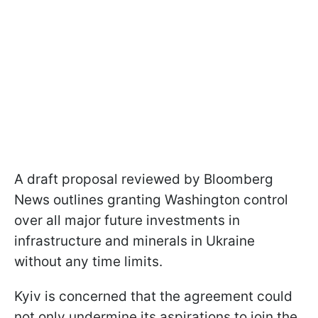
A draft proposal reviewed by Bloomberg
News outlines granting Washington control
over all major future investments in
infrastructure and minerals in Ukraine
without any time limits.
Kyiv is concerned that the agreement could
not only undermine its aspirations to join the