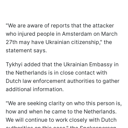
"We are aware of reports that the attacker
who injured people in Amsterdam on March
27th may have Ukrainian citizenship," the
statement says.
Tykhyi added that the Ukrainian Embassy in
the Netherlands is in close contact with
Dutch law enforcement authorities to gather
additional information.
"We are seeking clarity on who this person is,
how and when he came to the Netherlands.
We will continue to work closely with Dutch