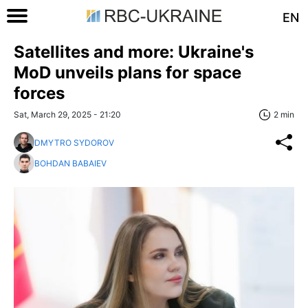
EN
Satellites and more: Ukraine's
MoD unveils plans for space
forces
Sat, March 29, 2025 - 21:20
2 min
DMYTRO SYDOROV
BOHDAN BABAIEV