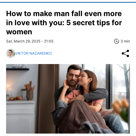
How to make man fall even more
in love with you: 5 secret tips for
women
Sat, March 29, 2025 - 21:05
3 min
VIKTOR NAZARENKO