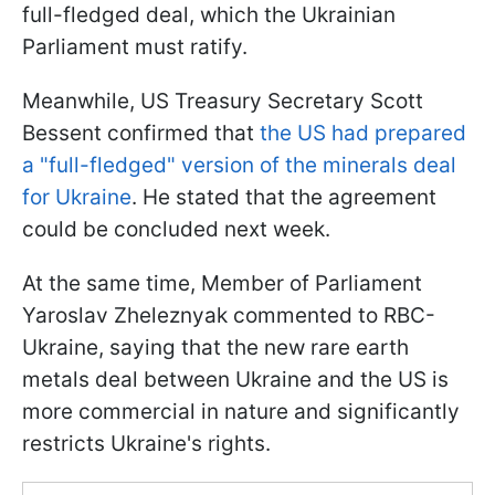
full-fledged deal, which the Ukrainian
Parliament must ratify.
Meanwhile, US Treasury Secretary Scott
Bessent confirmed that
the US had prepared
a "full-fledged" version of the minerals deal
for Ukraine
. He stated that the agreement
could be concluded next week.
At the same time, Member of Parliament
Yaroslav Zheleznyak commented to RBC-
Ukraine, saying that the new rare earth
metals deal between Ukraine and the US is
more commercial in nature and significantly
restricts Ukraine's rights.