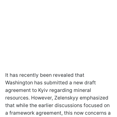
It has recently been revealed that
Washington has submitted a new draft
agreement to Kyiv regarding mineral
resources. However, Zelenskyy emphasized
that while the earlier discussions focused on
a framework agreement, this now concerns a