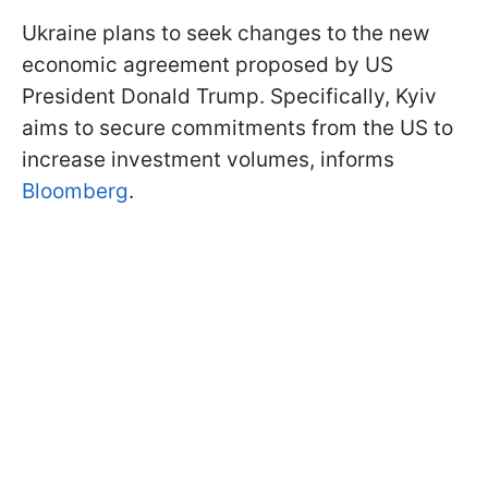
Ukraine plans to seek changes to the new
economic agreement proposed by US
President Donald Trump. Specifically, Kyiv
aims to secure commitments from the US to
increase investment volumes, informs
Bloomberg
.