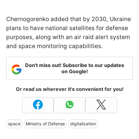
Chernogorenko added that by 2030, Ukraine
plans to have national satellites for defense
purposes, along with an air raid alert system
and space monitoring capabilities.
Don't miss out! Subscribe to our updates
on Google!
Or read us wherever it's convenient for you!
space
Ministry of Defense
digitalization