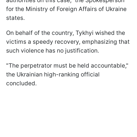
authorities on this case," the Spokesperson
for the Ministry of Foreign Affairs of Ukraine
states.
On behalf of the country, Tykhyi wished the
victims a speedy recovery, emphasizing that
such violence has no justification.
"The perpetrator must be held accountable,"
the Ukrainian high-ranking official
concluded.