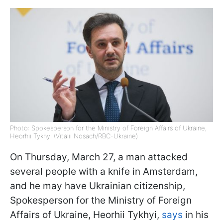
Photo: Spokesperson for the Ministry of Foreign Affairs of Ukraine,
Heorhii Tykhyi (Vitalii Nosach/RBC-Ukraine)
On Thursday, March 27, a man attacked
several people with a knife in Amsterdam,
and he may have Ukrainian citizenship,
Spokesperson for the Ministry of Foreign
Affairs of Ukraine, Heorhii Tykhyi,
says
in his