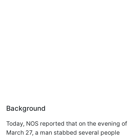
Background
Today, NOS reported that on the evening of
March 27, a man stabbed several people