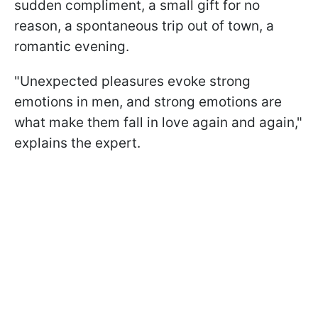
sudden compliment, a small gift for no
reason, a spontaneous trip out of town, a
romantic evening.
"Unexpected pleasures evoke strong
emotions in men, and strong emotions are
what make them fall in love again and again,"
explains the expert.