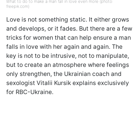
What to do to make a man fall in love even more (photo:
freepik.com)
Love is not something static. It either grows
and develops, or it fades. But there are a few
tricks for women that can help ensure a man
falls in love with her again and again. The
key is not to be intrusive, not to manipulate,
but to create an atmosphere where feelings
only strengthen, the Ukrainian coach and
sexologist Vitalii Kursik explains exclusively
for RBC-Ukraine.