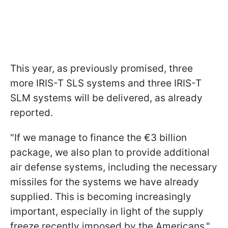
This year, as previously promised, three
more IRIS-T SLS systems and three IRIS-T
SLM systems will be delivered, as already
reported.
"If we manage to finance the €3 billion
package, we also plan to provide additional
air defense systems, including the necessary
missiles for the systems we have already
supplied. This is becoming increasingly
important, especially in light of the supply
freeze recently imposed by the Americans,"