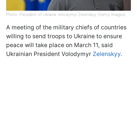
Photo: President of Ukraine Volodymyr Zelenskyy (Getty Images)
A meeting of the military chiefs of countries
willing to send troops to Ukraine to ensure
peace will take place on March 11, said
Ukrainian President Volodymyr
Zelenskyy
.