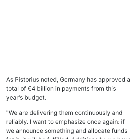
As Pistorius noted, Germany has approved a
total of €4 billion in payments from this
year's budget.
"We are delivering them continuously and
reliably. I want to emphasize once again: if
we announce something and allocate funds