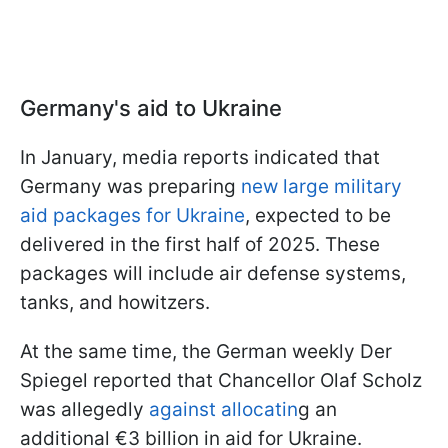
Germany's aid to Ukraine
In January, media reports indicated that
Germany was preparing
new large military
aid packages for Ukraine
, expected to be
delivered in the first half of 2025. These
packages will include air defense systems,
tanks, and howitzers.
At the same time, the German weekly Der
Spiegel reported that Chancellor Olaf Scholz
was allegedly
against allocatin
g an
additional €3 billion in aid for Ukraine.