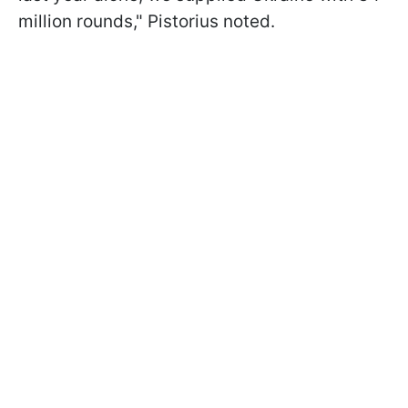
million rounds," Pistorius noted.