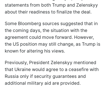
statements from both Trump and Zelenskyy
about their readiness to finalize the deal.
Some Bloomberg sources suggested that in
the coming days, the situation with the
agreement could move forward. However,
the US position may still change, as Trump is
known for altering his views.
Previously, President Zelenskyy mentioned
that Ukraine would agree to a ceasefire with
Russia only if security guarantees and
additional military aid are provided.