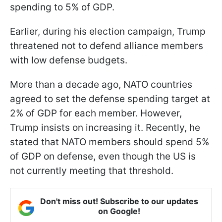
spending to 5% of GDP.
Earlier, during his election campaign, Trump
threatened not to defend alliance members
with low defense budgets.
More than a decade ago, NATO countries
agreed to set the defense spending target at
2% of GDP for each member. However,
Trump insists on increasing it. Recently, he
stated that NATO members should spend 5%
of GDP on defense, even though the US is
not currently meeting that threshold.
Don't miss out! Subscribe to our updates
on Google!