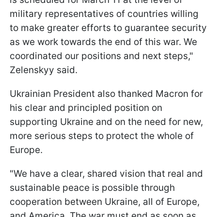
military representatives of countries willing
to make greater efforts to guarantee security
as we work towards the end of this war. We
coordinated our positions and next steps,"
Zelenskyy said.
Ukrainian President also thanked Macron for
his clear and principled position on
supporting Ukraine and on the need for new,
more serious steps to protect the whole of
Europe.
"We have a clear, shared vision that real and
sustainable peace is possible through
cooperation between Ukraine, all of Europe,
and America. The war must end as soon as