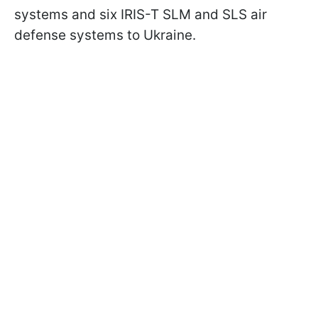
systems and six IRIS-T SLM and SLS air
defense systems to Ukraine.