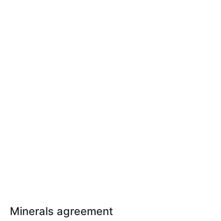
Minerals agreement