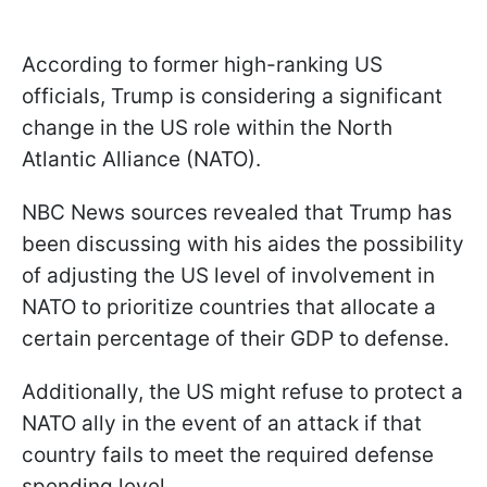
According to former high-ranking US
officials, Trump is considering a significant
change in the US role within the North
Atlantic Alliance (NATO).
NBC News sources revealed that Trump has
been discussing with his aides the possibility
of adjusting the US level of involvement in
NATO to prioritize countries that allocate a
certain percentage of their GDP to defense.
Additionally, the US might refuse to protect a
NATO ally in the event of an attack if that
country fails to meet the required defense
spending level.