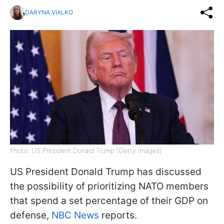
DARYNA VIALKO
Photo: US President Donald Trump (Getty Images)
US President Donald Trump has discussed
the possibility of prioritizing NATO members
that spend a set percentage of their GDP on
defense,
NBC News
reports.