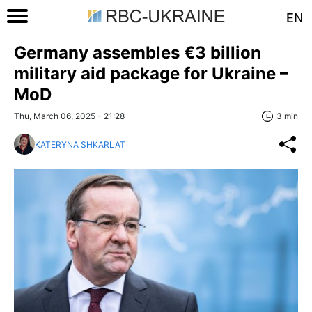
EN
Germany assembles €3 billion
military aid package for Ukraine –
MoD
Thu, March 06, 2025 - 21:28
3 min
KATERYNA SHKARLAT