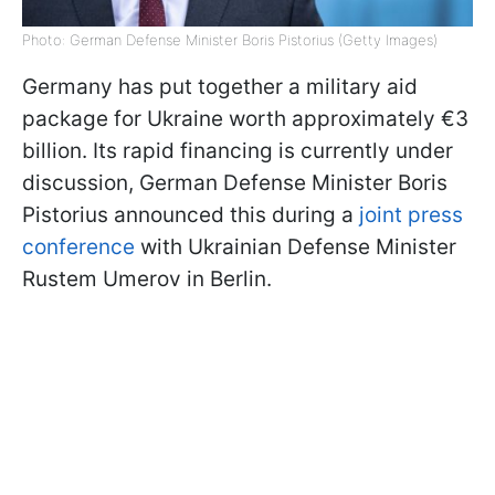
Photo: German Defense Minister Boris Pistorius (Getty Images)
Germany has put together a military aid
package for Ukraine worth approximately €3
billion. Its rapid financing is currently under
discussion, German Defense Minister Boris
Pistorius announced this during a
joint press
conference
with Ukrainian Defense Minister
Rustem Umerov in Berlin.