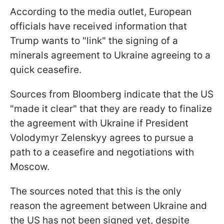
According to the media outlet, European
officials have received information that
Trump wants to "link" the signing of a
minerals agreement to Ukraine agreeing to a
quick ceasefire.
Sources from Bloomberg indicate that the US
"made it clear" that they are ready to finalize
the agreement with Ukraine if President
Volodymyr Zelenskyy agrees to pursue a
path to a ceasefire and negotiations with
Moscow.
The sources noted that this is the only
reason the agreement between Ukraine and
the US has not been signed yet, despite