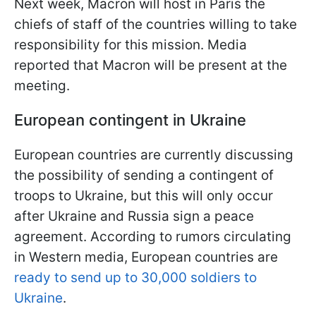
Next week, Macron will host in Paris the
chiefs of staff of the countries willing to take
responsibility for this mission. Media
reported that Macron will be present at the
meeting.
European contingent in Ukraine
European countries are currently discussing
the possibility of sending a contingent of
troops to Ukraine, but this will only occur
after Ukraine and Russia sign a peace
agreement. According to rumors circulating
in Western media, European countries are
ready to send up to 30,000 soldiers to
Ukraine
.