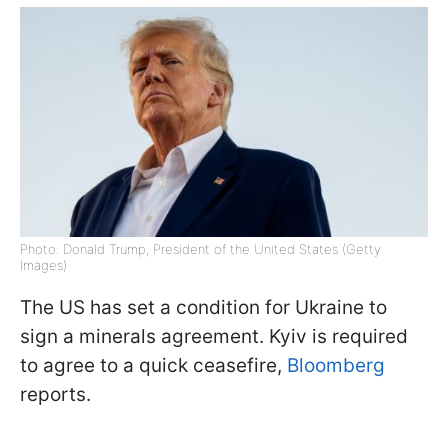
Photo: Donald Trump, President of the United States (Getty
Images)
The US has set a condition for Ukraine to
sign a minerals agreement. Kyiv is required
to agree to a quick ceasefire,
Bloomberg
reports.