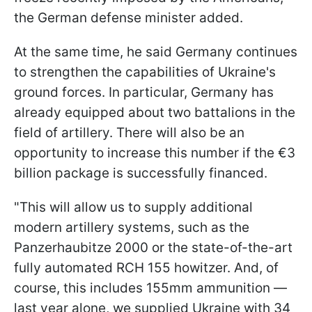
the German defense minister added.
At the same time, he said Germany continues
to strengthen the capabilities of Ukraine's
ground forces. In particular, Germany has
already equipped about two battalions in the
field of artillery. There will also be an
opportunity to increase this number if the €3
billion package is successfully financed.
"This will allow us to supply additional
modern artillery systems, such as the
Panzerhaubitze 2000 or the state-of-the-art
fully automated RCH 155 howitzer. And, of
course, this includes 155mm ammunition —
last year alone, we supplied Ukraine with 34