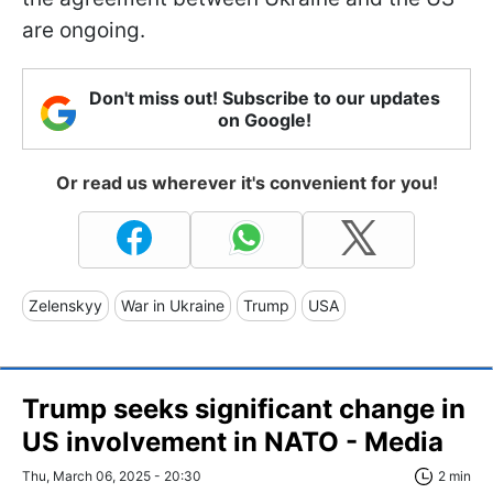
are ongoing.
Don't miss out! Subscribe to our updates
on Google!
Or read us wherever it's convenient for you!
Zelenskyy
War in Ukraine
Trump
USA
Trump seeks significant change in
US involvement in NATO - Media
Thu, March 06, 2025 - 20:30
2 min