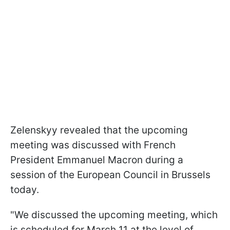
Zelenskyy revealed that the upcoming
meeting was discussed with French
President Emmanuel Macron during a
session of the European Council in Brussels
today.
"We discussed the upcoming meeting, which
is scheduled for March 11 at the level of