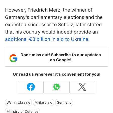
However, Friedrich Merz, the winner of
Germany's parliamentary elections and the
expected successor to Scholz, later stated
that his country would indeed provide an
additional €3 billion in aid to Ukraine
.
Don't miss out! Subscribe to our updates
on Google!
Or read us wherever it's convenient for you!
War in Ukraine
Military aid
Germany
Ministry of Defense