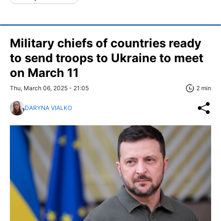
Military chiefs of countries ready
to send troops to Ukraine to meet
on March 11
Thu, March 06, 2025 - 21:05
2 min
DARYNA VIALKO