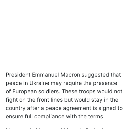
President Emmanuel Macron suggested that
peace in Ukraine may require the presence
of European soldiers. These troops would not
fight on the front lines but would stay in the
country after a peace agreement is signed to
ensure full compliance with the terms.