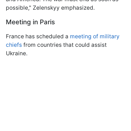
possible," Zelenskyy emphasized.
Meeting in Paris
France has scheduled a
meeting of military
chiefs
from countries that could assist
Ukraine.