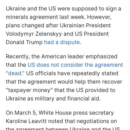
Ukraine and the US were supposed to sign a
minerals agreement last week. However,
plans changed after Ukrainian President
Volodymyr Zelenskyy and US President
Donald Trump
had a dispute
.
Recently, the American leader emphasized
that the
US does not consider the agreement
"dead."
US officials have repeatedly stated
that the agreement would help them recover
"taxpayer money" that the US provided to
Ukraine as military and financial aid.
On March 5, White House press secretary
Karoline Leavitt noted that negotiations on
the agreement between Ukraine and the US