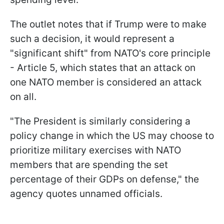
The outlet notes that if Trump were to make
such a decision, it would represent a
"significant shift" from NATO's core principle
- Article 5, which states that an attack on
one NATO member is considered an attack
on all.
"The President is similarly considering a
policy change in which the US may choose to
prioritize military exercises with NATO
members that are spending the set
percentage of their GDPs on defense," the
agency quotes unnamed officials.