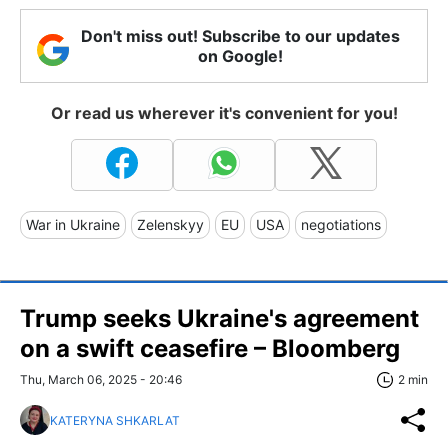
Don't miss out! Subscribe to our updates
on Google!
Or read us wherever it's convenient for you!
War in Ukraine
Zelenskyy
EU
USA
negotiations
Trump seeks Ukraine's agreement
on a swift ceasefire – Bloomberg
Thu, March 06, 2025 - 20:46
2 min
KATERYNA SHKARLAT