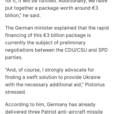
for it, it will be fulfilled. Additionally, we have
put together a package worth around €3
billion," he said.
The German minister explained that the rapid
financing of this €3 billion package is
currently the subject of preliminary
negotiations between the CDU/CSU and SPD
parties.
"And, of course, I strongly advocate for
finding a swift solution to provide Ukraine
with the necessary additional aid," Pistorius
stressed.
According to him, Germany has already
delivered three Patriot anti-aircraft missile