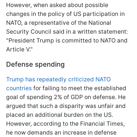
However, when asked about possible
changes in the policy of US participation in
NATO, a representative of the National
Security Council said in a written statement:
"President Trump is committed to NATO and
Article V."
Defense spending
Trump has repeatedly criticized NATO
countries
for failing to meet the established
goal of spending 2% of GDP on defense. He
argued that such a disparity was unfair and
placed an additional burden on the US.
However, according to the Financial Times,
he now demands an increase in defense