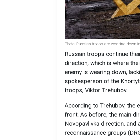
Photo: Russian troops are wearing down in 
Russian troops continue thei
direction, which is where the
enemy is wearing down, lack
spokesperson of the Khortyts
troops, Viktor Trehubov.
According to Trehubov, the 
front. As before, the main d
Novopavlivka direction, and
reconnaissance groups (DRG)