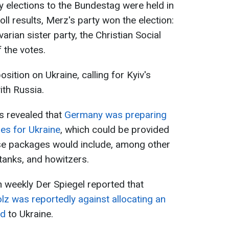
y elections to the Bundestag were held in
ll results, Merz's party won the election:
arian sister party, the Christian Social
 the votes.
sition on Ukraine, calling for Kyiv's
ith Russia.
s revealed that
Germany was preparing
ges for Ukraine
, which could be provided
hese packages would include, among other
tanks, and howitzers.
 weekly Der Spiegel reported that
lz was reportedly against allocating an
id
to Ukraine.