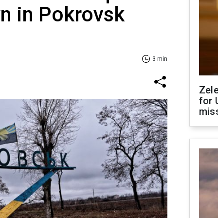
n in Pokrovsk
3 min
Zel
for 
miss