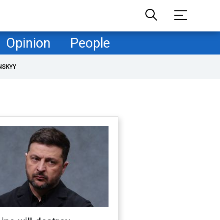
Opinion
People
NSKYY