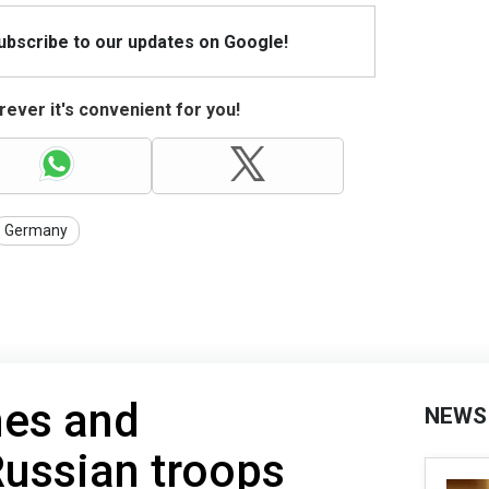
Subscribe to our updates on Google!
ever it's convenient for you!
Germany
nes and
NEWS
ussian troops