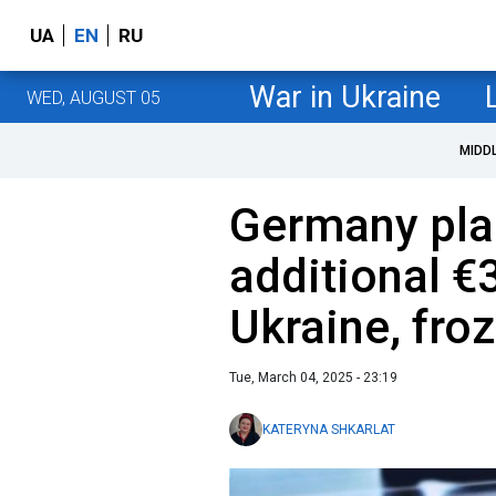
UA
EN
RU
War in Ukraine
WED, AUGUST 05
MIDD
Germany plan
additional €3
Ukraine, fro
Tue, March 04, 2025 - 23:19
KATERYNA SHKARLAT