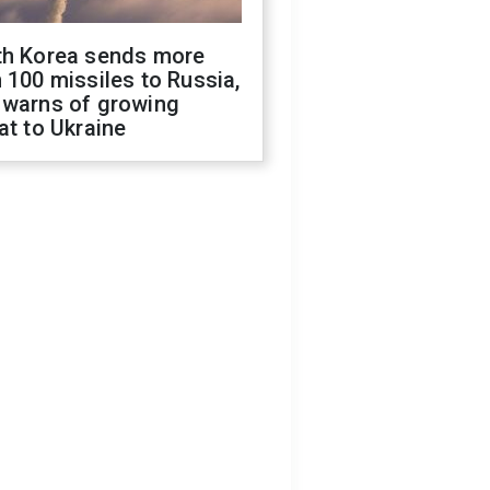
th Korea sends more
 100 missiles to Russia,
 warns of growing
at to Ukraine