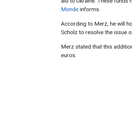
aid to Ukraine. These funds 
Monde
informs.
According to Merz, he will ho
Scholz to resolve the issue of
Merz stated that this additio
euros.