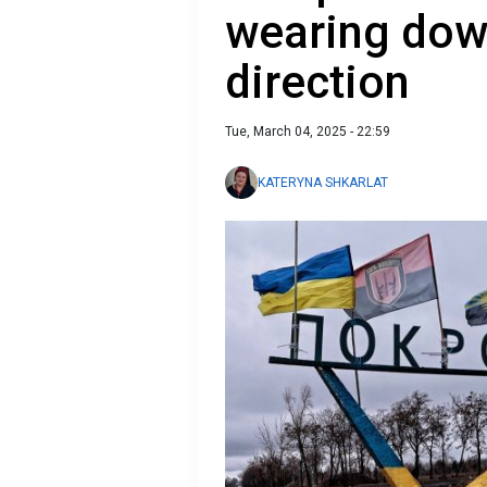
wearing dow
direction
Tue, March 04, 2025 - 22:59
KATERYNA SHKARLAT