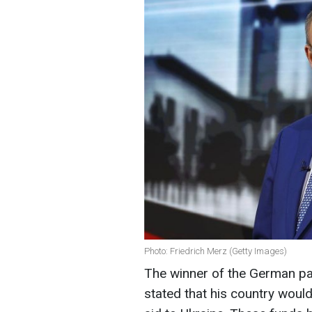
Photo: Friedrich Merz (Getty Images)
The winner of the German par
stated that his country would 