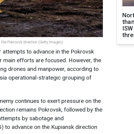
Nor
than
ISW
thre
the Pokrovsk direction (Getty Images)
r attempts to advance in the Pokrovsk
ir main efforts are focused. However, the
ing drones and manpower, according to
ia operational-strategic grouping of
enemy continues to exert pressure on the
irection remains Pokrovsk, followed by the
 attempts by sabotage and
 to advance on the Kupiansk direction