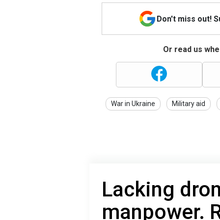
Don't miss out! 
Or read us wher
War in Ukraine
Military aid
Lacking dro
manpower. R