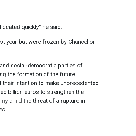
located quickly," he said.
st year but were frozen by Chancellor
and social-democratic parties of
ng the formation of the future
their intention to make unprecedented
ed billion euros to strengthen the
y amid the threat of a rupture in
es.