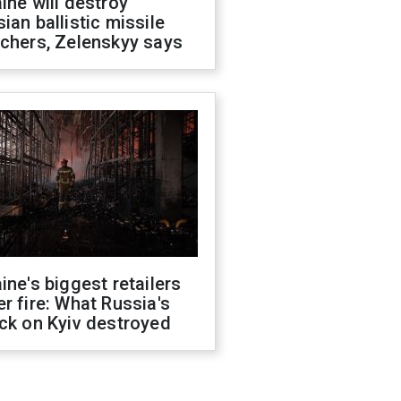
ine will destroy
ian ballistic missile
chers, Zelenskyy says
ine's biggest retailers
r fire: What Russia's
ck on Kyiv destroyed