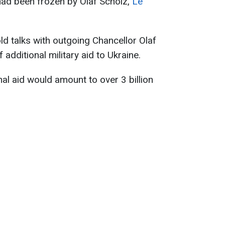
had been frozen by Olaf Scholz,
Le
ld talks with outgoing Chancellor Olaf
 additional military aid to Ukraine.
nal aid would amount to over 3 billion