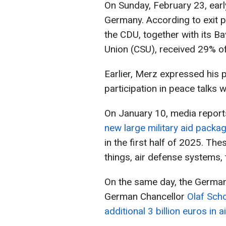
On Sunday, February 23, earl
Germany. According to exit po
the CDU, together with its Bav
Union (CSU), received 29% of
Earlier, Merz expressed his po
participation in peace talks w
On January 10, media report
new large military aid packa
in the first half of 2025. T
things, air defense systems, 
On the same day, the German
German Chancellor
Olaf Scho
additional 3 billion euros in a