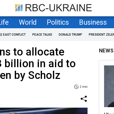
Life
World
Politics
Business
LE EAST CONFLICT
PEACE TALKS
DONALD TRUMP
PRESIDENT ZELE
s to allocate
NEWS
 billion in aid to
zen by Scholz
2 min