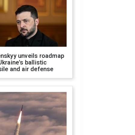
enskyy unveils roadmap
Ukraine's ballistic
ile and air defense