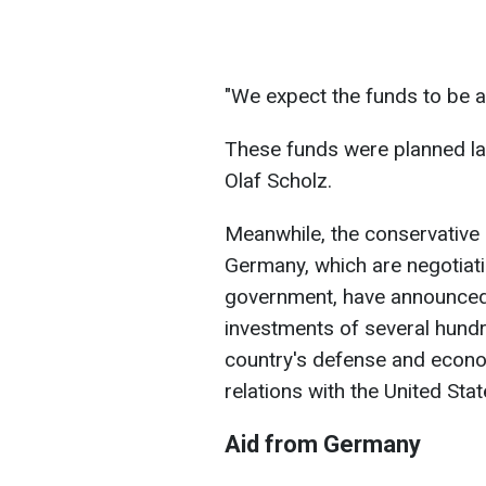
"We expect the funds to be al
These funds were planned la
Olaf Scholz.
Meanwhile, the conservative 
Germany, which are negotiati
government, have announced 
investments of several hundr
country's defense and econom
relations with the United Stat
Aid from Germany