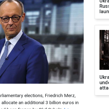
Ukra
Russ
laun
Ukra
unde
atta
liamentary elections, Friedrich Merz,
allocate an additional 3 billion euros in