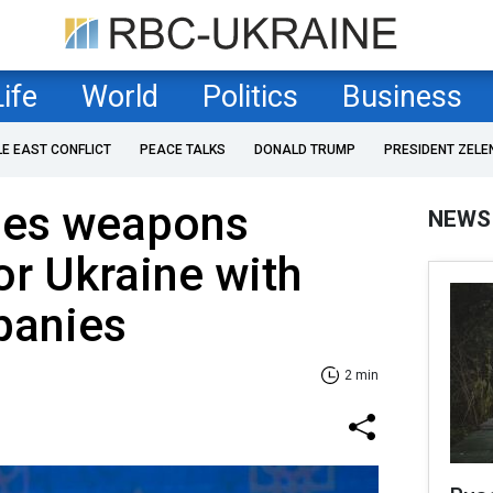
Life
World
Politics
Business
LE EAST CONFLICT
PEACE TALKS
DONALD TRUMP
PRESIDENT ZELE
ses weapons
NEWS
or Ukraine with
panies
2 min