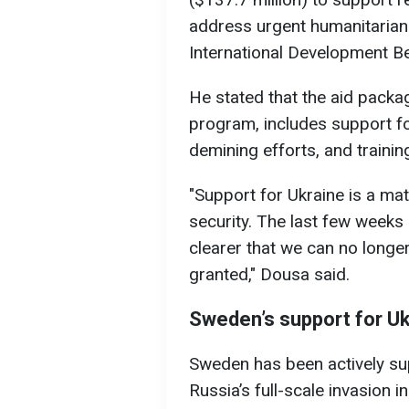
address urgent humanitarian
International Development B
He stated that the aid packag
program, includes support fo
demining efforts, and trainin
"Support for Ukraine is a mat
security. The last few weeks
clearer that we can no longer
granted," Dousa said.
Sweden’s support for Uk
Sweden has been actively sup
Russia’s full-scale invasion i