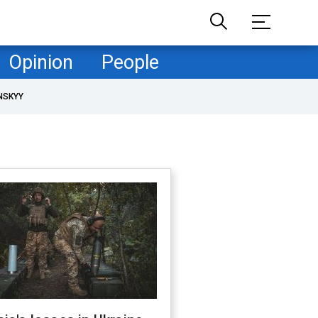
Opinion
People
NSKYY