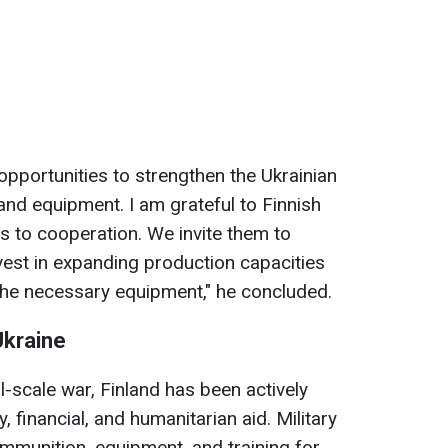
pportunities to strengthen the Ukrainian
d equipment. I am grateful to Finnish
 to cooperation. We invite them to
vest in expanding production capacities
 the necessary equipment," he concluded.
Ukraine
ll-scale war, Finland has been actively
y, financial, and humanitarian aid. Military
mmunition, equipment, and training for