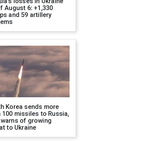
ia's losses in Ukraine
f August 6: +1,330
ps and 59 artillery
tems
th Korea sends more
 100 missiles to Russia,
 warns of growing
at to Ukraine