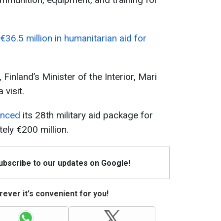
€36.5 million in humanitarian aid for
 Finland’s Minister of the Interior, Mari
 visit.
unced
its 28th military aid package for
ely €200 million.
Subscribe to our updates on Google!
ever it's convenient for you!