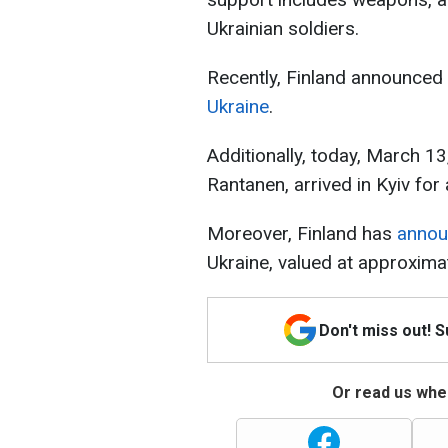
Ukrainian soldiers.
Recently, Finland announced
Ukraine
.
Additionally, today, March 13,
Rantanen, arrived in Kyiv for a
Moreover, Finland has
anno
Ukraine, valued at approximat
Don't miss out! 
Or read us wher