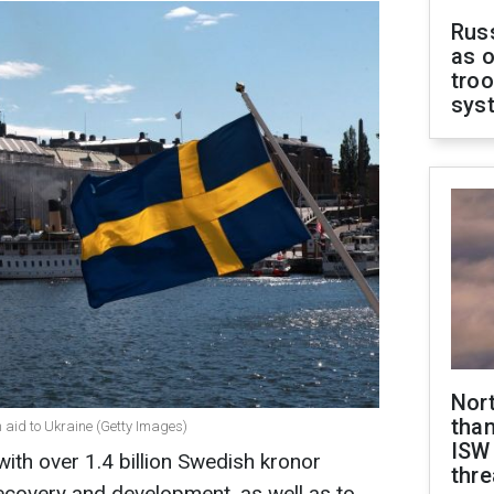
Russ
as o
troo
sys
Nor
than
n aid to Ukraine (Getty Images)
ISW
with over 1.4 billion Swedish kronor
thre
recovery and development, as well as to