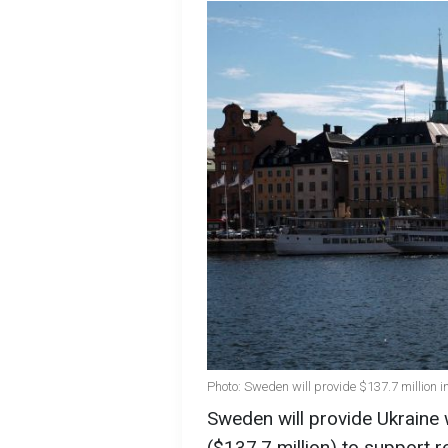
Photo: Sweden will provide $137.7 million i
Sweden will provide Ukraine 
($137.7 million) to support 