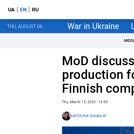
UA
EN
RU
War in Ukraine
THU, AUGUST 06
MIDD
MoD discus
production f
Finnish com
Thu, March 13, 2025 - 16:50
KATERYNA SHKARLAT