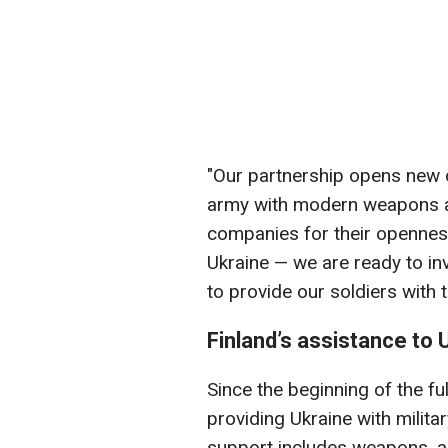
"Our partnership opens new o
army with modern weapons an
companies for their openness
Ukraine — we are ready to in
to provide our soldiers with
Finland’s assistance to 
Since the beginning of the fu
providing Ukraine with militar
support includes weapons, a