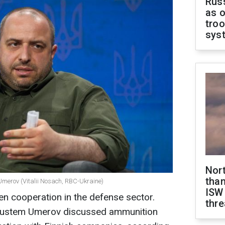
Russ
as o
troo
sys
Nor
than
Umerov (Vitalii Nosach, RBC-Ukraine)
ISW
en cooperation in the defense sector.
thre
 Rustem Umerov discussed ammunition