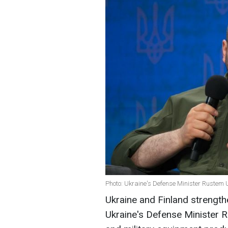
Photo: Ukraine's Defense Minister Rustem 
Ukraine and Finland strength
Ukraine's Defense Minister