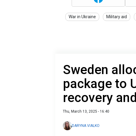
War in Ukraine
Military aid
Sweden alloc
package to U
recovery an
Thu, March 13, 2025 - 16:40
DARYNA VIALKO