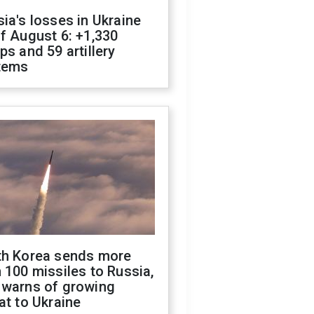
ia's losses in Ukraine
f August 6: +1,330
ps and 59 artillery
tems
th Korea sends more
 100 missiles to Russia,
 warns of growing
at to Ukraine