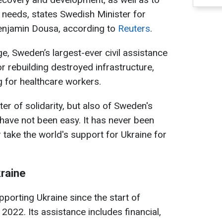
 needs, states Swedish Minister for
enjamin Dousa, according to
Reuters
.
e, Sweden’s largest-ever civil assistance
r rebuilding destroyed infrastructure,
g for healthcare workers.
ter of solidarity, but also of Sweden's
 have not been easy. It has never been
 take the world's support for Ukraine for
raine
porting Ukraine since the start of
n 2022. Its assistance includes financial,