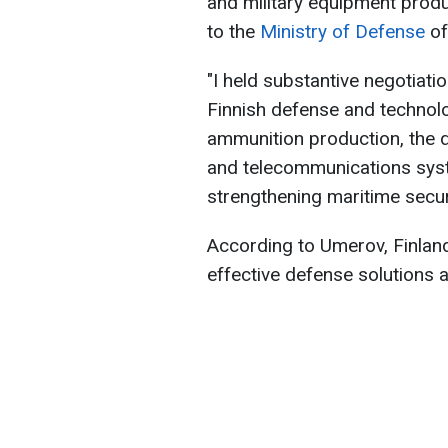
and military equipment prod
to the
Ministry of Defense
of
"I held substantive negotiati
Finnish defense and techno
ammunition production, the 
and telecommunications syst
strengthening maritime securi
According to Umerov, Finland
effective defense solutions a