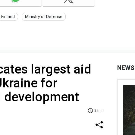
Finland
Ministry of Defense
ates largest aid
NEWS
kraine for
d development
2 min