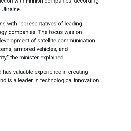
uction with Finnish companies, according
 Ukraine.
ons with representatives of leading
logy companies. The focus was on
development of satellite communication
ems, armored vehicles, and
ty," the minister explained.
 has valuable experience in creating
nd is a leader in technological innovation.