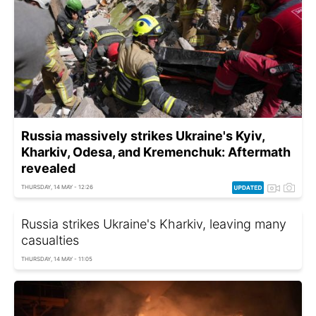
Russia massively strikes Ukraine's Kyiv,
Kharkiv, Odesa, and Kremenchuk: Aftermath
revealed
THURSDAY, 14 MAY - 12:26
Russia strikes Ukraine's Kharkiv, leaving many
casualties
THURSDAY, 14 MAY - 11:05