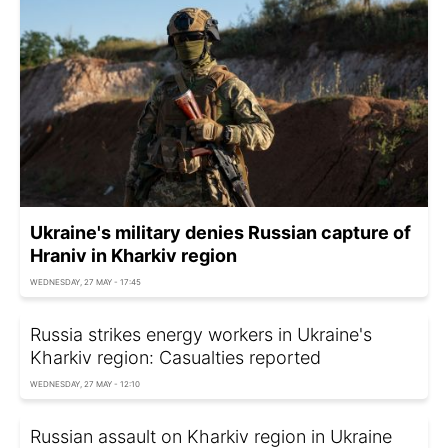
Ukraine's military denies Russian capture of
Hraniv in Kharkiv region
WEDNESDAY, 27 MAY - 17:45
Russia strikes energy workers in Ukraine's
Kharkiv region: Casualties reported
WEDNESDAY, 27 MAY - 12:10
Russian assault on Kharkiv region in Ukraine