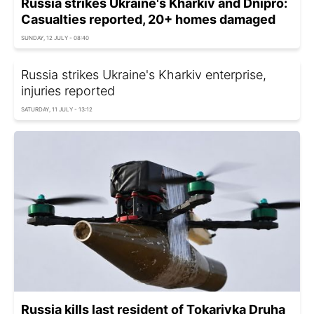
Russia strikes Ukraine's Kharkiv and Dnipro:
Casualties reported, 20+ homes damaged
SUNDAY, 12 JULY - 08:40
Russia strikes Ukraine's Kharkiv enterprise,
injuries reported
SATURDAY, 11 JULY - 13:12
Russia kills last resident of Tokarivka Druha