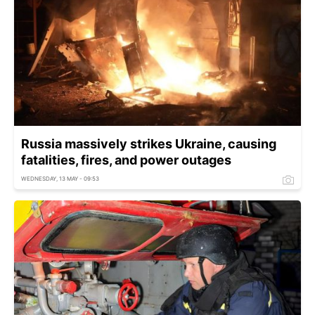
Russia massively strikes Ukraine, causing
fatalities, fires, and power outages
WEDNESDAY, 13 MAY - 09:53