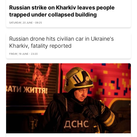
Russian strike on Kharkiv leaves people
trapped under collapsed building
SATURDAY, 20 JUNE - 09:25
Russian drone hits civilian car in Ukraine's
Kharkiv, fatality reported
FRIDAY, 19 JUNE - 23:20