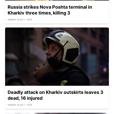
Russia strikes Nova Poshta terminal in
Kharkiv three times, killing 3
SUNDAY, 19 JULY - 16:05
Deadly attack on Kharkiv outskirts leaves 3
dead, 16 injured
SUNDAY, 19 JULY - 13:40