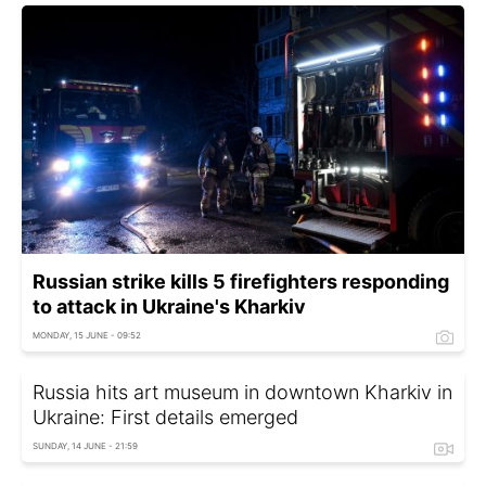
Russian strike kills 5 firefighters responding
to attack in Ukraine's Kharkiv
MONDAY, 15 JUNE - 09:52
Russia hits art museum in downtown Kharkiv in
Ukraine: First details emerged
SUNDAY, 14 JUNE - 21:59