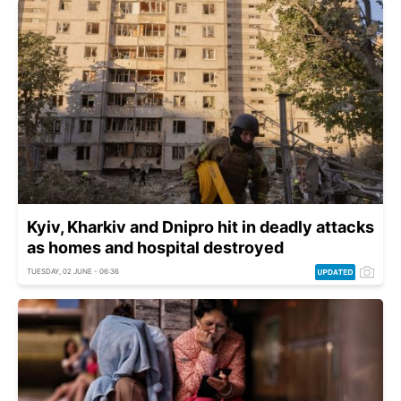
Kyiv, Kharkiv and Dnipro hit in deadly attacks
as homes and hospital destroyed
TUESDAY, 02 JUNE - 06:36