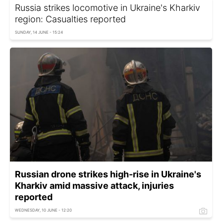
Russia strikes locomotive in Ukraine's Kharkiv
region: Casualties reported
SUNDAY, 14 JUNE - 15:24
Russian drone strikes high-rise in Ukraine's
Kharkiv amid massive attack, injuries
reported
WEDNESDAY, 10 JUNE - 12:20