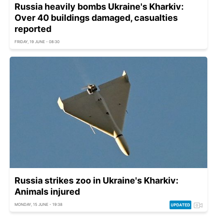
Russia heavily bombs Ukraine's Kharkiv:
Over 40 buildings damaged, casualties
reported
FRIDAY, 19 JUNE - 08:30
Russia strikes zoo in Ukraine's Kharkiv:
Animals injured
MONDAY, 15 JUNE - 19:38