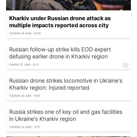
Kharkiv under Russian drone attack as
multiple impacts reported across city
TUESDAY, 09 JUNE - 02:26
Russian follow-up strike kills EOD expert
defusing earlier drone in Kharkiv region
SUNDAY, 07 JUNE - 21:17
Russian drone strikes locomotive in Ukraine's
Kharkiv region: Injured reported
TUESDAY, 02 JUNE - 13:51
Russia strikes one of key oil and gas facilities
in Ukraine's Kharkiv region
TUESDAY, 02 JUNE - 12:17