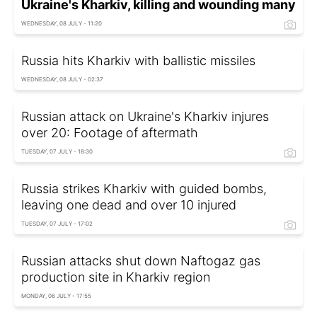
Ukraine's Kharkiv, killing and wounding many
WEDNESDAY, 08 JULY - 11:20
Russia hits Kharkiv with ballistic missiles
WEDNESDAY, 08 JULY - 02:37
Russian attack on Ukraine's Kharkiv injures
over 20: Footage of aftermath
TUESDAY, 07 JULY - 18:30
Russia strikes Kharkiv with guided bombs,
leaving one dead and over 10 injured
TUESDAY, 07 JULY - 17:02
Russian attacks shut down Naftogaz gas
production site in Kharkiv region
MONDAY, 06 JULY - 17:55