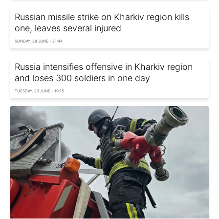
Russian missile strike on Kharkiv region kills
one, leaves several injured
SUNDAY, 28 JUNE - 21:44
Russia intensifies offensive in Kharkiv region
and loses 300 soldiers in one day
TUESDAY, 23 JUNE - 19:15