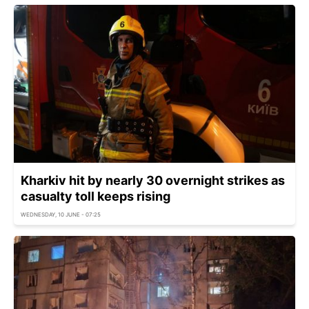
Kharkiv hit by nearly 30 overnight strikes as
casualty toll keeps rising
WEDNESDAY, 10 JUNE - 07:25