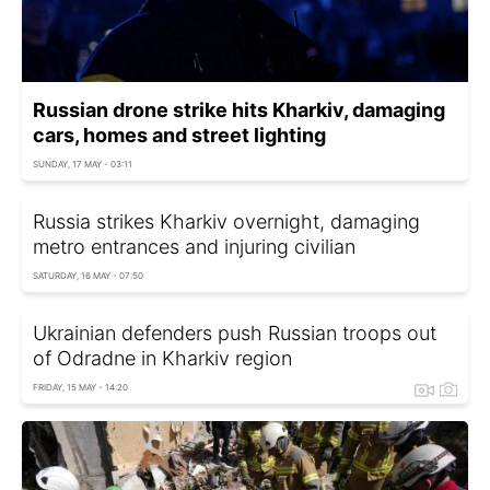
Russian drone strike hits Kharkiv, damaging
cars, homes and street lighting
SUNDAY, 17 MAY - 03:11
Russia strikes Kharkiv overnight, damaging
metro entrances and injuring civilian
SATURDAY, 16 MAY - 07:50
Ukrainian defenders push Russian troops out
of Odradne in Kharkiv region
FRIDAY, 15 MAY - 14:20