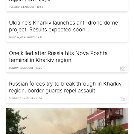
TUESDAY, 04 AUGUST - 10:50
Ukraine's Kharkiv launches anti-drone dome
project: Results expected soon
MONDAY, 03 AUGUST - 21:52
One killed after Russia hits Nova Poshta
terminal in Kharkiv region
SUNDAY, 02 AUGUST - 16:25
Russian forces try to break through in Kharkiv
region, border guards repel assault
SUNDAY, 02 AUGUST - 14:36