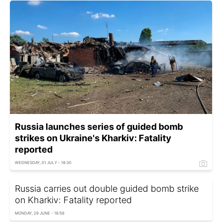
Russia launches series of guided bomb
strikes on Ukraine's Kharkiv: Fatality
reported
WEDNESDAY, 01 JULY - 18:30
Russia carries out double guided bomb strike
on Kharkiv: Fatality reported
MONDAY, 29 JUNE - 16:56