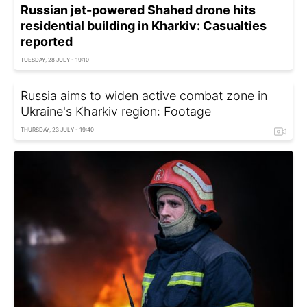
Russian jet-powered Shahed drone hits
residential building in Kharkiv: Casualties
reported
TUESDAY, 28 JULY - 19:10
Russia aims to widen active combat zone in
Ukraine's Kharkiv region: Footage
THURSDAY, 23 JULY - 19:40