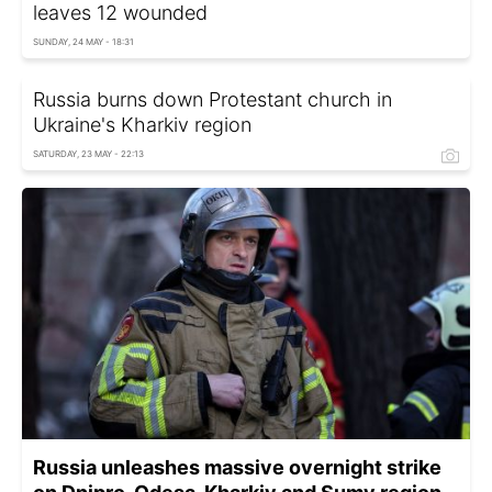
leaves 12 wounded
SUNDAY, 24 MAY - 18:31
Russia burns down Protestant church in
Ukraine's Kharkiv region
SATURDAY, 23 MAY - 22:13
Russia unleashes massive overnight strike