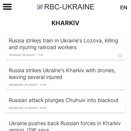
EN
KHARKIV
Russia strikes train in Ukraine's Lozova, killing
and injuring railroad workers
THURSDAY, 06 AUGUST - 11:41
Russia strikes Ukraine's Kharkiv with drones,
leaving several injured
WEDNESDAY, 05 AUGUST - 11:59
Russian attack plunges Chuhuiv into blackout
WEDNESDAY, 05 AUGUST - 05:25
Ukraine pushes back Russian forces in Kharkiv
region, ISW says