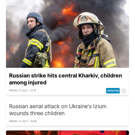
Russian strike hits central Kharkiv, children
among injured
FRIDAY, 17 JULY - 21:15
Russian aerial attack on Ukraine's Izium
wounds three children
FRIDAY, 17 JULY - 18:46