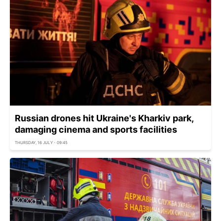
Russian drones hit Ukraine's Kharkiv park,
damaging cinema and sports facilities
THURSDAY, 16 JULY - 09:45