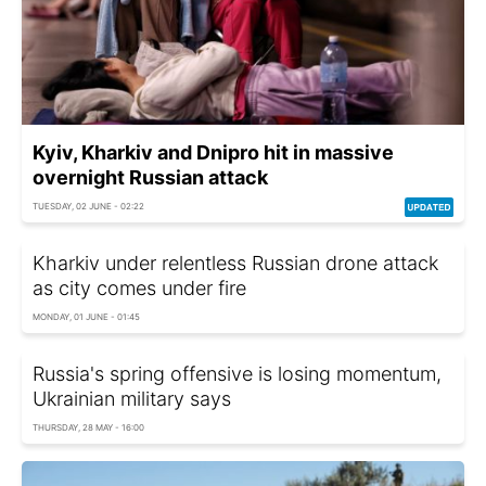
Kyiv, Kharkiv and Dnipro hit in massive
overnight Russian attack
TUESDAY, 02 JUNE - 02:22
Kharkiv under relentless Russian drone attack
as city comes under fire
MONDAY, 01 JUNE - 01:45
Russia's spring offensive is losing momentum,
Ukrainian military says
THURSDAY, 28 MAY - 16:00