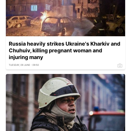
Russia heavily strikes Ukraine's Kharkiv and
Chuhuiv, killing pregnant woman and
injuring many
TUESDAY, 09 JUNE - 09:50