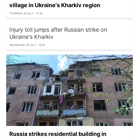
village in Ukraine's Kharkiv region
THURSDAY, 09 JULY - 17:40
Injury toll jumps after Russian strike on
Ukraine's Kharkiv
WEDNESDAY, 08 JULY - 16:29
Russia strikes residential building in