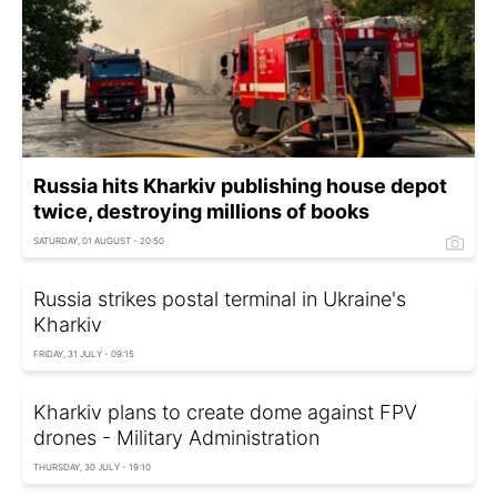
Russia hits Kharkiv publishing house depot
twice, destroying millions of books
SATURDAY, 01 AUGUST - 20:50
Russia strikes postal terminal in Ukraine's
Kharkiv
FRIDAY, 31 JULY - 09:15
Kharkiv plans to create dome against FPV
drones - Military Administration
THURSDAY, 30 JULY - 19:10