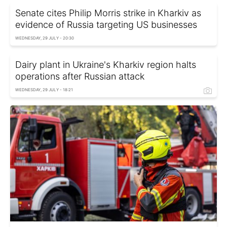
Senate cites Philip Morris strike in Kharkiv as
evidence of Russia targeting US businesses
WEDNESDAY, 29 JULY - 20:30
Dairy plant in Ukraine's Kharkiv region halts
operations after Russian attack
WEDNESDAY, 29 JULY - 18:21