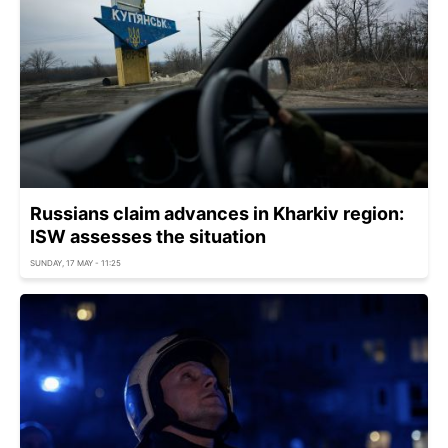
Russians claim advances in Kharkiv region:
ISW assesses the situation
SUNDAY, 17 MAY - 11:25