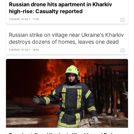
Russian drone hits apartment in Kharkiv
high-rise: Casualty reported
TUESDAY, 14 JULY - 17:40
Russian strike on village near Ukraine's Kharkiv
destroys dozens of homes, leaves one dead
TUESDAY, 14 JULY - 16:50