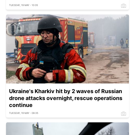
TUESDAY, 19 MAY - 10:35
Ukraine's Kharkiv hit by 2 waves of Russian
drone attacks overnight, rescue operations
continue
TUESDAY, 19 MAY - 08:35