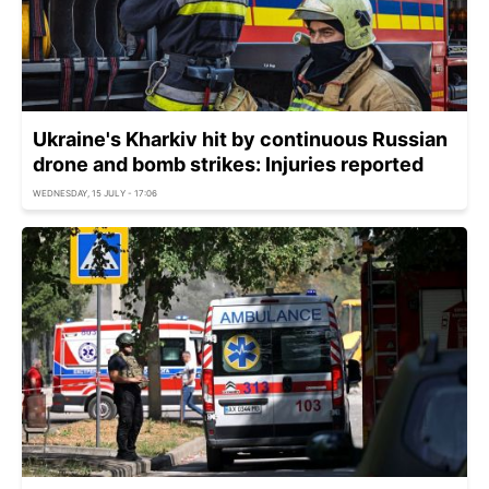
Ukraine's Kharkiv hit by continuous Russian
drone and bomb strikes: Injuries reported
WEDNESDAY, 15 JULY - 17:06