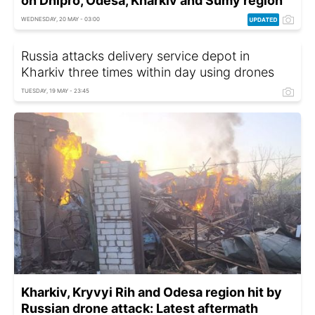
on Dnipro, Odesa, Kharkiv and Sumy region
WEDNESDAY, 20 MAY - 03:00
Russia attacks delivery service depot in
Kharkiv three times within day using drones
TUESDAY, 19 MAY - 23:45
Kharkiv, Kryvyi Rih and Odesa region hit by
Russian drone attack: Latest aftermath