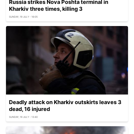
Russia strikes Nova Poshta terminal in
Kharkiv three times, killing 3
SUNDAY, 19 JULY - 16:05
Deadly attack on Kharkiv outskirts leaves 3
dead, 16 injured
SUNDAY, 19 JULY - 13:40