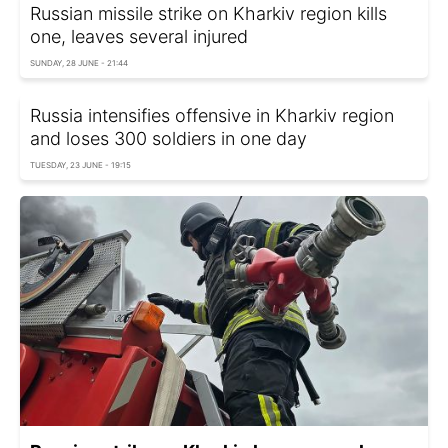
Russian missile strike on Kharkiv region kills
one, leaves several injured
SUNDAY, 28 JUNE - 21:44
Russia intensifies offensive in Kharkiv region
and loses 300 soldiers in one day
TUESDAY, 23 JUNE - 19:15