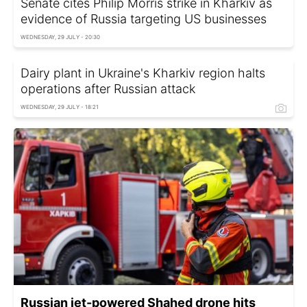
Senate cites Philip Morris strike in Kharkiv as
evidence of Russia targeting US businesses
WEDNESDAY, 29 JULY - 20:30
Dairy plant in Ukraine's Kharkiv region halts
operations after Russian attack
WEDNESDAY, 29 JULY - 18:21
Russian jet-powered Shahed drone hits