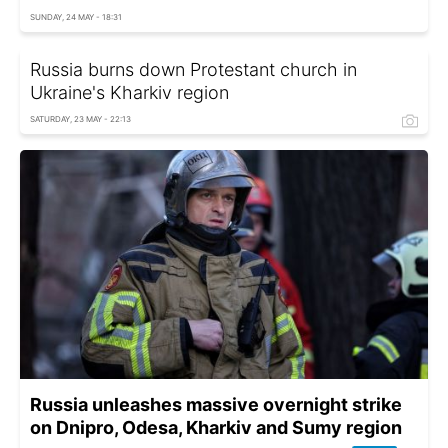
SUNDAY, 24 MAY - 18:31
Russia burns down Protestant church in
Ukraine's Kharkiv region
SATURDAY, 23 MAY - 22:13
Russia unleashes massive overnight strike
on Dnipro, Odesa, Kharkiv and Sumy region