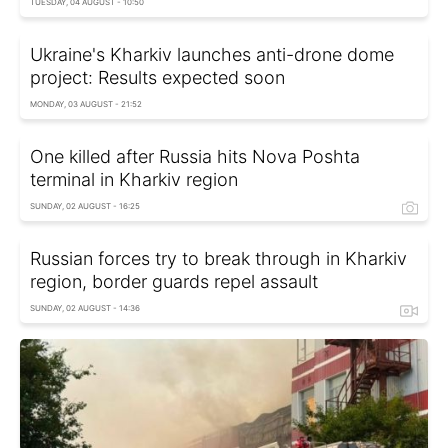
TUESDAY, 04 AUGUST - 10:50
Ukraine's Kharkiv launches anti-drone dome
project: Results expected soon
MONDAY, 03 AUGUST - 21:52
One killed after Russia hits Nova Poshta
terminal in Kharkiv region
SUNDAY, 02 AUGUST - 16:25
Russian forces try to break through in Kharkiv
region, border guards repel assault
SUNDAY, 02 AUGUST - 14:36