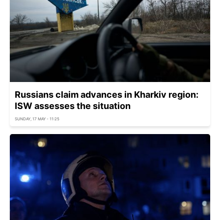
Russians claim advances in Kharkiv region:
ISW assesses the situation
SUNDAY, 17 MAY - 11:25