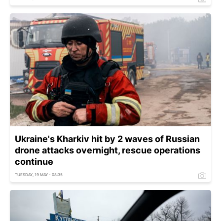
Ukraine's Kharkiv hit by 2 waves of Russian
drone attacks overnight, rescue operations
continue
TUESDAY, 19 MAY - 08:35