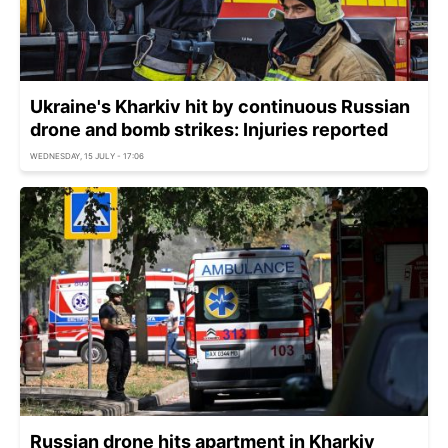
Ukraine's Kharkiv hit by continuous Russian
drone and bomb strikes: Injuries reported
WEDNESDAY, 15 JULY - 17:06
Russian drone hits apartment in Kharkiv