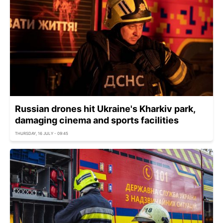
Russian drones hit Ukraine's Kharkiv park,
damaging cinema and sports facilities
THURSDAY, 16 JULY - 09:45