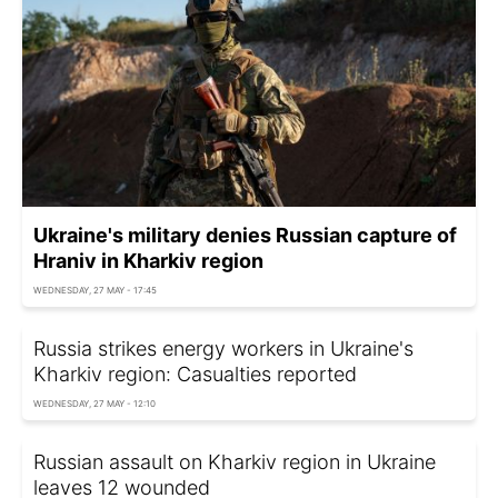
Ukraine's military denies Russian capture of
Hraniv in Kharkiv region
WEDNESDAY, 27 MAY - 17:45
Russia strikes energy workers in Ukraine's
Kharkiv region: Casualties reported
WEDNESDAY, 27 MAY - 12:10
Russian assault on Kharkiv region in Ukraine
leaves 12 wounded