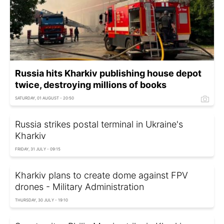
Russia hits Kharkiv publishing house depot
twice, destroying millions of books
SATURDAY, 01 AUGUST - 20:50
Russia strikes postal terminal in Ukraine's
Kharkiv
FRIDAY, 31 JULY - 09:15
Kharkiv plans to create dome against FPV
drones - Military Administration
THURSDAY, 30 JULY - 19:10