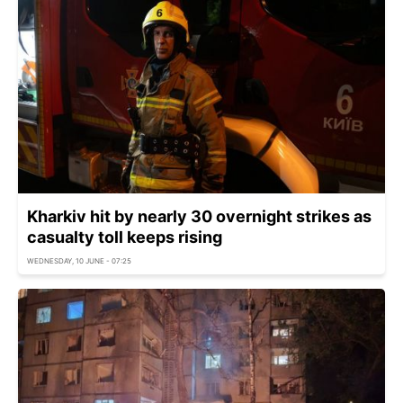
Kharkiv hit by nearly 30 overnight strikes as
casualty toll keeps rising
WEDNESDAY, 10 JUNE - 07:25