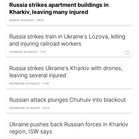
Russia strikes apartment buildings in
Kharkiv, leaving many injured
SUNDAY, 09 AUGUST - 09:25
Russia strikes train in Ukraine's Lozova, killing
and injuring railroad workers
THURSDAY, 06 AUGUST - 11:41
Russia strikes Ukraine's Kharkiv with drones,
leaving several injured
WEDNESDAY, 05 AUGUST - 11:59
Russian attack plunges Chuhuiv into blackout
WEDNESDAY, 05 AUGUST - 05:25
Ukraine pushes back Russian forces in Kharkiv
region, ISW says