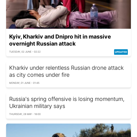
Kyiv, Kharkiv and Dnipro hit in massive
overnight Russian attack
TUESDAY, 02 JUNE - 02:22
Kharkiv under relentless Russian drone attack
as city comes under fire
MONDAY, 01 JUNE - 01:45
Russia's spring offensive is losing momentum,
Ukrainian military says
THURSDAY, 28 MAY - 16:00