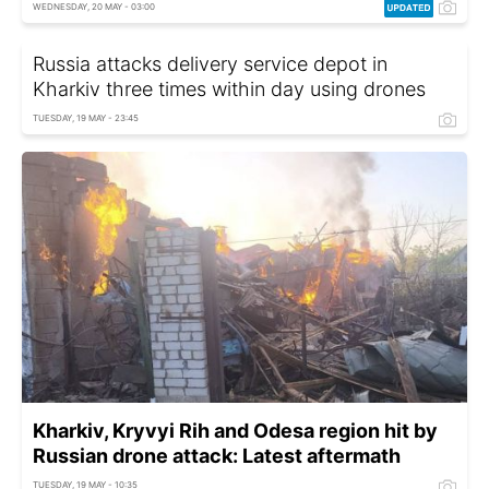
WEDNESDAY, 20 MAY - 03:00
Russia attacks delivery service depot in
Kharkiv three times within day using drones
TUESDAY, 19 MAY - 23:45
Kharkiv, Kryvyi Rih and Odesa region hit by
Russian drone attack: Latest aftermath
TUESDAY, 19 MAY - 10:35