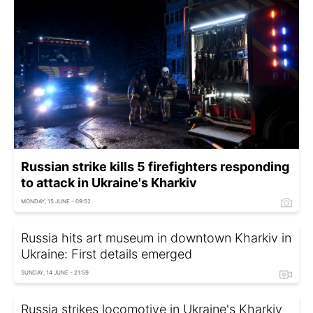
Russian strike kills 5 firefighters responding
to attack in Ukraine's Kharkiv
MONDAY, 15 JUNE - 09:52
Russia hits art museum in downtown Kharkiv in
Ukraine: First details emerged
SUNDAY, 14 JUNE - 21:59
Russia strikes locomotive in Ukraine's Kharkiv