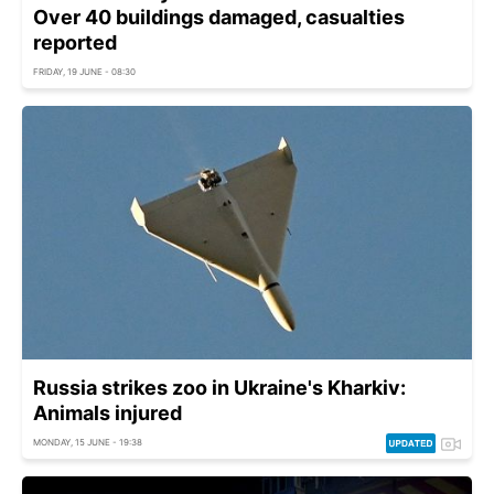
Over 40 buildings damaged, casualties
reported
FRIDAY, 19 JUNE - 08:30
Russia strikes zoo in Ukraine's Kharkiv:
Animals injured
MONDAY, 15 JUNE - 19:38