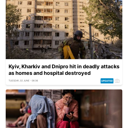
Kyiv, Kharkiv and Dnipro hit in deadly attacks
as homes and hospital destroyed
TUESDAY, 02 JUNE - 06:36