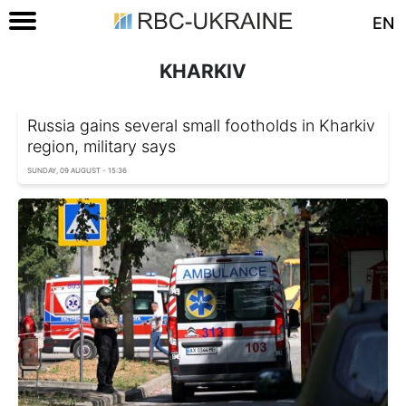
EN
KHARKIV
Russia gains several small footholds in Kharkiv
region, military says
SUNDAY, 09 AUGUST - 15:36