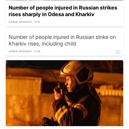
Number of people injured in Russian strikes
rises sharply in Odesa and Kharkiv
SUNDAY, 09 AUGUST - 15:10
Number of people injured in Russian strike on
Kharkiv rises, including child
SUNDAY, 09 AUGUST - 12:38