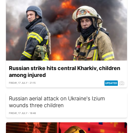
Russian strike hits central Kharkiv, children
among injured
FRIDAY, 17 JULY - 21:15
Russian aerial attack on Ukraine's Izium
wounds three children
FRIDAY, 17 JULY - 18:46