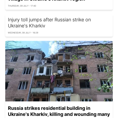
THURSDAY, 09 JULY - 17:40
Injury toll jumps after Russian strike on
Ukraine's Kharkiv
WEDNESDAY, 08 JULY - 16:29
Russia strikes residential building in
Ukraine's Kharkiv, killing and wounding many