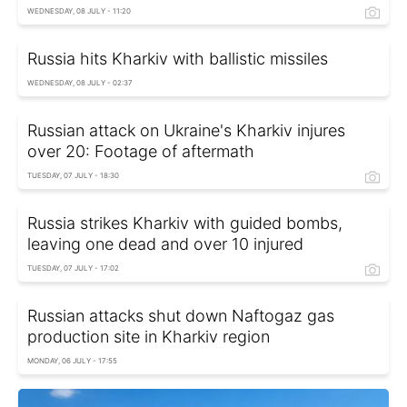
WEDNESDAY, 08 JULY - 11:20
Russia hits Kharkiv with ballistic missiles
WEDNESDAY, 08 JULY - 02:37
Russian attack on Ukraine's Kharkiv injures
over 20: Footage of aftermath
TUESDAY, 07 JULY - 18:30
Russia strikes Kharkiv with guided bombs,
leaving one dead and over 10 injured
TUESDAY, 07 JULY - 17:02
Russian attacks shut down Naftogaz gas
production site in Kharkiv region
MONDAY, 06 JULY - 17:55