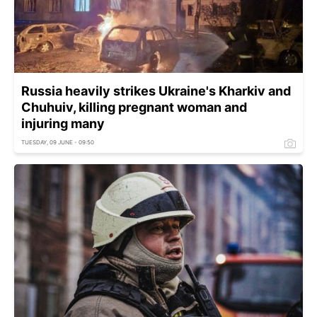
Russia heavily strikes Ukraine's Kharkiv and
Chuhuiv, killing pregnant woman and
injuring many
TUESDAY, 09 JUNE - 09:50