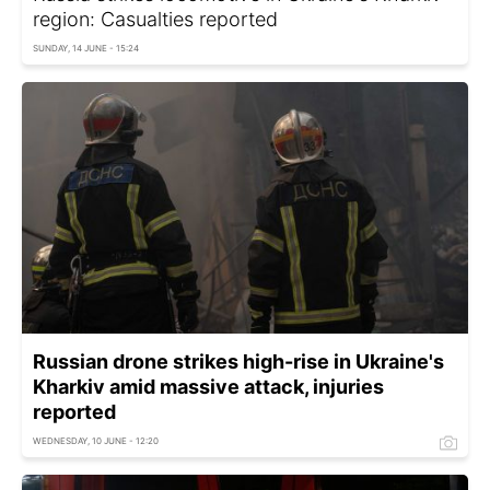
region: Casualties reported
SUNDAY, 14 JUNE - 15:24
Russian drone strikes high-rise in Ukraine's
Kharkiv amid massive attack, injuries
reported
WEDNESDAY, 10 JUNE - 12:20