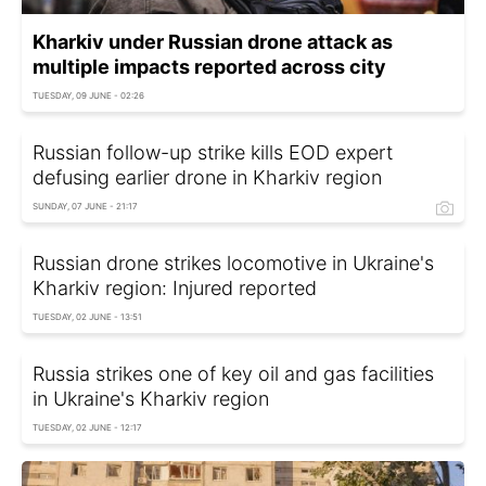
Kharkiv under Russian drone attack as
multiple impacts reported across city
TUESDAY, 09 JUNE - 02:26
Russian follow-up strike kills EOD expert
defusing earlier drone in Kharkiv region
SUNDAY, 07 JUNE - 21:17
Russian drone strikes locomotive in Ukraine's
Kharkiv region: Injured reported
TUESDAY, 02 JUNE - 13:51
Russia strikes one of key oil and gas facilities
in Ukraine's Kharkiv region
TUESDAY, 02 JUNE - 12:17