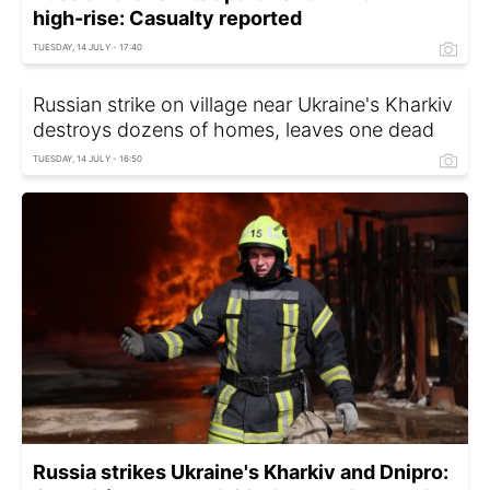
high-rise: Casualty reported
TUESDAY, 14 JULY - 17:40
Russian strike on village near Ukraine's Kharkiv
destroys dozens of homes, leaves one dead
TUESDAY, 14 JULY - 16:50
Russia strikes Ukraine's Kharkiv and Dnipro: