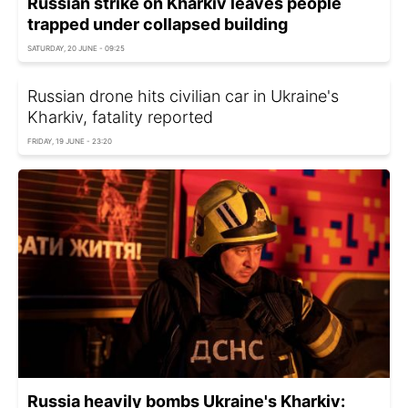
Russian strike on Kharkiv leaves people
trapped under collapsed building
SATURDAY, 20 JUNE - 09:25
Russian drone hits civilian car in Ukraine's
Kharkiv, fatality reported
FRIDAY, 19 JUNE - 23:20
Russia heavily bombs Ukraine's Kharkiv: