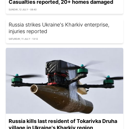
Casualties reported, 20+ homes damaged
SUNDAY, 12 JULY - 08:40
Russia strikes Ukraine's Kharkiv enterprise,
injuries reported
SATURDAY, 11 JULY - 13:12
Russia kills last resident of Tokarivka Druha
village in Ukraine's Kharkiv region