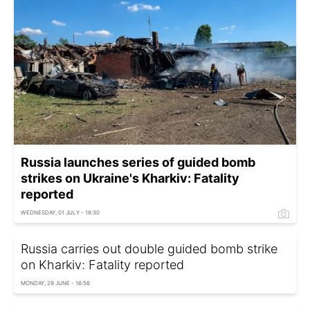
Russia launches series of guided bomb
strikes on Ukraine's Kharkiv: Fatality
reported
WEDNESDAY, 01 JULY - 18:30
Russia carries out double guided bomb strike
on Kharkiv: Fatality reported
MONDAY, 29 JUNE - 16:56