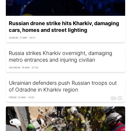
Russian drone strike hits Kharkiv, damaging
cars, homes and street lighting
SUNDAY, 17 MAY - 03:11
Russia strikes Kharkiv overnight, damaging
metro entrances and injuring civilian
SATURDAY, 16 MAY - 07:50
Ukrainian defenders push Russian troops out
of Odradne in Kharkiv region
FRIDAY, 15 MAY - 14:20