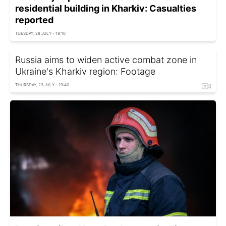
residential building in Kharkiv: Casualties
reported
TUESDAY, 28 JULY - 19:10
Russia aims to widen active combat zone in
Ukraine's Kharkiv region: Footage
THURSDAY, 23 JULY - 19:40