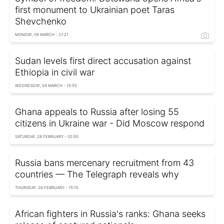
first monument to Ukrainian poet Taras
Shevchenko
MONDAY, 09 MARCH - 21:21
Sudan levels first direct accusation against
Ethiopia in civil war
WEDNESDAY, 04 MARCH - 15:55
Ghana appeals to Russia after losing 55
citizens in Ukraine war - Did Moscow respond
SATURDAY, 28 FEBRUARY - 02:00
Russia bans mercenary recruitment from 43
countries — The Telegraph reveals why
THURSDAY, 26 FEBRUARY - 15:15
African fighters in Russia's ranks: Ghana seeks