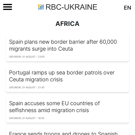
EN
AFRICA
Spain plans new border barrier after 60,000
migrants surge into Ceuta
SATURDAY, 01 AUGUST - 23:05
Portugal ramps up sea border patrols over
Ceuta migration crisis
SATURDAY, 01 AUGUST - 21:30
Spain accuses some EU countries of
selfishness amid migration crisis
SATURDAY, 01 AUGUST - 16:55
France sends troops and drones to Spanish