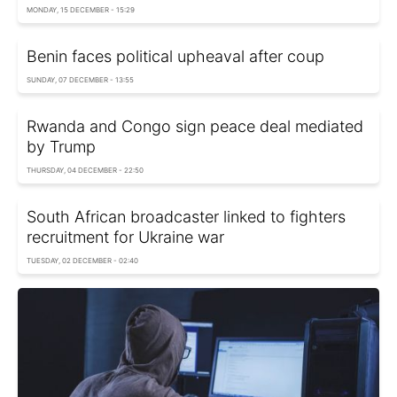
MONDAY, 15 DECEMBER - 15:29
Benin faces political upheaval after coup
SUNDAY, 07 DECEMBER - 13:55
Rwanda and Congo sign peace deal mediated
by Trump
THURSDAY, 04 DECEMBER - 22:50
South African broadcaster linked to fighters
recruitment for Ukraine war
TUESDAY, 02 DECEMBER - 02:40