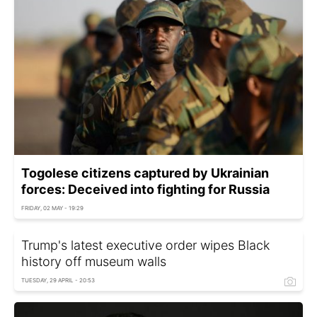
Togolese citizens captured by Ukrainian
forces: Deceived into fighting for Russia
FRIDAY, 02 MAY - 19:29
Trump's latest executive order wipes Black
history off museum walls
TUESDAY, 29 APRIL - 20:53