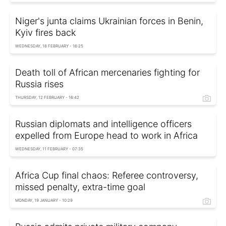
Niger's junta claims Ukrainian forces in Benin,
Kyiv fires back
WEDNESDAY, 18 FEBRUARY - 16:25
Death toll of African mercenaries fighting for
Russia rises
THURSDAY, 12 FEBRUARY - 16:42
Russian diplomats and intelligence officers
expelled from Europe head to work in Africa
WEDNESDAY, 11 FEBRUARY - 07:35
Africa Cup final chaos: Referee controversy,
missed penalty, extra-time goal
MONDAY, 19 JANUARY - 10:29