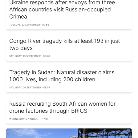
Ukraine responds after envoys from three
African countries visit Russian-occupied
Crimea
TUESDAY, 23 SEPTEMBER - 02:55
Congo River tragedy kills at least 193 in just
two days
SATURDAY, 13 SEPTEMBER - 07:20
Tragedy in Sudan: Natural disaster claims
1,000 lives, including 200 children
SATURDAY, 06 SEPTEMBER - 08:57
Russia recruiting South African women for
drone factories through BRICS
WEDNESDAY, 27 AUGUST - 17:15