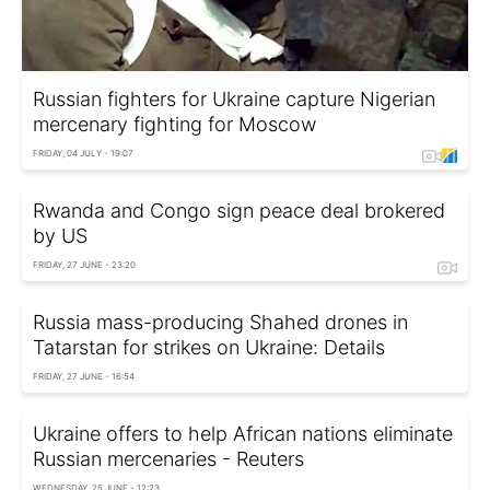
Russian fighters for Ukraine capture Nigerian
mercenary fighting for Moscow
FRIDAY, 04 JULY - 19:07
Rwanda and Congo sign peace deal brokered
by US
FRIDAY, 27 JUNE - 23:20
Russia mass-producing Shahed drones in
Tatarstan for strikes on Ukraine: Details
FRIDAY, 27 JUNE - 16:54
Ukraine offers to help African nations eliminate
Russian mercenaries - Reuters
WEDNESDAY, 25 JUNE - 12:23