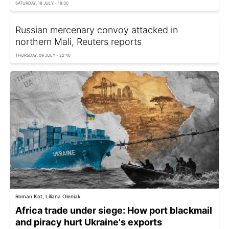
SATURDAY, 18 JULY - 18:30
Russian mercenary convoy attacked in
northern Mali, Reuters reports
THURSDAY, 09 JULY - 22:40
Roman Kot, Liliana Oleniak
Africa trade under siege: How port blackmail
and piracy hurt Ukraine's exports