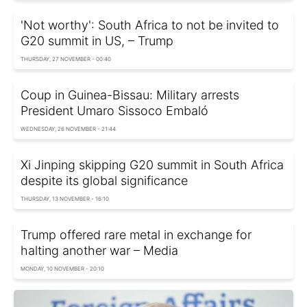
'Not worthy': South Africa to not be invited to
G20 summit in US, – Trump
THURSDAY, 27 NOVEMBER - 00:40
Coup in Guinea-Bissau: Military arrests
President Umaro Sissoco Embaló
WEDNESDAY, 26 NOVEMBER - 21:44
Xi Jinping skipping G20 summit in South Africa
despite its global significance
THURSDAY, 13 NOVEMBER - 16:10
Trump offered rare metal in exchange for
halting another war – Media
MONDAY, 10 NOVEMBER - 20:10