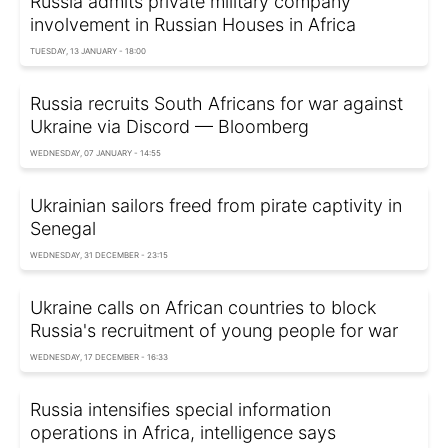
Russia admits private military company
involvement in Russian Houses in Africa
TUESDAY, 13 JANUARY - 18:00
Russia recruits South Africans for war against
Ukraine via Discord — Bloomberg
WEDNESDAY, 07 JANUARY - 14:55
Ukrainian sailors freed from pirate captivity in
Senegal
WEDNESDAY, 31 DECEMBER - 23:15
Ukraine calls on African countries to block
Russia's recruitment of young people for war
WEDNESDAY, 17 DECEMBER - 16:33
Russia intensifies special information
operations in Africa, intelligence says