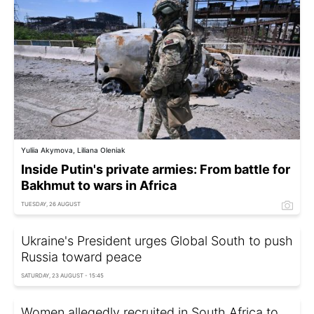
Yuliia Akymova, Liliana Oleniak
Inside Putin's private armies: From battle for
Bakhmut to wars in Africa
TUESDAY, 26 AUGUST
Ukraine's President urges Global South to push
Russia toward peace
SATURDAY, 23 AUGUST - 15:45
Women allegedly recruited in South Africa to