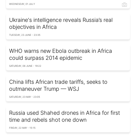
WEDNESDAY, 01 JULY
Ukraine's intelligence reveals Russia’s real
objectives in Africa
TUESDAY, 23 JUNE - 23:35
WHO warns new Ebola outbreak in Africa
could surpass 2014 epidemic
SATURDAY, 06 JUNE - 19:22
China lifts African trade tariffs, seeks to
outmaneuver Trump — WSJ
SATURDAY, 23 MAY - 23:05
Russia used Shahed drones in Africa for first
time and rebels shot one down
FRIDAY, 22 MAY - 15:15