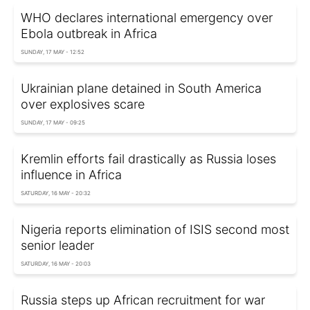
WHO declares international emergency over
Ebola outbreak in Africa
SUNDAY, 17 MAY - 12:52
Ukrainian plane detained in South America
over explosives scare
SUNDAY, 17 MAY - 09:25
Kremlin efforts fail drastically as Russia loses
influence in Africa
SATURDAY, 16 MAY - 20:32
Nigeria reports elimination of ISIS second most
senior leader
SATURDAY, 16 MAY - 20:03
Russia steps up African recruitment for war