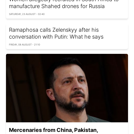
manufacture Shahed drones for Russia
SATURDAY, 23 AUGUST - 02:40
Ramaphosa calls Zelenskyy after his
conversation with Putin: What he says
FRIDAY, 08 AUGUST - 21:10
Mercenaries from China, Pakistan,