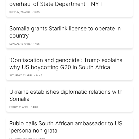
overhaul of State Department - NYT
SUNDAY, 20 APRIL - 17:15
Somalia grants Starlink license to operate in
country
SUNDAY, 13 APRIL - 17:25
'Confiscation and genocide': Trump explains
why US boycotting G20 in South Africa
SATURDAY, 12 APRIL - 14:45
Ukraine establishes diplomatic relations with
Somalia
FRIDAY, 11 APRIL - 14:40
Rubio calls South African ambassador to US
'persona non grata'
SATURDAY, 15 MARCH - 03:30