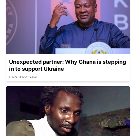
Unexpected partner: Why Ghana is stepping
in to support Ukraine
FRIDAY, 11 JULY - 23:02