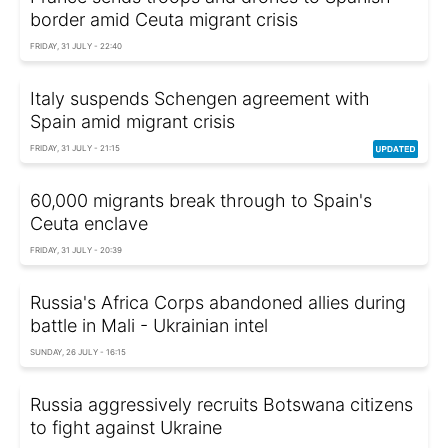
border amid Ceuta migrant crisis
FRIDAY, 31 JULY - 22:40
Italy suspends Schengen agreement with
Spain amid migrant crisis
FRIDAY, 31 JULY - 21:15
60,000 migrants break through to Spain's
Ceuta enclave
FRIDAY, 31 JULY - 20:39
Russia's Africa Corps abandoned allies during
battle in Mali - Ukrainian intel
SUNDAY, 26 JULY - 16:15
Russia aggressively recruits Botswana citizens
to fight against Ukraine