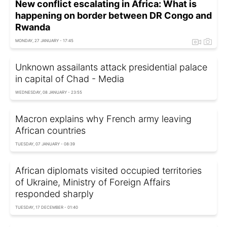
New conflict escalating in Africa: What is
happening on border between DR Congo and
Rwanda
MONDAY, 27 JANUARY - 17:45
Unknown assailants attack presidential palace
in capital of Chad - Media
WEDNESDAY, 08 JANUARY - 23:55
Macron explains why French army leaving
African countries
TUESDAY, 07 JANUARY - 08:39
African diplomats visited occupied territories
of Ukraine, Ministry of Foreign Affairs
responded sharply
TUESDAY, 17 DECEMBER - 01:40