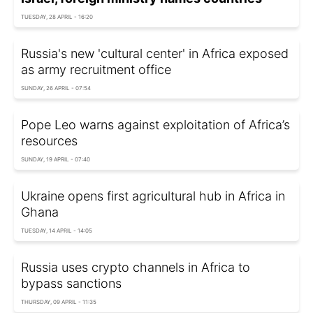
TUESDAY, 28 APRIL - 16:20
Russia's new 'cultural center' in Africa exposed
as army recruitment office
SUNDAY, 26 APRIL - 07:54
Pope Leo warns against exploitation of Africa’s
resources
SUNDAY, 19 APRIL - 07:40
Ukraine opens first agricultural hub in Africa in
Ghana
TUESDAY, 14 APRIL - 14:05
Russia uses crypto channels in Africa to
bypass sanctions
THURSDAY, 09 APRIL - 11:35