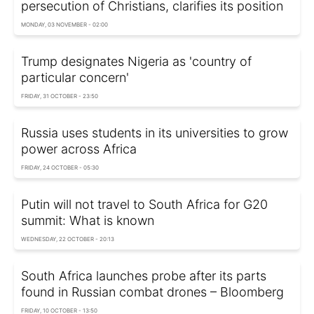
persecution of Christians, clarifies its position
MONDAY, 03 NOVEMBER - 02:00
Trump designates Nigeria as 'country of
particular concern'
FRIDAY, 31 OCTOBER - 23:50
Russia uses students in its universities to grow
power across Africa
FRIDAY, 24 OCTOBER - 05:30
Putin will not travel to South Africa for G20
summit: What is known
WEDNESDAY, 22 OCTOBER - 20:13
South Africa launches probe after its parts
found in Russian combat drones – Bloomberg
FRIDAY, 10 OCTOBER - 13:50