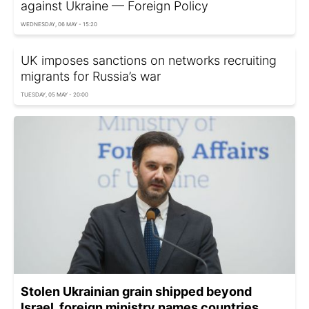
against Ukraine — Foreign Policy
WEDNESDAY, 06 MAY - 15:20
UK imposes sanctions on networks recruiting
migrants for Russia’s war
TUESDAY, 05 MAY - 20:00
Stolen Ukrainian grain shipped beyond
Israel, foreign ministry names countries