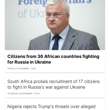
Citizens from 36 African countries fighting
for Russia in Ukraine
FRIDAY, 07 NOVEMBER - 16:45
South Africa probes recruitment of 17 citizens
to fight in Russia's war against Ukraine
THURSDAY, 06 NOVEMBER - 10:44
Nigeria rejects Trump's threats over alleged