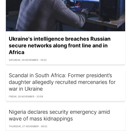
Ukraine's intelligence breaches Russian
secure networks along front line and in
Africa
SATURDAY, 29 NOVEMBER - 18:20
Scandal in South Africa: Former president’s
daughter allegedly recruited mercenaries for
war in Ukraine
FRIDAY, 28 NOVEMBER - 20:59
Nigeria declares security emergency amid
wave of mass kidnappings
THURSDAY, 27 NOVEMBER - 08:52