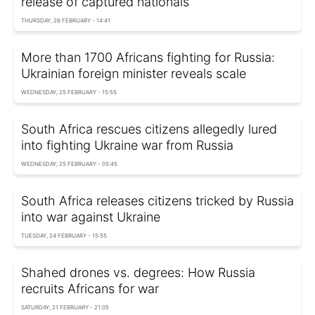
release of captured nationals
THURSDAY, 26 FEBRUARY - 14:41
More than 1700 Africans fighting for Russia:
Ukrainian foreign minister reveals scale
WEDNESDAY, 25 FEBRUARY - 15:55
South Africa rescues citizens allegedly lured
into fighting Ukraine war from Russia
WEDNESDAY, 25 FEBRUARY - 05:45
South Africa releases citizens tricked by Russia
into war against Ukraine
TUESDAY, 24 FEBRUARY - 15:55
Shahed drones vs. degrees: How Russia
recruits Africans for war
SATURDAY, 21 FEBRUARY - 21:05