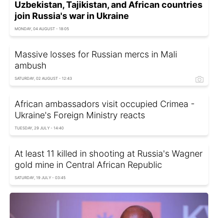
Uzbekistan, Tajikistan, and African countries
join Russia's war in Ukraine
MONDAY, 04 AUGUST - 18:05
Massive losses for Russian mercs in Mali
ambush
SATURDAY, 02 AUGUST - 12:43
African ambassadors visit occupied Crimea -
Ukraine's Foreign Ministry reacts
TUESDAY, 29 JULY - 14:40
At least 11 killed in shooting at Russia's Wagner
gold mine in Central African Republic
SATURDAY, 19 JULY - 03:45