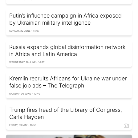
Putin’s influence campaign in Africa exposed
by Ukrainian military intelligence
SUNDAY, 22 JUNE - 14:07
Russia expands global disinformation network
in Africa and Latin America
WEDNESDAY, 18 JUNE - 16:37
Kremlin recruits Africans for Ukraine war under
false job ads – The Telegraph
MONDAY, 09 JUNE - 12:40
Trump fires head of the Library of Congress,
Carla Hayden
FRIDAY, 09 MAY - 18:59