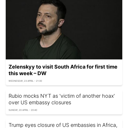
Zelenskyy to visit South Africa for first time
this week – DW
WEDNESDAY, 23 APRIL - 21:30
Rubio mocks NYT as 'victim of another hoax'
over US embassy closures
SUNDAY, 20 APRIL - 20:40
Trump eyes closure of US embassies in Africa,