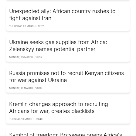
Unexpected ally: African country rushes to
fight against Iran
THURSDAY, 26 MARCH - 17:25
Ukraine seeks gas supplies from Africa:
Zelenskyy names potential partner
MONDAY, 23 MARCH - 17:55
Russia promises not to recruit Kenyan citizens
for war against Ukraine
MONDAY, 16 MARCH - 18:00
Kremlin changes approach to recruiting
Africans for war, creates blacklists
TUESDAY, 10 MARCH - 09:40
Symbol of freedom: Botswana opens Africa's