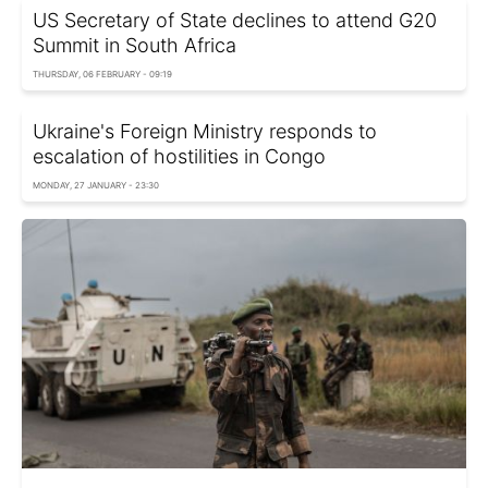
US Secretary of State declines to attend G20
Summit in South Africa
THURSDAY, 06 FEBRUARY - 09:19
Ukraine's Foreign Ministry responds to
escalation of hostilities in Congo
MONDAY, 27 JANUARY - 23:30