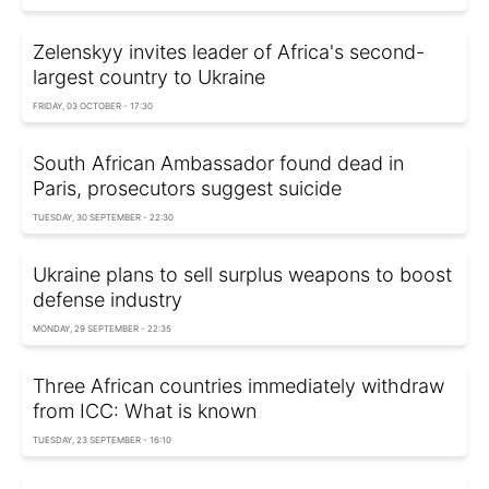
Zelenskyy invites leader of Africa's second-
largest country to Ukraine
FRIDAY, 03 OCTOBER - 17:30
South African Ambassador found dead in
Paris, prosecutors suggest suicide
TUESDAY, 30 SEPTEMBER - 22:30
Ukraine plans to sell surplus weapons to boost
defense industry
MONDAY, 29 SEPTEMBER - 22:35
Three African countries immediately withdraw
from ICC: What is known
TUESDAY, 23 SEPTEMBER - 16:10