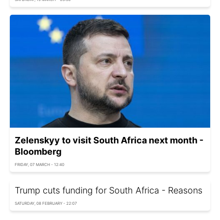
Zelenskyy to visit South Africa next month -
Bloomberg
FRIDAY, 07 MARCH - 12:40
Trump cuts funding for South Africa - Reasons
SATURDAY, 08 FEBRUARY - 22:07