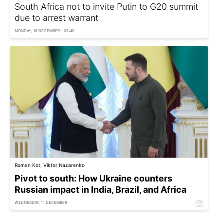
South Africa not to invite Putin to G20 summit
due to arrest warrant
MONDAY, 16 DECEMBER - 05:40
Roman Kot, Viktor Nazarenko
Pivot to south: How Ukraine counters
Russian impact in India, Brazil, and Africa
WEDNESDAY, 11 DECEMBER