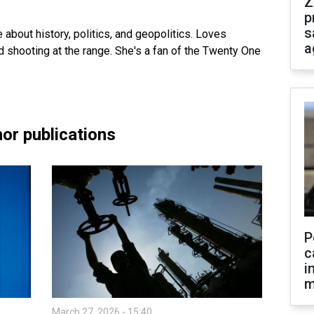
Z
p
s
te about history, politics, and geopolitics. Loves
a
and shooting at the range. She's a fan of the Twenty One
or publications
P
c
i
m
March 27, 2026 - 15:40