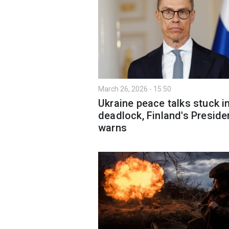
March 26, 2026 - 15:50
Ukraine peace talks stuck i
deadlock, Finland's Preside
warns