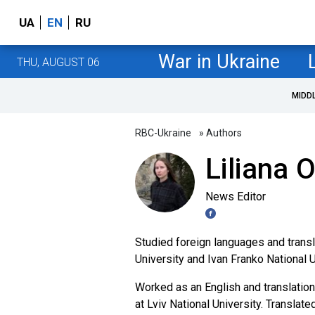
UA
EN
RU
War in Ukraine
THU, AUGUST 06
MIDD
RBC-Ukraine
» Authors
Liliana 
News Editor
Studied foreign languages and transl
University and Ivan Franko National U
Worked as an English and translation
at Lviv National University. Translat