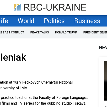
Life
World
Politics
Business
LE EAST CONFLICT
PEACE TALKS
DONALD TRUMP
PRESIDENT ZELE
NE
Oleniak
ation at Yuriy Fedkovych Chernivtsi National
niversity of Lviv.
 practice teacher at the Faculty of Foreign Languages
ed films and TV series for the dubbing studio Tsikava