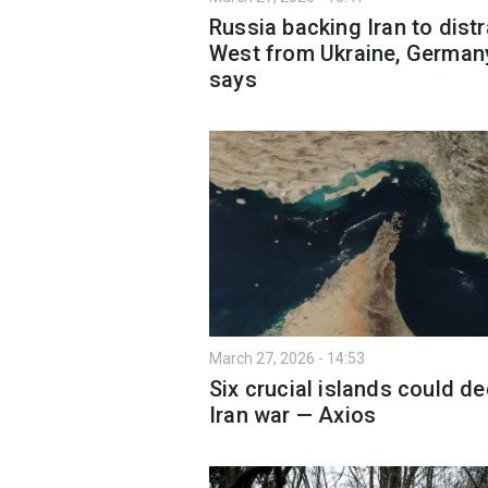
Russia backing Iran to distr
West from Ukraine, German
says
March 27, 2026 - 14:53
Six crucial islands could d
Iran war — Axios