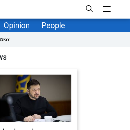
Opinion
People
NSKYY
WS