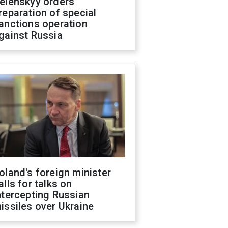
elenskyy orders
reparation of special
anctions operation
gainst Russia
oland's foreign minister
alls for talks on
ntercepting Russian
issiles over Ukraine