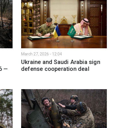
March 27, 2026 - 12:04
Ukraine and Saudi Arabia sign
6 —
defense cooperation deal