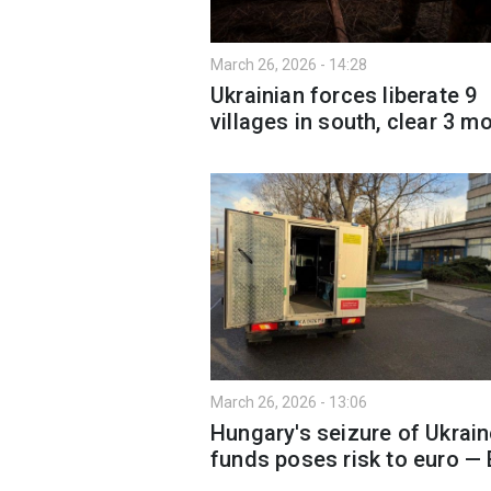
March 26, 2026 - 14:28
Ukrainian forces liberate 9
villages in south, clear 3 m
March 26, 2026 - 13:06
Hungary's seizure of Ukrai
funds poses risk to euro —