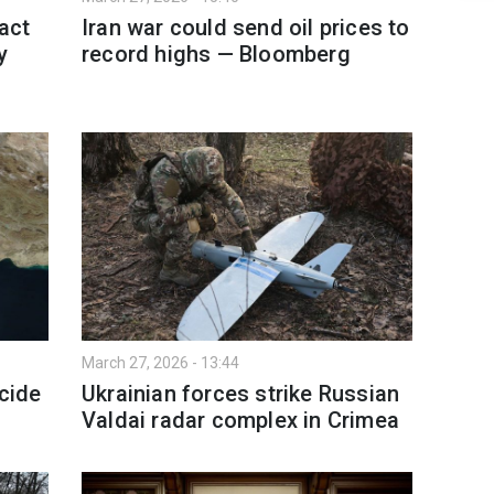
act
Iran war could send oil prices to
y
record highs — Bloomberg
March 27, 2026 - 13:44
ecide
Ukrainian forces strike Russian
Valdai radar complex in Crimea