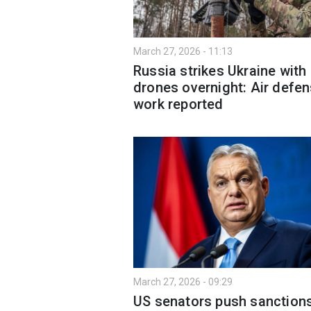
March 27, 2026 - 11:13
Russia strikes Ukraine with
drones overnight: Air defen
work reported
March 27, 2026 - 09:29
US senators push sanction