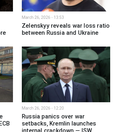
March 26, 2026 - 13:53
Zelenskyy reveals war loss ratio
ore
between Russia and Ukraine
March 26, 2026 - 12:20
ne
Russia panics over war
 ECB
setbacks, Kremlin launches
internal crackdown — ISW