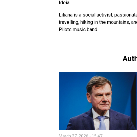
Ideia.
Liliana is a social activist, passiona
travelling, hiking in the mountains, 
Pilots music band.
Auth
March 27, 2026 - 15:47