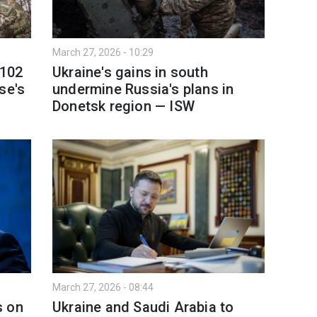
March 27, 2026 - 10:29
 102
Ukraine's gains in south
se's
undermine Russia's plans in
Donetsk region — ISW
March 27, 2026 - 08:44
s on
Ukraine and Saudi Arabia to