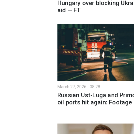
Hungary over blocking Ukra
aid — FT
March 27, 2026 - 08:28
Russian Ust-Luga and Prim
oil ports hit again: Footage