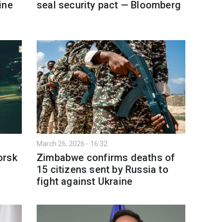
ine
seal security pact — Bloomberg
March 26, 2026 - 16:32
orsk
Zimbabwe confirms deaths of
15 citizens sent by Russia to
fight against Ukraine