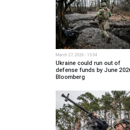
March 27, 2026 - 13:04
Ukraine could run out of
defense funds by June 202
Bloomberg