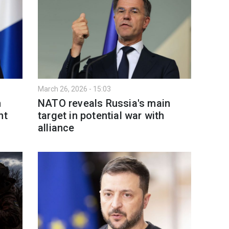
March 26, 2026 - 15:03
n
NATO reveals Russia's main
nt
target in potential war with
alliance