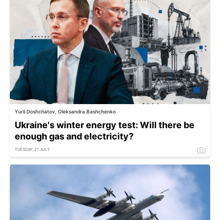
Yurii Doshchatov, Oleksandra Bashchenko
Ukraine's winter energy test: Will there be
enough gas and electricity?
TUESDAY, 21 JULY