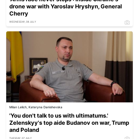
drone war with Yaroslav Hryshyn, General
Cherry
WEDNESDAY, 08 JULY
Milan Lelich, Kateryna Danishevska
'You don't talk to us with ultimatums.'
Zelenskyy's top aide Budanov on war, Trump
and Poland
TUESDAY, 07 JULY