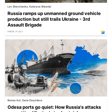
Lev Shevchenko, Kateryna Shkarlat
Russia ramps up unmanned ground vehicle
production but still trails Ukraine - 3rd
Assault Brigade
FRIDAY, 31 JULY
Roman Kot, Daria Dmytriieva
Odesa ports go quiet: How Russia's attacks