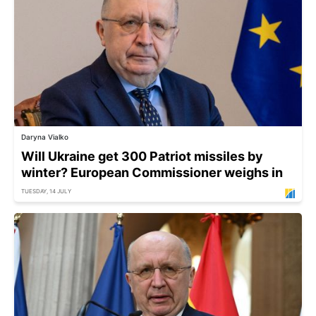
Daryna Vialko
Will Ukraine get 300 Patriot missiles by
winter? European Commissioner weighs in
TUESDAY, 14 JULY