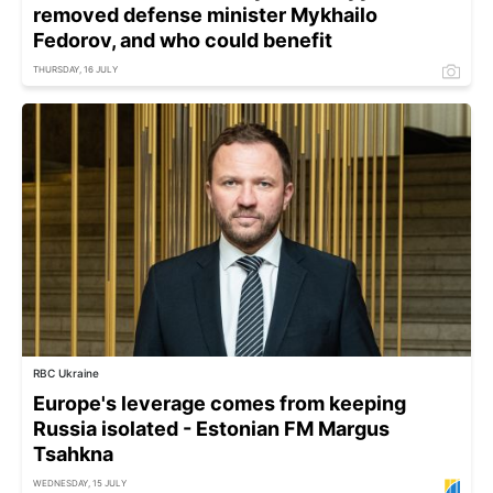
removed defense minister Mykhailo
Fedorov, and who could benefit
THURSDAY, 16 JULY
RBC Ukraine
Europe's leverage comes from keeping
Russia isolated - Estonian FM Margus
Tsahkna
WEDNESDAY, 15 JULY