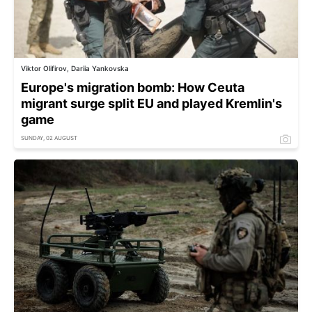
Viktor Olifirov, Dariia Yankovska
Europe's migration bomb: How Ceuta
migrant surge split EU and played Kremlin's
game
SUNDAY, 02 AUGUST