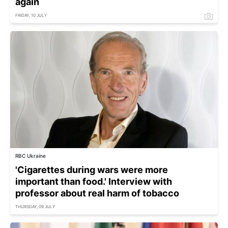
again
FRIDAY, 10 JULY
RBC Ukraine
'Cigarettes during wars were more
important than food.' Interview with
professor about real harm of tobacco
THURSDAY, 09 JULY