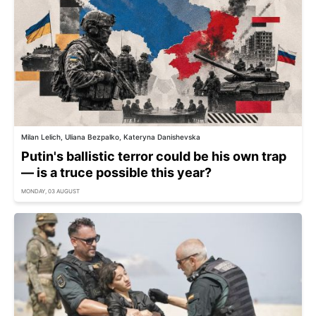
Milan Lelich, Uliana Bezpalko, Kateryna Danishevska
Putin's ballistic terror could be his own trap
— is a truce possible this year?
MONDAY, 03 AUGUST