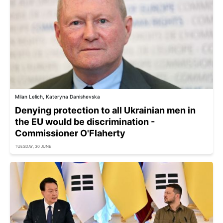
Milan Lelich, Kateryna Danishevska
Denying protection to all Ukrainian men in
the EU would be discrimination -
Commissioner O'Flaherty
TUESDAY, 30 JUNE