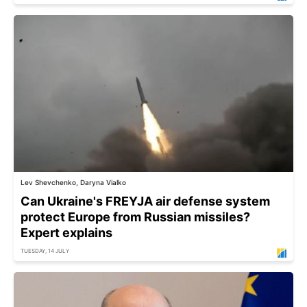
Lev Shevchenko, Daryna Vialko
Can Ukraine's FREYJA air defense system
protect Europe from Russian missiles?
Expert explains
TUESDAY, 14 JULY