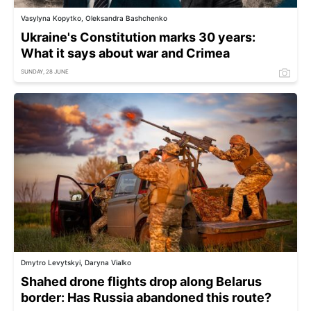
Vasylyna Kopytko, Oleksandra Bashchenko
Ukraine's Constitution marks 30 years:
What it says about war and Crimea
SUNDAY, 28 JUNE
Dmytro Levytskyi, Daryna Vialko
Shahed drone flights drop along Belarus
border: Has Russia abandoned this route?