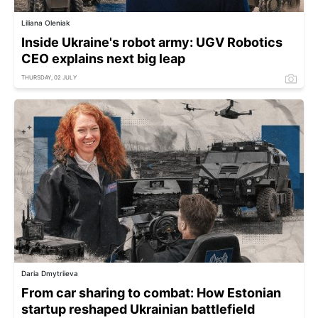
Liliana Oleniak
Inside Ukraine's robot army: UGV Robotics
CEO explains next big leap
THURSDAY, 02 JULY
Daria Dmytriieva
From car sharing to combat: How Estonian
startup reshaped Ukrainian battlefield