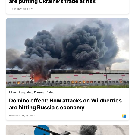
are putting Ukraine's trade at risk
THURSDAY, 30 JULY
Uliana Bezpalko, Daryna Vialko
Domino effect: How attacks on Wildberries
are hitting Russia's economy
WEDNESDAY, 29 JULY