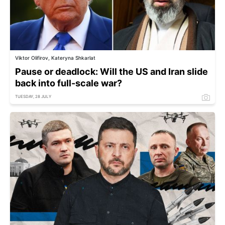
Viktor Olifirov, Kateryna Shkarlat
Pause or deadlock: Will the US and Iran slide
back into full-scale war?
TUESDAY, 28 JULY