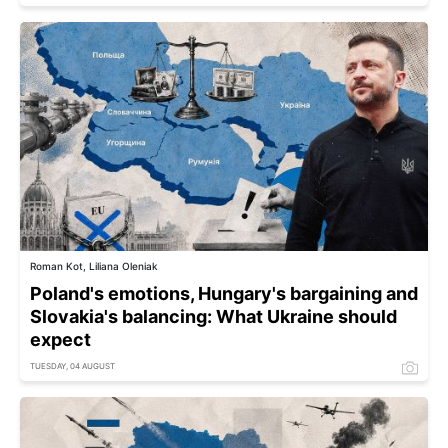
Roman Kot, Liliana Oleniak
Poland's emotions, Hungary's bargaining and
Slovakia's balancing: What Ukraine should
expect
TUESDAY, 04 AUGUST