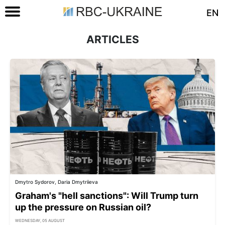
EN
ARTICLES
Dmytro Sydorov, Daria Dmytriieva
Graham's "hell sanctions": Will Trump turn
up the pressure on Russian oil?
WEDNESDAY, 05 AUGUST