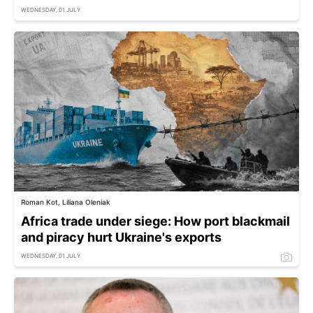
WEDNESDAY, 01 JULY
Roman Kot, Liliana Oleniak
Africa trade under siege: How port blackmail
and piracy hurt Ukraine's exports
WEDNESDAY, 01 JULY