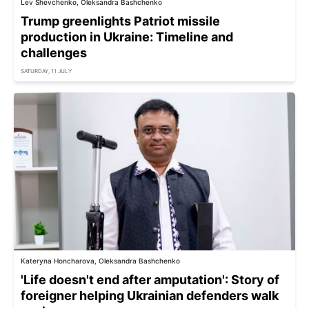
Lev Shevchenko, Oleksandra Bashchenko
Trump greenlights Patriot missile
production in Ukraine: Timeline and
challenges
SATURDAY, 11 JULY
Kateryna Honcharova, Oleksandra Bashchenko
'Life doesn't end after amputation': Story of
foreigner helping Ukrainian defenders walk