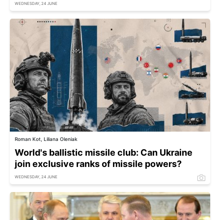
WEDNESDAY, 24 JUNE
Roman Kot, Liliana Oleniak
World's ballistic missile club: Can Ukraine
join exclusive ranks of missile powers?
WEDNESDAY, 24 JUNE