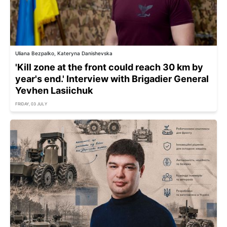
Uliana Bezpalko, Kateryna Danishevska
'Kill zone at the front could reach 30 km by
year's end.' Interview with Brigadier General
Yevhen Lasiichuk
FRIDAY, 03 JULY