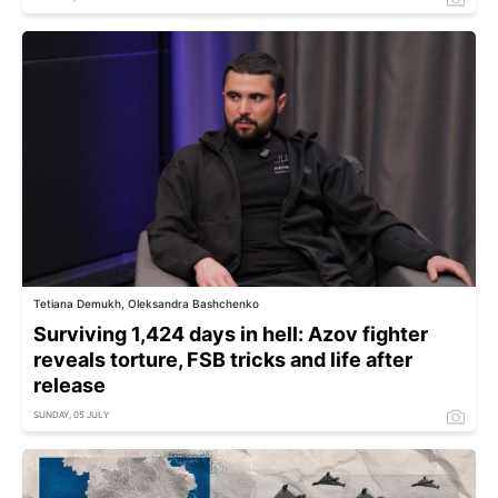
Tetiana Demukh, Oleksandra Bashchenko
Surviving 1,424 days in hell: Azov fighter
reveals torture, FSB tricks and life after
release
SUNDAY, 05 JULY