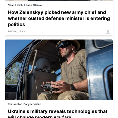
Milan Lelich, Liliana Oleniak
How Zelenskyy picked new army chief and
whether ousted defense minister is entering
politics
TUESDAY, 28 JULY
Roman Kot, Daryna Vialko
Ukraine's military reveals technologies that
will change modern warfare