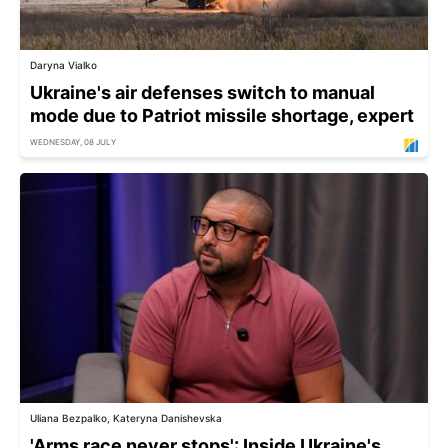
Daryna Vialko
Ukraine's air defenses switch to manual
mode due to Patriot missile shortage, expert
WEDNESDAY, 08 JULY
Uliana Bezpalko, Kateryna Danishevska
'Arms race never stops': Inside Ukraine's