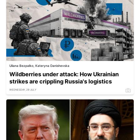
Uliana Bezpalko, Kateryna Danishevska
Wildberries under attack: How Ukrainian
strikes are crippling Russia's logistics
WEDNESDAY, 29 JULY