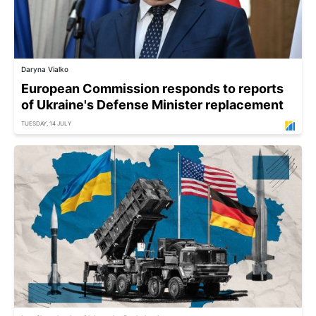
Daryna Vialko
European Commission responds to reports
of Ukraine's Defense Minister replacement
TUESDAY, 14 JULY