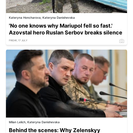
Kateryna Honcharova, Kateryna Danishevska
'No one knows why Mariupol fell so fast.'
Azovstal hero Ruslan Serbov breaks silence
FRIDAY, 17 JULY
Milan Lelich, Kateryna Danishevska
Behind the scenes: Why Zelenskyy