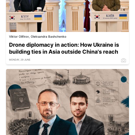
Viktor Olifirov, Oleksandra Bashchenko
Drone diplomacy in action: How Ukraine is
building ties in Asia outside China's reach
MONDAY, 29 JUNE