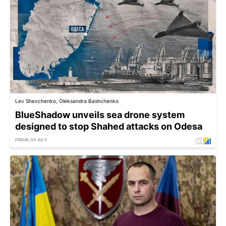
Lev Shevchenko, Oleksandra Bashchenko
BlueShadow unveils sea drone system
designed to stop Shahed attacks on Odesa
FRIDAY, 03 JULY