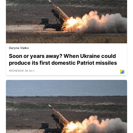
Daryna Vialko
Soon or years away? When Ukraine could
produce its first domestic Patriot missiles
WEDNESDAY, 08 JULY