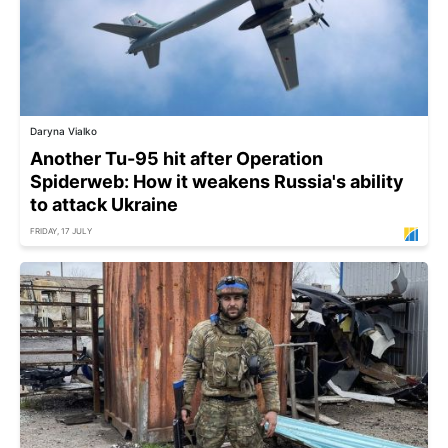
Daryna Vialko
Another Tu-95 hit after Operation
Spiderweb: How it weakens Russia's ability
to attack Ukraine
FRIDAY, 17 JULY