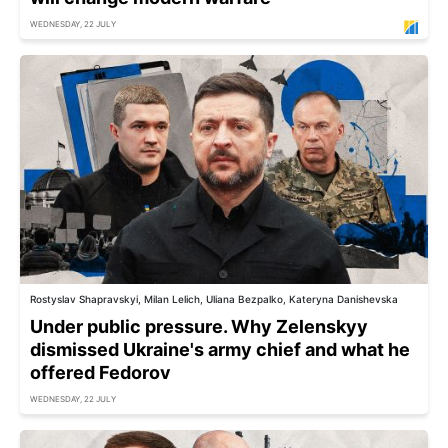
WEDNESDAY, 22 JULY
Rostyslav Shapravskyi, Milan Lelich, Uliana Bezpalko, Kateryna Danishevska
Under public pressure. Why Zelenskyy
dismissed Ukraine's army chief and what he
offered Fedorov
WEDNESDAY, 22 JULY