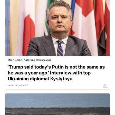
Milan Lelich, Kateryna Danishevska
'Trump said today's Putin is not the same as
he was a year ago.' Interview with top
Ukrainian diplomat Kyslytsya
THURSDAY, 09 JULY