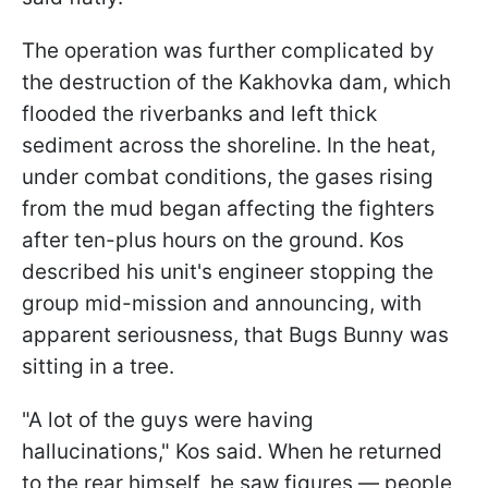
The operation was further complicated by
the destruction of the Kakhovka dam, which
flooded the riverbanks and left thick
sediment across the shoreline. In the heat,
under combat conditions, the gases rising
from the mud began affecting the fighters
after ten-plus hours on the ground. Kos
described his unit's engineer stopping the
group mid-mission and announcing, with
apparent seriousness, that Bugs Bunny was
sitting in a tree.
"A lot of the guys were having
hallucinations," Kos said. When he returned
to the rear himself, he saw figures — people