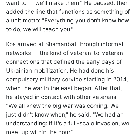
want to — we'll make them." He paused, then
added the line that functions as something of
a unit motto: "Everything you don't know how
to do, we will teach you."
Kos arrived at Shamanbat through informal
networks — the kind of veteran-to-veteran
connections that defined the early days of
Ukrainian mobilization. He had done his
compulsory military service starting in 2014,
when the war in the east began. After that,
he stayed in contact with other veterans.
"We all knew the big war was coming. We
just didn't know when," he said. "We had an
understanding: if it's a full-scale invasion, we
meet up within the hour."