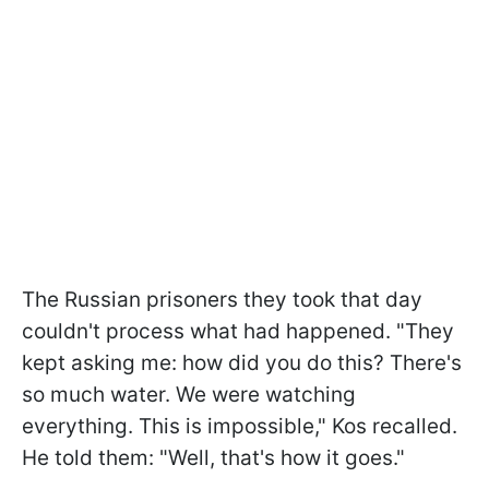
The Russian prisoners they took that day
couldn't process what had happened. "They
kept asking me: how did you do this? There's
so much water. We were watching
everything. This is impossible," Kos recalled.
He told them: "Well, that's how it goes."