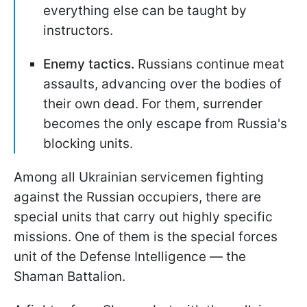
everything else can be taught by
instructors.
Enemy tactics.
Russians continue meat
assaults, advancing over the bodies of
their own dead. For them, surrender
becomes the only escape from Russia's
blocking units.
Among all Ukrainian servicemen fighting
against the Russian occupiers, there are
special units that carry out highly specific
missions. One of them is the special forces
unit of the Defense Intelligence — the
Shaman Battalion.