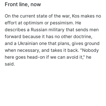
Front line, now
On the current state of the war, Kos makes no
effort at optimism or pessimism. He
describes a Russian military that sends men
forward because it has no other doctrine,
and a Ukrainian one that plans, gives ground
when necessary, and takes it back. "Nobody
here goes head-on if we can avoid it," he
said.