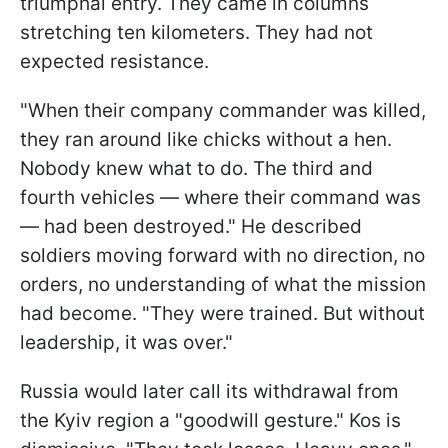
triumphal entry. They came in columns
stretching ten kilometers. They had not
expected resistance.
"When their company commander was killed,
they ran around like chicks without a hen.
Nobody knew what to do. The third and
fourth vehicles — where their command was
— had been destroyed." He described
soldiers moving forward with no direction, no
orders, no understanding of what the mission
had become. "They were trained. But without
leadership, it was over."
Russia would later call its withdrawal from
the Kyiv region a "goodwill gesture." Kos is