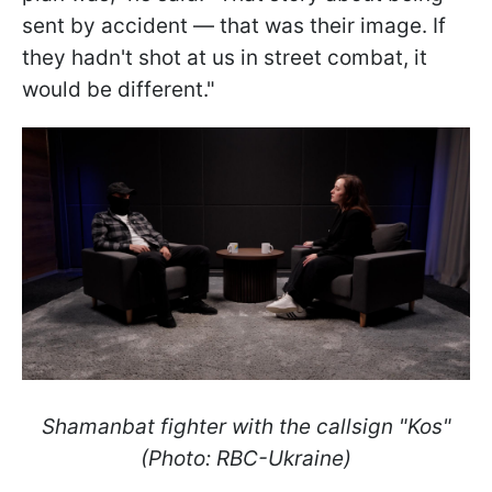
sent by accident — that was their image. If
they hadn't shot at us in street combat, it
would be different."
Shamanbat fighter with the callsign "Kos"
(Photo: RBC-Ukraine)