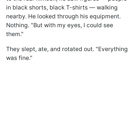
in black shorts, black T-shirts — walking
nearby. He looked through his equipment.
Nothing. "But with my eyes, I could see
them."
They slept, ate, and rotated out. "Everything
was fine."