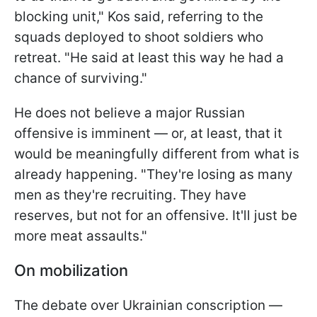
blocking unit," Kos said, referring to the
squads deployed to shoot soldiers who
retreat. "He said at least this way he had a
chance of surviving."
He does not believe a major Russian
offensive is imminent — or, at least, that it
would be meaningfully different from what is
already happening. "They're losing as many
men as they're recruiting. They have
reserves, but not for an offensive. It'll just be
more meat assaults."
On mobilization
The debate over Ukrainian conscription —