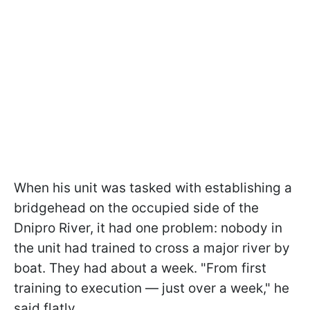
When his unit was tasked with establishing a
bridgehead on the occupied side of the
Dnipro River, it had one problem: nobody in
the unit had trained to cross a major river by
boat. They had about a week. "From first
training to execution — just over a week," he
said flatly.