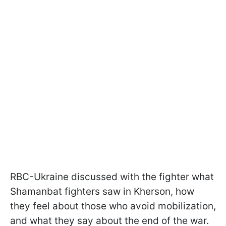
RBC-Ukraine discussed with the fighter what
Shamanbat fighters saw in Kherson, how
they feel about those who avoid mobilization,
and what they say about the end of the war.