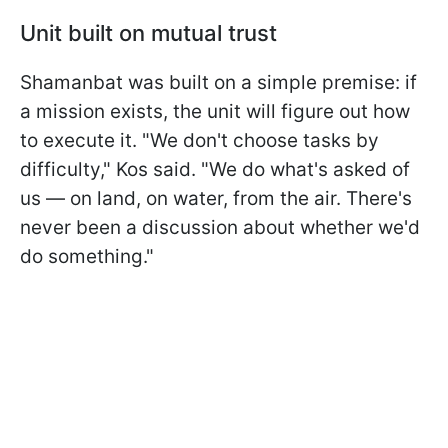
Unit built on mutual trust
Shamanbat was built on a simple premise: if
a mission exists, the unit will figure out how
to execute it. "We don't choose tasks by
difficulty," Kos said. "We do what's asked of
us — on land, on water, from the air. There's
never been a discussion about whether we'd
do something."