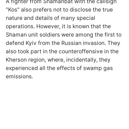
A fighter from Shamanbat with the callsign
"Kos" also prefers not to disclose the true
nature and details of many special
operations. However, it is known that the
Shaman unit soldiers were among the first to
defend Kyiv from the Russian invasion. They
also took part in the counteroffensive in the
Kherson region, where, incidentally, they
experienced all the effects of swamp gas
emissions.