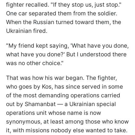
fighter recalled. "If they stop us, just stop."
One car separated them from the soldier.
When the Russian turned toward them, the
Ukrainian fired.
"My friend kept saying, 'What have you done,
what have you done?' But I understood there
was no other choice."
That was how his war began. The fighter,
who goes by Kos, has since served in some
of the most demanding operations carried
out by Shamanbat — a Ukrainian special
operations unit whose name is now
synonymous, at least among those who know
it, with missions nobody else wanted to take.