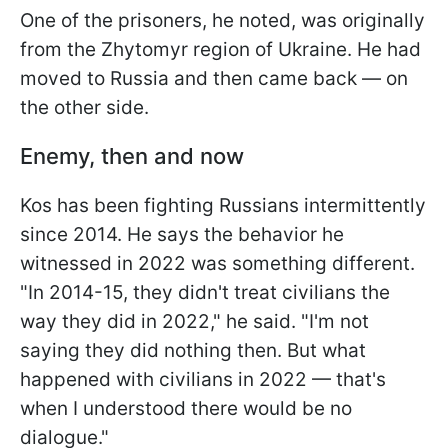
One of the prisoners, he noted, was originally
from the Zhytomyr region of Ukraine. He had
moved to Russia and then came back — on
the other side.
Enemy, then and now
Kos has been fighting Russians intermittently
since 2014. He says the behavior he
witnessed in 2022 was something different.
"In 2014-15, they didn't treat civilians the
way they did in 2022," he said. "I'm not
saying they did nothing then. But what
happened with civilians in 2022 — that's
when I understood there would be no
dialogue."