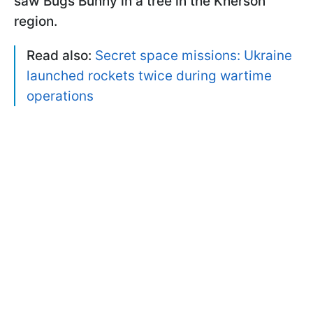
saw Bugs Bunny in a tree in the Kherson
region.
Read also:
Secret space missions: Ukraine
launched rockets twice during wartime
operations