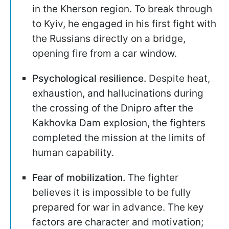
in the Kherson region. To break through
to Kyiv, he engaged in his first fight with
the Russians directly on a bridge,
opening fire from a car window.
Psychological resilience.
Despite heat,
exhaustion, and hallucinations during
the crossing of the Dnipro after the
Kakhovka Dam explosion, the fighters
completed the mission at the limits of
human capability.
Fear of mobilization.
The fighter
believes it is impossible to be fully
prepared for war in advance. The key
factors are character and motivation;