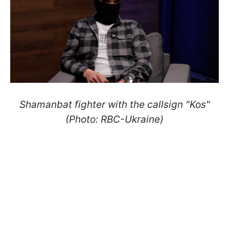
Shamanbat fighter with the callsign "Kos"
(Photo: RBC-Ukraine)