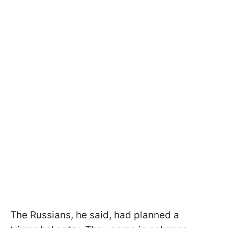
The Russians, he said, had planned a