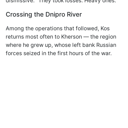
dismissive. "They took losses. Heavy ones."
Crossing the Dnipro River
Among the operations that followed, Kos
returns most often to Kherson — the region
where he grew up, whose left bank Russian
forces seized in the first hours of the war.