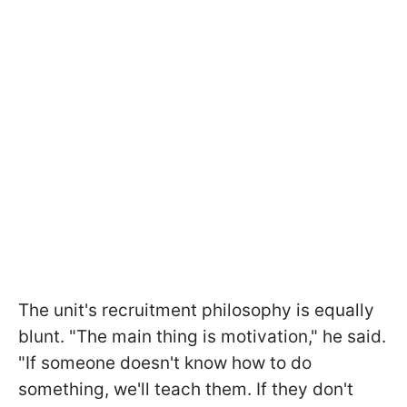
The unit's recruitment philosophy is equally
blunt. "The main thing is motivation," he said.
"If someone doesn't know how to do
something, we'll teach them. If they don't