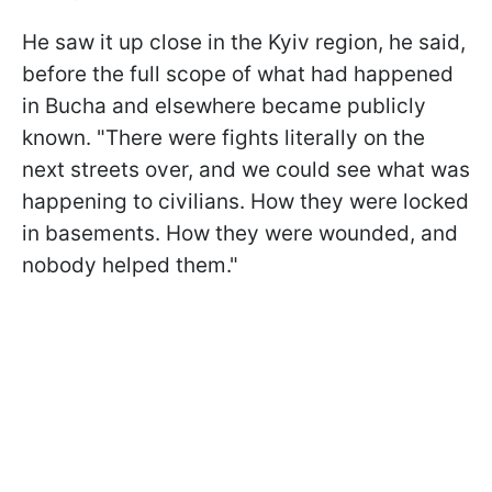
He saw it up close in the Kyiv region, he said,
before the full scope of what had happened
in Bucha and elsewhere became publicly
known. "There were fights literally on the
next streets over, and we could see what was
happening to civilians. How they were locked
in basements. How they were wounded, and
nobody helped them."