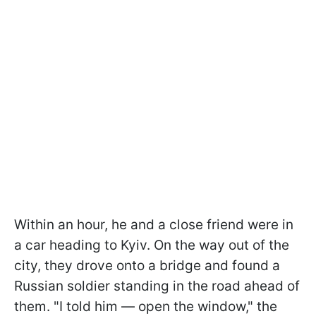
Within an hour, he and a close friend were in
a car heading to Kyiv. On the way out of the
city, they drove onto a bridge and found a
Russian soldier standing in the road ahead of
them. "I told him — open the window," the