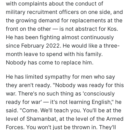
with complaints about the conduct of
military recruitment officers on one side, and
the growing demand for replacements at the
front on the other — is not abstract for Kos.
He has been fighting almost continuously
since February 2022. He would like a three-
month leave to spend with his family.
Nobody has come to replace him.
He has limited sympathy for men who say
they aren't ready. "Nobody was ready for this
war. There's no such thing as 'consciously
ready for war' — it's not learning English," he
said. "Come. We'll teach you. You'll be at the
level of Shamanbat, at the level of the Armed
Forces. You won't just be thrown in. They'll