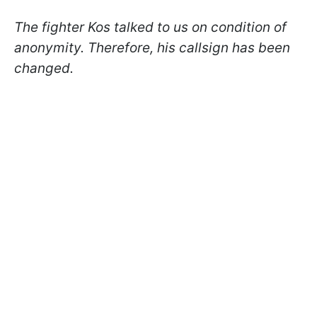
The fighter Kos talked to us on condition of
anonymity. Therefore, his callsign has been
changed.