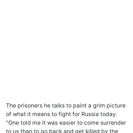
The prisoners he talks to paint a grim picture
of what it means to fight for Russia today.
"One told me it was easier to come surrender
to us than to go back and get killed by the