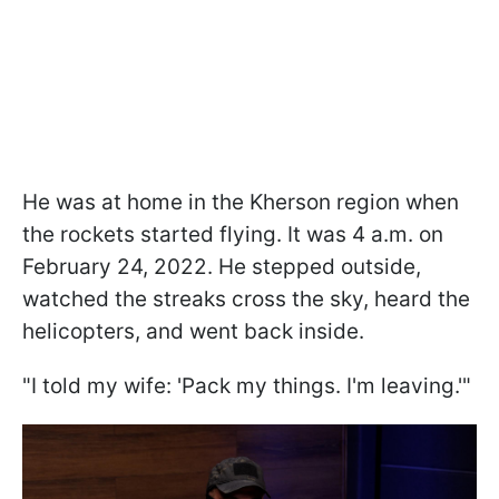
He was at home in the Kherson region when
the rockets started flying. It was 4 a.m. on
February 24, 2022. He stepped outside,
watched the streaks cross the sky, heard the
helicopters, and went back inside.
"I told my wife: 'Pack my things. I'm leaving.'"