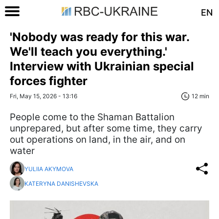
EN
'Nobody was ready for this war.
We'll teach you everything.'
Interview with Ukrainian special
forces fighter
Fri, May 15, 2026 - 13:16
12 min
People come to the Shaman Battalion
unprepared, but after some time, they carry
out operations on land, in the air, and on
water
YULIIA AKYMOVA
KATERYNA DANISHEVSKA