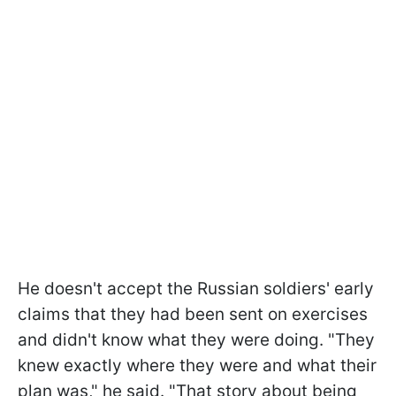
He doesn't accept the Russian soldiers' early
claims that they had been sent on exercises
and didn't know what they were doing. "They
knew exactly where they were and what their
plan was," he said. "That story about being