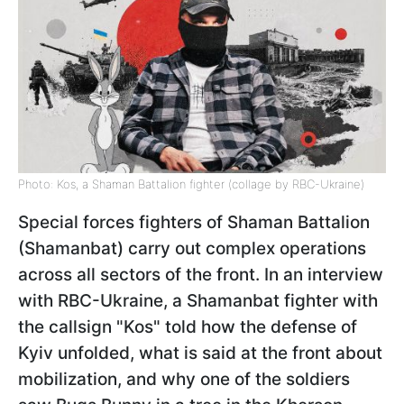
Photo: Kos, a Shaman Battalion fighter (collage by RBC-Ukraine)
Special forces fighters of Shaman Battalion
(Shamanbat) carry out complex operations
across all sectors of the front. In an interview
with RBC-Ukraine, a Shamanbat fighter with
the callsign "Kos" told how the defense of
Kyiv unfolded, what is said at the front about
mobilization, and why one of the soldiers