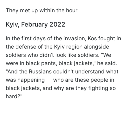
They met up within the hour.
Kyiv, February 2022
In the first days of the invasion, Kos fought in
the defense of the Kyiv region alongside
soldiers who didn't look like soldiers. "We
were in black pants, black jackets," he said.
"And the Russians couldn't understand what
was happening — who are these people in
black jackets, and why are they fighting so
hard?"