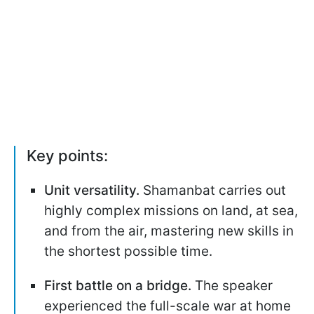
Key points:
Unit versatility.
Shamanbat carries out
highly complex missions on land, at sea,
and from the air, mastering new skills in
the shortest possible time.
First battle on a bridge.
The speaker
experienced the full-scale war at home