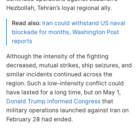
Hezbollah, Tehran’s loyal regional ally.
Read also:
Iran could withstand US naval
blockade for months, Washington Post
reports
Although the intensity of the fighting
decreased, mutual strikes, ship seizures, and
similar incidents continued across the
region. Such a low-intensity conflict could
have lasted for a long time, but on May 1,
Donald Trump informed Congress
that
military operations launched against Iran on
February 28 had ended.