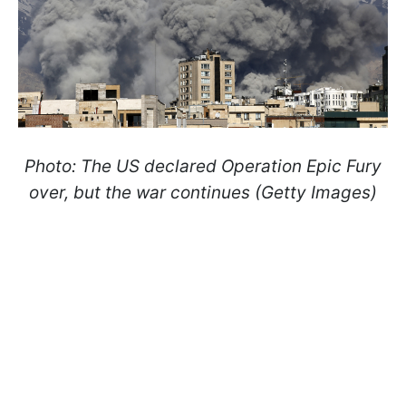
Photo: The US declared Operation Epic Fury
over, but the war continues (Getty Images)