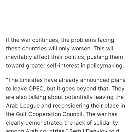
If the war continues, the problems facing
these countries will only worsen. This will
inevitably affect their politics, pushing them
toward greater self-interest in policymaking.
“The Emirates have already announced plans
to leave OPEC, but it goes beyond that. They
are also talking about potentially leaving the
Arab League and reconsidering their place in
the Gulf Cooperation Council. The war has
clearly demonstrated the lack of solidarity
among Arab countries,” Serhii Danylov told