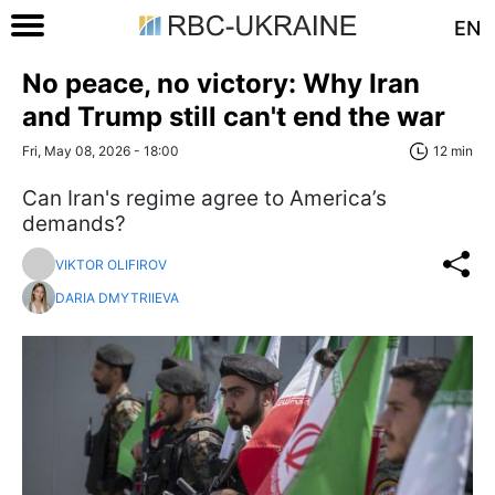
EN
No peace, no victory: Why Iran
and Trump still can't end the war
Fri, May 08, 2026 - 18:00
12 min
Can Iran's regime agree to America’s
demands?
VIKTOR OLIFIROV
DARIA DMYTRIIEVA