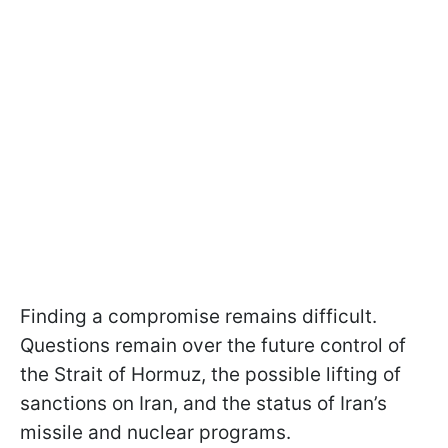
Finding a compromise remains difficult.
Questions remain over the future control of
the Strait of Hormuz, the possible lifting of
sanctions on Iran, and the status of Iran’s
missile and nuclear programs.