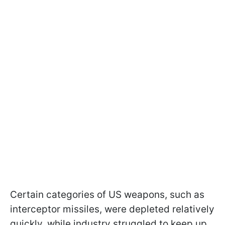
Certain categories of US weapons, such as
interceptor missiles, were depleted relatively
quickly, while industry struggled to keep up