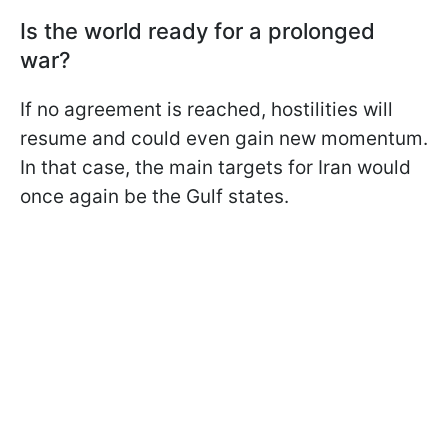
Is the world ready for a prolonged
war?
If no agreement is reached, hostilities will
resume and could even gain new momentum.
In that case, the main targets for Iran would
once again be the Gulf states.