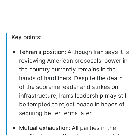
Key points:
Tehran’s position:
Although Iran says it is
reviewing American proposals, power in
the country currently remains in the
hands of hardliners. Despite the death
of the supreme leader and strikes on
infrastructure, Iran’s leadership may still
be tempted to reject peace in hopes of
securing better terms later.
Mutual exhaustion:
All parties in the