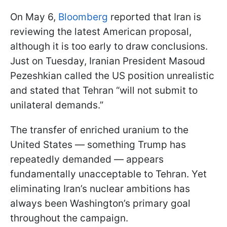
On May 6,
Bloomberg
reported that Iran is
reviewing the latest American proposal,
although it is too early to draw conclusions.
Just on Tuesday, Iranian President Masoud
Pezeshkian called the US position unrealistic
and stated that Tehran “will not submit to
unilateral demands.”
The transfer of enriched uranium to the
United States — something Trump has
repeatedly demanded — appears
fundamentally unacceptable to Tehran. Yet
eliminating Iran’s nuclear ambitions has
always been Washington’s primary goal
throughout the campaign.