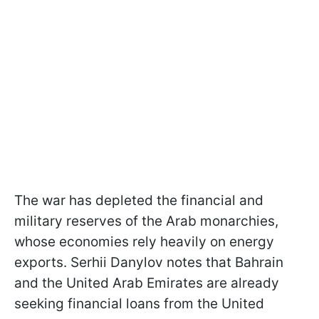
The war has depleted the financial and
military reserves of the Arab monarchies,
whose economies rely heavily on energy
exports. Serhii Danylov notes that Bahrain
and the United Arab Emirates are already
seeking financial loans from the United