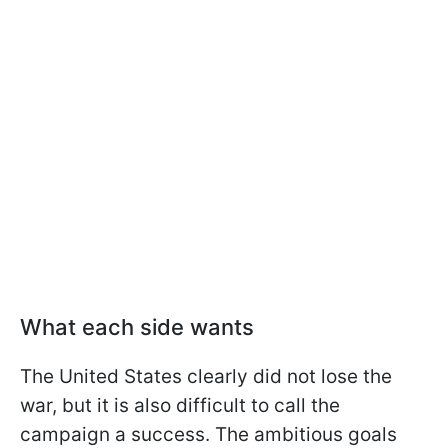
What each side wants
The United States clearly did not lose the
war, but it is also difficult to call the
campaign a success. The ambitious goals