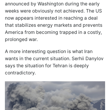
announced by Washington during the early
weeks were obviously not achieved. The US
now appears interested in reaching a deal
that stabilizes energy markets and prevents
America from becoming trapped in a costly,
prolonged war.
A more interesting question is what Iran
wants in the current situation. Serhii Danylov
says the situation for Tehran is deeply
contradictory.