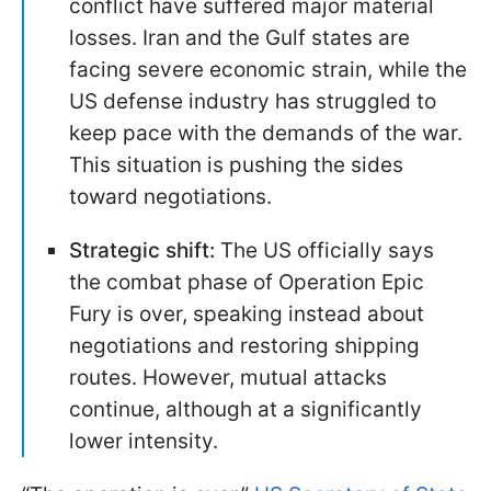
conflict have suffered major material
losses. Iran and the Gulf states are
facing severe economic strain, while the
US defense industry has struggled to
keep pace with the demands of the war.
This situation is pushing the sides
toward negotiations.
Strategic shift:
The US officially says
the combat phase of Operation Epic
Fury is over, speaking instead about
negotiations and restoring shipping
routes. However, mutual attacks
continue, although at a significantly
lower intensity.