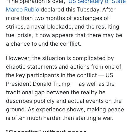
“The operation is over,”
US Secretary of State
Marco Rubio
declared this Tuesday. After
more than two months of exchanges of
strikes, a naval blockade, and the resulting
fuel crisis, it now appears that there may be
a chance to end the conflict.
However, the situation is complicated by
chaotic statements and actions from one of
the key participants in the conflict — US
President Donald Trump — as well as the
traditional gap between the reality he
describes publicly and actual events on the
ground. As experience shows, making peace
is often much harder than starting a war.