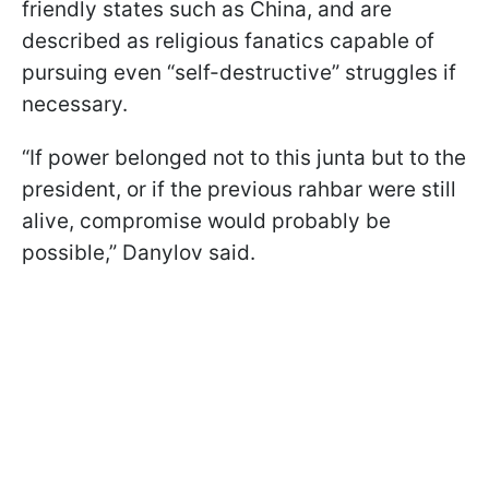
friendly states such as China, and are
described as religious fanatics capable of
pursuing even “self-destructive” struggles if
necessary.
“If power belonged not to this junta but to the
president, or if the previous rahbar were still
alive, compromise would probably be
possible,” Danylov said.