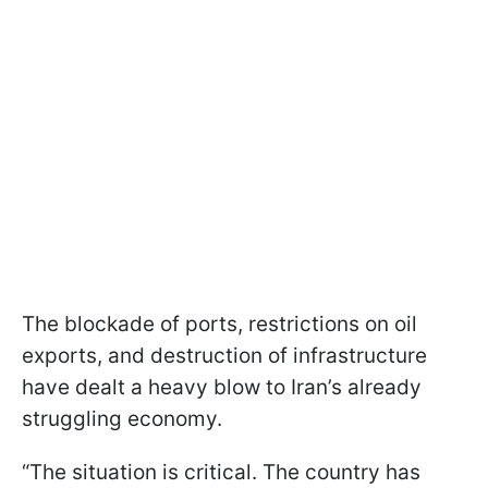
The blockade of ports, restrictions on oil
exports, and destruction of infrastructure
have dealt a heavy blow to Iran’s already
struggling economy.
“The situation is critical. The country has