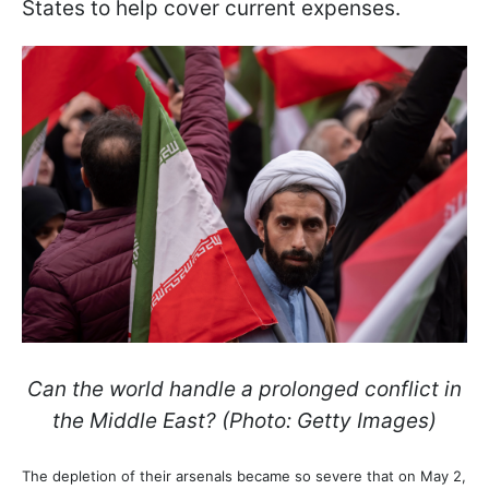
States to help cover current expenses.
Can the world handle a prolonged conflict in
the Middle East? (Photo: Getty Images)
The depletion of their arsenals became so severe that on May 2,