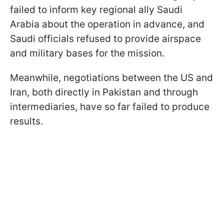
failed to inform key regional ally Saudi
Arabia about the operation in advance, and
Saudi officials refused to provide airspace
and military bases for the mission.
Meanwhile, negotiations between the US and
Iran, both directly in Pakistan and through
intermediaries, have so far failed to produce
results.