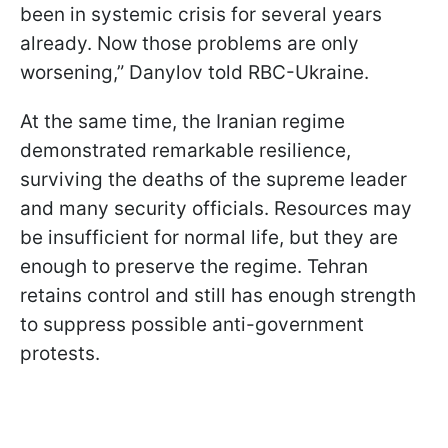
been in systemic crisis for several years
already. Now those problems are only
worsening,” Danylov told RBC-Ukraine.
At the same time, the Iranian regime
demonstrated remarkable resilience,
surviving the deaths of the supreme leader
and many security officials. Resources may
be insufficient for normal life, but they are
enough to preserve the regime. Tehran
retains control and still has enough strength
to suppress possible anti-government
protests.