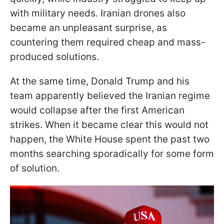
with military needs. Iranian drones also
became an unpleasant surprise, as
countering them required cheap and mass-
produced solutions.
At the same time, Donald Trump and his
team apparently believed the Iranian regime
would collapse after the first American
strikes. When it became clear this would not
happen, the White House spent the past two
months searching sporadically for some form
of solution.