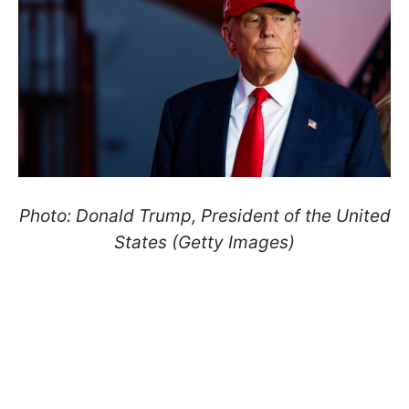
Photo: Donald Trump, President of the United
States (Getty Images)