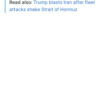
Read also:
Trump blasts Iran after fleet
attacks shake Strait of Hormuz