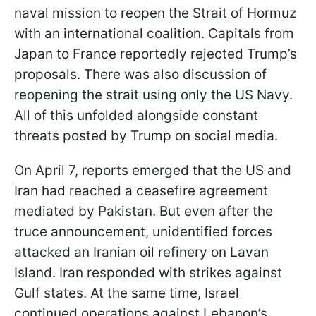
naval mission to reopen the Strait of Hormuz
with an international coalition. Capitals from
Japan to France reportedly rejected Trump’s
proposals. There was also discussion of
reopening the strait using only the US Navy.
All of this unfolded alongside constant
threats posted by Trump on social media.
On April 7, reports emerged that the US and
Iran had reached a ceasefire agreement
mediated by Pakistan. But even after the
truce announcement, unidentified forces
attacked an Iranian oil refinery on Lavan
Island. Iran responded with strikes against
Gulf states. At the same time, Israel
continued operations against Lebanon’s