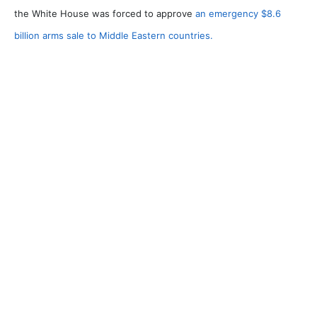
the White House was forced to approve
an emergency $8.6
billion arms sale to Middle Eastern countries.