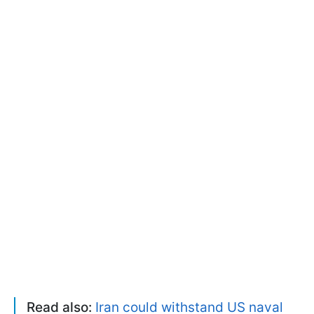
Read also:
Iran could withstand US naval