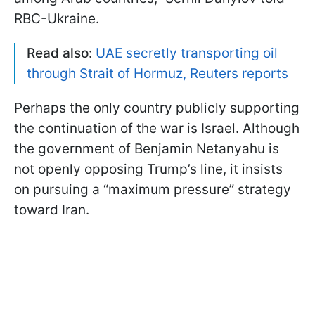
RBC-Ukraine.
Read also:
UAE secretly transporting oil
through Strait of Hormuz, Reuters reports
Perhaps the only country publicly supporting
the continuation of the war is Israel. Although
the government of Benjamin Netanyahu is
not openly opposing Trump’s line, it insists
on pursuing a “maximum pressure” strategy
toward Iran.