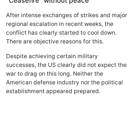
“Ceasefire” without peace
After intense exchanges of strikes and major
regional escalation in recent weeks, the
conflict has clearly started to cool down.
There are objective reasons for this.
Despite achieving certain military
successes, the US clearly did not expect the
war to drag on this long. Neither the
American defense industry nor the political
establishment appeared prepared.