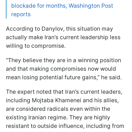
blockade for months, Washington Post
reports
According to Danylov, this situation may
actually make Iran’s current leadership less
willing to compromise.
“They believe they are in a winning position
and that making compromises now would
mean losing potential future gains,” he said.
The expert noted that Iran’s current leaders,
including Mojtaba Khamenei and his allies,
are considered radicals even within the
existing Iranian regime. They are highly
resistant to outside influence, including from