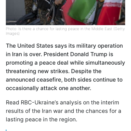
Photo: Is there a chance for lasting peace in the Middle East (Getty
Images)
The United States says its military operation
in Iran is over. President Donald Trump is
promoting a peace deal while simultaneously
threatening new strikes. Despite the
announced ceasefire, both sides continue to
occasionally attack one another.
Read RBC-Ukraine’s analysis on the interim
results of the Iran war and the chances for a
lasting peace in the region.