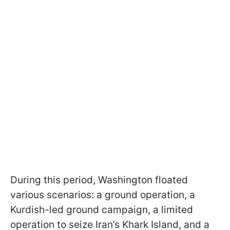
During this period, Washington floated
various scenarios: a ground operation, a
Kurdish-led ground campaign, a limited
operation to seize Iran’s Khark Island, and a