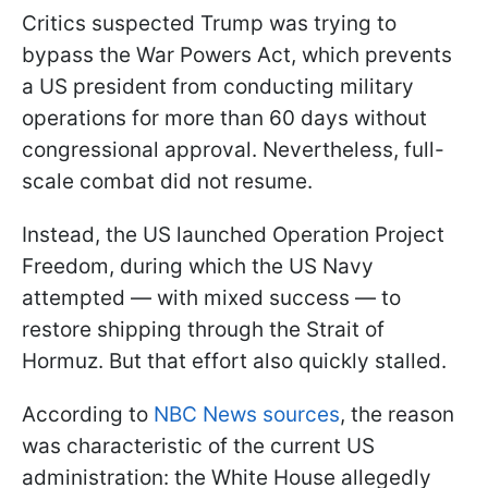
Critics suspected Trump was trying to
bypass the War Powers Act, which prevents
a US president from conducting military
operations for more than 60 days without
congressional approval. Nevertheless, full-
scale combat did not resume.
Instead, the US launched Operation Project
Freedom, during which the US Navy
attempted — with mixed success — to
restore shipping through the Strait of
Hormuz. But that effort also quickly stalled.
According to
NBC News sources
, the reason
was characteristic of the current US
administration: the White House allegedly