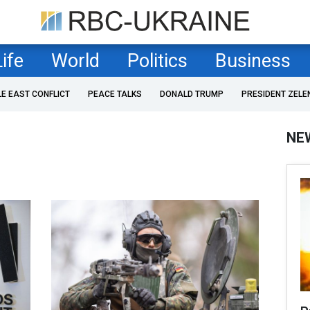
Life
World
Politics
Business
LE EAST CONFLICT
PEACE TALKS
DONALD TRUMP
PRESIDENT ZELE
NE