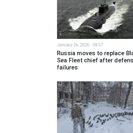
January 26, 2026 - 08:57
Russia moves to replace Bl
Sea Fleet chief after defen
failures