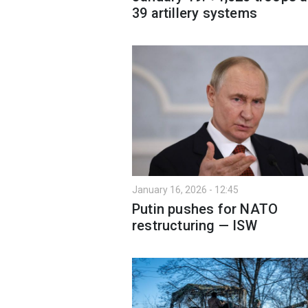
39 artillery systems
January 16, 2026 - 12:45
Putin pushes for NATO
restructuring — ISW