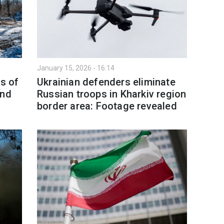
January 15, 2026 - 16:14
as of
Ukrainian defenders eliminate
and
Russian troops in Kharkiv region
border area: Footage revealed