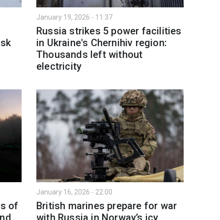
January 19, 2026 - 11:37
Russia strikes 5 power facilities
nsk
in Ukraine's Chernihiv region:
Thousands left without
electricity
January 16, 2026 - 22:00
as of
British marines prepare for war
and
with Russia in Norway’s icy