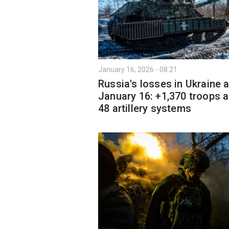
January 16, 2026 - 08:21
Russia's losses in Ukraine 
January 16: +1,370 troops 
48 artillery systems