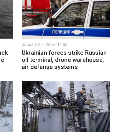
January 22, 2026 - 14:50
ack
Ukrainian forces strike Russian
se
oil terminal, drone warehouse,
air defense systems