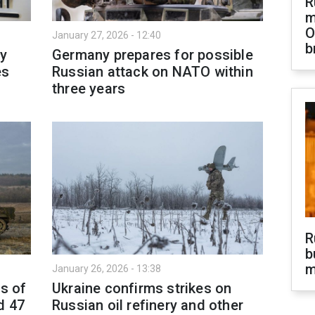
R
m
O
January 27, 2026 - 12:40
b
y
Germany prepares for possible
es
Russian attack on NATO within
three years
R
b
m
January 26, 2026 - 13:38
as of
Ukraine confirms strikes on
d 47
Russian oil refinery and other