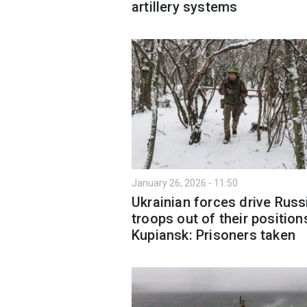
artillery systems
January 26, 2026 - 11:50
Ukrainian forces drive Russ
troops out of their position
Kupiansk: Prisoners taken