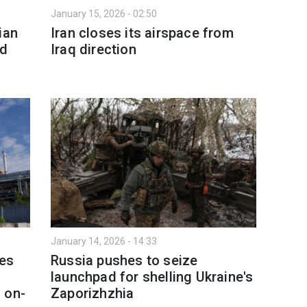
January 15, 2026 - 02:50
ian
Iran closes its airspace from
nd
Iraq direction
January 14, 2026 - 14:33
nes
Russia pushes to seize
launchpad for shelling Ukraine's
 on-
Zaporizhzhia