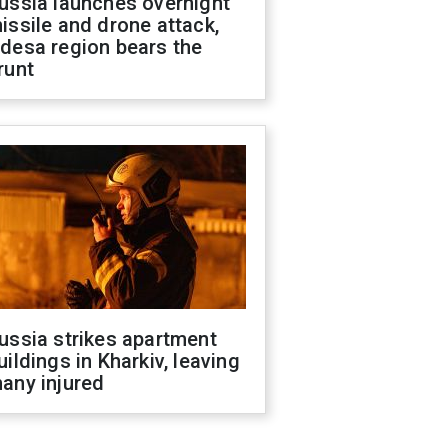
ussia launches overnight
issile and drone attack,
desa region bears the
runt
ussia strikes apartment
uildings in Kharkiv, leaving
any injured