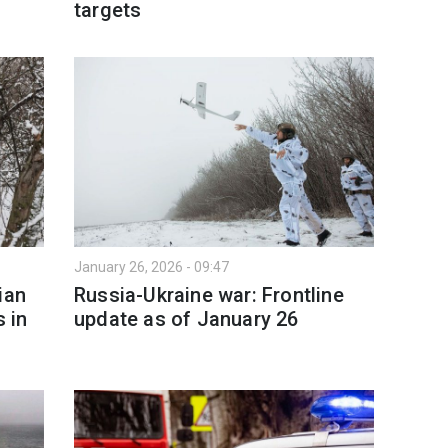
targets
January 26, 2026 - 09:47
ian
Russia-Ukraine war: Frontline
s in
update as of January 26