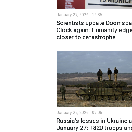
January 27, 2026 - 19:36
Scientists update Doomsda
Clock again: Humanity edg
closer to catastrophe
January 27, 2026 - 09:06
Russia's losses in Ukraine 
January 27: +820 troops an