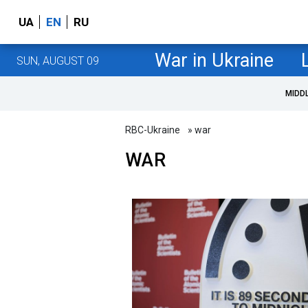
UA
EN
RU
War in Ukraine
SUN, AUGUST 09
MIDD
RBC-Ukraine
» war
WAR