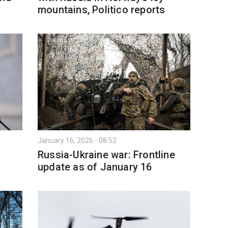
mountains, Politico reports
January 16, 2026 - 08:52
Russia-Ukraine war: Frontline
update as of January 16