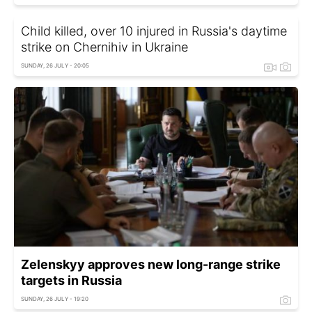
Child killed, over 10 injured in Russia's daytime
strike on Chernihiv in Ukraine
SUNDAY, 26 JULY - 20:05
Zelenskyy approves new long-range strike
targets in Russia
SUNDAY, 26 JULY - 19:20