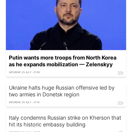
Putin wants more troops from North Korea
as he expands mobilization — Zelenskyy
SATURDAY, 25 JULY - 21:30
Ukraine halts huge Russian offensive led by
two armies in Donetsk region
SATURDAY, 25 JULY - 21:14
Italy condemns Russian strike on Kherson that
hit its historic embassy building