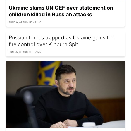
Ukraine slams UNICEF over statement on
children killed in Russian attacks
SUNDAY, 09 AUGUST - 22:50
Russian forces trapped as Ukraine gains full
fire control over Kinburn Spit
SUNDAY, 09 AUGUST - 21:45