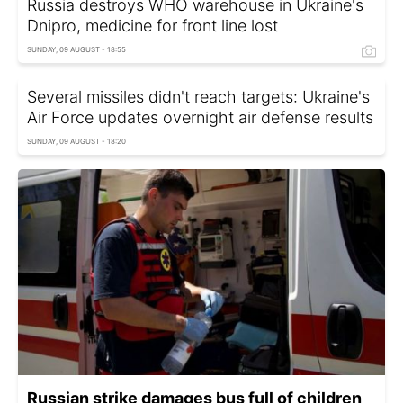
Russia destroys WHO warehouse in Ukraine's
Dnipro, medicine for front line lost
SUNDAY, 09 AUGUST - 18:55
Several missiles didn't reach targets: Ukraine's
Air Force updates overnight air defense results
SUNDAY, 09 AUGUST - 18:20
Russian strike damages bus full of children