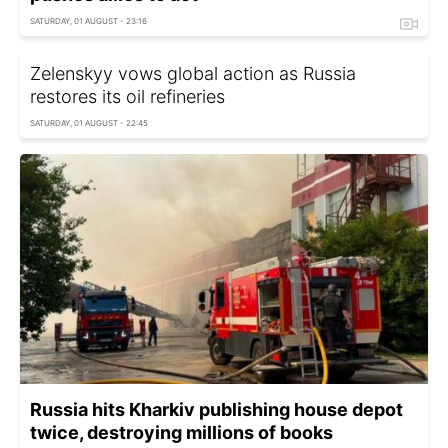
SATURDAY, 01 AUGUST - 23:16
Zelenskyy vows global action as Russia
restores its oil refineries
SATURDAY, 01 AUGUST - 22:45
Russia hits Kharkiv publishing house depot
twice, destroying millions of books