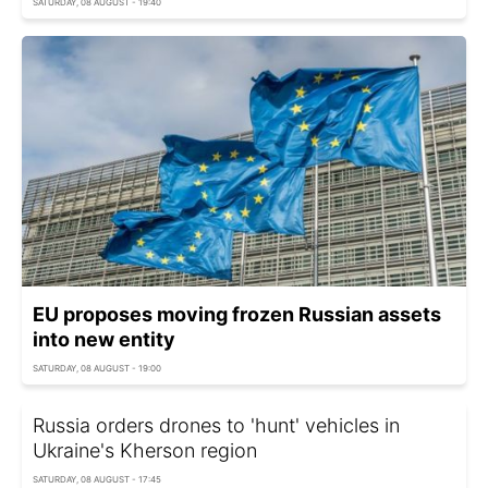
SATURDAY, 08 AUGUST - 19:40
EU proposes moving frozen Russian assets
into new entity
SATURDAY, 08 AUGUST - 19:00
Russia orders drones to 'hunt' vehicles in
Ukraine's Kherson region
SATURDAY, 08 AUGUST - 17:45