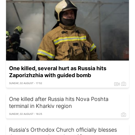
One killed, several hurt as Russia hits
Zaporizhzhia with guided bomb
SUNDAY, 02 AUGUST - 17:52
One killed after Russia hits Nova Poshta
terminal in Kharkiv region
SUNDAY, 02 AUGUST - 16:25
Russia's Orthodox Church officially blesses