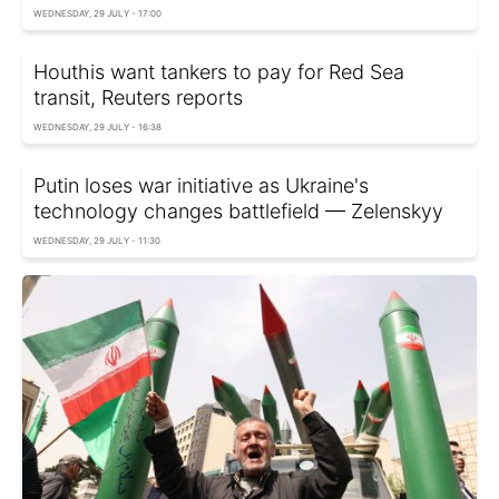
WEDNESDAY, 29 JULY - 17:00
Houthis want tankers to pay for Red Sea
transit, Reuters reports
WEDNESDAY, 29 JULY - 16:38
Putin loses war initiative as Ukraine's
technology changes battlefield — Zelenskyy
WEDNESDAY, 29 JULY - 11:30