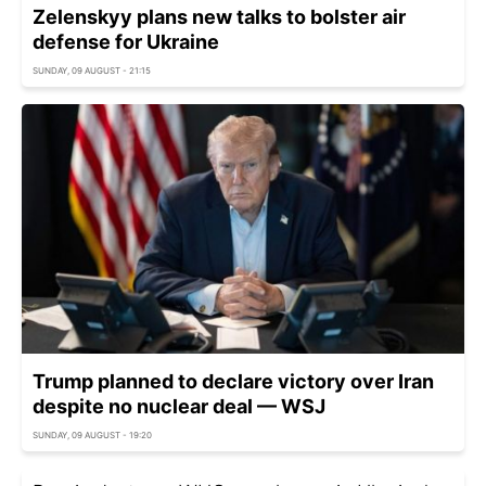
Zelenskyy plans new talks to bolster air
defense for Ukraine
SUNDAY, 09 AUGUST - 21:15
Trump planned to declare victory over Iran
despite no nuclear deal — WSJ
SUNDAY, 09 AUGUST - 19:20