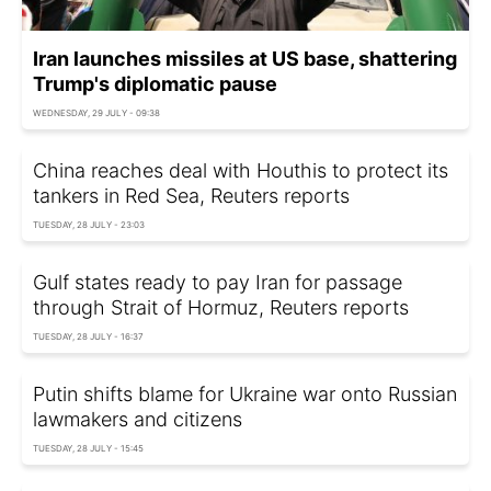
Iran launches missiles at US base, shattering
Trump's diplomatic pause
WEDNESDAY, 29 JULY - 09:38
China reaches deal with Houthis to protect its
tankers in Red Sea, Reuters reports
TUESDAY, 28 JULY - 23:03
Gulf states ready to pay Iran for passage
through Strait of Hormuz, Reuters reports
TUESDAY, 28 JULY - 16:37
Putin shifts blame for Ukraine war onto Russian
lawmakers and citizens
TUESDAY, 28 JULY - 15:45