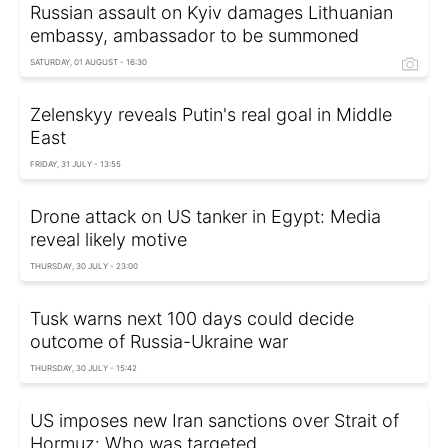
Russian assault on Kyiv damages Lithuanian
embassy, ambassador to be summoned
SATURDAY, 01 AUGUST - 16:30
Zelenskyy reveals Putin's real goal in Middle
East
FRIDAY, 31 JULY - 13:55
Drone attack on US tanker in Egypt: Media
reveal likely motive
THURSDAY, 30 JULY - 23:00
Tusk warns next 100 days could decide
outcome of Russia-Ukraine war
THURSDAY, 30 JULY - 15:42
US imposes new Iran sanctions over Strait of
Hormuz: Who was targeted