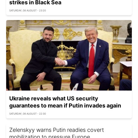
strikes in Black Sea
SATURDAY, 08 AUGUST - 23:20
Ukraine reveals what US security
guarantees to mean if Putin invades again
SATURDAY, 08 AUGUST - 22:30
Zelenskyy warns Putin readies covert
mobilization to pressure Europe