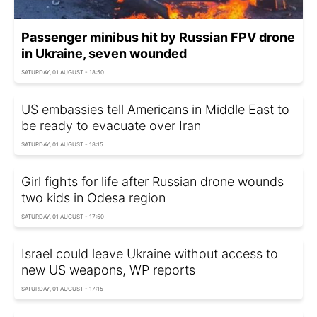
Passenger minibus hit by Russian FPV drone
in Ukraine, seven wounded
SATURDAY, 01 AUGUST - 18:50
US embassies tell Americans in Middle East to
be ready to evacuate over Iran
SATURDAY, 01 AUGUST - 18:15
Girl fights for life after Russian drone wounds
two kids in Odesa region
SATURDAY, 01 AUGUST - 17:50
Israel could leave Ukraine without access to
new US weapons, WP reports
SATURDAY, 01 AUGUST - 17:15