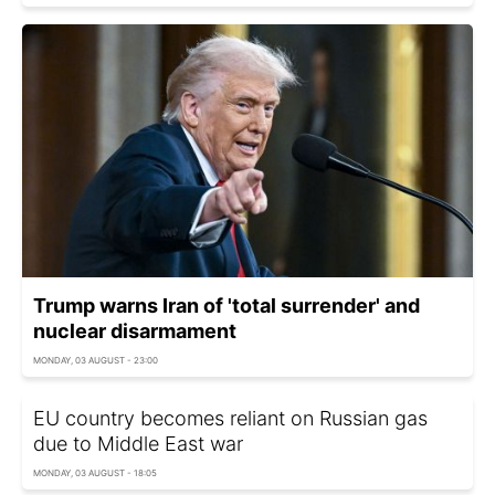
Trump warns Iran of 'total surrender' and
nuclear disarmament
MONDAY, 03 AUGUST - 23:00
EU country becomes reliant on Russian gas
due to Middle East war
MONDAY, 03 AUGUST - 18:05