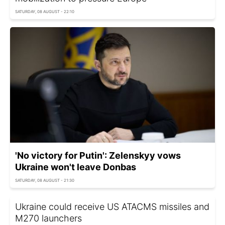
SATURDAY, 08 AUGUST - 22:10
'No victory for Putin': Zelenskyy vows
Ukraine won't leave Donbas
SATURDAY, 08 AUGUST - 21:30
Ukraine could receive US ATACMS missiles and
M270 launchers