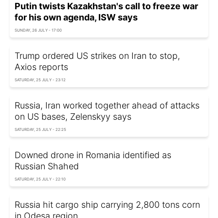
Putin twists Kazakhstan's call to freeze war
for his own agenda, ISW says
SUNDAY, 26 JULY - 17:00
Trump ordered US strikes on Iran to stop,
Axios reports
SATURDAY, 25 JULY - 23:12
Russia, Iran worked together ahead of attacks
on US bases, Zelenskyy says
SATURDAY, 25 JULY - 22:25
Downed drone in Romania identified as
Russian Shahed
SATURDAY, 25 JULY - 22:10
Russia hit cargo ship carrying 2,800 tons corn
in Odesa region