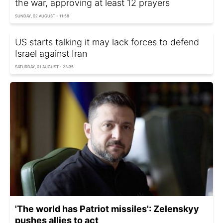
the war, approving at least 12 prayers
SUNDAY, 02 AUGUST - 11:58
US starts talking it may lack forces to defend
Israel against Iran
SATURDAY, 01 AUGUST - 23:35
'The world has Patriot missiles': Zelenskyy
pushes allies to act