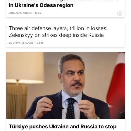
in Ukraine's Odesa region
SUNDAY, 09 AUGUST - 17:35
Three air defense layers, trillion in losses:
Zelenskyy on strikes deep inside Russia
SATURDAY, 08 AUGUST - 23:35
Türkiye pushes Ukraine and Russia to stop