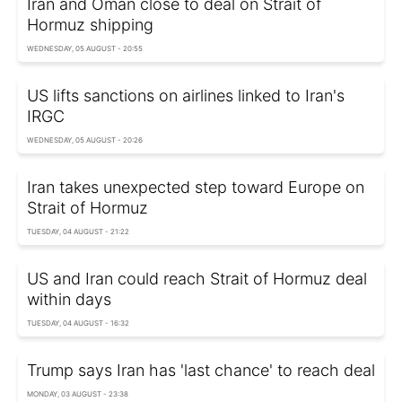
Iran and Oman close to deal on Strait of
Hormuz shipping
WEDNESDAY, 05 AUGUST - 20:55
US lifts sanctions on airlines linked to Iran's
IRGC
WEDNESDAY, 05 AUGUST - 20:26
Iran takes unexpected step toward Europe on
Strait of Hormuz
TUESDAY, 04 AUGUST - 21:22
US and Iran could reach Strait of Hormuz deal
within days
TUESDAY, 04 AUGUST - 16:32
Trump says Iran has 'last chance' to reach deal
MONDAY, 03 AUGUST - 23:38