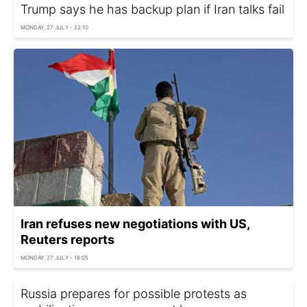
Trump says he has backup plan if Iran talks fail
MONDAY, 27 JULY - 22:10
Iran refuses new negotiations with US,
Reuters reports
MONDAY, 27 JULY - 18:05
Russia prepares for possible protests as