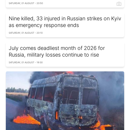
SATURDAY, 01 AUGUST - 20:50
Nine killed, 33 injured in Russian strikes on Kyiv
as emergency response ends
SATURDAY, 01 AUGUST - 20:10
July comes deadliest month of 2026 for
Russia, military losses continue to rise
SATURDAY, 01 AUGUST - 19:30