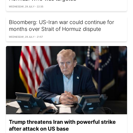
WEDNESDAY, 29 JULY - 22:35
Bloomberg: US-Iran war could continue for
months over Strait of Hormuz dispute
WEDNESDAY, 29 JULY - 21:57
Trump threatens Iran with powerful strike
after attack on US base