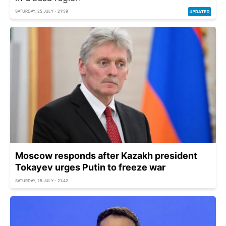
SATURDAY, 25 JULY - 21:59
Moscow responds after Kazakh president
Tokayev urges Putin to freeze war
SATURDAY, 25 JULY - 21:42