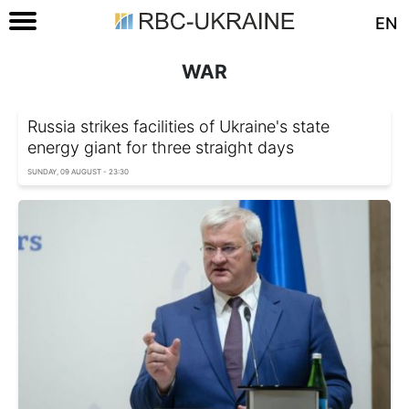
EN
WAR
Russia strikes facilities of Ukraine's state
energy giant for three straight days
SUNDAY, 09 AUGUST - 23:30