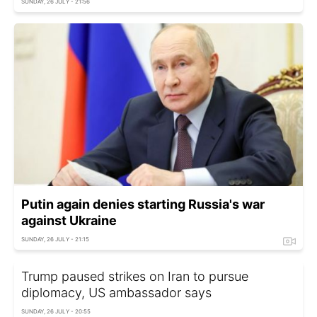
SUNDAY, 26 JULY - 21:56
Putin again denies starting Russia's war
against Ukraine
SUNDAY, 26 JULY - 21:15
Trump paused strikes on Iran to pursue
diplomacy, US ambassador says
SUNDAY, 26 JULY - 20:55