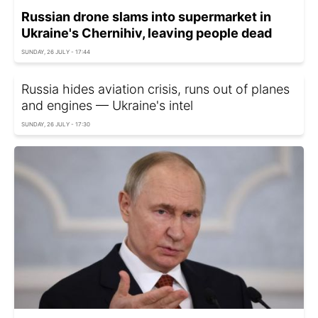
Russian drone slams into supermarket in
Ukraine's Chernihiv, leaving people dead
SUNDAY, 26 JULY - 17:44
Russia hides aviation crisis, runs out of planes
and engines — Ukraine's intel
SUNDAY, 26 JULY - 17:30