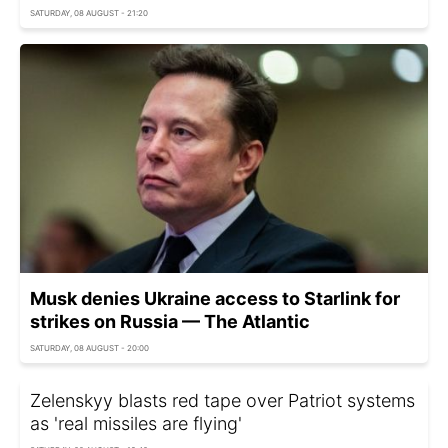
SATURDAY, 08 AUGUST - 21:20
Musk denies Ukraine access to Starlink for
strikes on Russia — The Atlantic
SATURDAY, 08 AUGUST - 20:00
Zelenskyy blasts red tape over Patriot systems
as 'real missiles are flying'