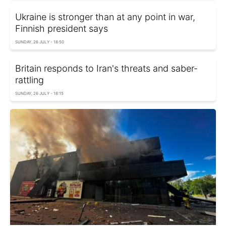
Ukraine is stronger than at any point in war,
Finnish president says
SUNDAY, 26 JULY - 18:50
Britain responds to Iran's threats and saber-
rattling
SUNDAY, 26 JULY - 18:15