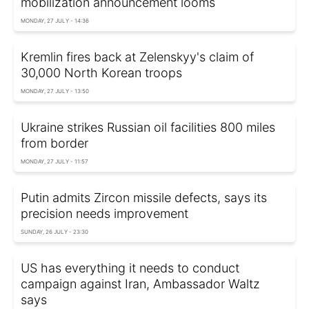
mobilization announcement looms
MONDAY, 27 JULY - 14:36
Kremlin fires back at Zelenskyy's claim of
30,000 North Korean troops
MONDAY, 27 JULY - 13:50
Ukraine strikes Russian oil facilities 800 miles
from border
MONDAY, 27 JULY - 11:57
Putin admits Zircon missile defects, says its
precision needs improvement
SUNDAY, 26 JULY - 23:30
US has everything it needs to conduct
campaign against Iran, Ambassador Waltz
says