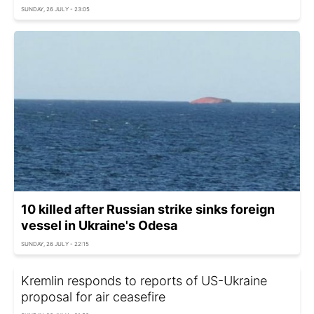
SUNDAY, 26 JULY - 23:05
10 killed after Russian strike sinks foreign
vessel in Ukraine's Odesa
SUNDAY, 26 JULY - 22:15
Kremlin responds to reports of US-Ukraine
proposal for air ceasefire