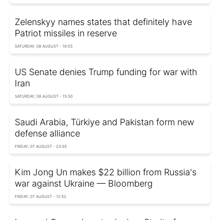
Zelenskyy names states that definitely have
Patriot missiles in reserve
SATURDAY, 08 AUGUST - 16:55
US Senate denies Trump funding for war with
Iran
SATURDAY, 08 AUGUST - 15:30
Saudi Arabia, Türkiye and Pakistan form new
defense alliance
FRIDAY, 07 AUGUST - 23:35
Kim Jong Un makes $22 billion from Russia's
war against Ukraine — Bloomberg
FRIDAY, 07 AUGUST - 12:52