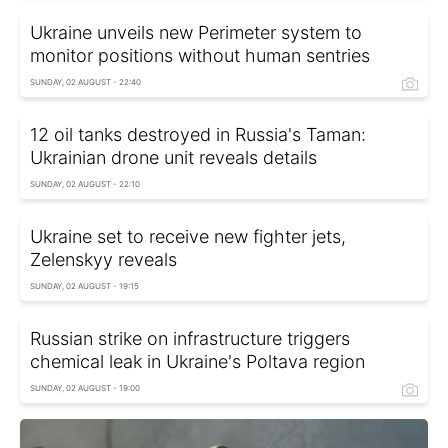
Ukraine unveils new Perimeter system to
monitor positions without human sentries
SUNDAY, 02 AUGUST - 22:40
12 oil tanks destroyed in Russia's Taman:
Ukrainian drone unit reveals details
SUNDAY, 02 AUGUST - 22:10
Ukraine set to receive new fighter jets,
Zelenskyy reveals
SUNDAY, 02 AUGUST - 19:15
Russian strike on infrastructure triggers
chemical leak in Ukraine's Poltava region
SUNDAY, 02 AUGUST - 19:00