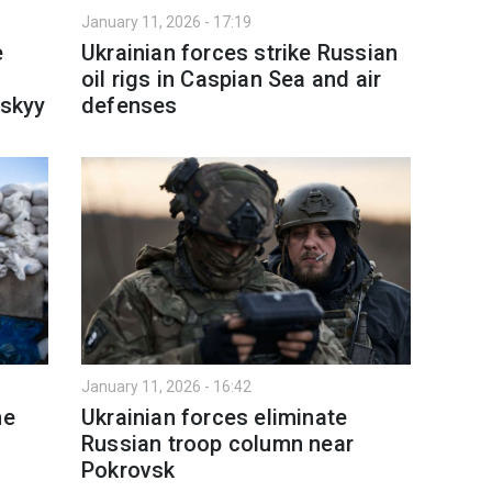
January 11, 2026 - 17:19
e
Ukrainian forces strike Russian
oil rigs in Caspian Sea and air
skyy
defenses
January 11, 2026 - 16:42
ne
Ukrainian forces eliminate
Russian troop column near
Pokrovsk