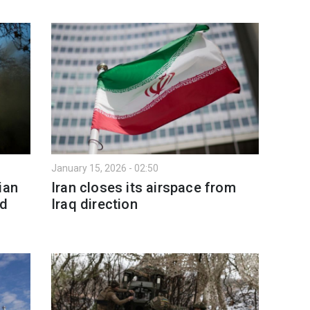
January 15, 2026 - 02:50
ian
Iran closes its airspace from
nd
Iraq direction