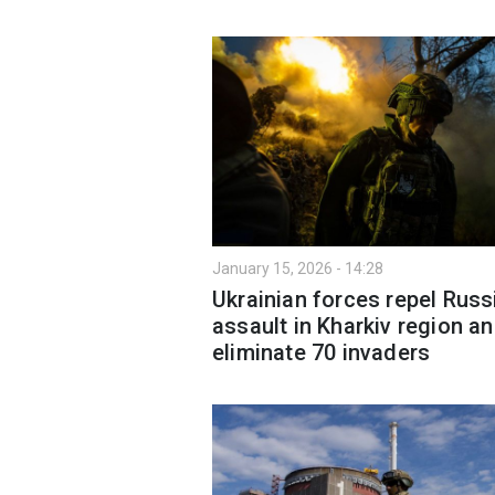
January 15, 2026 - 14:28
Ukrainian forces repel Russ
assault in Kharkiv region a
eliminate 70 invaders