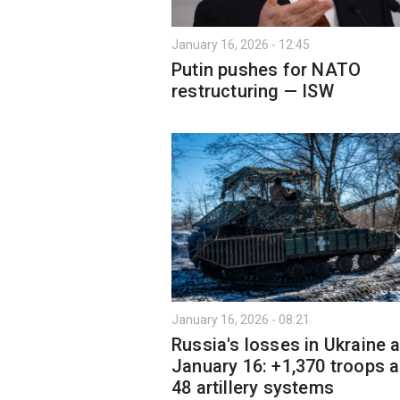
January 16, 2026 - 12:45
Putin pushes for NATO
restructuring — ISW
January 16, 2026 - 08:21
Russia's losses in Ukraine 
January 16: +1,370 troops 
48 artillery systems