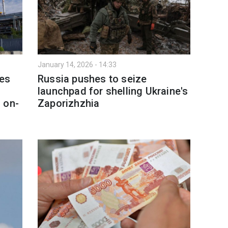
January 14, 2026 - 14:33
nes
Russia pushes to seize
launchpad for shelling Ukraine's
 on-
Zaporizhzhia