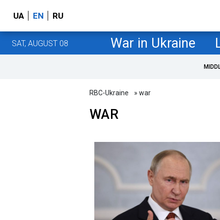
UA
EN
RU
War in Ukraine
SAT, AUGUST 08
MIDD
RBC-Ukraine
» war
WAR