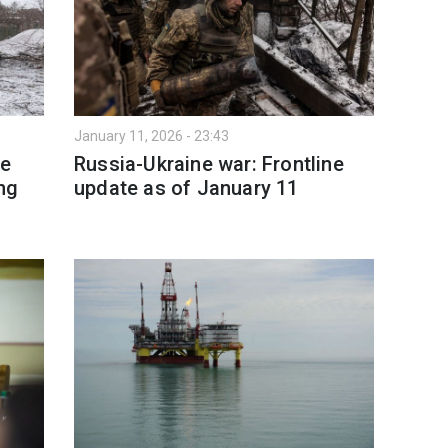
January 11, 2026 - 23:43
re
Russia-Ukraine war: Frontline
ng
update as of January 11