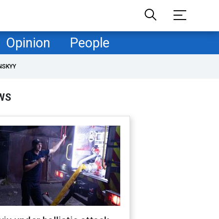
Opinion
People
NSKYY
WS