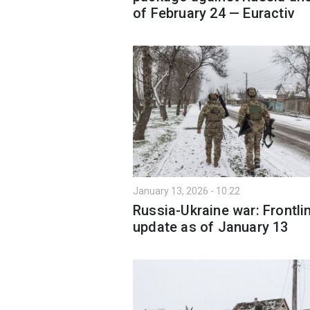
of February 24 — Euractiv
January 13, 2026 - 10:22
Russia-Ukraine war: Frontli
update as of January 13