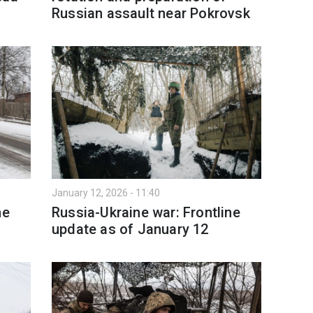
Russian assault near Pokrovsk
January 12, 2026 - 11:40
ne
Russia-Ukraine war: Frontline
update as of January 12