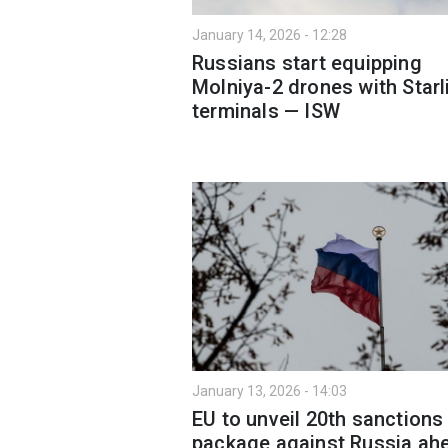
January 14, 2026 - 12:28
Russians start equipping
Molniya-2 drones with Starl
terminals — ISW
January 13, 2026 - 14:03
EU to unveil 20th sanctions
package against Russia ah