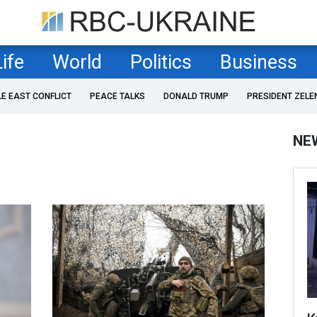
Life
World
Politics
Business
LE EAST CONFLICT
PEACE TALKS
DONALD TRUMP
PRESIDENT ZELE
NE