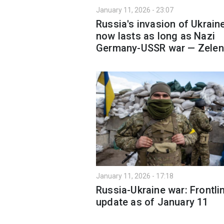
January 11, 2026 - 23:07
Russia's invasion of Ukrain
now lasts as long as Nazi
Germany-USSR war — Zelen
January 11, 2026 - 17:18
Russia-Ukraine war: Frontli
update as of January 11