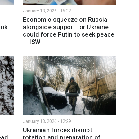
January 13, 2026 - 15:27
Economic squeeze on Russia
ink
alongside support for Ukraine
could force Putin to seek peace
— ISW
January 13, 2026 - 12:29
Ukrainian forces disrupt
ead
rotation and preparation of