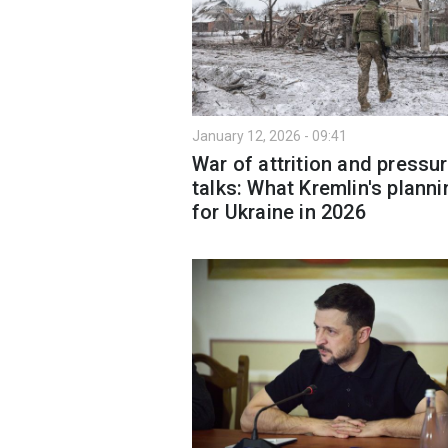
January 12, 2026 - 09:41
War of attrition and pressu
talks: What Kremlin's planni
for Ukraine in 2026