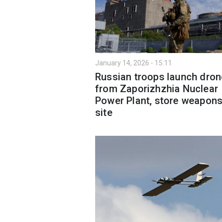
January 14, 2026 - 15:11
Russian troops launch dro
from Zaporizhzhia Nuclear
Power Plant, store weapons
site