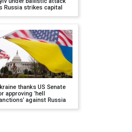
yiv under ballistic attack
s Russia strikes capital
kraine thanks US Senate
or approving 'hell
anctions' against Russia