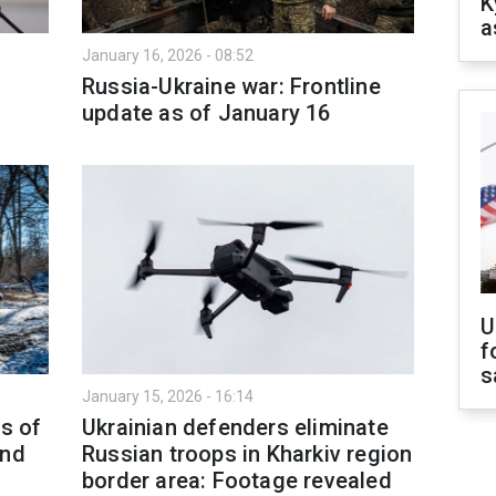
K
a
January 16, 2026 - 08:52
Russia-Ukraine war: Frontline
update as of January 16
U
f
s
January 15, 2026 - 16:14
as of
Ukrainian defenders eliminate
and
Russian troops in Kharkiv region
border area: Footage revealed