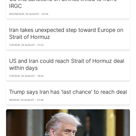
IRGC
WEDNESDAY, 05 AUGUST - 20:26
Iran takes unexpected step toward Europe on
Strait of Hormuz
TUESDAY, 04 AUGUST - 21:22
US and Iran could reach Strait of Hormuz deal
within days
TUESDAY, 04 AUGUST - 16:32
Trump says Iran has 'last chance' to reach deal
MONDAY, 03 AUGUST - 23:38