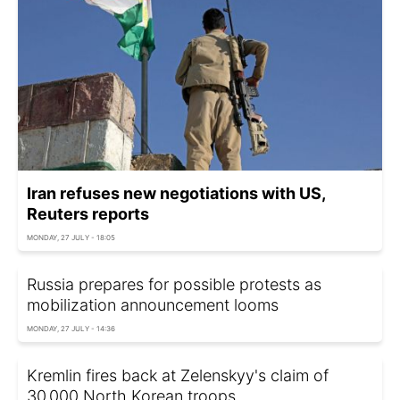
Iran refuses new negotiations with US,
Reuters reports
MONDAY, 27 JULY - 18:05
Russia prepares for possible protests as
mobilization announcement looms
MONDAY, 27 JULY - 14:36
Kremlin fires back at Zelenskyy's claim of
30,000 North Korean troops