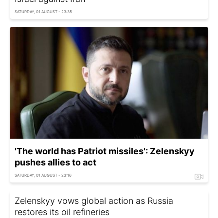
SATURDAY, 01 AUGUST - 23:35
'The world has Patriot missiles': Zelenskyy
pushes allies to act
SATURDAY, 01 AUGUST - 23:16
Zelenskyy vows global action as Russia
restores its oil refineries