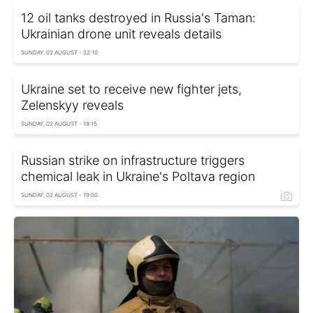
12 oil tanks destroyed in Russia's Taman:
Ukrainian drone unit reveals details
SUNDAY, 02 AUGUST - 22:10
Ukraine set to receive new fighter jets,
Zelenskyy reveals
SUNDAY, 02 AUGUST - 19:15
Russian strike on infrastructure triggers
chemical leak in Ukraine's Poltava region
SUNDAY, 02 AUGUST - 19:00