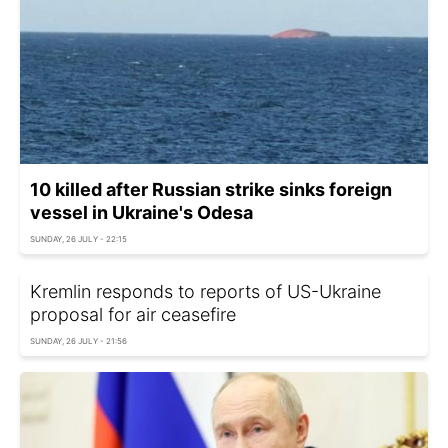
10 killed after Russian strike sinks foreign
vessel in Ukraine's Odesa
SUNDAY, 26 JULY - 22:15
Kremlin responds to reports of US-Ukraine
proposal for air ceasefire
SUNDAY, 26 JULY - 21:56