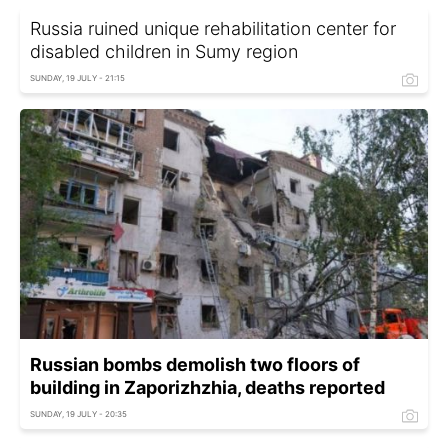
Russia ruined unique rehabilitation center for
disabled children in Sumy region
SUNDAY, 19 JULY - 21:15
Russian bombs demolish two floors of
building in Zaporizhzhia, deaths reported
SUNDAY, 19 JULY - 20:35