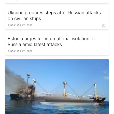
Ukraine prepares steps after Russian attacks
on civilian ships
SUNDAY, 19 JULY - 23:20
Estonia urges full international isolation of
Russia amid latest attacks
SUNDAY, 19 JULY - 22:36