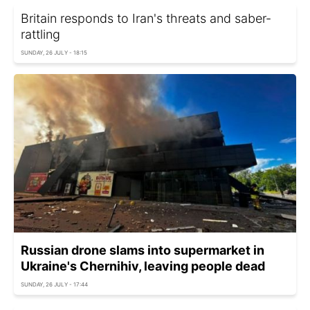
Britain responds to Iran's threats and saber-
rattling
SUNDAY, 26 JULY - 18:15
Russian drone slams into supermarket in
Ukraine's Chernihiv, leaving people dead
SUNDAY, 26 JULY - 17:44