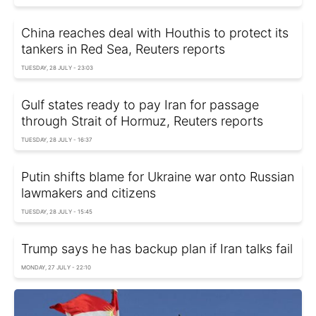
China reaches deal with Houthis to protect its
tankers in Red Sea, Reuters reports
TUESDAY, 28 JULY - 23:03
Gulf states ready to pay Iran for passage
through Strait of Hormuz, Reuters reports
TUESDAY, 28 JULY - 16:37
Putin shifts blame for Ukraine war onto Russian
lawmakers and citizens
TUESDAY, 28 JULY - 15:45
Trump says he has backup plan if Iran talks fail
MONDAY, 27 JULY - 22:10