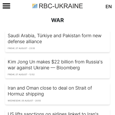
EN
WAR
Saudi Arabia, Türkiye and Pakistan form new
defense alliance
FRIDAY, 07 AUGUST - 23:35
Kim Jong Un makes $22 billion from Russia's
war against Ukraine — Bloomberg
FRIDAY, 07 AUGUST - 12:52
Iran and Oman close to deal on Strait of
Hormuz shipping
WEDNESDAY, 05 AUGUST - 20:55
US lifts sanctions on airlines linked to Iran's