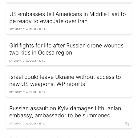
US embassies tell Americans in Middle East to
be ready to evacuate over Iran
SATURDAY, 01 AUGUST - 18:15
Girl fights for life after Russian drone wounds
two kids in Odesa region
SATURDAY, 01 AUGUST - 17:50
Israel could leave Ukraine without access to
new US weapons, WP reports
SATURDAY, 01 AUGUST - 17:15
Russian assault on Kyiv damages Lithuanian
embassy, ambassador to be summoned
SATURDAY, 01 AUGUST - 16:30