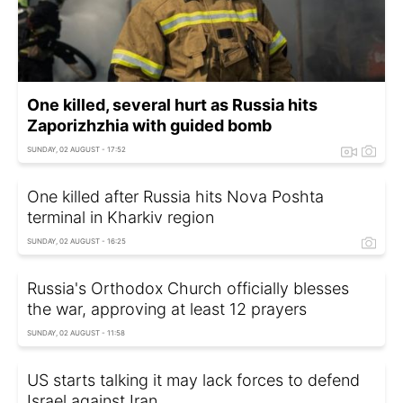
One killed, several hurt as Russia hits
Zaporizhzhia with guided bomb
SUNDAY, 02 AUGUST - 17:52
One killed after Russia hits Nova Poshta
terminal in Kharkiv region
SUNDAY, 02 AUGUST - 16:25
Russia's Orthodox Church officially blesses
the war, approving at least 12 prayers
SUNDAY, 02 AUGUST - 11:58
US starts talking it may lack forces to defend
Israel against Iran