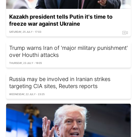
Kazakh president tells Putin it's time to
freeze war against Ukraine
SATURDAY, 25 JULY - 17:03
Trump warns Iran of 'major military punishment'
over Houthi attacks
THURSDAY, 23 JULY - 19:05
Russia may be involved in Iranian strikes
targeting CIA sites, Reuters reports
WEDNESDAY, 22 JULY - 23:25