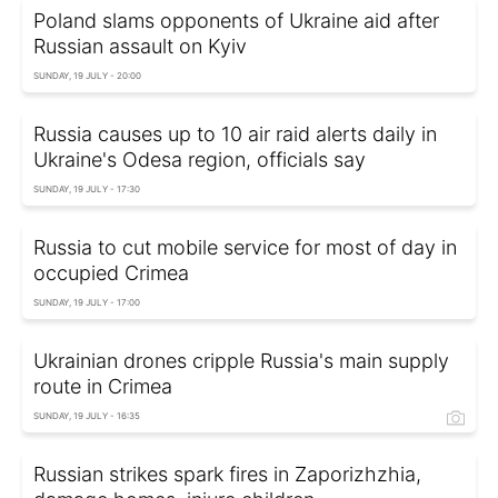
Poland slams opponents of Ukraine aid after
Russian assault on Kyiv
SUNDAY, 19 JULY - 20:00
Russia causes up to 10 air raid alerts daily in
Ukraine's Odesa region, officials say
SUNDAY, 19 JULY - 17:30
Russia to cut mobile service for most of day in
occupied Crimea
SUNDAY, 19 JULY - 17:00
Ukrainian drones cripple Russia's main supply
route in Crimea
SUNDAY, 19 JULY - 16:35
Russian strikes spark fires in Zaporizhzhia,