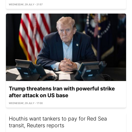
WEDNESDAY, 29 JULY - 21:57
Trump threatens Iran with powerful strike
after attack on US base
WEDNESDAY, 29 JULY - 17:00
Houthis want tankers to pay for Red Sea
transit, Reuters reports