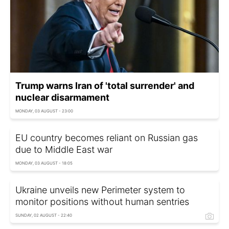
Trump warns Iran of 'total surrender' and
nuclear disarmament
MONDAY, 03 AUGUST - 23:00
EU country becomes reliant on Russian gas
due to Middle East war
MONDAY, 03 AUGUST - 18:05
Ukraine unveils new Perimeter system to
monitor positions without human sentries
SUNDAY, 02 AUGUST - 22:40