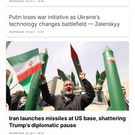
WEDNESDAY, 29 JULY - 16:38
Putin loses war initiative as Ukraine's
technology changes battlefield — Zelenskyy
WEDNESDAY, 29 JULY - 11:30
Iran launches missiles at US base, shattering
Trump's diplomatic pause
WEDNESDAY, 29 JULY - 09:38