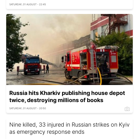
SATURDAY, 01 AUGUST - 22:45
Russia hits Kharkiv publishing house depot
twice, destroying millions of books
SATURDAY, 01 AUGUST - 20:50
Nine killed, 33 injured in Russian strikes on Kyiv
as emergency response ends