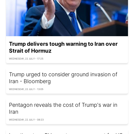
Trump delivers tough warning to Iran over
Strait of Hormuz
WEDNESDAY, 22 JULY - 17:25
Trump urged to consider ground invasion of
Iran - Bloomberg
WEDNESDAY, 22 JULY - 13:05
Pentagon reveals the cost of Trump's war in
Iran
WEDNESDAY, 22 JULY - 08:23