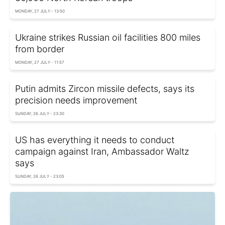
MONDAY, 27 JULY - 13:50
Ukraine strikes Russian oil facilities 800 miles
from border
MONDAY, 27 JULY - 11:57
Putin admits Zircon missile defects, says its
precision needs improvement
SUNDAY, 26 JULY - 23:30
US has everything it needs to conduct
campaign against Iran, Ambassador Waltz
says
SUNDAY, 26 JULY - 23:05