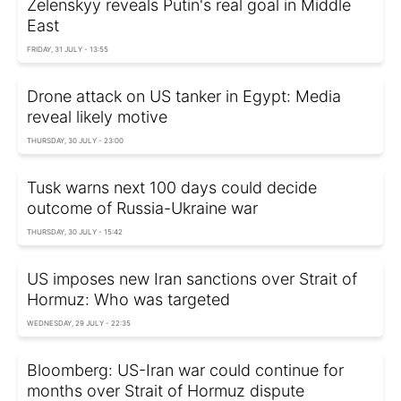
Zelenskyy reveals Putin's real goal in Middle
East
FRIDAY, 31 JULY - 13:55
Drone attack on US tanker in Egypt: Media
reveal likely motive
THURSDAY, 30 JULY - 23:00
Tusk warns next 100 days could decide
outcome of Russia-Ukraine war
THURSDAY, 30 JULY - 15:42
US imposes new Iran sanctions over Strait of
Hormuz: Who was targeted
WEDNESDAY, 29 JULY - 22:35
Bloomberg: US-Iran war could continue for
months over Strait of Hormuz dispute