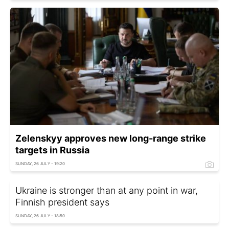
Zelenskyy approves new long-range strike
targets in Russia
SUNDAY, 26 JULY - 19:20
Ukraine is stronger than at any point in war,
Finnish president says
SUNDAY, 26 JULY - 18:50