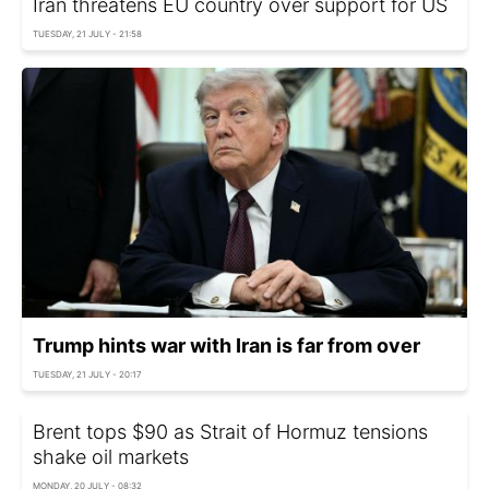
Iran threatens EU country over support for US
TUESDAY, 21 JULY - 21:58
Trump hints war with Iran is far from over
TUESDAY, 21 JULY - 20:17
Brent tops $90 as Strait of Hormuz tensions
shake oil markets
MONDAY, 20 JULY - 08:32