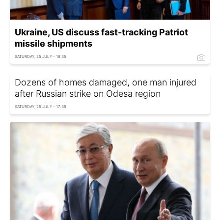
Ukraine, US discuss fast-tracking Patriot
missile shipments
SATURDAY, 25 JULY - 18:35
Dozens of homes damaged, one man injured
after Russian strike on Odesa region
SATURDAY, 25 JULY - 17:35