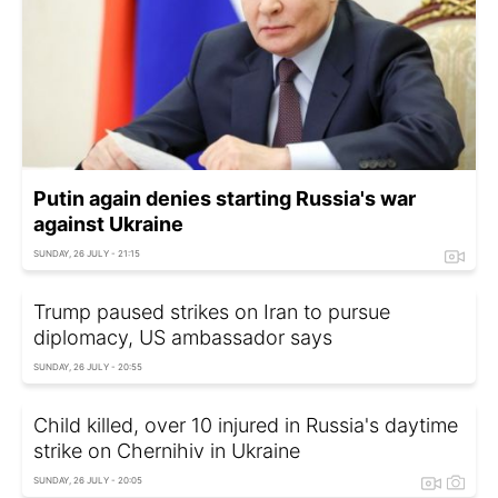
Putin again denies starting Russia's war
against Ukraine
SUNDAY, 26 JULY - 21:15
Trump paused strikes on Iran to pursue
diplomacy, US ambassador says
SUNDAY, 26 JULY - 20:55
Child killed, over 10 injured in Russia's daytime
strike on Chernihiv in Ukraine
SUNDAY, 26 JULY - 20:05