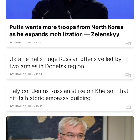
Putin wants more troops from North Korea
as he expands mobilization — Zelenskyy
SATURDAY, 25 JULY - 21:30
Ukraine halts huge Russian offensive led by
two armies in Donetsk region
SATURDAY, 25 JULY - 21:14
Italy condemns Russian strike on Kherson that
hit its historic embassy building
SATURDAY, 25 JULY - 20:35