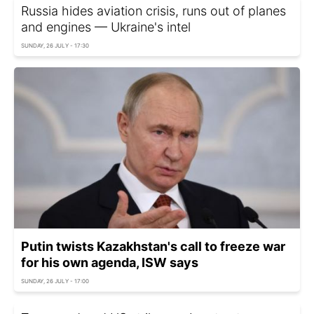
Russia hides aviation crisis, runs out of planes
and engines — Ukraine's intel
SUNDAY, 26 JULY - 17:30
Putin twists Kazakhstan's call to freeze war
for his own agenda, ISW says
SUNDAY, 26 JULY - 17:00