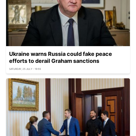
Ukraine warns Russia could fake peace
efforts to derail Graham sanctions
SATURDAY, 25 JULY - 19:55