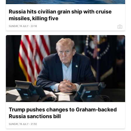
Russia hits civilian grain ship with cruise
missiles, killing five
SUNDAY, 19 JULY - 22:18
Trump pushes changes to Graham-backed
Russia sanctions bill
SUNDAY, 19 JULY - 21:50