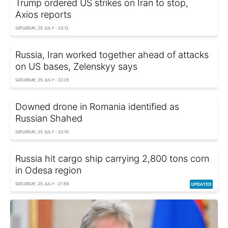
Trump ordered US strikes on Iran to stop,
Axios reports
SATURDAY, 25 JULY - 23:12
Russia, Iran worked together ahead of attacks
on US bases, Zelenskyy says
SATURDAY, 25 JULY - 22:25
Downed drone in Romania identified as
Russian Shahed
SATURDAY, 25 JULY - 22:10
Russia hit cargo ship carrying 2,800 tons corn
in Odesa region
SATURDAY, 25 JULY - 21:59