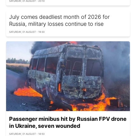
SATURDAY, 01 AUGUST - 20:10
July comes deadliest month of 2026 for
Russia, military losses continue to rise
SATURDAY, 01 AUGUST - 19:30
Passenger minibus hit by Russian FPV drone
in Ukraine, seven wounded
SATURDAY, 01 AUGUST - 18:50