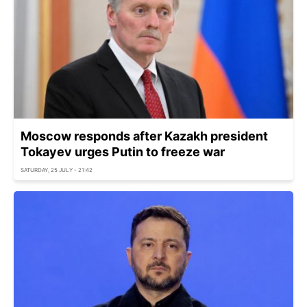
Moscow responds after Kazakh president
Tokayev urges Putin to freeze war
SATURDAY, 25 JULY - 21:42