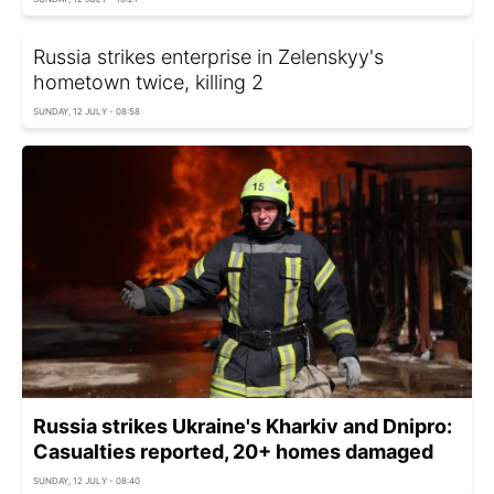
Russia strikes enterprise in Zelenskyy's
hometown twice, killing 2
SUNDAY, 12 JULY - 08:58
Russia strikes Ukraine's Kharkiv and Dnipro:
Casualties reported, 20+ homes damaged
SUNDAY, 12 JULY - 08:40