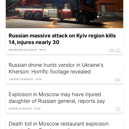
Russian massive attack on Kyiv region kills
14, injures nearly 30
WEDNESDAY, 05 AUGUST - 09:13
Russian drone hunts vendor in Ukraine's
Kherson: Horrific footage revealed
TUESDAY, 04 AUGUST - 13:29
Explosion in Moscow may have injured
daughter of Russian general, reports say
SUNDAY, 02 AUGUST - 23:35
Death toll in Moscow restaurant explosion