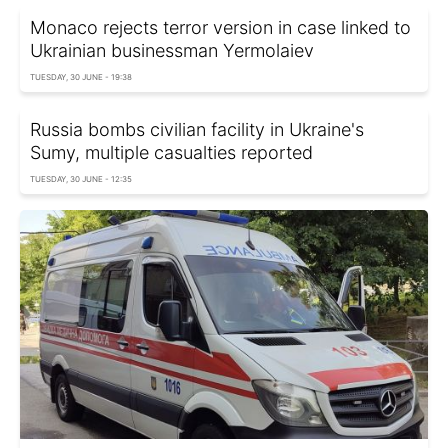
Monaco rejects terror version in case linked to
Ukrainian businessman Yermolaiev
TUESDAY, 30 JUNE - 19:38
Russia bombs civilian facility in Ukraine's
Sumy, multiple casualties reported
TUESDAY, 30 JUNE - 12:35