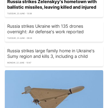
Russia strikes Zelenskyy's hometown with
ballistic missiles, leaving killed and injured
TUESDAY, 23 JUNE - 13:38
Russia strikes Ukraine with 135 drones
overnight: Air defense's work reported
TUESDAY, 23 JUNE - 09:28
Russia strikes large family home in Ukraine's
Sumy region and kills 3, including a child
MONDAY, 22 JUNE - 10:47