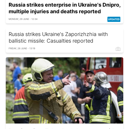
Russia strikes enterprise in Ukraine's Dnipro,
multiple injuries and deaths reported
MONDAY, 29 JUNE - 12:34
Russia strikes Ukraine's Zaporizhzhia with
ballistic missile: Casualties reported
FRIDAY, 26 JUNE - 13:19