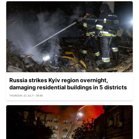
Russia strikes Kyiv region overnight,
damaging residential buildings in 5 districts
THURSDAY, 02 JULY - 09:48