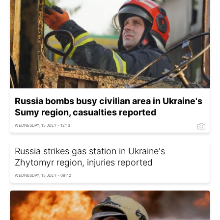
Russia bombs busy civilian area in Ukraine's
Sumy region, casualties reported
WEDNESDAY, 15 JULY - 12:13
Russia strikes gas station in Ukraine's
Zhytomyr region, injuries reported
WEDNESDAY, 15 JULY - 09:42