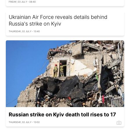
FRIDAY, 03 JULY - 08:40
Ukrainian Air Force reveals details behind
Russia's strike on Kyiv
THURSDAY, 02 JULY - 13:40
Russian strike on Kyiv death toll rises to 17
THURSDAY, 02 JULY - 13:02