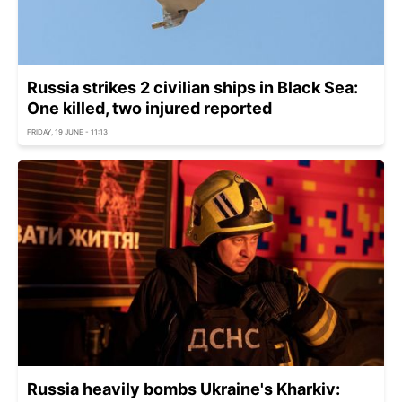
Russia strikes 2 civilian ships in Black Sea:
One killed, two injured reported
FRIDAY, 19 JUNE - 11:13
Russia heavily bombs Ukraine's Kharkiv: