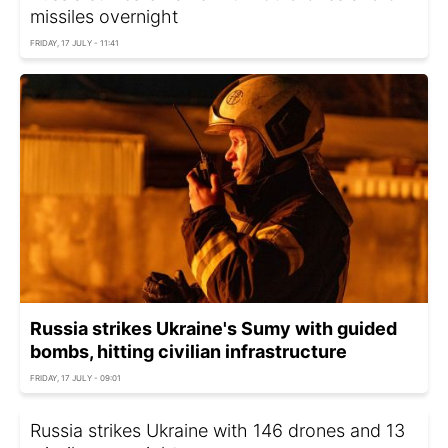
missiles overnight
FRIDAY, 17 JULY - 11:41
Russia strikes Ukraine's Sumy with guided
bombs, hitting civilian infrastructure
FRIDAY, 17 JULY - 09:01
Russia strikes Ukraine with 146 drones and 13