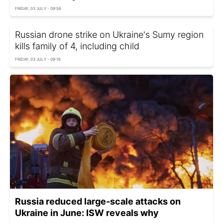
FRIDAY, 03 JULY - 09:56
Russian drone strike on Ukraine's Sumy region
kills family of 4, including child
FRIDAY, 03 JULY - 09:16
Russia reduced large-scale attacks on
Ukraine in June: ISW reveals why