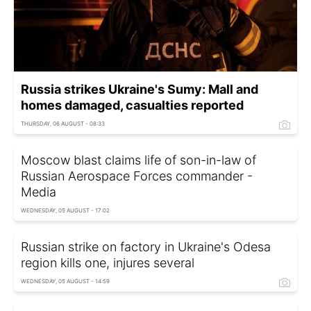
Russia strikes Ukraine's Sumy: Mall and
homes damaged, casualties reported
THURSDAY, 06 AUGUST - 08:33
Moscow blast claims life of son-in-law of
Russian Aerospace Forces commander -
Media
WEDNESDAY, 05 AUGUST - 17:02
Russian strike on factory in Ukraine's Odesa
region kills one, injures several
WEDNESDAY, 05 AUGUST - 14:59