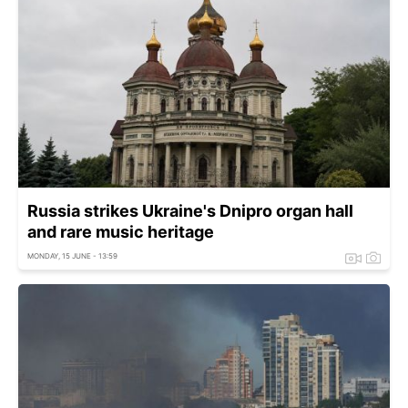
Russia strikes Ukraine's Dnipro organ hall
and rare music heritage
MONDAY, 15 JUNE - 13:59