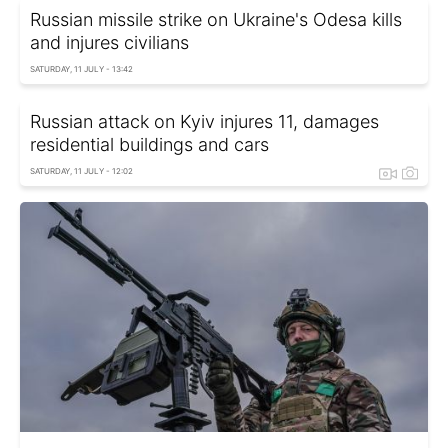
Russian missile strike on Ukraine's Odesa kills
and injures civilians
SATURDAY, 11 JULY - 13:42
Russian attack on Kyiv injures 11, damages
residential buildings and cars
SATURDAY, 11 JULY - 12:02