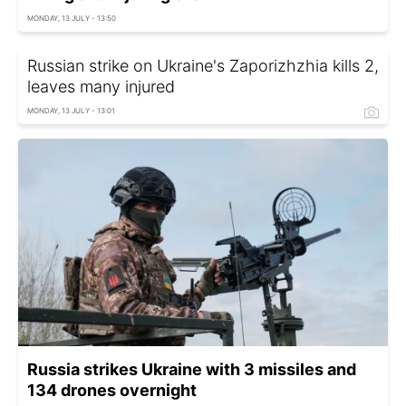
MONDAY, 13 JULY - 13:50
Russian strike on Ukraine's Zaporizhzhia kills 2,
leaves many injured
MONDAY, 13 JULY - 13:01
Russia strikes Ukraine with 3 missiles and
134 drones overnight