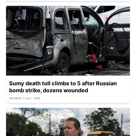
Sumy death toll climbs to 5 after Russian
bomb strike, dozens wounded
SATURDAY, 11 JULY - 19:55