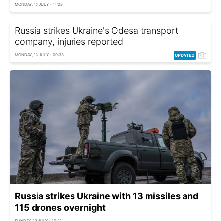
MONDAY, 13 JULY - 11:28
Russia strikes Ukraine's Odesa transport
company, injuries reported
MONDAY, 13 JULY - 09:33
Russia strikes Ukraine with 13 missiles and
115 drones overnight
SUNDAY, 12 JULY - 10:21