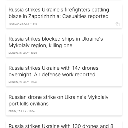
Russia strikes Ukraine's firefighters battling
blaze in Zaporizhzhia: Casualties reported
TUESDAY, 28 JULY - 13:13
Russia strikes blocked ships in Ukraine's
Mykolaiv region, killing one
MONDAY, 27 JULY - 13:20
Russia strikes Ukraine with 147 drones
overnight: Air defense work reported
MONDAY, 27 JULY - 09:45
Russian drone strike on Ukraine's Mykolaiv
port kills civilians
FRIDAY, 17 JULY - 12:54
Russia strikes Ukraine with 130 drones and 8