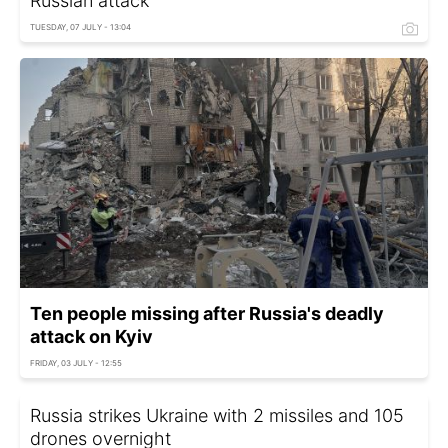
Russian attack
TUESDAY, 07 JULY - 13:04
Ten people missing after Russia's deadly
attack on Kyiv
FRIDAY, 03 JULY - 12:55
Russia strikes Ukraine with 2 missiles and 105
drones overnight