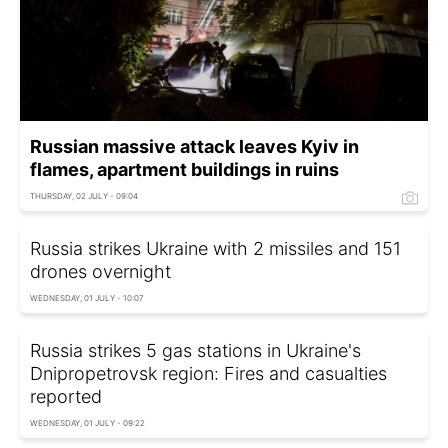
Russian massive attack leaves Kyiv in
flames, apartment buildings in ruins
THURSDAY, 02 JULY - 09:04
Russia strikes Ukraine with 2 missiles and 151
drones overnight
WEDNESDAY, 01 JULY - 10:07
Russia strikes 5 gas stations in Ukraine's
Dnipropetrovsk region: Fires and casualties
reported
WEDNESDAY, 01 JULY - 09:22