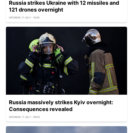
Russia strikes Ukraine with 12 missiles and
121 drones overnight
SATURDAY, 11 JULY - 10:00
Russia massively strikes Kyiv overnight:
Consequences revealed
SATURDAY, 11 JULY - 09:03