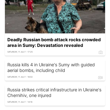
Deadly Russian bomb attack rocks crowded
area in Sumy: Devastation revealed
SATURDAY, 11 JULY - 17:25
Russia kills 4 in Ukraine's Sumy with guided
aerial bombs, including child
SATURDAY, 11 JULY - 16:02
Russia strikes critical infrastructure in Ukraine's
Chernihiv, one injured
SATURDAY, 11 JULY - 14:16