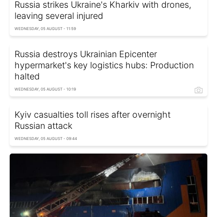
Russia strikes Ukraine's Kharkiv with drones,
leaving several injured
WEDNESDAY, 05 AUGUST - 11:59
Russia destroys Ukrainian Epicenter
hypermarket's key logistics hubs: Production
halted
WEDNESDAY, 05 AUGUST - 10:19
Kyiv casualties toll rises after overnight
Russian attack
WEDNESDAY, 05 AUGUST - 09:44