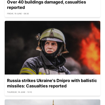
Over 40 buildings damaged, casualties
reported
FRIDAY, 19 JUNE - 08:30
Russia strikes Ukraine's Dnipro with ballistic
missiles: Casualties reported
THURSDAY, 18 JUNE - 13:10