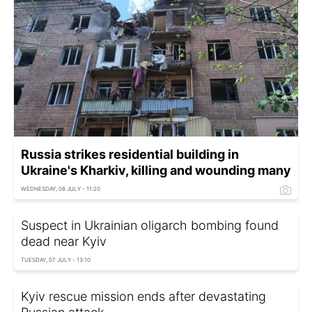
Russia strikes residential building in
Ukraine's Kharkiv, killing and wounding many
WEDNESDAY, 08 JULY - 11:20
Suspect in Ukrainian oligarch bombing found
dead near Kyiv
TUESDAY, 07 JULY - 13:10
Kyiv rescue mission ends after devastating