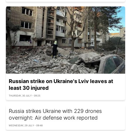
Russian strike on Ukraine's Lviv leaves at
least 30 injured
THURSDAY, 30 JULY - 09:25
Russia strikes Ukraine with 229 drones
overnight: Air defense work reported
WEDNESDAY, 29 JULY - 09:48