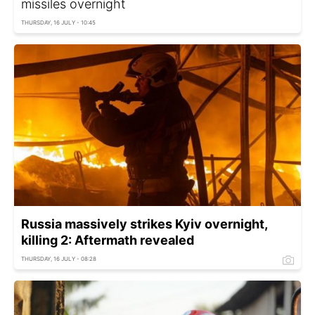
missiles overnight
THURSDAY, 16 JULY - 10:45
Russia massively strikes Kyiv overnight,
killing 2: Aftermath revealed
THURSDAY, 16 JULY - 08:28