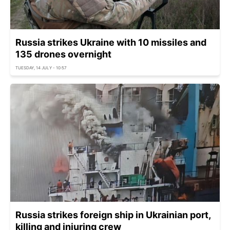
Russia strikes Ukraine with 10 missiles and
135 drones overnight
TUESDAY, 14 JULY - 10:57
Russia strikes foreign ship in Ukrainian port,
killing and injuring crew