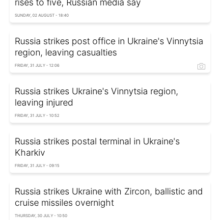
rises to five, Russian media say
SUNDAY, 02 AUGUST - 18:40
Russia strikes post office in Ukraine's Vinnytsia
region, leaving casualties
FRIDAY, 31 JULY - 12:06
Russia strikes Ukraine's Vinnytsia region,
leaving injured
FRIDAY, 31 JULY - 10:52
Russia strikes postal terminal in Ukraine's
Kharkiv
FRIDAY, 31 JULY - 09:15
Russia strikes Ukraine with Zircon, ballistic and
cruise missiles overnight
THURSDAY, 30 JULY - 10:50