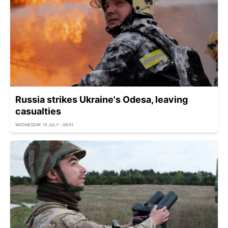
Russia strikes Ukraine's Odesa, leaving
casualties
WEDNESDAY, 15 JULY - 09:01