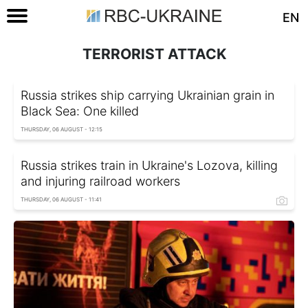
EN
TERRORIST ATTACK
Russia strikes ship carrying Ukrainian grain in
Black Sea: One killed
THURSDAY, 06 AUGUST - 12:15
Russia strikes train in Ukraine's Lozova, killing
and injuring railroad workers
THURSDAY, 06 AUGUST - 11:41