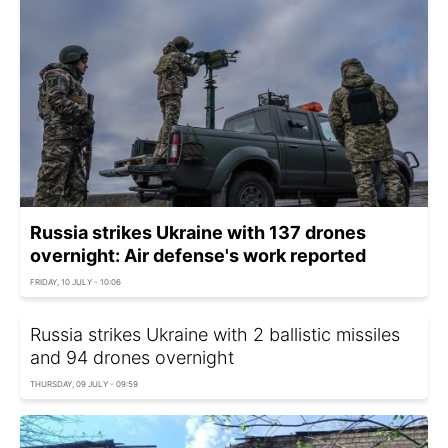
Russia strikes Ukraine with 137 drones
overnight: Air defense's work reported
FRIDAY, 10 JULY - 10:06
Russia strikes Ukraine with 2 ballistic missiles
and 94 drones overnight
THURSDAY, 09 JULY - 09:59