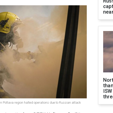
Rus
capt
near
Nor
than
ISW
thre
s in Poltava region halted operations due to Russian attack