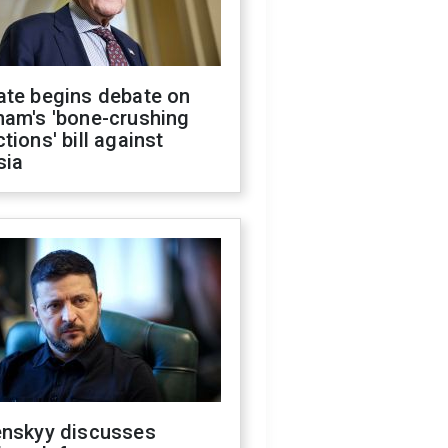
ate begins debate on
ham's 'bone-crushing
tions' bill against
sia
enskyy discusses