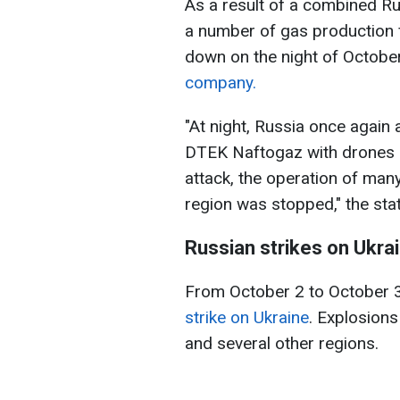
As a result of a combined Ru
a number of gas production fa
down on the night of Octobe
company.
"At night, Russia once again 
DTEK Naftogaz with drones an
attack, the operation of many
region was stopped," the sta
Russian strikes on Ukrai
From October 2 to October 
strike on Ukraine
. Explosions
and several other regions.