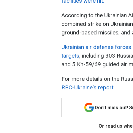
facilities were hit.
According to the Ukrainian Ai
combined strike on Ukrainian 
ground-based missiles, and a
Ukrainian air defense force
targets
, including 303 Russi
and 5 Kh-59/69 guided air mi
For more details on the Russ
RBC-Ukraine's report.
Don't miss out! 
Or read us wher