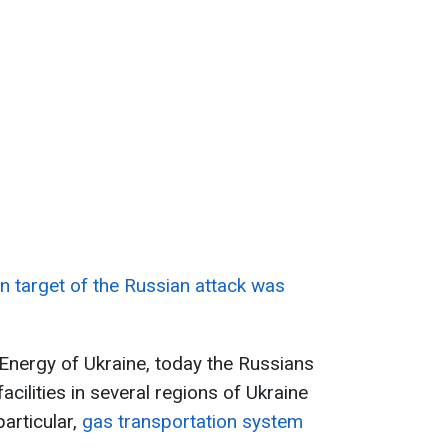
n target of the Russian attack was
 Energy of Ukraine, today the Russians
acilities in several regions of Ukraine
particular,
gas transportation system