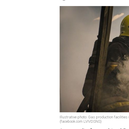
Illustrative photo: Gas production facilitie
(facebook.com LVIVDSNS)