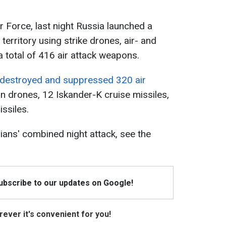
r Force, last night Russia launched a
territory using strike drones, air- and
 total of 416 air attack weapons.
s destroyed and suppressed 320 air
an drones, 12 Iskander-K cruise missiles,
ssiles.
ians' combined night attack, see the
Subscribe to our updates on Google!
ever it's convenient for you!