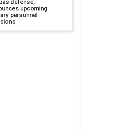
bas defense,
ounces upcoming
tary personnel
isions