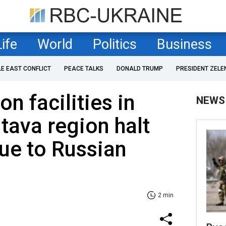
Life
World
Politics
Business
LE EAST CONFLICT
PEACE TALKS
DONALD TRUMP
PRESIDENT ZELE
n facilities in
NEWS
ltava region halt
ue to Russian
2 min