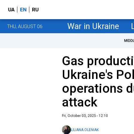
UA
EN
RU
War in Ukraine
THU, AUGUST 06
MIDD
Gas productio
Ukraine's Po
operations d
attack
Fri, October 03, 2025 - 12:10
LILIANA OLENIAK