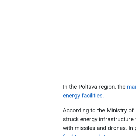
In the Poltava region, the
mai
energy facilities.
According to the Ministry of
struck energy infrastructure f
with missiles and drones. In 