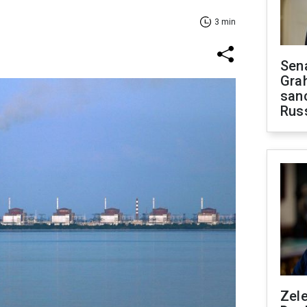
3 min
Sen
Gra
sanc
Rus
Zel