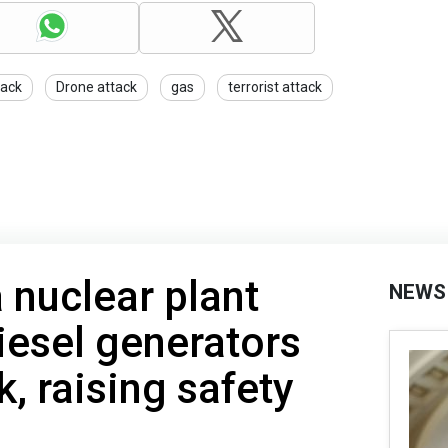
tack
Drone attack
gas
terrorist attack
 nuclear plant
NEWS
iesel generators
, raising safety