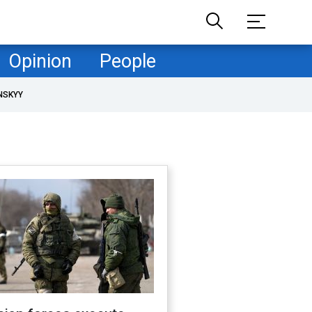
Opinion
People
NSKYY