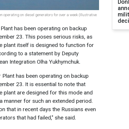
Don
ann
mili
operating on diesel generators for over a week (Illustrative
dec
Plant has been operating on backup
ember 23. This poses serious risks, as
 plant itself is designed to function for
cording to a statement by Deputy
pean Integration Olha Yukhymchuk.
 Plant has been operating on backup
mber 23. It is essential to note that
he plant are designed for this mode and
 a manner for such an extended period.
n that in recent days the Russians even
ators that had failed," she said.