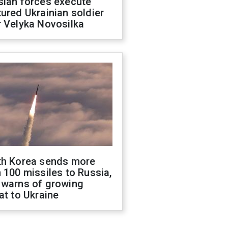
sian forces execute
ured Ukrainian soldier
 Velyka Novosilka
th Korea sends more
 100 missiles to Russia,
 warns of growing
at to Ukraine