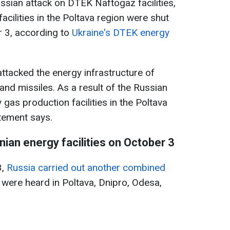
ssian attack on DTEK Naftogaz facilities,
cilities in the Poltava region were shut
r 3, according to
Ukraine's DTEK energy
attacked the energy infrastructure of
d missiles. As a result of the Russian
 gas production facilities in the Poltava
tement says.
nian energy facilities on October 3
3,
Russia carried out another combined
 were heard in Poltava, Dnipro, Odesa,