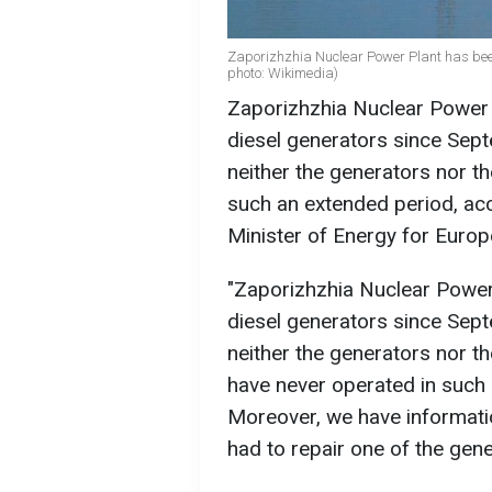
Zaporizhzhia Nuclear Power Plant has been 
photo: Wikimedia)
Zaporizhzhia Nuclear Power 
diesel generators since Sept
neither the generators nor the
such an extended period, ac
Minister of Energy for Euro
"Zaporizhzhia Nuclear Power
diesel generators since Septe
neither the generators nor t
have never operated in such
Moreover, we have informatio
had to repair one of the gener