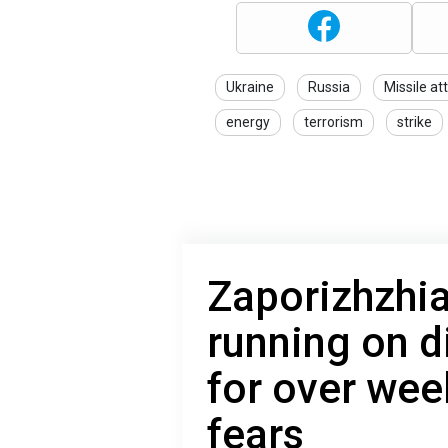
Ukraine
Russia
Missile at
energy
terrorism
strike
Zaporizhzhia
running on d
for over week
fears