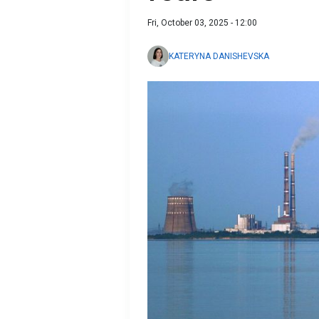
Fri, October 03, 2025 - 12:00
KATERYNA DANISHEVSKA