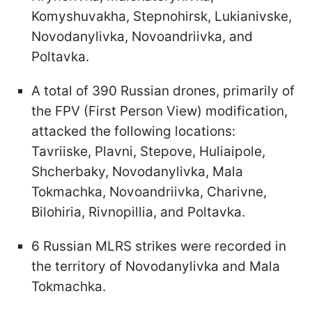
Komyshuvakha, Stepnohirsk, Lukianivske,
Novodanylivka, Novoandriivka, and
Poltavka.
A total of 390 Russian drones, primarily of
the FPV (First Person View) modification,
attacked the following locations:
Tavriiske, Plavni, Stepove, Huliaipole,
Shcherbaky, Novodanylivka, Mala
Tokmachka, Novoandriivka, Charivne,
Bilohiria, Rivnopillia, and Poltavka.
6 Russian MLRS strikes were recorded in
the territory of Novodanylivka and Mala
Tokmachka.