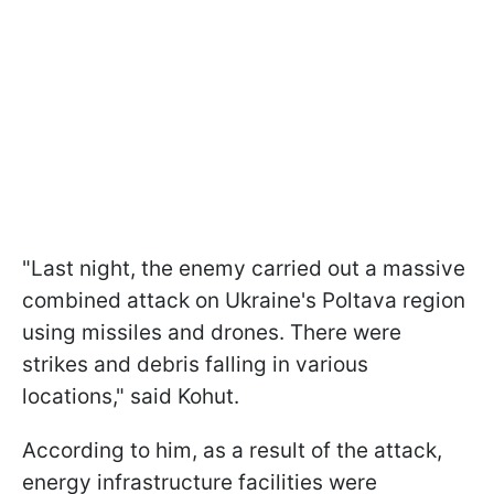
"Last night, the enemy carried out a massive
combined attack on Ukraine's Poltava region
using missiles and drones. There were
strikes and debris falling in various
locations," said Kohut.
According to him, as a result of the attack,
energy infrastructure facilities were