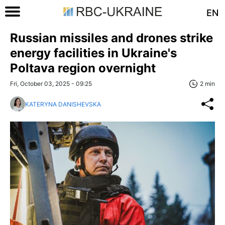
EN
Russian missiles and drones strike
energy facilities in Ukraine's
Poltava region overnight
Fri, October 03, 2025 - 09:25
2 min
KATERYNA DANISHEVSKA