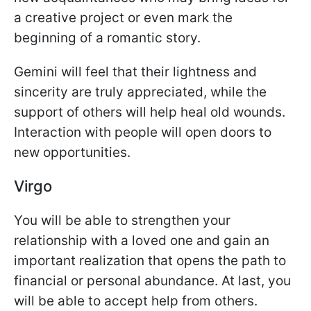
a creative project or even mark the
beginning of a romantic story.
Gemini will feel that their lightness and
sincerity are truly appreciated, while the
support of others will help heal old wounds.
Interaction with people will open doors to
new opportunities.
Virgo
You will be able to strengthen your
relationship with a loved one and gain an
important realization that opens the path to
financial or personal abundance. At last, you
will be able to accept help from others.