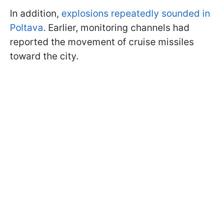
In addition,
explosions repeatedly sounded in
Poltava
. Earlier, monitoring channels had
reported the movement of cruise missiles
toward the city.