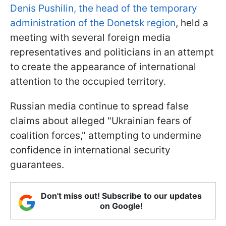
Denis Pushilin, the head of the temporary
administration of the Donetsk region
, held a
meeting with several foreign media
representatives and politicians in an attempt
to create the appearance of international
attention to the occupied territory.
Russian media continue to spread false
claims about alleged "Ukrainian fears of
coalition forces," attempting to undermine
confidence in international security
guarantees.
Don't miss out! Subscribe to our updates
on Google!