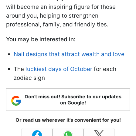
will become an inspiring figure for those
around you, helping to strengthen
professional, family, and friendly ties.
You may be interested in:
Nail designs that attract wealth and love
The
luckiest days of October
for each
zodiac sign
Don't miss out! Subscribe to our updates
on Google!
Or read us wherever it's convenient for you!