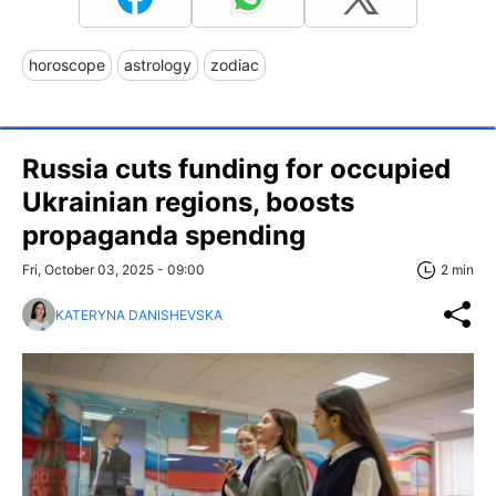
horoscope
astrology
zodiac
Russia cuts funding for occupied
Ukrainian regions, boosts
propaganda spending
Fri, October 03, 2025 - 09:00
2 min
KATERYNA DANISHEVSKA