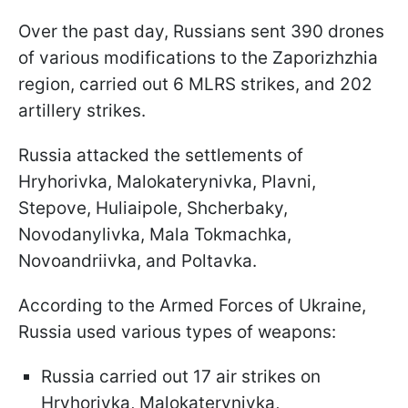
Over the past day, Russians sent 390 drones
of various modifications to the Zaporizhzhia
region, carried out 6 MLRS strikes, and 202
artillery strikes.
Russia attacked the settlements of
Hryhorivka, Malokaterynivka, Plavni,
Stepove, Huliaipole, Shcherbaky,
Novodanylivka, Mala Tokmachka,
Novoandriivka, and Poltavka.
According to the Armed Forces of Ukraine,
Russia used various types of weapons:
Russia carried out 17 air strikes on
Hryhorivka, Malokaterynivka,