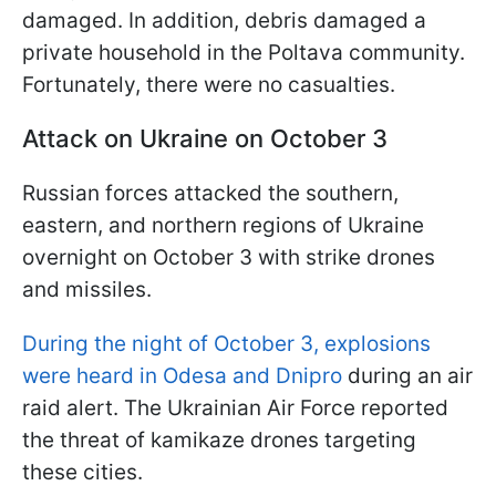
damaged. In addition, debris damaged a
private household in the Poltava community.
Fortunately, there were no casualties.
Attack on Ukraine on October 3
Russian forces attacked the southern,
eastern, and northern regions of Ukraine
overnight on October 3 with strike drones
and missiles.
During the night of October 3, explosions
were heard in Odesa and Dnipro
during an air
raid alert. The Ukrainian Air Force reported
the threat of kamikaze drones targeting
these cities.