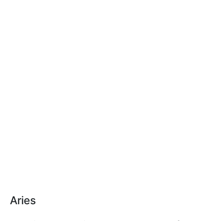
Aries