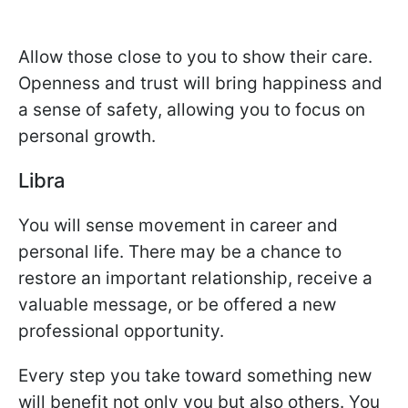
Allow those close to you to show their care.
Openness and trust will bring happiness and
a sense of safety, allowing you to focus on
personal growth.
Libra
You will sense movement in career and
personal life. There may be a chance to
restore an important relationship, receive a
valuable message, or be offered a new
professional opportunity.
Every step you take toward something new
will benefit not only you but also others. You