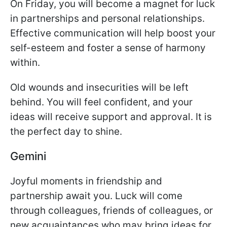
On Friday, you will become a magnet for luck
in partnerships and personal relationships.
Effective communication will help boost your
self-esteem and foster a sense of harmony
within.
Old wounds and insecurities will be left
behind. You will feel confident, and your
ideas will receive support and approval. It is
the perfect day to shine.
Gemini
Joyful moments in friendship and
partnership await you. Luck will come
through colleagues, friends of colleagues, or
new acquaintances who may bring ideas for