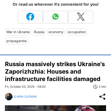
Or read us wherever it's convenient for you!
War in Ukraine
Russia
economy
occupation
propaganda
Russia massively strikes Ukraine's
Zaporizhzhia: Houses and
infrastructure facilities damaged
Fri, October 03, 2025 - 08:40
2 min
LILIANA OLENIAK