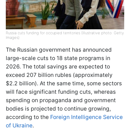
Russia cuts funding for occupied territories (Illustrative photo: Getty
Images)
The Russian government has announced
large-scale cuts to 18 state programs in
2026. The total savings are expected to
exceed 207 billion rubles (approximately
$2.2 billion). At the same time, some sectors
will face significant funding cuts, whereas
spending on propaganda and government
bodies is projected to continue growing,
according to the
Foreign Intelligence Service
of Ukraine
.