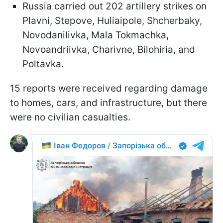
Russia carried out 202 artillery strikes on
Plavni, Stepove, Huliaipole, Shcherbaky,
Novodanilivka, Mala Tokmachka,
Novoandriivka, Charivne, Bilohiria, and
Poltavka.
15 reports were received regarding damage
to homes, cars, and infrastructure, but there
were no civilian casualties.