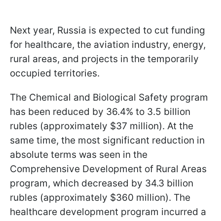
Next year, Russia is expected to cut funding
for healthcare, the aviation industry, energy,
rural areas, and projects in the temporarily
occupied territories.
The Chemical and Biological Safety program
has been reduced by 36.4% to 3.5 billion
rubles (approximately $37 million). At the
same time, the most significant reduction in
absolute terms was seen in the
Comprehensive Development of Rural Areas
program, which decreased by 34.3 billion
rubles (approximately $360 million). The
healthcare development program incurred a