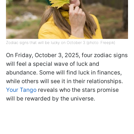
Zodiac signs that will be lucky on October 3 (photo: Freepik)
On Friday, October 3, 2025, four zodiac signs
will feel a special wave of luck and
abundance. Some will find luck in finances,
while others will see it in their relationships.
Your Tango
reveals who the stars promise
will be rewarded by the universe.