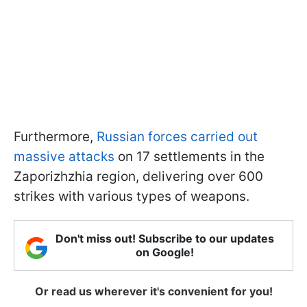
Furthermore,
Russian forces carried out
massive attacks
on 17 settlements in the
Zaporizhzhia region, delivering over 600
strikes with various types of weapons.
Don't miss out! Subscribe to our updates
on Google!
Or read us wherever it's convenient for you!