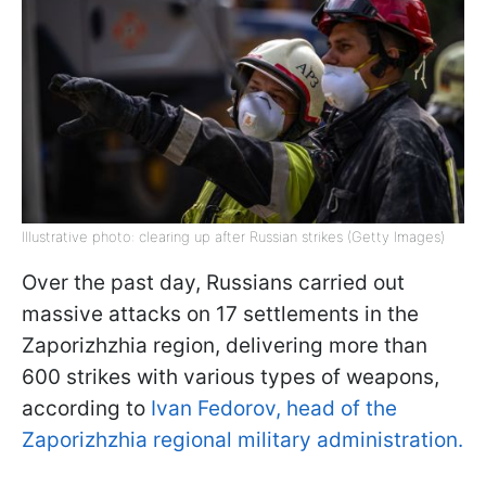
Illustrative photo: clearing up after Russian strikes (Getty Images)
Over the past day, Russians carried out
massive attacks on 17 settlements in the
Zaporizhzhia region, delivering more than
600 strikes with various types of weapons,
according to
Ivan Fedorov, head of the
Zaporizhzhia regional military administration.