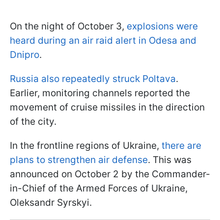
On the night of October 3,
explosions were
heard during an air raid alert in Odesa and
Dnipro
.
Russia also repeatedly struck Poltava
.
Earlier, monitoring channels reported the
movement of cruise missiles in the direction
of the city.
In the frontline regions of Ukraine,
there are
plans to strengthen air defense
. This was
announced on October 2 by the Commander-
in-Chief of the Armed Forces of Ukraine,
Oleksandr Syrskyi.