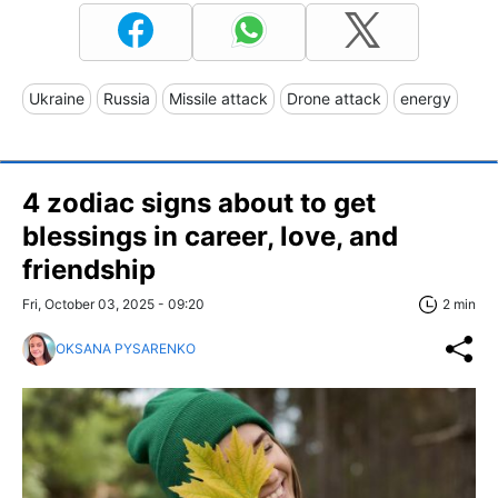
Ukraine
Russia
Missile attack
Drone attack
energy
4 zodiac signs about to get
blessings in career, love, and
friendship
Fri, October 03, 2025 - 09:20
2 min
OKSANA PYSARENKO