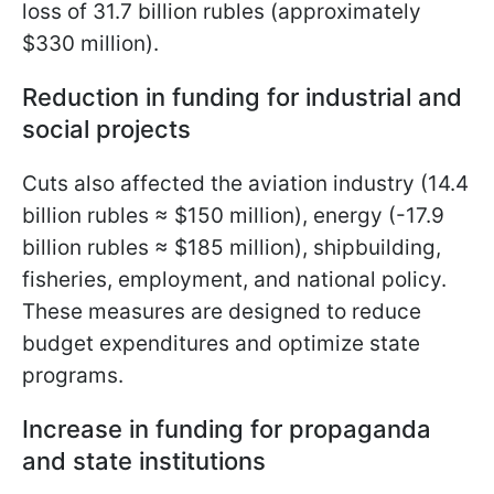
loss of 31.7 billion rubles (approximately
$330 million).
Reduction in funding for industrial and
social projects
Cuts also affected the aviation industry (14.4
billion rubles ≈ $150 million), energy (-17.9
billion rubles ≈ $185 million), shipbuilding,
fisheries, employment, and national policy.
These measures are designed to reduce
budget expenditures and optimize state
programs.
Increase in funding for propaganda
and state institutions