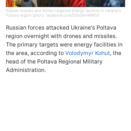
Russian missiles and drones targeted energy facilities in Ukraine's
Poltava region (photo: facebook.com/DSNSKHARKIV)
Russian forces attacked Ukraine's Poltava
region overnight with drones and missiles.
The primary targets were energy facilities in
the area, according to
Volodymyr Kohut
, the
head of the Poltava Regional Military
Administration.