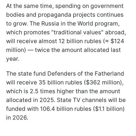
At the same time, spending on government
bodies and propaganda projects continues
to grow. The Russia in the World program,
which promotes "traditional values" abroad,
will receive almost 12 billion rubles (≈ $124
million) — twice the amount allocated last
year.
The state fund Defenders of the Fatherland
will receive 35 billion rubles ($362 million),
which is 2.5 times higher than the amount
allocated in 2025. State TV channels will be
funded with 106.4 billion rubles ($1.1 billion)
in 2026.