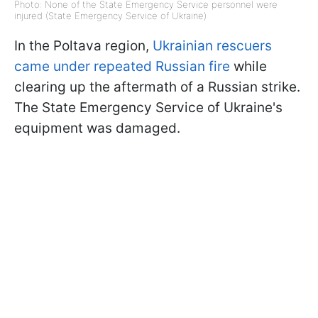
Photo: None of the State Emergency Service personnel were
injured (State Emergency Service of Ukraine)
In the Poltava region,
Ukrainian rescuers
came under repeated Russian fire
while
clearing up the aftermath of a Russian strike.
The State Emergency Service of Ukraine's
equipment was damaged.