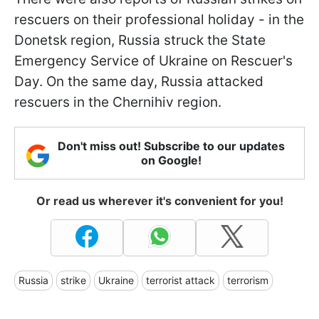
rescuers on their professional holiday - in the
Donetsk region, Russia struck the State
Emergency Service of Ukraine on Rescuer's
Day. On the same day, Russia attacked
rescuers in the Chernihiv region.
Don't miss out! Subscribe to our updates
on Google!
Or read us wherever it's convenient for you!
Russia
strike
Ukraine
terrorist attack
terrorism