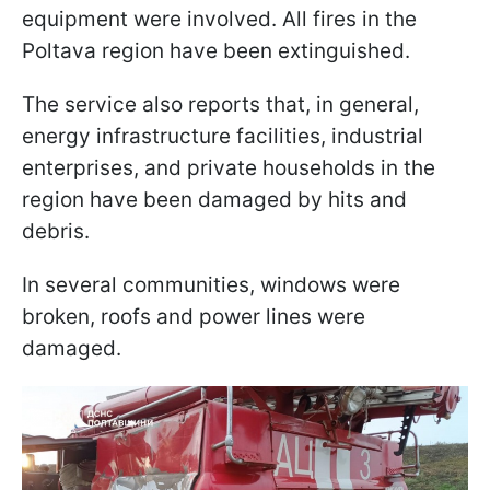
equipment were involved. All fires in the
Poltava region have been extinguished.
The service also reports that, in general,
energy infrastructure facilities, industrial
enterprises, and private households in the
region have been damaged by hits and
debris.
In several communities, windows were
broken, roofs and power lines were
damaged.