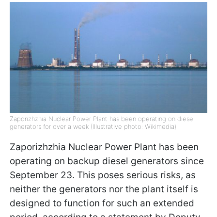
Zaporizhzhia Nuclear Power Plant has been operating on diesel
generators for over a week (Illustrative photo: Wikimedia)
Zaporizhzhia Nuclear Power Plant has been
operating on backup diesel generators since
September 23. This poses serious risks, as
neither the generators nor the plant itself is
designed to function for such an extended