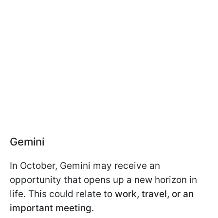
Gemini
In October, Gemini may receive an
opportunity that opens up a new horizon in
life. This could relate to
work, travel, or an
important meeting.