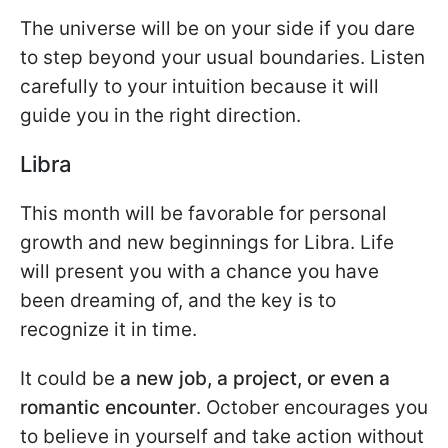
The universe will be on your side if you dare
to step beyond your usual boundaries. Listen
carefully to your intuition because it will
guide you in the right direction.
Libra
This month will be favorable for personal
growth and new beginnings for Libra. Life
will present you with a chance you have
been dreaming of, and the key is to
recognize it in time.
It could be
a new job, a project, or even a
romantic encounter
. October encourages you
to believe in yourself and take action without