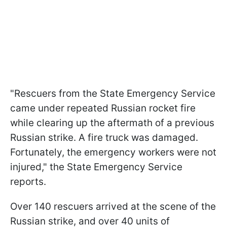
"Rescuers from the State Emergency Service
came under repeated Russian rocket fire
while clearing up the aftermath of a previous
Russian strike. A fire truck was damaged.
Fortunately, the emergency workers were not
injured," the State Emergency Service
reports.
Over 140 rescuers arrived at the scene of the
Russian strike, and over 40 units of