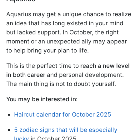
Aquarius may get a unique chance to realize
an idea that has long existed in your mind
but lacked support. In October, the right
moment or an unexpected ally may appear
to help bring your plan to life.
This is the perfect time to
reach a new level
in both career
and personal development.
The main thing is not to doubt yourself.
You may be interested in:
Haircut calendar for October 2025
5 zodiac signs that will be especially
lucky
in October 2025