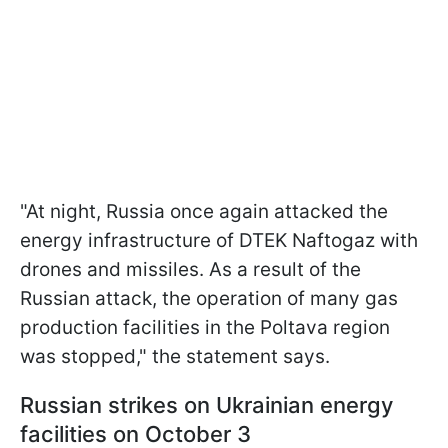
"At night, Russia once again attacked the
energy infrastructure of DTEK Naftogaz with
drones and missiles. As a result of the
Russian attack, the operation of many gas
production facilities in the Poltava region
was stopped," the statement says.
Russian strikes on Ukrainian energy
facilities on October 3