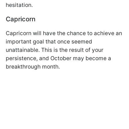
hesitation.
Capricorn
Capricorn will have the chance to achieve an
important goal that once seemed
unattainable. This is the result of your
persistence, and October may become a
breakthrough month.