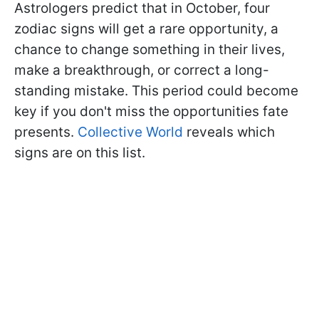
Astrologers predict that in October, four
zodiac signs will get a rare opportunity, a
chance to change something in their lives,
make a breakthrough, or correct a long-
standing mistake. This period could become
key if you don't miss the opportunities fate
presents.
Collective World
reveals which
signs are on this list.