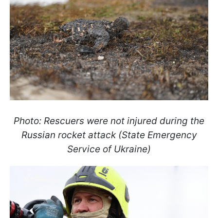
Photo: Rescuers were not injured during the
Russian rocket attack (State Emergency
Service of Ukraine)