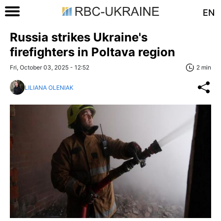
EN
Russia strikes Ukraine's
firefighters in Poltava region
Fri, October 03, 2025 - 12:52
2 min
LILIANA OLENIAK