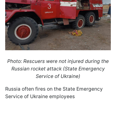
Photo: Rescuers were not injured during the
Russian rocket attack (State Emergency
Service of Ukraine)
Russia often fires on the State Emergency
Service of Ukraine employees