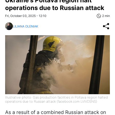
Ukraine's Poltava region halt
operations due to Russian attack
Fri, October 03, 2025 - 12:10
2 min
LILIANA OLENIAK
Illustrative photo: Gas production facilities in Poltava region halted
operations due to Russian attack (facebook.com LVIVDSNS)
As a result of a combined Russian attack on