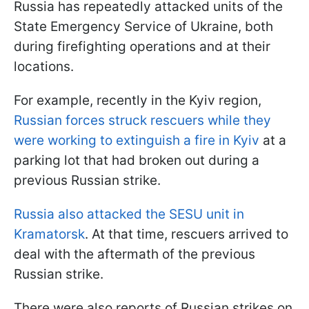
Russia has repeatedly attacked units of the
State Emergency Service of Ukraine, both
during firefighting operations and at their
locations.
For example, recently in the Kyiv region,
Russian forces struck rescuers while they
were working to extinguish a fire in Kyiv
at a
parking lot that had broken out during a
previous Russian strike.
Russia also attacked the SESU unit in
Kramatorsk
. At that time, rescuers arrived to
deal with the aftermath of the previous
Russian strike.
There were also reports of Russian strikes on