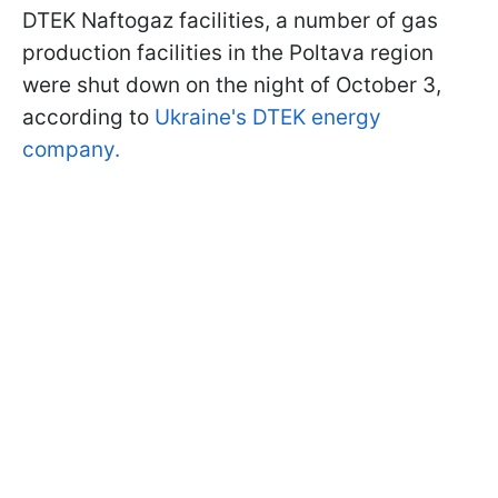
DTEK Naftogaz facilities, a number of gas
production facilities in the Poltava region
were shut down on the night of October 3,
according to
Ukraine's DTEK energy
company.