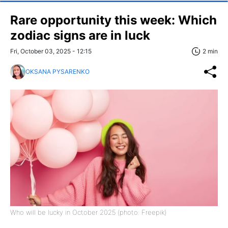
Rare opportunity this week: Which
zodiac signs are in luck
Fri, October 03, 2025 - 12:15
2 min
OKSANA PYSARENKO
Who will be lucky in October 2025 (photo: Freepik)