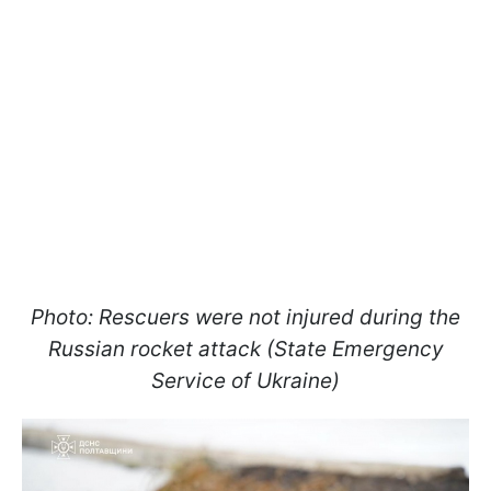
Photo: Rescuers were not injured during the
Russian rocket attack (State Emergency
Service of Ukraine)