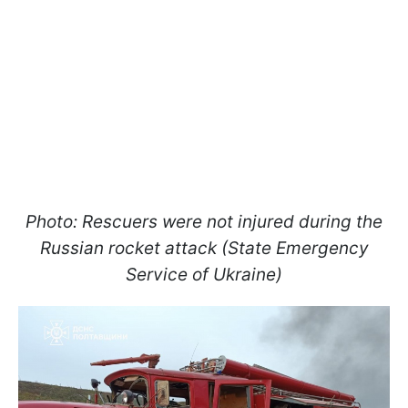
Photo: Rescuers were not injured during the
Russian rocket attack (State Emergency
Service of Ukraine)