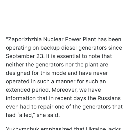
"Zaporizhzhia Nuclear Power Plant has been
operating on backup diesel generators since
September 23. It is essential to note that
neither the generators nor the plant are
designed for this mode and have never
operated in such a manner for such an
extended period. Moreover, we have
information that in recent days the Russians
even had to repair one of the generators that
had failed," she said.
Yukhymchuk emphasized that Ukraine lacks