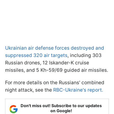
Ukrainian air defense forces destroyed and
suppressed 320 air targets
, including 303
Russian drones, 12 Iskander-K cruise
missiles, and 5 Kh-59/69 guided air missiles.
For more details on the Russians' combined
night attack, see the
RBC-Ukraine's report.
Don't miss out! Subscribe to our updates
on Google!