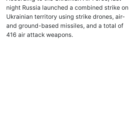
night Russia launched a combined strike on
Ukrainian territory using strike drones, air-
and ground-based missiles, and a total of
416 air attack weapons.