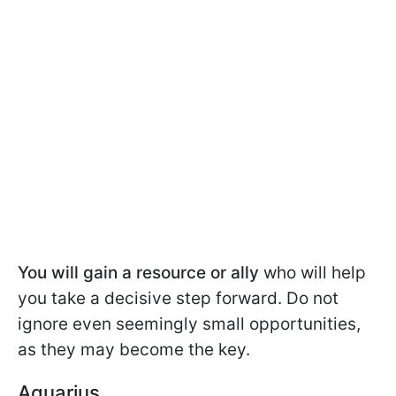
You will gain a resource or ally
who will help
you take a decisive step forward. Do not
ignore even seemingly small opportunities,
as they may become the key.
Aquarius