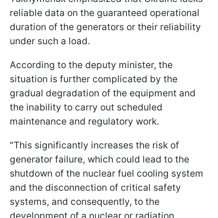
reliable data on the guaranteed operational
duration of the generators or their reliability
under such a load.
According to the deputy minister, the
situation is further complicated by the
gradual degradation of the equipment and
the inability to carry out scheduled
maintenance and regulatory work.
"This significantly increases the risk of
generator failure, which could lead to the
shutdown of the nuclear fuel cooling system
and the disconnection of critical safety
systems, and consequently, to the
development of a nuclear or radiation