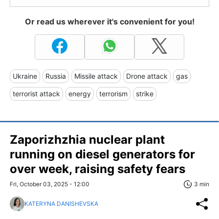
Or read us wherever it's convenient for you!
Ukraine
Russia
Missile attack
Drone attack
gas
terrorist attack
energy
terrorism
strike
Zaporizhzhia nuclear plant
running on diesel generators for
over week, raising safety fears
Fri, October 03, 2025 - 12:00
3 min
KATERYNA DANISHEVSKA