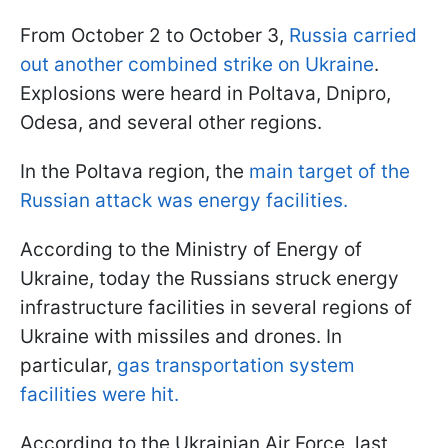
From October 2 to October 3,
Russia carried
out another combined strike on Ukraine
.
Explosions were heard in Poltava, Dnipro,
Odesa, and several other regions.
In the Poltava region, the
main target of the
Russian attack was energy facilities.
According to the Ministry of Energy of
Ukraine, today the Russians struck energy
infrastructure facilities in several regions of
Ukraine with missiles and drones. In
particular,
gas transportation system
facilities were hit.
According to the Ukrainian Air Force, last