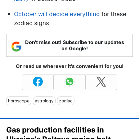
October will decide everything
for these
zodiac signs
Don't miss out! Subscribe to our updates
on Google!
Or read us wherever it's convenient for you!
horoscope
astrology
zodiac
Gas production facilities in