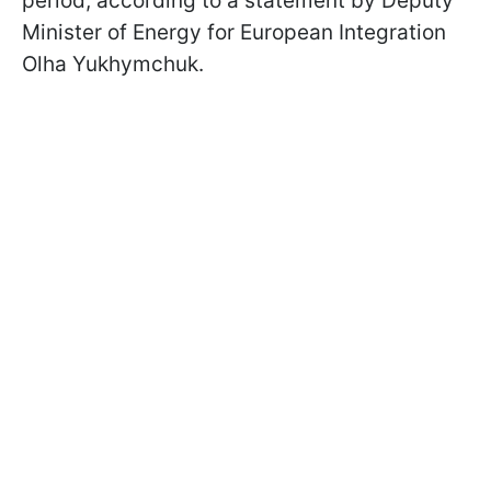
period, according to a statement by Deputy
Minister of Energy for European Integration
Olha Yukhymchuk.