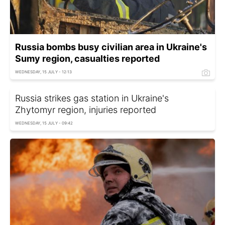
Russia bombs busy civilian area in Ukraine's
Sumy region, casualties reported
WEDNESDAY, 15 JULY - 12:13
Russia strikes gas station in Ukraine's
Zhytomyr region, injuries reported
WEDNESDAY, 15 JULY - 09:42