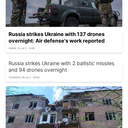
Russia strikes Ukraine with 137 drones
overnight: Air defense's work reported
FRIDAY, 10 JULY - 10:06
Russia strikes Ukraine with 2 ballistic missiles
and 94 drones overnight
THURSDAY, 09 JULY - 09:59