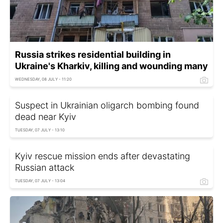
Russia strikes residential building in
Ukraine's Kharkiv, killing and wounding many
WEDNESDAY, 08 JULY - 11:20
Suspect in Ukrainian oligarch bombing found
dead near Kyiv
TUESDAY, 07 JULY - 13:10
Kyiv rescue mission ends after devastating
Russian attack
TUESDAY, 07 JULY - 13:04