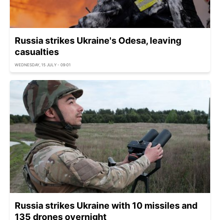
Russia strikes Ukraine's Odesa, leaving
casualties
WEDNESDAY, 15 JULY - 09:01
Russia strikes Ukraine with 10 missiles and
135 drones overnight