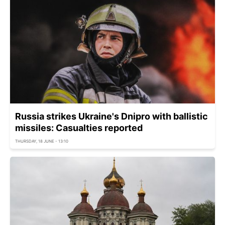
Russia strikes Ukraine's Dnipro with ballistic
missiles: Casualties reported
THURSDAY, 18 JUNE - 13:10