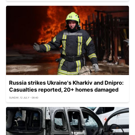
Russia strikes Ukraine's Kharkiv and Dnipro:
Casualties reported, 20+ homes damaged
SUNDAY, 12 JULY - 08:40