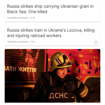
Russia strikes ship carrying Ukrainian grain in
Black Sea: One killed
THURSDAY, 06 AUGUST - 12:15
Russia strikes train in Ukraine's Lozova, killing
and injuring railroad workers
THURSDAY, 06 AUGUST - 11:41