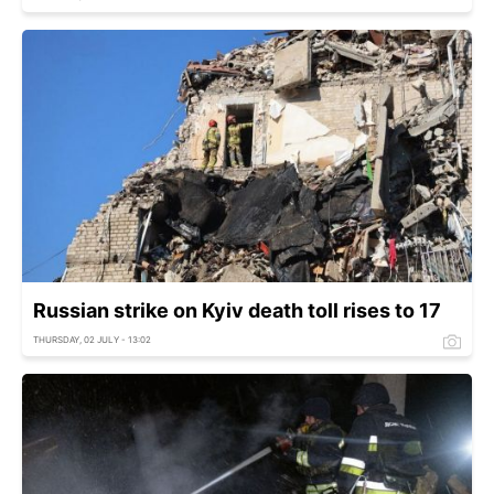
Russian strike on Kyiv death toll rises to 17
THURSDAY, 02 JULY - 13:02