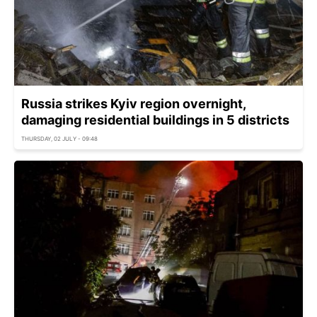
Russia strikes Kyiv region overnight,
damaging residential buildings in 5 districts
THURSDAY, 02 JULY - 09:48