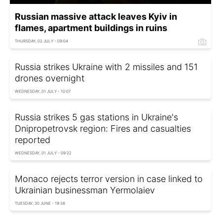
Russian massive attack leaves Kyiv in
flames, apartment buildings in ruins
THURSDAY, 02 JULY - 09:04
Russia strikes Ukraine with 2 missiles and 151
drones overnight
WEDNESDAY, 01 JULY - 10:07
Russia strikes 5 gas stations in Ukraine's
Dnipropetrovsk region: Fires and casualties
reported
WEDNESDAY, 01 JULY - 09:22
Monaco rejects terror version in case linked to
Ukrainian businessman Yermolaiev
TUESDAY, 30 JUNE - 19:38