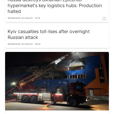
hypermarket's key logistics hubs: Production
halted
WEDNESDAY, 05 AUGUST - 10:19
Kyiv casualties toll rises after overnight
Russian attack
WEDNESDAY, 05 AUGUST - 09:44