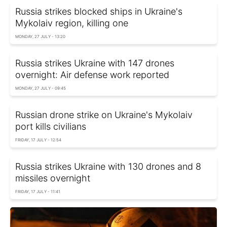
Russia strikes blocked ships in Ukraine's
Mykolaiv region, killing one
MONDAY, 27 JULY - 13:20
Russia strikes Ukraine with 147 drones
overnight: Air defense work reported
MONDAY, 27 JULY - 09:45
Russian drone strike on Ukraine's Mykolaiv
port kills civilians
FRIDAY, 17 JULY - 12:54
Russia strikes Ukraine with 130 drones and 8
missiles overnight
FRIDAY, 17 JULY - 11:41