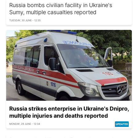
Russia bombs civilian facility in Ukraine's
Sumy, multiple casualties reported
TUESDAY, 30 JUNE - 12:35
Russia strikes enterprise in Ukraine's Dnipro,
multiple injuries and deaths reported
MONDAY, 29 JUNE - 12:34