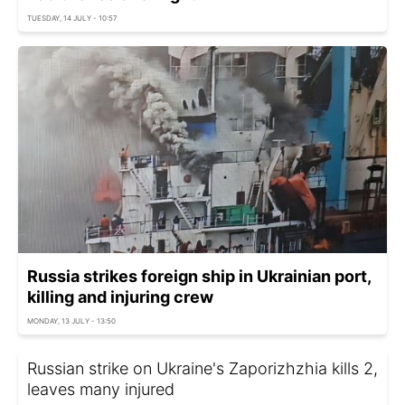
TUESDAY, 14 JULY - 10:57
Russia strikes foreign ship in Ukrainian port,
killing and injuring crew
MONDAY, 13 JULY - 13:50
Russian strike on Ukraine's Zaporizhzhia kills 2,
leaves many injured