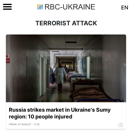
EN
TERRORIST ATTACK
Russia strikes market in Ukraine's Sumy
region: 10 people injured
FRIDAY, 07 AUGUST - 11:30