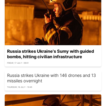
Russia strikes Ukraine's Sumy with guided
bombs, hitting civilian infrastructure
FRIDAY, 17 JULY - 09:01
Russia strikes Ukraine with 146 drones and 13
missiles overnight
THURSDAY, 16 JULY - 10:45