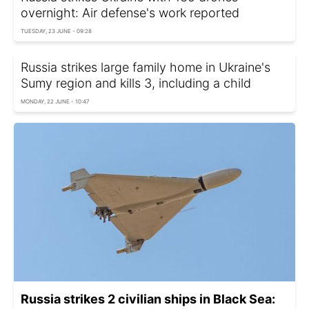
overnight: Air defense's work reported
TUESDAY, 23 JUNE - 09:28
Russia strikes large family home in Ukraine's
Sumy region and kills 3, including a child
MONDAY, 22 JUNE - 10:47
Russia strikes 2 civilian ships in Black Sea: