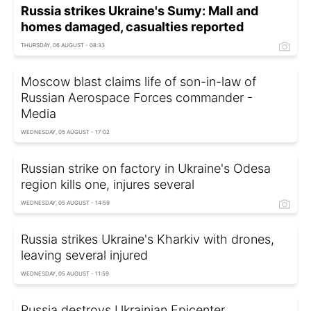
Russia strikes Ukraine's Sumy: Mall and
homes damaged, casualties reported
THURSDAY, 06 AUGUST - 08:33
Moscow blast claims life of son-in-law of
Russian Aerospace Forces commander -
Media
WEDNESDAY, 05 AUGUST - 17:02
Russian strike on factory in Ukraine's Odesa
region kills one, injures several
WEDNESDAY, 05 AUGUST - 14:59
Russia strikes Ukraine's Kharkiv with drones,
leaving several injured
WEDNESDAY, 05 AUGUST - 11:59
Russia destroys Ukrainian Epicenter