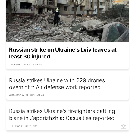
Russian strike on Ukraine's Lviv leaves at
least 30 injured
THURSDAY, 30 JULY - 09:25
Russia strikes Ukraine with 229 drones
overnight: Air defense work reported
WEDNESDAY, 29 JULY - 09:48
Russia strikes Ukraine's firefighters battling
blaze in Zaporizhzhia: Casualties reported
TUESDAY, 28 JULY - 13:13