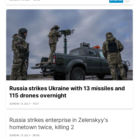
Russia strikes Ukraine with 13 missiles and
115 drones overnight
SUNDAY, 12 JULY - 10:21
Russia strikes enterprise in Zelenskyy's
hometown twice, killing 2
SUNDAY, 12 JULY - 08:58