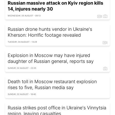
Russian massive attack on Kyiv region kills
14, injures nearly 30
WEDNESDAY, 05 AUGUST - 09:13
Russian drone hunts vendor in Ukraine's
Kherson: Horrific footage revealed
TUESDAY, 04 AUGUST - 13:29
Explosion in Moscow may have injured
daughter of Russian general, reports say
SUNDAY, 02 AUGUST - 23:35
Death toll in Moscow restaurant explosion
rises to five, Russian media say
SUNDAY, 02 AUGUST - 18:40
Russia strikes post office in Ukraine's Vinnytsia
region, leaving casualties