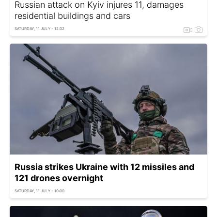
Russian attack on Kyiv injures 11, damages
residential buildings and cars
SATURDAY, 11 JULY - 12:02
Russia strikes Ukraine with 12 missiles and
121 drones overnight
SATURDAY, 11 JULY - 10:00