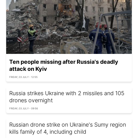
Ten people missing after Russia's deadly
attack on Kyiv
FRIDAY, 03 JULY - 12:55
Russia strikes Ukraine with 2 missiles and 105
drones overnight
FRIDAY, 03 JULY - 09:56
Russian drone strike on Ukraine's Sumy region
kills family of 4, including child