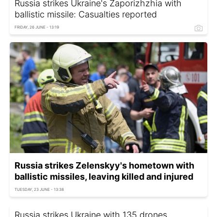
Russia strikes Ukraine's Zaporizhzhia with
ballistic missile: Casualties reported
FRIDAY, 26 JUNE - 13:19
Russia strikes Zelenskyy's hometown with
ballistic missiles, leaving killed and injured
TUESDAY, 23 JUNE - 13:38
Russia strikes Ukraine with 135 drones