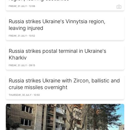
FRIDAY, 31 JULY - 12:06
Russia strikes Ukraine's Vinnytsia region,
leaving injured
FRIDAY, 31 JULY - 10:52
Russia strikes postal terminal in Ukraine's
Kharkiv
FRIDAY, 31 JULY - 09:15
Russia strikes Ukraine with Zircon, ballistic and
cruise missiles overnight
THURSDAY, 30 JULY - 10:50