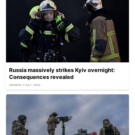
Russia massively strikes Kyiv overnight:
Consequences revealed
SATURDAY, 11 JULY - 09:03