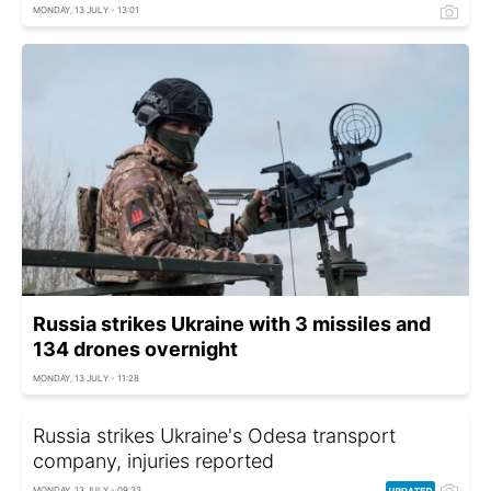
MONDAY, 13 JULY - 13:01
Russia strikes Ukraine with 3 missiles and
134 drones overnight
MONDAY, 13 JULY - 11:28
Russia strikes Ukraine's Odesa transport
company, injuries reported
MONDAY, 13 JULY - 09:33