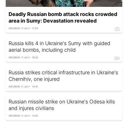
Deadly Russian bomb attack rocks crowded
area in Sumy: Devastation revealed
SATURDAY, 11 JULY - 17:25
Russia kills 4 in Ukraine's Sumy with guided
aerial bombs, including child
SATURDAY, 11 JULY - 16:02
Russia strikes critical infrastructure in Ukraine's
Chernihiv, one injured
SATURDAY, 11 JULY - 14:16
Russian missile strike on Ukraine's Odesa kills
and injures civilians
SATURDAY, 11 JULY - 13:42