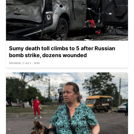
Sumy death toll climbs to 5 after Russian
bomb strike, dozens wounded
SATURDAY, 11 JULY - 19:55