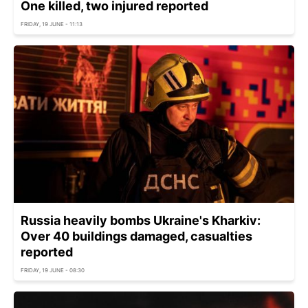
One killed, two injured reported
FRIDAY, 19 JUNE - 11:13
Russia heavily bombs Ukraine's Kharkiv:
Over 40 buildings damaged, casualties
reported
FRIDAY, 19 JUNE - 08:30