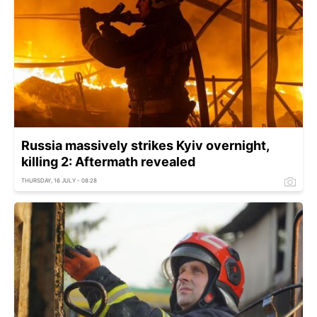
Russia massively strikes Kyiv overnight,
killing 2: Aftermath revealed
THURSDAY, 16 JULY - 08:28