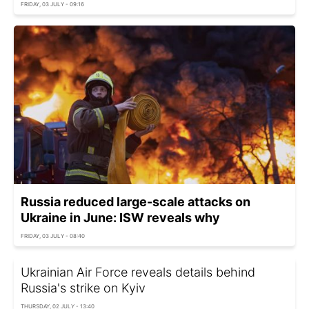
FRIDAY, 03 JULY - 09:16
Russia reduced large-scale attacks on
Ukraine in June: ISW reveals why
FRIDAY, 03 JULY - 08:40
Ukrainian Air Force reveals details behind
Russia's strike on Kyiv
THURSDAY, 02 JULY - 13:40