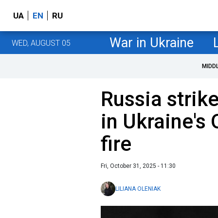
UA
EN
RU
War in Ukraine
WED, AUGUST 05
MIDD
Russia strike
in Ukraine's
fire
Fri, October 31, 2025 - 11:30
LILIANA OLENIAK