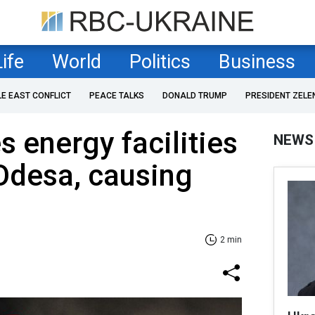
Life
World
Politics
Business
LE EAST CONFLICT
PEACE TALKS
DONALD TRUMP
PRESIDENT ZELE
s energy facilities
NEWS
 Odesa, causing
2 min