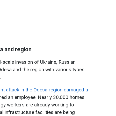
a and region
ll-scale invasion of Ukraine, Russian
desa and the region with various types
.
ght attack in the Odesa region damaged a
ured an employee. Nearly 30,000 homes
rgy workers are already working to
al infrastructure facilities are being