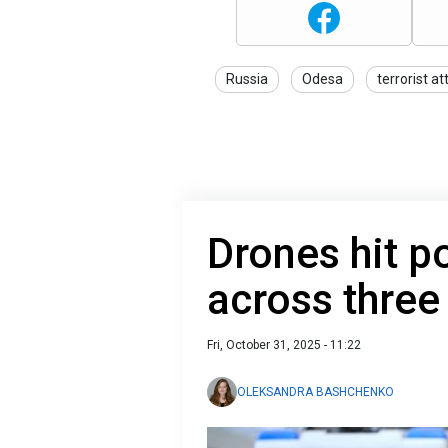
Russia
Odesa
terrorist at
Drones hit po
across three
Fri, October 31, 2025 - 11:22
OLEKSANDRA BASHCHENKO