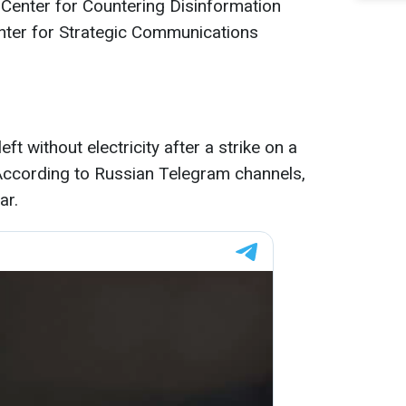
 Center for Countering Disinformation
nter for Strategic Communications
left without electricity after a strike on a
According to Russian Telegram channels,
ar.