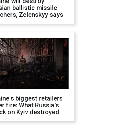
ine will destroy
ian ballistic missile
chers, Zelenskyy says
ine's biggest retailers
r fire: What Russia's
ck on Kyiv destroyed