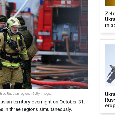
Zele
Ukra
mis
Ukra
 three Russian regions (Getty Images)
Russ
sian territory overnight on October 31.
erup
es in three regions simultaneously,