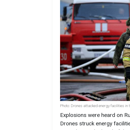
Photo: Drones attacked energy facilities in
Explosions were heard on Rus
Drones struck energy faciliti