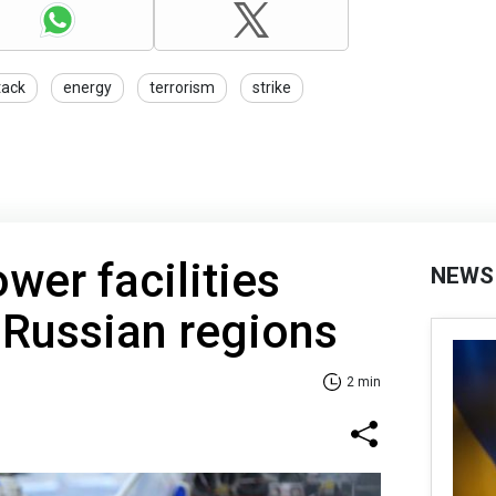
tack
energy
terrorism
strike
wer facilities
NEWS
 Russian regions
2 min