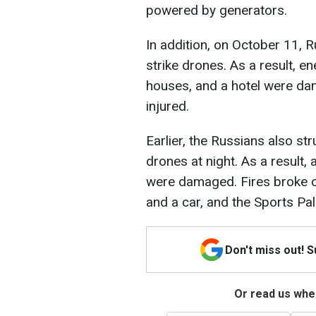
powered by generators.
In addition, on October 11, 
strike drones. As a result, ene
houses, and a hotel were d
injured.
Earlier, the Russians also st
drones at night. As a result,
were damaged. Fires broke ou
and a car, and the Sports P
Don't miss out! 
Or read us wher