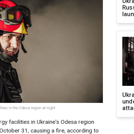
Ukra
Russ
laun
Ukra
unde
atta
ities in the Odesa region at night
y facilities in Ukraine's Odesa region
, October 31, causing a fire, according to