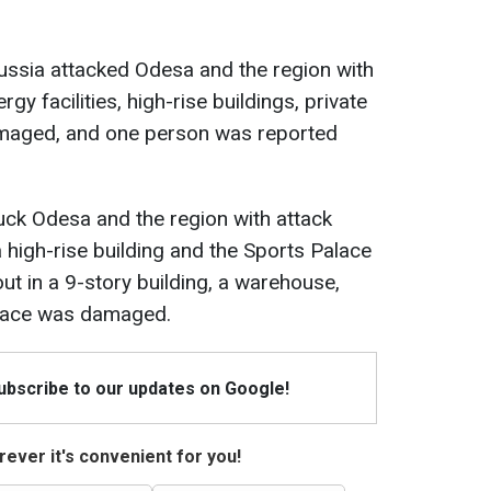
Russia attacked Odesa and the region with
rgy facilities, high-rise buildings, private
amaged, and one person was reported
ruck Odesa and the region with attack
 a high-rise building and the Sports Palace
t in a 9-story building, a warehouse,
alace was damaged.
Subscribe to our updates on Google!
ever it's convenient for you!