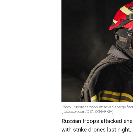
Photo: Russian troops attacked energy facil
(facebook.com/DSNSKHARKIV)
Russian troops attacked energ
with strike drones last night