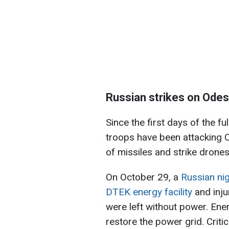
Russian strikes on Odes
Since the first days of the fu
troops have been attacking O
of missiles and strike drones
On October 29, a
Russian ni
DTEK energy facility
and inj
were left without power. Ene
restore the power grid. Critic