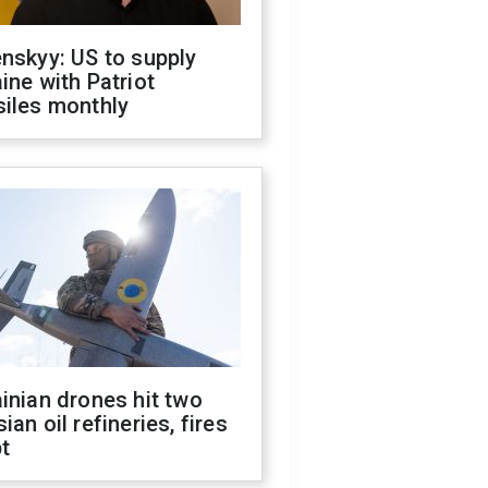
nskyy: US to supply
ine with Patriot
siles monthly
inian drones hit two
ian oil refineries, fires
t