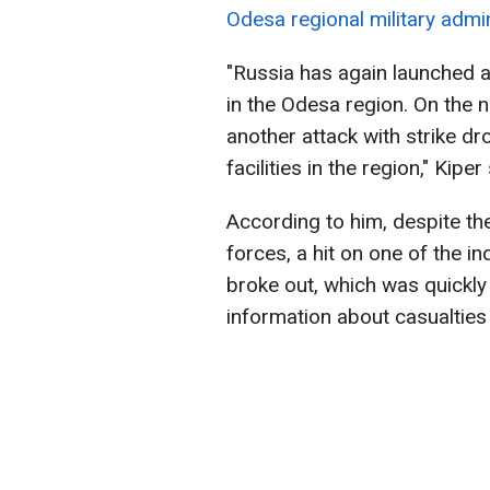
Odesa regional military admin
"Russia has again launched a 
in the Odesa region. On the n
another attack with strike dr
facilities in the region," Kiper
According to him, despite the
forces, a hit on one of the in
broke out, which was quickly
information about casualties 