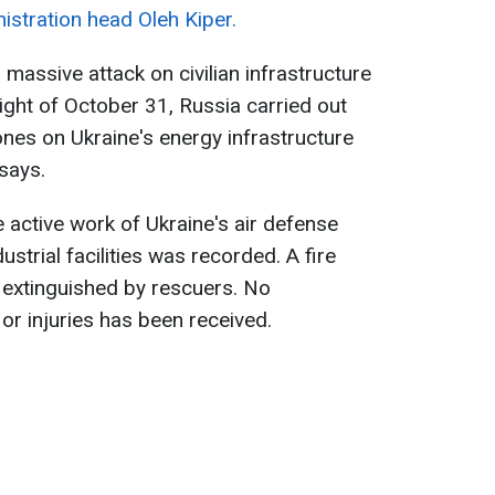
istration head Oleh Kiper.
massive attack on civilian infrastructure
ight of October 31, Russia carried out
ones on Ukraine's energy infrastructure
 says.
 active work of Ukraine's air defense
dustrial facilities was recorded. A fire
 extinguished by rescuers. No
or injuries has been received.