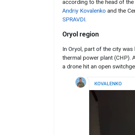
according to the head of the
Andriy Kovalenko
and the Ce
SPRAVDI.
Oryol region
In Oryol, part of the city was 
thermal power plant (CHP). 
a drone hit an open switchge