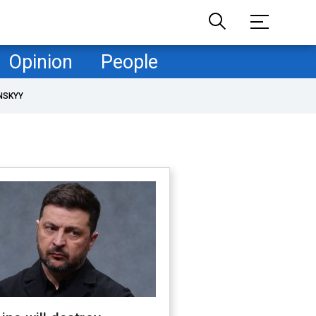
Opinion
People
NSKYY