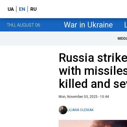
UA
EN
RU
War in Ukraine
THU, AUGUST 06
MIDD
Russia strik
with missile
killed and se
Mon, November 03, 2025 - 10:44
LILIANA OLENIAK