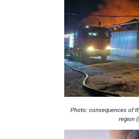
Photo: consequences of th
region 