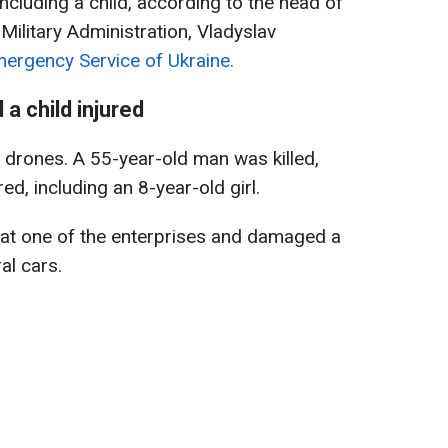
including a child, according to the head of
Military Administration, Vladyslav
mergency Service of Ukraine.
 a child injured
 drones. A 55-year-old man was killed,
ed, including an 8-year-old girl.
 at one of the enterprises and damaged a
al cars.