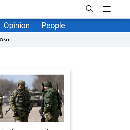
Opinion
People
NSKYY