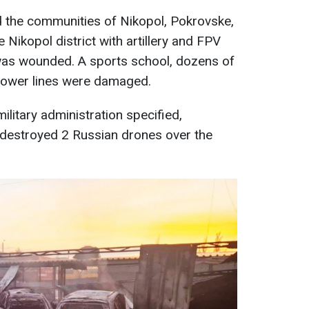
d the communities of Nikopol, Pokrovske,
Nikopol district with artillery and FPV
was wounded. A sports school, dozens of
power lines were damaged.
ilitary administration specified,
 destroyed 2 Russian drones over the