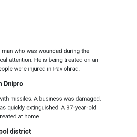
ld man who was wounded during the
al attention. He is being treated on an
people were injured in Pavlohrad.
n Dnipro
with missiles. A business was damaged,
as quickly extinguished. A 37-year-old
treated at home.
ol district