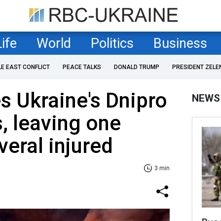
Life
World
Politics
Business
LE EAST CONFLICT
PEACE TALKS
DONALD TRUMP
PRESIDENT ZELE
es Ukraine's Dnipro
NEWS
s, leaving one
veral injured
3 min