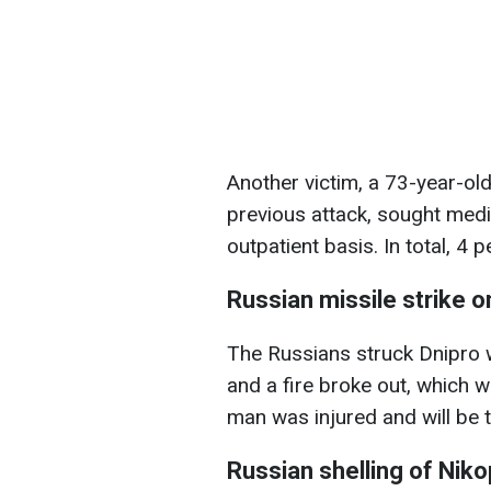
Another victim, a 73-year-o
previous attack, sought medic
outpatient basis. In total, 4 
Russian missile strike o
The Russians struck Dnipro 
and a fire broke out, which w
man was injured and will be 
Russian shelling of Nikop