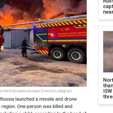
Rus
capt
near
Nor
than
ISW
 on the Dnipropetrovsk region (t.me/dsns_telegram)
thre
 Russia launched a missile and drone
 region. One person was killed and