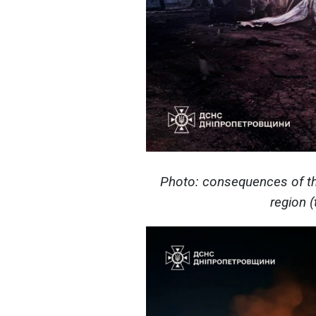
Photo: consequences of th
region 