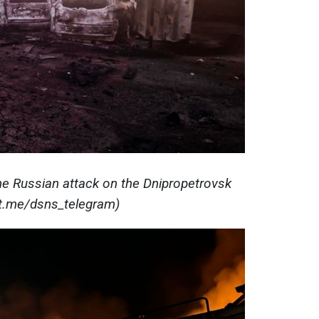
e Russian attack on the Dnipropetrovsk
(t.me/dsns_telegram)