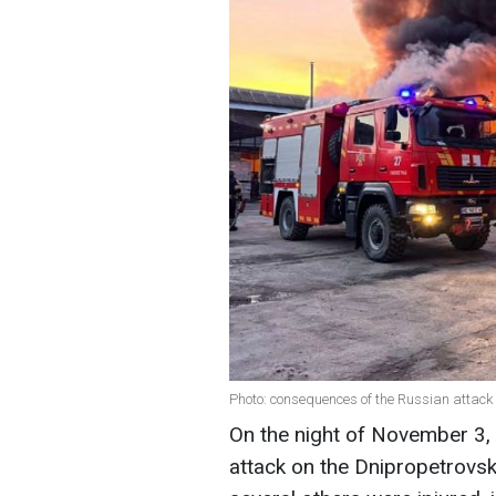
Photo: consequences of the Russian attack
On the night of November 3,
attack on the Dnipropetrovsk