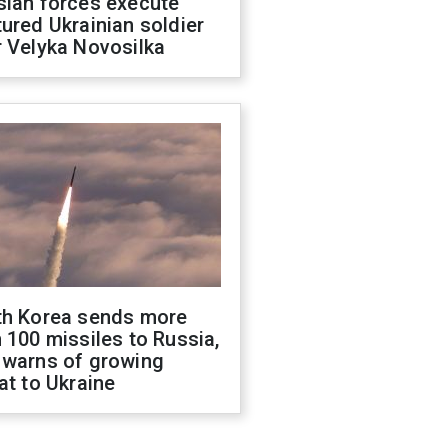
sian forces execute
ured Ukrainian soldier
 Velyka Novosilka
th Korea sends more
 100 missiles to Russia,
 warns of growing
at to Ukraine