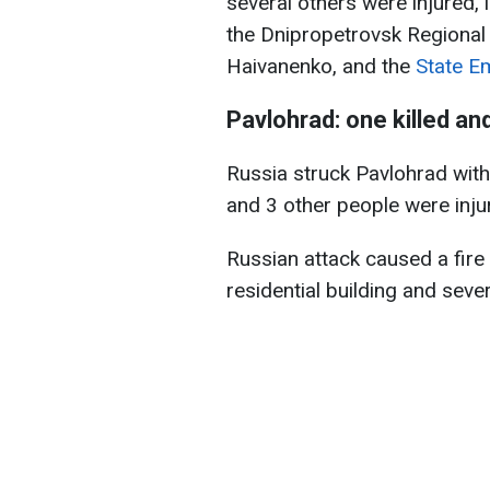
several others were injured, 
the Dnipropetrovsk Regional 
Haivanenko, and the
State E
Pavlohrad: one killed and
Russia struck Pavlohrad with
and 3 other people were injur
Russian attack caused a fire
residential building and sever