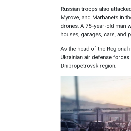
Russian troops also attacke
Myrove, and Marhanets in the 
drones. A 75-year-old man 
houses, garages, cars, and 
As the head of the Regional m
Ukrainian air defense forces
Dnipropetrovsk region.