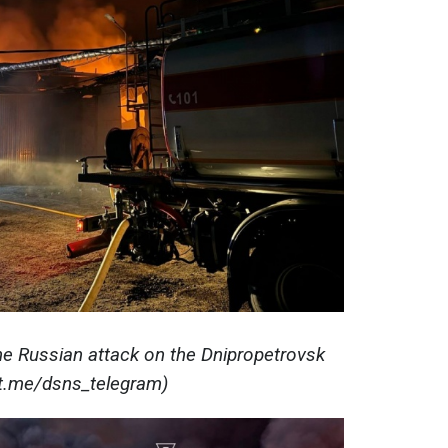
e Russian attack on the Dnipropetrovsk
(t.me/dsns_telegram)