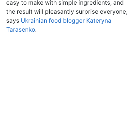
easy to make with simple ingredients, and
the result will pleasantly surprise everyone,
says
Ukrainian food blogger Kateryna
Tarasenko
.