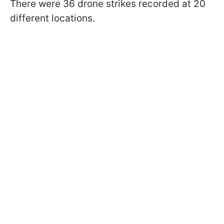
There were 36 drone strikes recorded at 20
different locations.