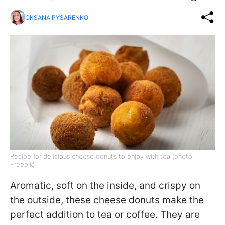
OKSANA PYSARENKO
Recipe for delicious cheese donuts to enjoy with tea (photo:
Freepik)
Aromatic, soft on the inside, and crispy on
the outside, these cheese donuts make the
perfect addition to tea or coffee. They are