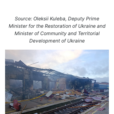
Source: Oleksii Kuleba, Deputy Prime
Minister for the Restoration of Ukraine and
Minister of Community and Territorial
Development of Ukraine