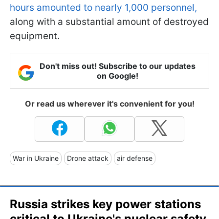
hours amounted to nearly 1,000 personnel,
along with a substantial amount of destroyed
equipment.
Don't miss out! Subscribe to our updates
on Google!
Or read us wherever it's convenient for you!
War in Ukraine
Drone attack
air defense
Russia strikes key power stations
critical to Ukraine's nuclear safety,