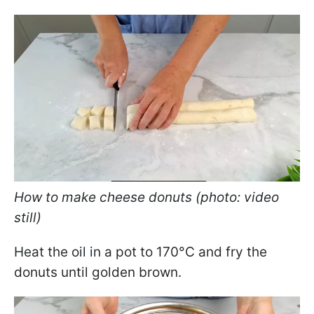
How to make cheese donuts (photo: video
still)
Heat the oil in a pot to 170°C and fry the
donuts until golden brown.