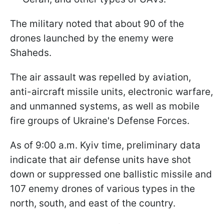
The military noted that about 90 of the
drones launched by the enemy were
Shaheds.
The air assault was repelled by aviation,
anti-aircraft missile units, electronic warfare,
and unmanned systems, as well as mobile
fire groups of Ukraine's Defense Forces.
As of 9:00 a.m. Kyiv time, preliminary data
indicate that air defense units have shot
down or suppressed one ballistic missile and
107 enemy drones of various types in the
north, south, and east of the country.