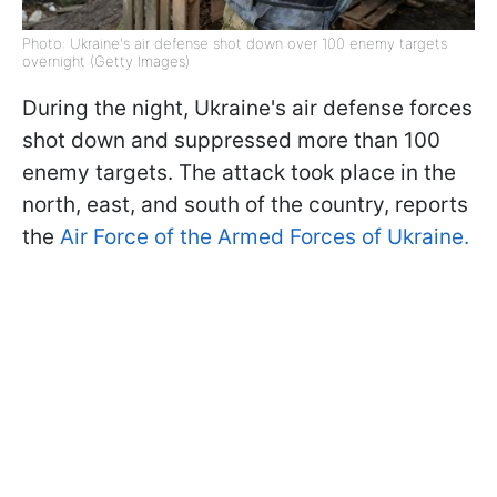
Photo: Ukraine's air defense shot down over 100 enemy targets
overnight (Getty Images)
During the night, Ukraine's air defense forces
shot down and suppressed more than 100
enemy targets. The attack took place in the
north, east, and south of the country, reports
the
Air Force of the Armed Forces of Ukraine.