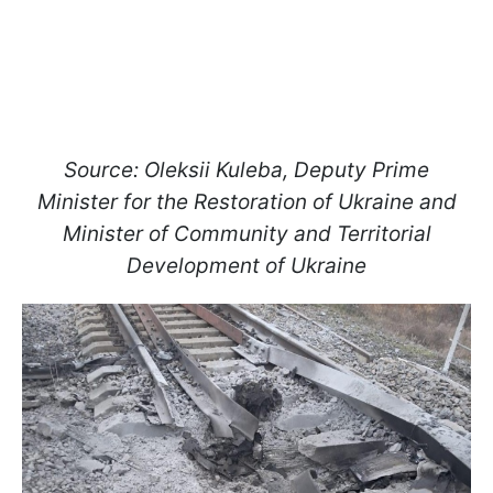
Source: Oleksii Kuleba, Deputy Prime
Minister for the Restoration of Ukraine and
Minister of Community and Territorial
Development of Ukraine