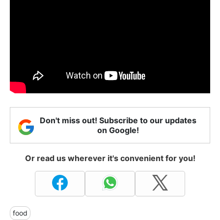
Don't miss out! Subscribe to our updates
on Google!
Or read us wherever it's convenient for you!
food