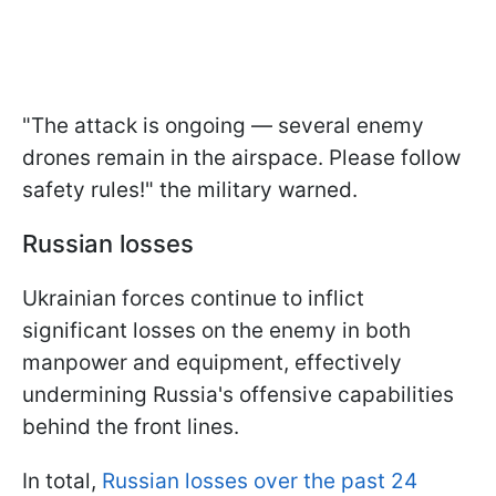
"The attack is ongoing — several enemy
drones remain in the airspace. Please follow
safety rules!" the military warned.
Russian losses
Ukrainian forces continue to inflict
significant losses on the enemy in both
manpower and equipment, effectively
undermining Russia's offensive capabilities
behind the front lines.
In total,
Russian losses over the past 24