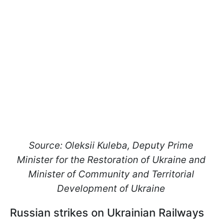
Source: Oleksii Kuleba, Deputy Prime
Minister for the Restoration of Ukraine and
Minister of Community and Territorial
Development of Ukraine
Russian strikes on Ukrainian Railways