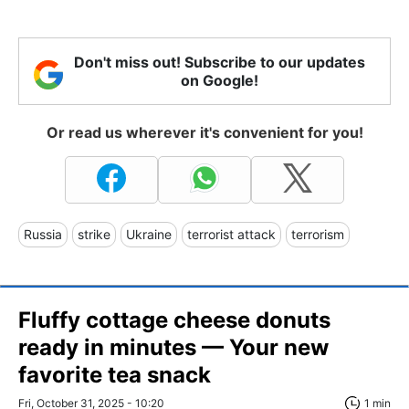
Don't miss out! Subscribe to our updates
on Google!
Or read us wherever it's convenient for you!
Russia
strike
Ukraine
terrorist attack
terrorism
Fluffy cottage cheese donuts
ready in minutes — Your new
favorite tea snack
Fri, October 31, 2025 - 10:20
1 min