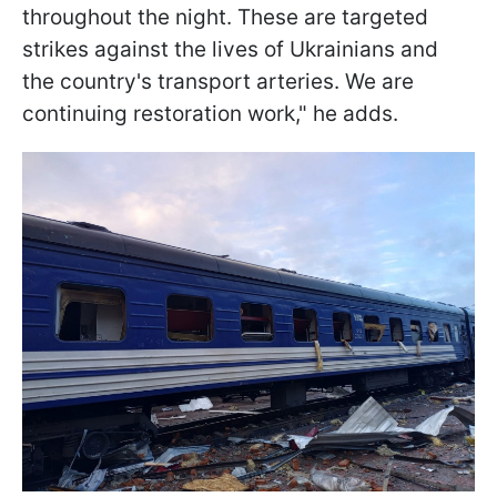
throughout the night. These are targeted
strikes against the lives of Ukrainians and
the country's transport arteries. We are
continuing restoration work," he adds.