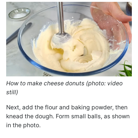
How to make cheese donuts (photo: video
still)
Next, add the flour and baking powder, then
knead the dough. Form small balls, as shown
in the photo.