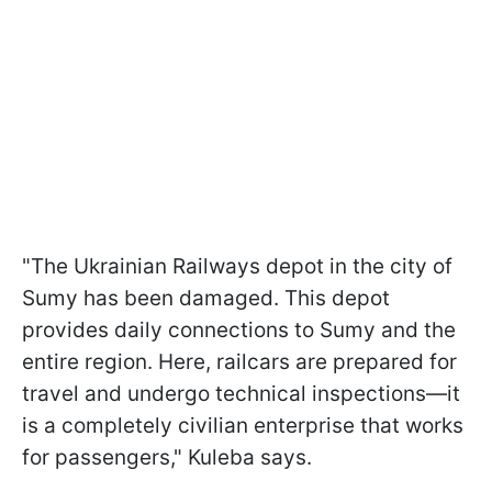
"The Ukrainian Railways depot in the city of
Sumy has been damaged. This depot
provides daily connections to Sumy and the
entire region. Here, railcars are prepared for
travel and undergo technical inspections—it
is a completely civilian enterprise that works
for passengers," Kuleba says.