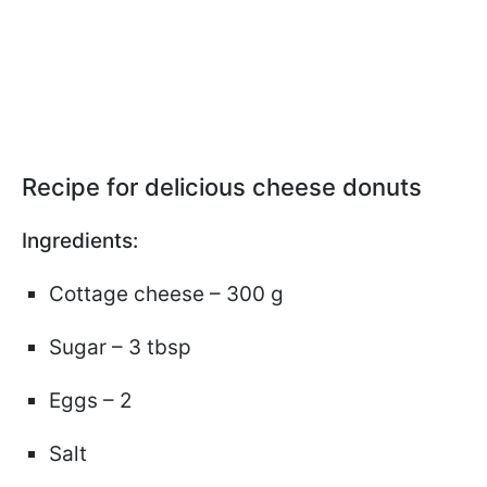
Recipe for delicious cheese donuts
Ingredients:
Cottage cheese – 300 g
Sugar – 3 tbsp
Eggs – 2
Salt