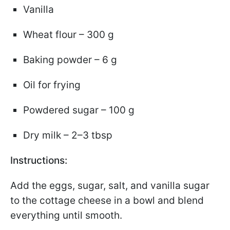
Vanilla
Wheat flour – 300 g
Baking powder – 6 g
Oil for frying
Powdered sugar – 100 g
Dry milk – 2–3 tbsp
Instructions:
Add the eggs, sugar, salt, and vanilla sugar
to the cottage cheese in a bowl and blend
everything until smooth.