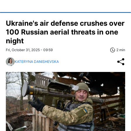
Ukraine's air defense crushes over
100 Russian aerial threats in one
night
Fri, October 31, 2025 - 09:59
2 min
KATERYNA DANISHEVSKA