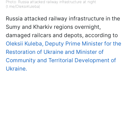
Photo: Russia attacked railway infrastructure at night
(t.me/OleksiiKuleba)
Russia attacked railway infrastructure in the
Sumy and Kharkiv regions overnight,
damaged railcars and depots, according to
Oleksii Kuleba, Deputy Prime Minister for the
Restoration of Ukraine and Minister of
Community and Territorial Development of
Ukraine.