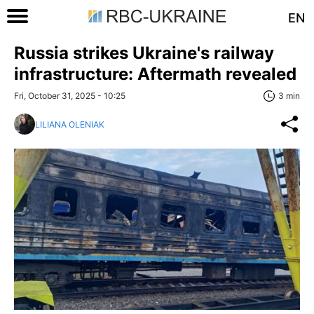
EN
Russia strikes Ukraine's railway
infrastructure: Aftermath revealed
Fri, October 31, 2025 - 10:25
3 min
LILIANA OLENIAK