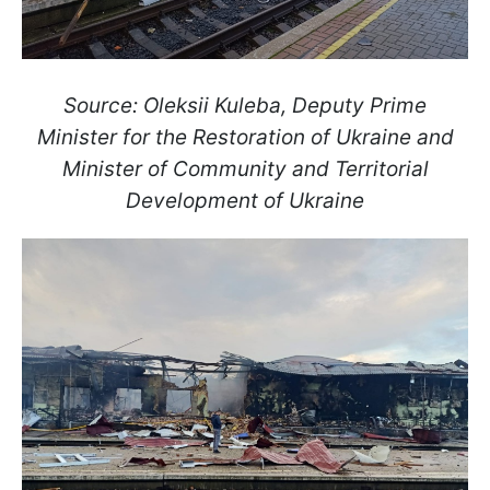
Source: Oleksii Kuleba, Deputy Prime
Minister for the Restoration of Ukraine and
Minister of Community and Territorial
Development of Ukraine