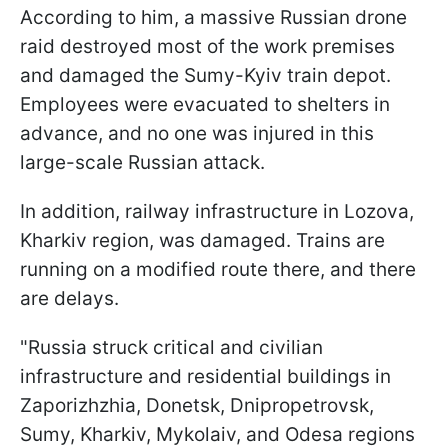
According to him, a massive Russian drone
raid destroyed most of the work premises
and damaged the Sumy-Kyiv train depot.
Employees were evacuated to shelters in
advance, and no one was injured in this
large-scale Russian attack.
In addition, railway infrastructure in Lozova,
Kharkiv region, was damaged. Trains are
running on a modified route there, and there
are delays.
"Russia struck critical and civilian
infrastructure and residential buildings in
Zaporizhzhia, Donetsk, Dnipropetrovsk,
Sumy, Kharkiv, Mykolaiv, and Odesa regions