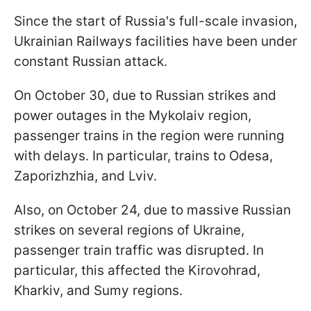
Since the start of Russia's full-scale invasion,
Ukrainian Railways facilities have been under
constant Russian attack.
On October 30, due to Russian strikes and
power outages in the Mykolaiv region,
passenger trains in the region were running
with delays. In particular, trains to Odesa,
Zaporizhzhia, and Lviv.
Also, on October 24, due to massive Russian
strikes on several regions of Ukraine,
passenger train traffic was disrupted. In
particular, this affected the Kirovohrad,
Kharkiv, and Sumy regions.