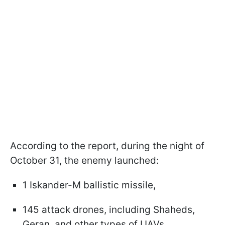
According to the report, during the night of
October 31, the enemy launched:
1 Iskander-M ballistic missile,
145 attack drones, including Shaheds,
Geran, and other types of UAVs.