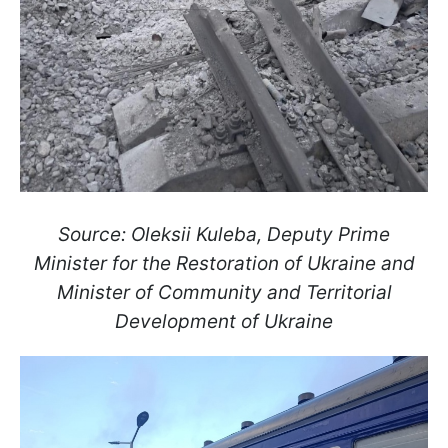
Source: Oleksii Kuleba, Deputy Prime
Minister for the Restoration of Ukraine and
Minister of Community and Territorial
Development of Ukraine