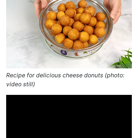
Recipe for delicious cheese donuts (photo:
video still)