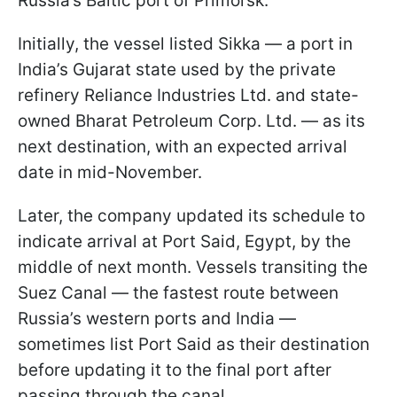
Russia’s Baltic port of Primorsk.
Initially, the vessel listed Sikka — a port in
India’s Gujarat state used by the private
refinery Reliance Industries Ltd. and state-
owned Bharat Petroleum Corp. Ltd. — as its
next destination, with an expected arrival
date in mid-November.
Later, the company updated its schedule to
indicate arrival at Port Said, Egypt, by the
middle of next month. Vessels transiting the
Suez Canal — the fastest route between
Russia’s western ports and India —
sometimes list Port Said as their destination
before updating it to the final port after
passing through the canal.