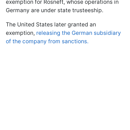
exemption for Rosneft, whose operations in
Germany are under state trusteeship.
The United States later granted an
exemption,
releasing the German subsidiary
of the company from sanctions.