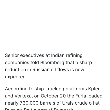
Senior executives at Indian refining
companies told Bloomberg that a sharp
reduction in Russian oil flows is now
expected.
According to ship-tracking platforms Kpler
and Vortexa, on October 20 the Furia loaded
nearly 730,000 barrels of Urals crude oil at