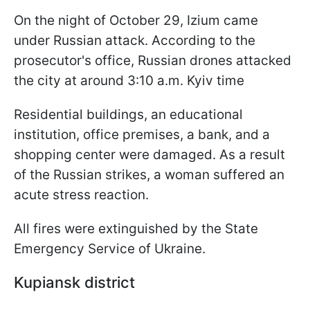
On the night of October 29, Izium came
under Russian attack. According to the
prosecutor's office, Russian drones attacked
the city at around 3:10 a.m. Kyiv time
Residential buildings, an educational
institution, office premises, a bank, and a
shopping center were damaged. As a result
of the Russian strikes, a woman suffered an
acute stress reaction.
All fires were extinguished by the State
Emergency Service of Ukraine.
Kupiansk district