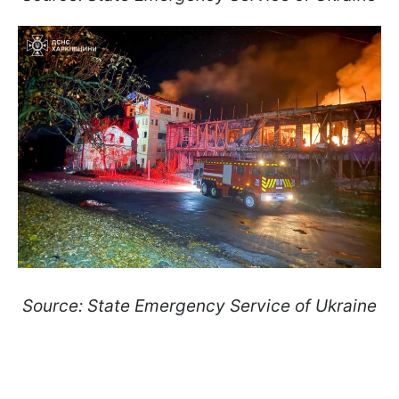
Source: State Emergency Service of Ukraine