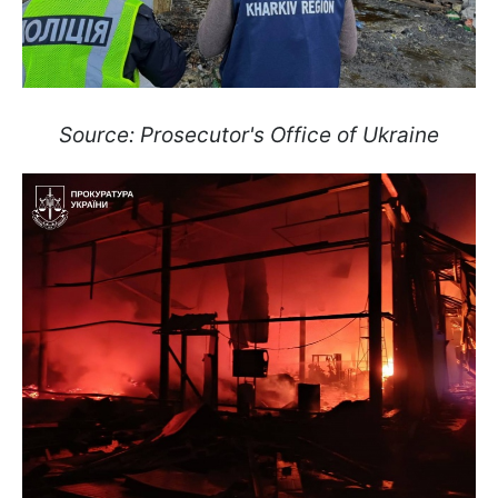
Source: Prosecutor's Office of Ukraine