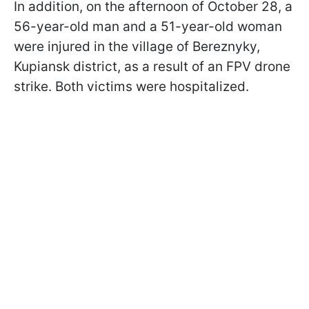
In addition, on the afternoon of October 28, a
56-year-old man and a 51-year-old woman
were injured in the village of Bereznyky,
Kupiansk district, as a result of an FPV drone
strike. Both victims were hospitalized.