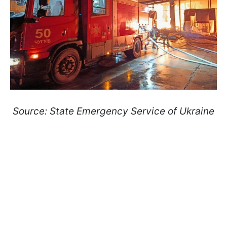
Source: State Emergency Service of Ukraine