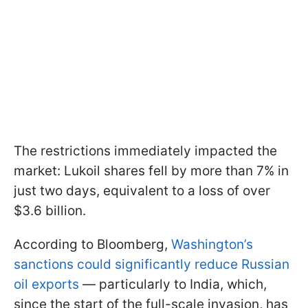
The restrictions immediately impacted the
market: Lukoil shares fell by more than 7% in
just two days, equivalent to a loss of over
$3.6 billion.
According to Bloomberg,
Washington’s
sanctions could significantly reduce Russian
oil exports
— particularly to India, which,
since the start of the full-scale invasion, has