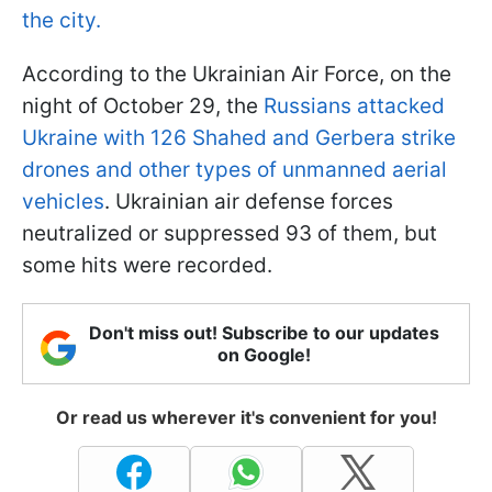
the city.
According to the Ukrainian Air Force, on the
night of October 29, the
Russians attacked
Ukraine with 126 Shahed and Gerbera strike
drones and other types of unmanned aerial
vehicles
. Ukrainian air defense forces
neutralized or suppressed 93 of them, but
some hits were recorded.
Don't miss out! Subscribe to our updates
on Google!
Or read us wherever it's convenient for you!