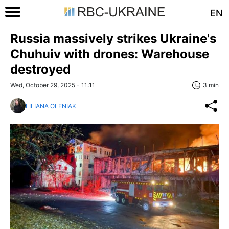
EN
Russia massively strikes Ukraine's
Chuhuiv with drones: Warehouse
destroyed
Wed, October 29, 2025 - 11:11
3 min
LILIANA OLENIAK