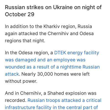
Russian strikes on Ukraine on night of
October 29
In addition to the Kharkiv region, Russia
again attacked the Chernihiv and Odesa
regions that night.
In the Odesa region, a
DTEK energy facility
was damaged and an employee was
wounded as a result of a nighttime Russian
attack
. Nearly 30,000 homes were left
without power.
And in Chernihiv, a Shahed explosion was
recorded.
Russian troops attacked a critical
infrastructure facility in the central part of