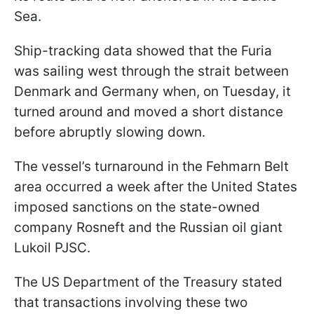
Sea.
Ship-tracking data showed that the Furia
was sailing west through the strait between
Denmark and Germany when, on Tuesday, it
turned around and moved a short distance
before abruptly slowing down.
The vessel’s turnaround in the Fehmarn Belt
area occurred a week after the United States
imposed sanctions on the state-owned
company Rosneft and the Russian oil giant
Lukoil PJSC.
The US Department of the Treasury stated
that transactions involving these two