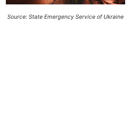
Source: State Emergency Service of Ukraine