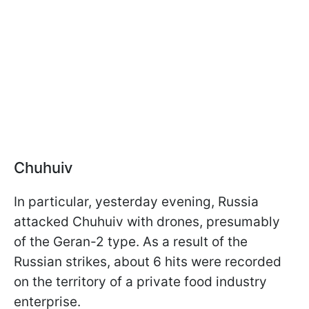
Chuhuiv
In particular, yesterday evening, Russia
attacked Chuhuiv with drones, presumably
of the Geran-2 type. As a result of the
Russian strikes, about 6 hits were recorded
on the territory of a private food industry
enterprise.