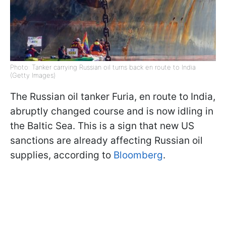
Photo: Tanker carrying Russian oil turns back en route to India
(Getty Images)
The Russian oil tanker Furia, en route to India,
abruptly changed course and is now idling in
the Baltic Sea. This is a sign that new US
sanctions are already affecting Russian oil
supplies, according to
Bloomberg
.