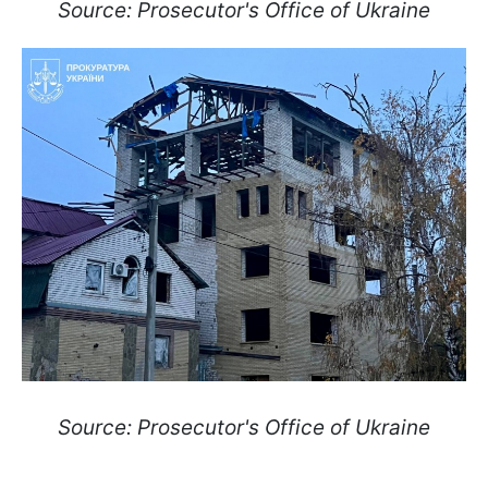
Source: Prosecutor's Office of Ukraine
Source: Prosecutor's Office of Ukraine