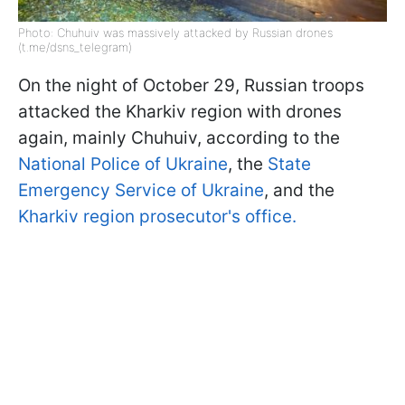
Photo: Chuhuiv was massively attacked by Russian drones
(t.me/dsns_telegram)
On the night of October 29, Russian troops
attacked the Kharkiv region with drones
again, mainly Chuhuiv, according to the
National Police of Ukraine
, the
State
Emergency Service of Ukraine
, and the
Kharkiv region prosecutor's office.