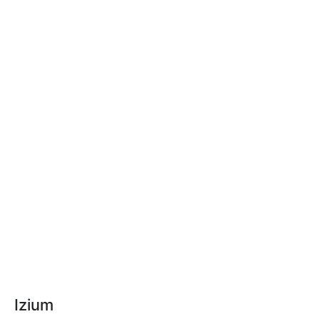
Izium