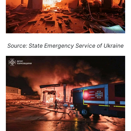
Source: State Emergency Service of Ukraine