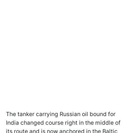
The tanker carrying Russian oil bound for
India changed course right in the middle of
its route and is now anchored in the Baltic