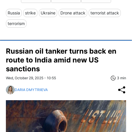
Russia
strike
Ukraine
Drone attack
terrorist attack
terrorism
Russian oil tanker turns back en
route to India amid new US
sanctions
Wed, October 29, 2025 - 10:55
3 min
DARIA DMYTRIIEVA