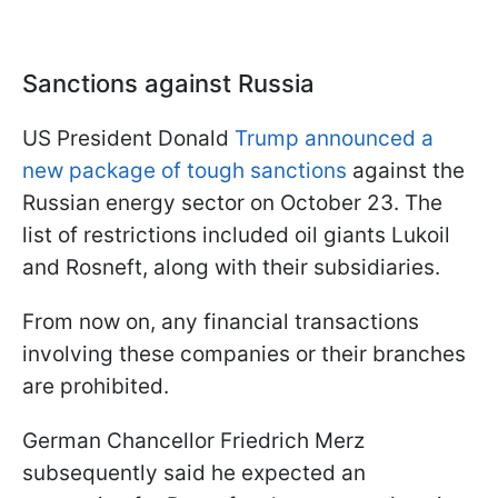
Sanctions against Russia
US President Donald
Trump announced a
new package of tough sanctions
against the
Russian energy sector on October 23. The
list of restrictions included oil giants Lukoil
and Rosneft, along with their subsidiaries.
From now on, any financial transactions
involving these companies or their branches
are prohibited.
German Chancellor Friedrich Merz
subsequently said he expected an