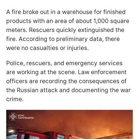
A fire broke out in a warehouse for finished
products with an area of about 1,000 square
meters. Rescuers quickly extinguished the
fire. According to preliminary data, there
were no casualties or injuries.
Police, rescuers, and emergency services
are working at the scene. Law enforcement
officers are recording the consequences of
the Russian attack and documenting the war
crime.