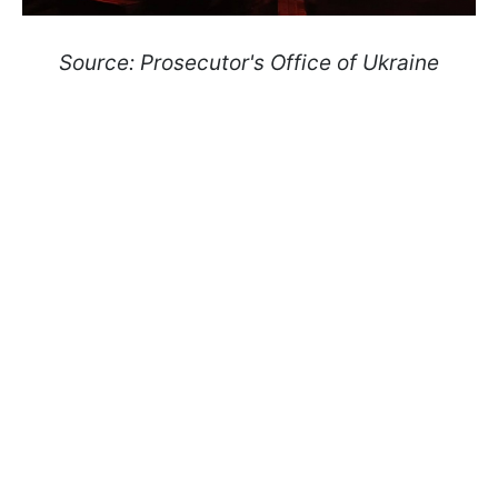
Source: Prosecutor's Office of Ukraine