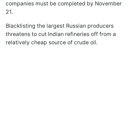
companies must be completed by November
21.
Blacklisting the largest Russian producers
threatens to cut Indian refineries off from a
relatively cheap source of crude oil.