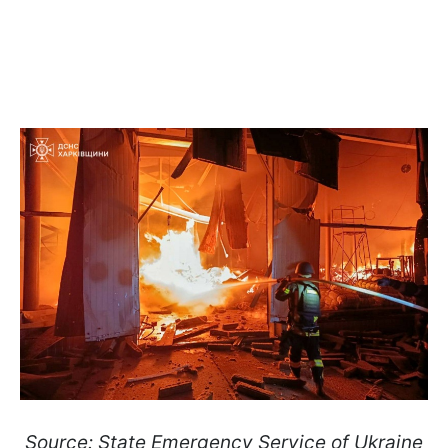
Source: State Emergency Service of Ukraine