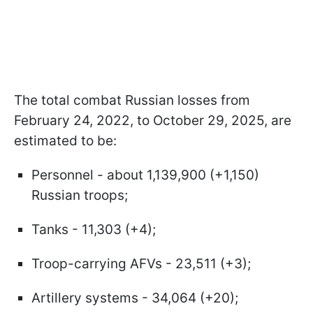
The total combat Russian losses from
February 24, 2022, to October 29, 2025, are
estimated to be:
Personnel - about 1,139,900 (+1,150)
Russian troops;
Tanks - 11,303 (+4);
Troop-carrying AFVs - 23,511 (+3);
Artillery systems - 34,064 (+20);