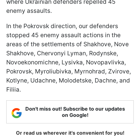
where Ukrainian defenders repelled 45
enemy assaults.
In the Pokrovsk direction, our defenders
stopped 45 enemy assault actions in the
areas of the settlements of Shakhove, Nove
Shakhove, Chervonyi Lyman, Rodynske,
Novoekonomichne, Lysivka, Novopavlivka,
Pokrovsk, Myroliubivka, Myrnohrad, Zvirove,
Kotlyne, Udachne, Molodetske, Dachne, and
Filiia.
Don't miss out! Subscribe to our updates
on Google!
Or read us wherever it's convenient for you!