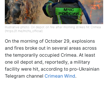
Illustrative photo: Oil depot on fire after morning strikes hit Crimea
(https://t.me/mchs_official)
On the morning of October 29, explosions
and fires broke out in several areas across
the temporarily occupied Crimea. At least
one oil depot and, reportedly, a military
facility were hit, according to pro-Ukrainian
Telegram channel
Crimean Wind
.