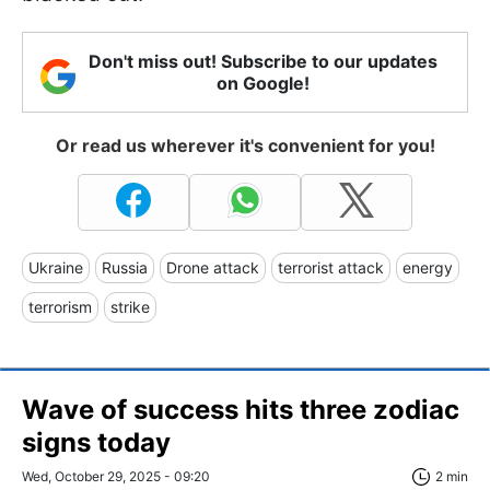
Don't miss out! Subscribe to our updates
on Google!
Or read us wherever it's convenient for you!
Ukraine
Russia
Drone attack
terrorist attack
energy
terrorism
strike
Wave of success hits three zodiac
signs today
Wed, October 29, 2025 - 09:20
2 min