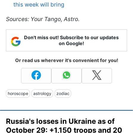
this week will bring
Sources: Your Tango, Astro.
Don't miss out! Subscribe to our updates
on Google!
Or read us wherever it's convenient for you!
horoscope
astrology
zodiac
Russia's losses in Ukraine as of
October 29: +1,150 troops and 20