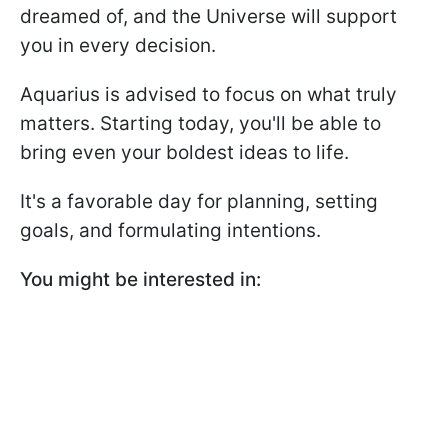
dreamed of, and the Universe will support
you in every decision.
Aquarius is advised to focus on what truly
matters. Starting today, you'll be able to
bring even your boldest ideas to life.
It's a favorable day for planning, setting
goals, and formulating intentions.
You might be interested in: