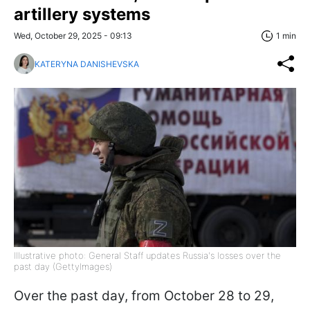
artillery systems
Wed, October 29, 2025 - 09:13
1 min
KATERYNA DANISHEVSKA
Illustrative photo: General Staff updates Russia's losses over the
past day (GettyImages)
Over the past day, from October 28 to 29,