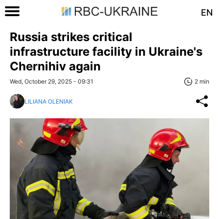
EN
Russia strikes critical
infrastructure facility in Ukraine's
Chernihiv again
Wed, October 29, 2025 - 09:31
2 min
LILIANA OLENIAK