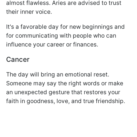
almost flawless. Aries are advised to trust
their inner voice.
It's a favorable day for new beginnings and
for communicating with people who can
influence your career or finances.
Cancer
The day will bring an emotional reset.
Someone may say the right words or make
an unexpected gesture that restores your
faith in goodness, love, and true friendship.