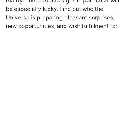
reality. Three zodiac signs in particular will
be especially lucky. Find out who the
Universe is preparing pleasant surprises,
new opportunities, and wish fulfillment for.