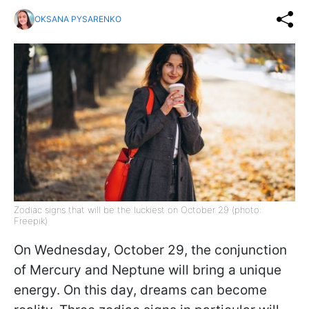
OKSANA PYSARENKO
Zodiac signs that will be the luckiest on October 29 (photo:
Freepik)
On Wednesday, October 29, the conjunction
of Mercury and Neptune will bring a unique
energy. On this day, dreams can become