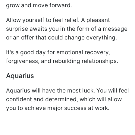
grow and move forward.
Allow yourself to feel relief. A pleasant
surprise awaits you in the form of a message
or an offer that could change everything.
It's a good day for emotional recovery,
forgiveness, and rebuilding relationships.
Aquarius
Aquarius will have the most luck. You will feel
confident and determined, which will allow
you to achieve major success at work.