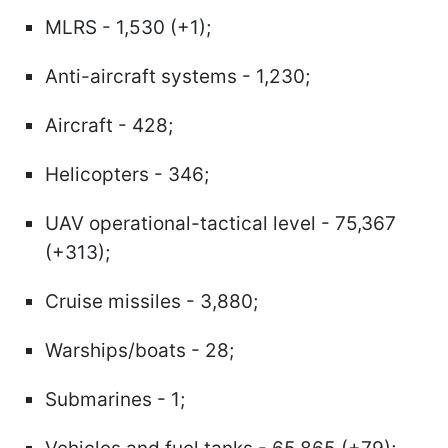
MLRS - 1,530 (+1);
Anti-aircraft systems - 1,230;
Aircraft - 428;
Helicopters - 346;
UAV operational-tactical level - 75,367
(+313);
Cruise missiles - 3,880;
Warships/boats - 28;
Submarines - 1;