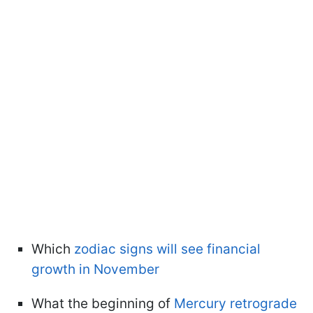
Which
zodiac signs will see financial
growth in November
What the beginning of
Mercury retrograde