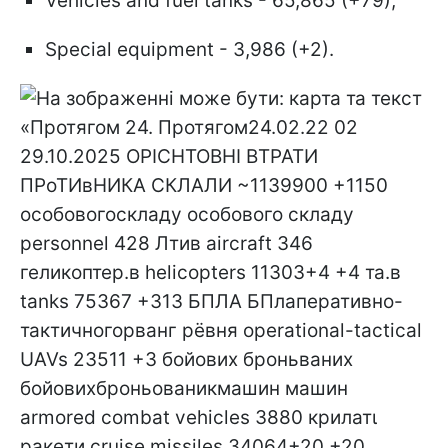
Vehicles and fuel tanks - 65,865 (+79);
Special equipment - 3,986 (+2).