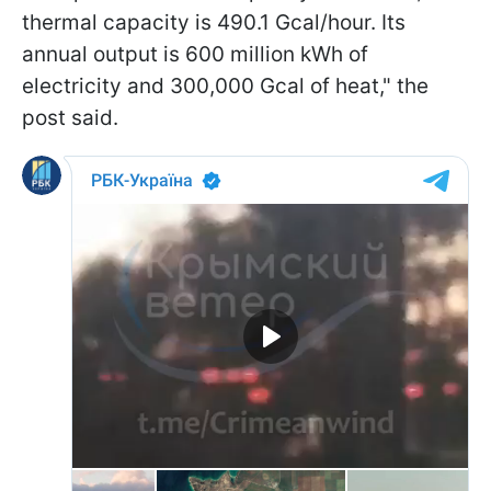
thermal capacity is 490.1 Gcal/hour. Its
annual output is 600 million kWh of
electricity and 300,000 Gcal of heat," the
post said.