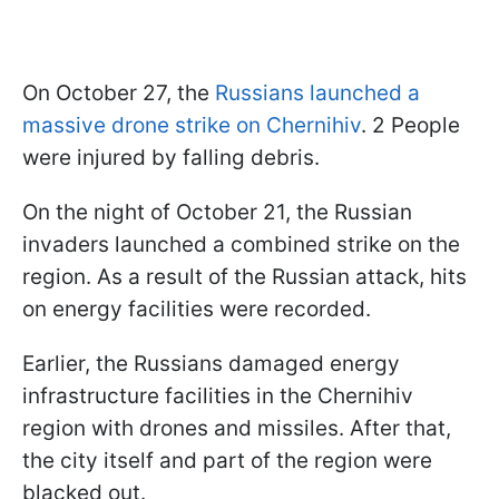
On October 27, the
Russians launched a
massive drone strike on Chernihiv
. 2 People
were injured by falling debris.
On the night of October 21, the Russian
invaders launched a combined strike on the
region. As a result of the Russian attack, hits
on energy facilities were recorded.
Earlier, the Russians damaged energy
infrastructure facilities in the Chernihiv
region with drones and missiles. After that,
the city itself and part of the region were
blacked out.