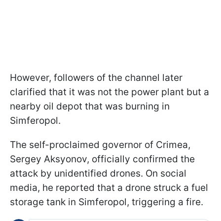
However, followers of the channel later
clarified that it was not the power plant but a
nearby oil depot that was burning in
Simferopol.
The self-proclaimed governor of Crimea,
Sergey Aksyonov, officially confirmed the
attack by unidentified drones. On social
media, he reported that a drone struck a fuel
storage tank in Simferopol, triggering a fire.