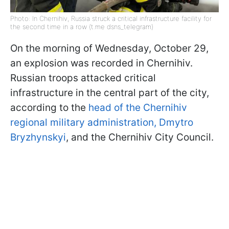
Photo: In Chernihiv, Russia struck a critical infrastructure facility for
the second time in a row (t.me dsns_telegram)
On the morning of Wednesday, October 29,
an explosion was recorded in Chernihiv.
Russian troops attacked critical
infrastructure in the central part of the city,
according to the
head of the Chernihiv
regional military administration, Dmytro
Bryzhynskyi
, and the Chernihiv City Council.