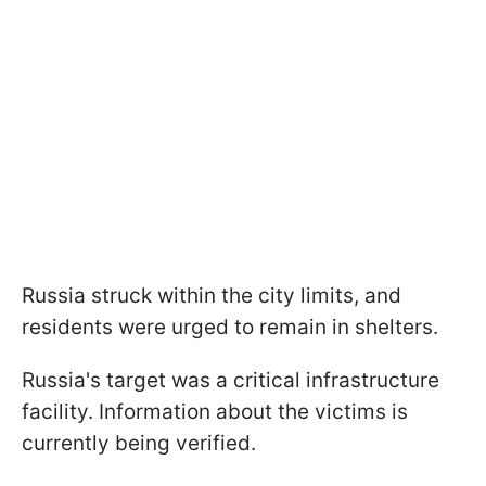
Russia struck within the city limits, and
residents were urged to remain in shelters.
Russia's target was a critical infrastructure
facility. Information about the victims is
currently being verified.