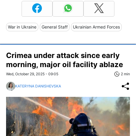
War in Ukraine
General Staff
Ukrainian Armed Forces
Crimea under attack since early
morning, major oil facility ablaze
Wed, October 29, 2025 - 09:05
2 min
KATERYNA DANISHEVSKA