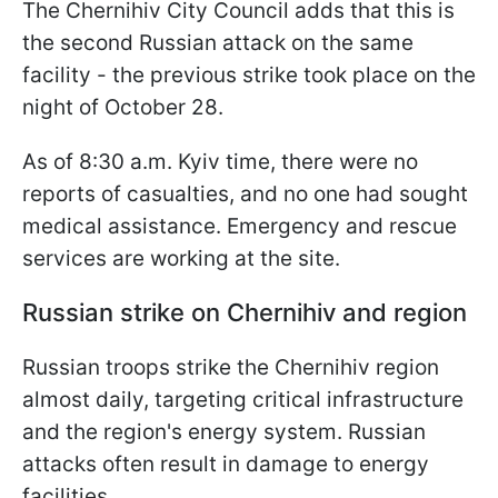
The Chernihiv City Council adds that this is
the second Russian attack on the same
facility - the previous strike took place on the
night of October 28.
As of 8:30 a.m. Kyiv time, there were no
reports of casualties, and no one had sought
medical assistance. Emergency and rescue
services are working at the site.
Russian strike on Chernihiv and region
Russian troops strike the Chernihiv region
almost daily, targeting critical infrastructure
and the region's energy system. Russian
attacks often result in damage to energy
facilities.