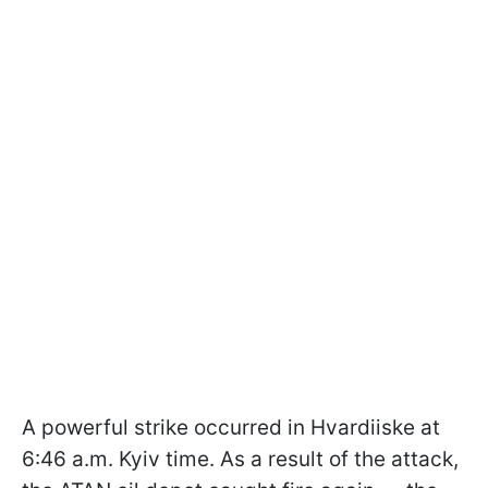
A powerful strike occurred in Hvardiiske at
6:46 a.m. Kyiv time. As a result of the attack,