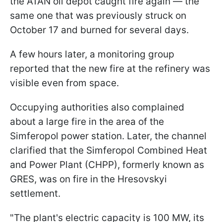
the ATAN oil depot caught fire again — the
same one that was previously struck on
October 17 and burned for several days.
A few hours later, a monitoring group
reported that the new fire at the refinery was
visible even from space.
Occupying authorities also complained
about a large fire in the area of the
Simferopol power station. Later, the channel
clarified that the Simferopol Combined Heat
and Power Plant (CHPP), formerly known as
GRES, was on fire in the Hresovskyi
settlement.
"The plant's electric capacity is 100 MW, its