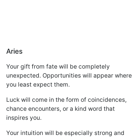
Aries
Your gift from fate will be completely
unexpected. Opportunities will appear where
you least expect them.
Luck will come in the form of coincidences,
chance encounters, or a kind word that
inspires you.
Your intuition will be especially strong and