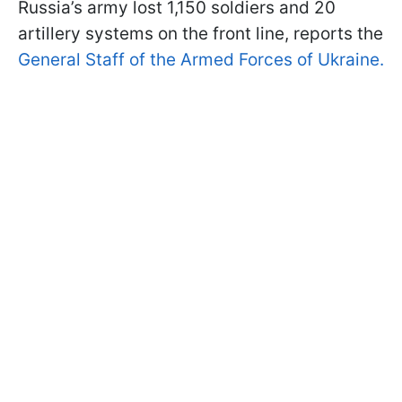
Russia’s army lost 1,150 soldiers and 20
artillery systems on the front line, reports the
General Staff of the Armed Forces of Ukraine.