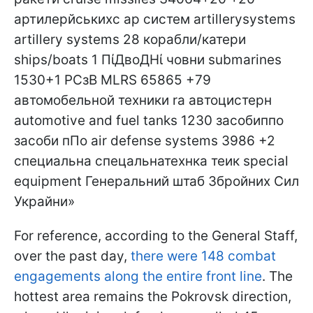
For reference, according to the General Staff,
over the past day,
there were 148 combat
engagements along the entire front line
. The
hottest area remains the Pokrovsk direction,