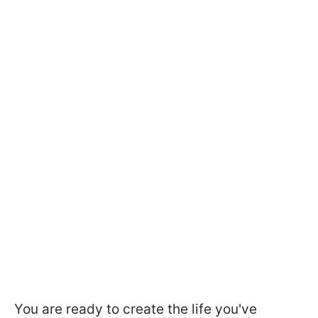
You are ready to create the life you've