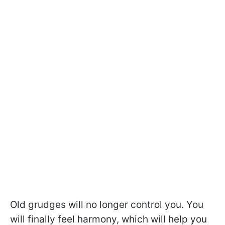
Old grudges will no longer control you. You
will finally feel harmony, which will help you