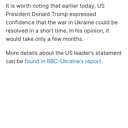
It is worth noting that earlier today, US
President Donald Trump expressed
confidence that the war in Ukraine could be
resolved in a short time. In his opinion, it
would take only a few months.
More details about the US leader’s statement
can be
found in RBC-Ukraine’s report.