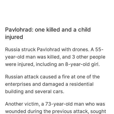
Pavlohrad: one killed and a child
injured
Russia struck Pavlohrad with drones. A 55-
year-old man was killed, and 3 other people
were injured, including an 8-year-old girl.
Russian attack caused a fire at one of the
enterprises and damaged a residential
building and several cars.
Another victim, a 73-year-old man who was
wounded during the previous attack, sought