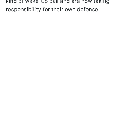
kind of wake-up call and are now taking
responsibility for their own defense.