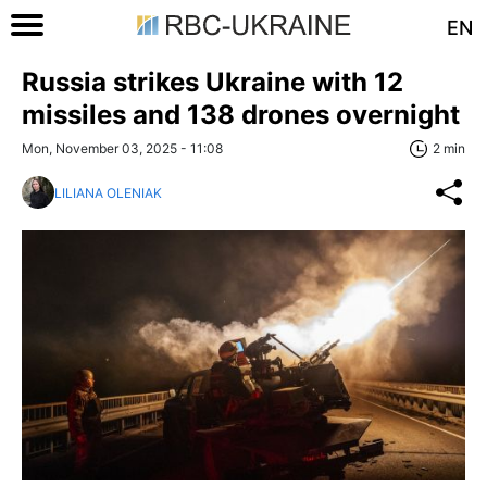
EN
Russia strikes Ukraine with 12
missiles and 138 drones overnight
Mon, November 03, 2025 - 11:08
2 min
LILIANA OLENIAK