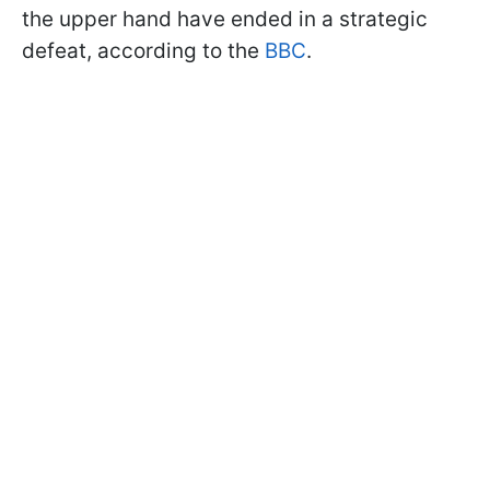
the upper hand have ended in a strategic
defeat, according to the
BBC
.