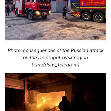
Photo: consequences of the Russian attack
on the Dnipropetrovsk region
(t.me/dsns_telegram)