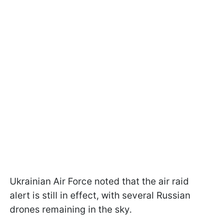
Ukrainian Air Force noted that the air raid
alert is still in effect, with several Russian
drones remaining in the sky.