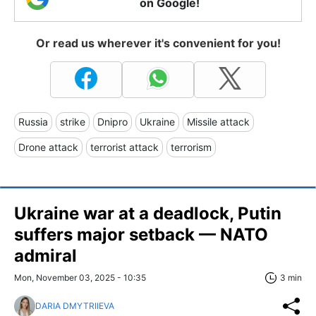
on Google!
Or read us wherever it's convenient for you!
Russia
strike
Dnipro
Ukraine
Missile attack
Drone attack
terrorist attack
terrorism
Ukraine war at a deadlock, Putin
suffers major setback — NATO
admiral
Mon, November 03, 2025 - 10:35
3 min
DARIA DMYTRIIEVA