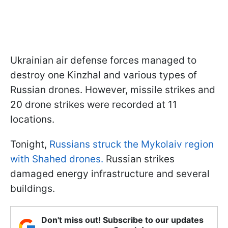
Ukrainian air defense forces managed to
destroy one Kinzhal and various types of
Russian drones. However, missile strikes and
20 drone strikes were recorded at 11
locations.
Tonight,
Russians struck the Mykolaiv region
with Shahed drones.
Russian strikes
damaged energy infrastructure and several
buildings.
Don't miss out! Subscribe to our updates