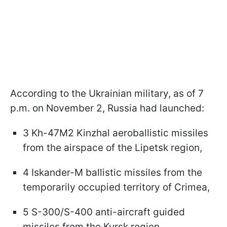
According to the Ukrainian military, as of 7
p.m. on November 2, Russia had launched:
3 Kh-47M2 Kinzhal aeroballistic missiles
from the airspace of the Lipetsk region,
4 Iskander-M ballistic missiles from the
temporarily occupied territory of Crimea,
5 S-300/S-400 anti-aircraft guided
missiles from the Kursk region,