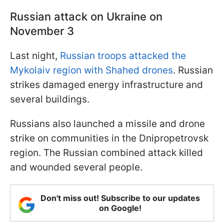
Russian attack on Ukraine on
November 3
Last night,
Russian troops attacked the
Mykolaiv region with Shahed drones
. Russian
strikes damaged energy infrastructure and
several buildings.
Russians also launched a missile and drone
strike on communities in the Dnipropetrovsk
region. The Russian combined attack killed
and wounded several people.
Don't miss out! Subscribe to our updates
on Google!