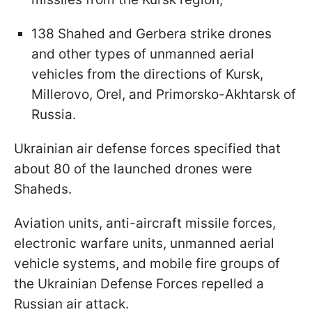
138 Shahed and Gerbera strike drones
and other types of unmanned aerial
vehicles from the directions of Kursk,
Millerovo, Orel, and Primorsko-Akhtarsk of
Russia.
Ukrainian air defense forces specified that
about 80 of the launched drones were
Shaheds.
Aviation units, anti-aircraft missile forces,
electronic warfare units, unmanned aerial
vehicle systems, and mobile fire groups of
the Ukrainian Defense Forces repelled a
Russian air attack.