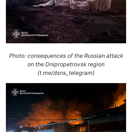
Photo: consequences of the Russian attack
on the Dnipropetrovsk region
(t.me/dsns_telegram)