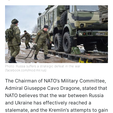
Photo: Russia suffers a strategic defeat in the war
(facebook.com/mod.mil.rus)
The Chairman of NATO’s Military Committee,
Admiral Giuseppe Cavo Dragone, stated that
NATO believes that the war between Russia
and Ukraine has effectively reached a
stalemate, and the Kremlin’s attempts to gain