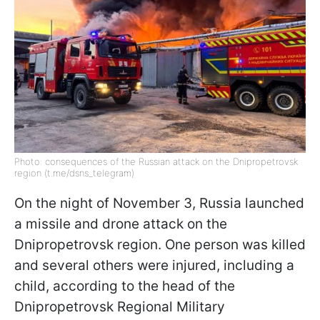
Photo: consequences of the Russian attack on the Dnipropetrovsk
region (t.me/dsns_telegram)
On the night of November 3, Russia launched
a missile and drone attack on the
Dnipropetrovsk region. One person was killed
and several others were injured, including a
child, according to the head of the
Dnipropetrovsk Regional Military