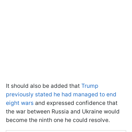
It should also be added that
Trump
previously stated he had managed to end
eight wars
and expressed confidence that
the war between Russia and Ukraine would
become the ninth one he could resolve.