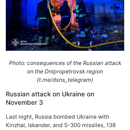
Photo: consequences of the Russian attack
on the Dnipropetrovsk region
(t.me/dsns_telegram)
Russian attack on Ukraine on
November 3
Last night, Russia bombed Ukraine with
Kinzhal, Iskander, and S-300 missiles, 138