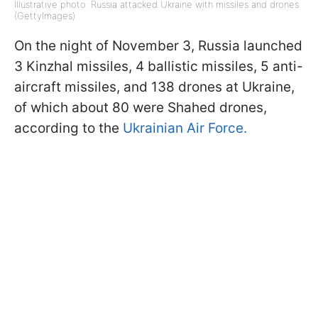
Illustrative photo: Russia attacked Ukraine with missiles and drones
(GettyImages)
On the night of November 3, Russia launched
3 Kinzhal missiles, 4 ballistic missiles, 5 anti-
aircraft missiles, and 138 drones at Ukraine,
of which about 80 were Shahed drones,
according to the
Ukrainian Air Force.