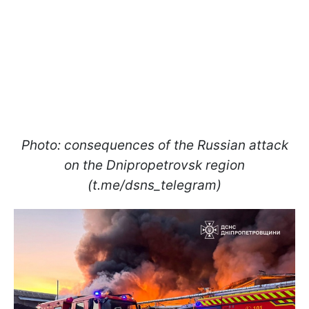
Photo: consequences of the Russian attack
on the Dnipropetrovsk region
(t.me/dsns_telegram)