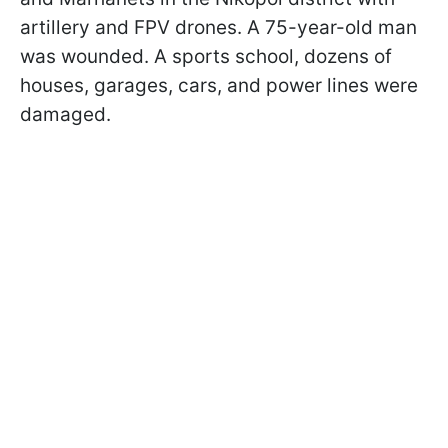
artillery and FPV drones. A 75-year-old man
was wounded. A sports school, dozens of
houses, garages, cars, and power lines were
damaged.