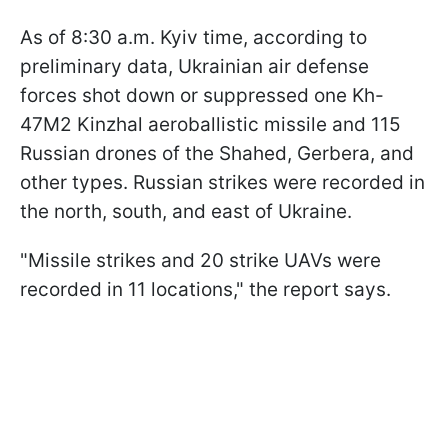
As of 8:30 a.m. Kyiv time, according to
preliminary data, Ukrainian air defense
forces shot down or suppressed one Kh-
47M2 Kinzhal aeroballistic missile and 115
Russian drones of the Shahed, Gerbera, and
other types. Russian strikes were recorded in
the north, south, and east of Ukraine.
"Missile strikes and 20 strike UAVs were
recorded in 11 locations," the report says.