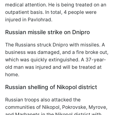
medical attention. He is being treated on an
outpatient basis. In total, 4 people were
injured in Pavlohrad.
Russian missile strike on Dnipro
The Russians struck Dnipro with missiles. A
business was damaged, and a fire broke out,
which was quickly extinguished. A 37-year-
old man was injured and will be treated at
home.
Russian shelling of Nikopol district
Russian troops also attacked the
communities of Nikopol, Pokrovske, Myrove,
and Marhanets in the Nikopol district with