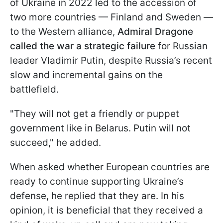
of Ukraine in 2022 led to the accession of
two more countries — Finland and Sweden —
to the Western alliance,
Admiral Dragone
called the war a strategic failure
for Russian
leader Vladimir Putin, despite Russia’s recent
slow and incremental gains on the
battlefield.
"They will not get a friendly or puppet
government like in Belarus. Putin will not
succeed," he added.
When asked whether European countries are
ready to continue supporting Ukraine’s
defense, he replied that they are. In his
opinion, it is beneficial that they received a