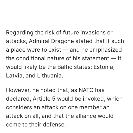
Regarding the risk of future invasions or
attacks, Admiral Dragone stated that if such
a place were to exist — and he emphasized
the conditional nature of his statement — it
would likely be the Baltic states: Estonia,
Latvia, and Lithuania.
However, he noted that, as NATO has
declared, Article 5 would be invoked, which
considers an attack on one member an
attack on all, and that the alliance would
come to their defense.