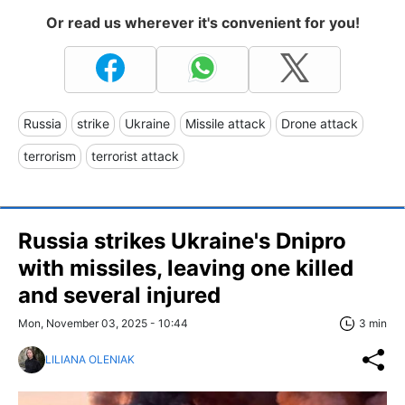
Or read us wherever it's convenient for you!
Russia
strike
Ukraine
Missile attack
Drone attack
terrorism
terrorist attack
Russia strikes Ukraine's Dnipro
with missiles, leaving one killed
and several injured
Mon, November 03, 2025 - 10:44
3 min
LILIANA OLENIAK