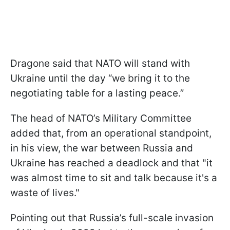
Dragone said that NATO will stand with
Ukraine until the day “we bring it to the
negotiating table for a lasting peace.”
The head of NATO’s Military Committee
added that, from an operational standpoint,
in his view, the war between Russia and
Ukraine has reached a deadlock and that "it
was almost time to sit and talk because it's a
waste of lives."
Pointing out that Russia’s full-scale invasion