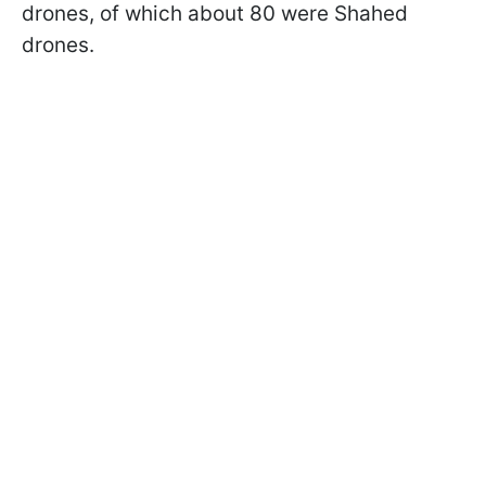
drones, of which about 80 were Shahed
drones.