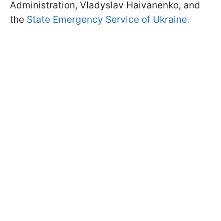
Administration, Vladyslav Haivanenko, and
the
State Emergency Service of Ukraine.