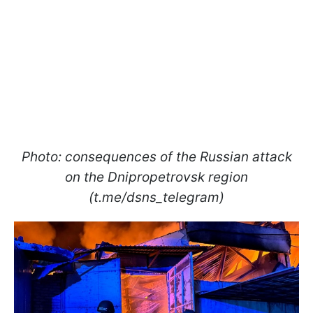
Photo: consequences of the Russian attack
on the Dnipropetrovsk region
(t.me/dsns_telegram)