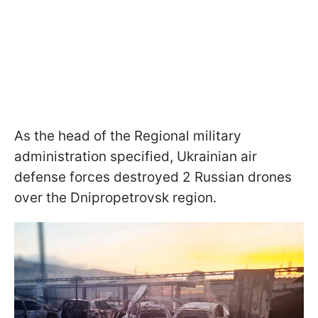
As the head of the Regional military
administration specified, Ukrainian air
defense forces destroyed 2 Russian drones
over the Dnipropetrovsk region.