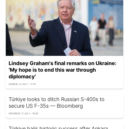
Lindsey Graham's final remarks on Ukraine:
'My hope is to end this war through
diplomacy'
SUNDAY, 12 JULY - 17:41
Türkiye looks to ditch Russian S-400s to
secure US F-35s — Bloomberg
SATURDAY, 11 JULY - 16:30
Türkiye hails historic success after Ankara