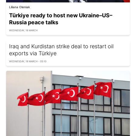
Liliana Oleniak
Türkiye ready to host new Ukraine–US–
Russia peace talks
WEDNESDAY, 18 MARCH
Iraq and Kurdistan strike deal to restart oil
exports via Türkiye
WEDNESDAY, 18 MARCH - 05:10