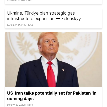
SATURDAY, 04 APRIL - 21:51
Ukraine, Türkiye plan strategic gas
infrastructure expansion — Zelenskyy
SATURDAY, 04 APRIL - 20:50
US-Iran talks potentially set for Pakistan 'in
coming days'
SUNDAY, 29 MARCH - 23:53