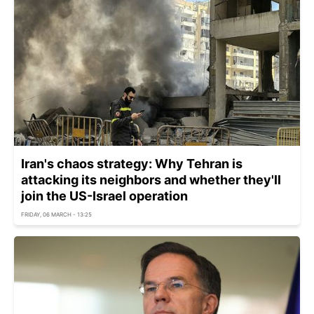
Iran's chaos strategy: Why Tehran is
attacking its neighbors and whether they'll
join the US-Israel operation
FRIDAY, 06 MARCH - 13:25