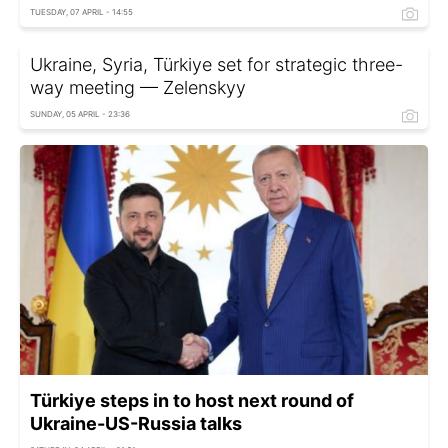
TUESDAY, 07 APRIL - 14:55
Ukraine, Syria, Türkiye set for strategic three-
way meeting — Zelenskyy
SUNDAY, 05 APRIL - 23:36
Türkiye steps in to host next round of
Ukraine-US-Russia talks