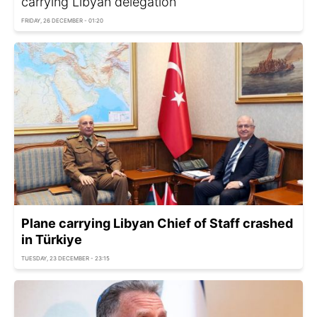
carrying Libyan delegation
FRIDAY, 26 DECEMBER - 01:20
Plane carrying Libyan Chief of Staff crashed
in Türkiye
TUESDAY, 23 DECEMBER - 23:15