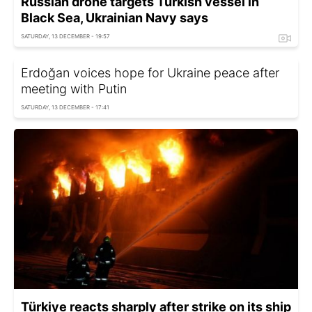
Russian drone targets Turkish vessel in
Black Sea, Ukrainian Navy says
SATURDAY, 13 DECEMBER - 19:57
Erdoğan voices hope for Ukraine peace after
meeting with Putin
SATURDAY, 13 DECEMBER - 17:41
Türkiye reacts sharply after strike on its ship