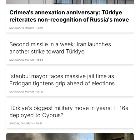
Crimea's annexation anniversary: Türkiye
reiterates non-recognition of Russia's move
MONDAY, 16 MARCH - 15:40
Second missile in a week: Iran launches
another strike toward Türkiye
MONDAY, 09 MARCH - 15:55
Istanbul mayor faces massive jail time as
Erdogan tightens grip ahead of elections
MONDAY, 09 MARCH - 05:30
Türkiye's biggest military move in years: F-16s
deployed to Cyprus?
SUNDAY, 08 MARCH - 10:57