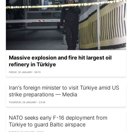
Massive explosion and fire hit largest oil
refinery in Türkiye
FRIDAY, 30 JANUARY - 09:15
Iran's foreign minister to visit Türkiye amid US
strike preparations — Media
THURSDAY, 29 JANUARY - 23:45
NATO seeks early F-16 deployment from
Türkiye to guard Baltic airspace