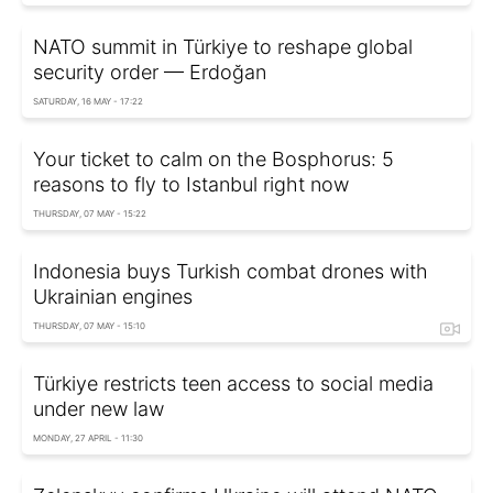
NATO summit in Türkiye to reshape global
security order — Erdoğan
SATURDAY, 16 MAY - 17:22
Your ticket to calm on the Bosphorus: 5
reasons to fly to Istanbul right now
THURSDAY, 07 MAY - 15:22
Indonesia buys Turkish combat drones with
Ukrainian engines
THURSDAY, 07 MAY - 15:10
Türkiye restricts teen access to social media
under new law
MONDAY, 27 APRIL - 11:30