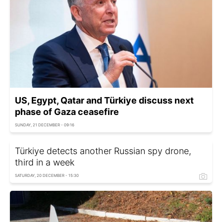
US, Egypt, Qatar and Türkiye discuss next
phase of Gaza ceasefire
SUNDAY, 21 DECEMBER - 09:16
Türkiye detects another Russian spy drone,
third in a week
SATURDAY, 20 DECEMBER - 15:30