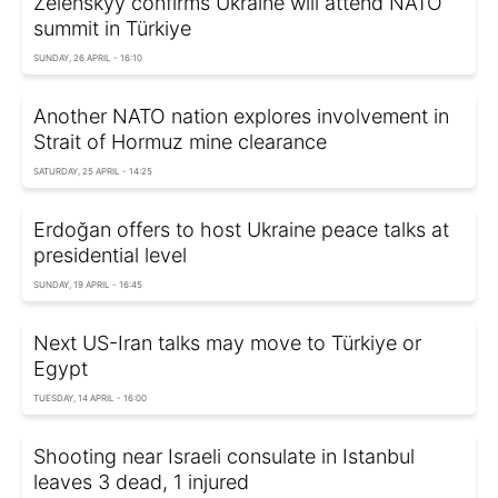
Zelenskyy confirms Ukraine will attend NATO
summit in Türkiye
SUNDAY, 26 APRIL - 16:10
Another NATO nation explores involvement in
Strait of Hormuz mine clearance
SATURDAY, 25 APRIL - 14:25
Erdoğan offers to host Ukraine peace talks at
presidential level
SUNDAY, 19 APRIL - 16:45
Next US-Iran talks may move to Türkiye or
Egypt
TUESDAY, 14 APRIL - 16:00
Shooting near Israeli consulate in Istanbul
leaves 3 dead, 1 injured