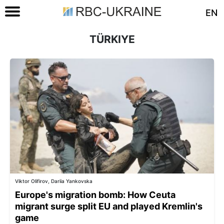
EN
TÜRKIYE
Viktor Olifirov, Dariia Yankovska
Europe's migration bomb: How Ceuta
migrant surge split EU and played Kremlin's
game