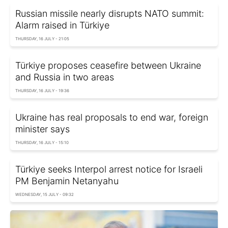
Russian missile nearly disrupts NATO summit:
Alarm raised in Türkiye
THURSDAY, 16 JULY - 21:05
Türkiye proposes ceasefire between Ukraine
and Russia in two areas
THURSDAY, 16 JULY - 19:36
Ukraine has real proposals to end war, foreign
minister says
THURSDAY, 16 JULY - 15:10
Türkiye seeks Interpol arrest notice for Israeli
PM Benjamin Netanyahu
WEDNESDAY, 15 JULY - 09:32