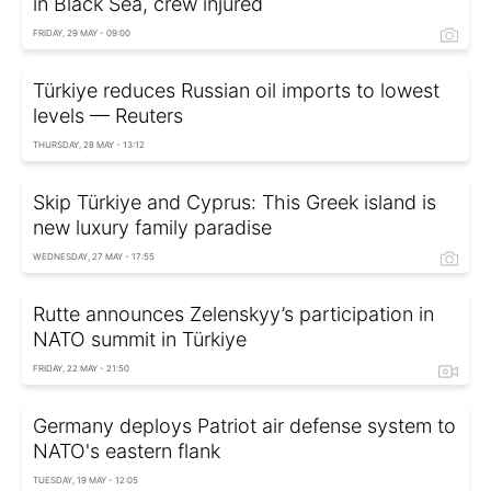
in Black Sea, crew injured
FRIDAY, 29 MAY - 09:00
Türkiye reduces Russian oil imports to lowest
levels — Reuters
THURSDAY, 28 MAY - 13:12
Skip Türkiye and Cyprus: This Greek island is
new luxury family paradise
WEDNESDAY, 27 MAY - 17:55
Rutte announces Zelenskyy’s participation in
NATO summit in Türkiye
FRIDAY, 22 MAY - 21:50
Germany deploys Patriot air defense system to
NATO's eastern flank
TUESDAY, 19 MAY - 12:05