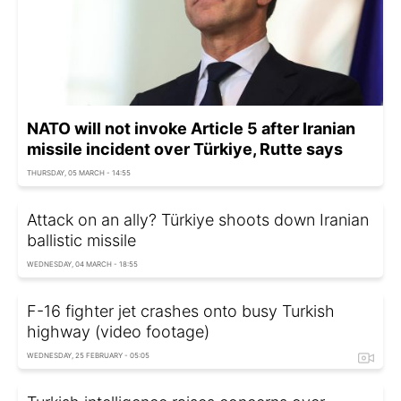
NATO will not invoke Article 5 after Iranian
missile incident over Türkiye, Rutte says
THURSDAY, 05 MARCH - 14:55
Attack on an ally? Türkiye shoots down Iranian
ballistic missile
WEDNESDAY, 04 MARCH - 18:55
F-16 fighter jet crashes onto busy Turkish
highway (video footage)
WEDNESDAY, 25 FEBRUARY - 05:05