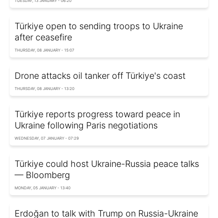
TUESDAY, 13 JANUARY - 06:20
Türkiye open to sending troops to Ukraine
after ceasefire
THURSDAY, 08 JANUARY - 15:07
Drone attacks oil tanker off Türkiye's coast
THURSDAY, 08 JANUARY - 13:20
Türkiye reports progress toward peace in
Ukraine following Paris negotiations
WEDNESDAY, 07 JANUARY - 07:29
Türkiye could host Ukraine-Russia peace talks
— Bloomberg
MONDAY, 05 JANUARY - 13:40
Erdoğan to talk with Trump on Russia-Ukraine