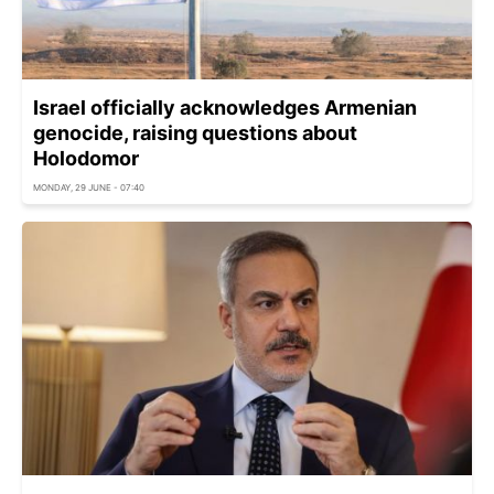
Israel officially acknowledges Armenian
genocide, raising questions about
Holodomor
MONDAY, 29 JUNE - 07:40