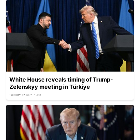
White House reveals timing of Trump-
Zelenskyy meeting in Türkiye
TUESDAY, 07 JULY - 15:53