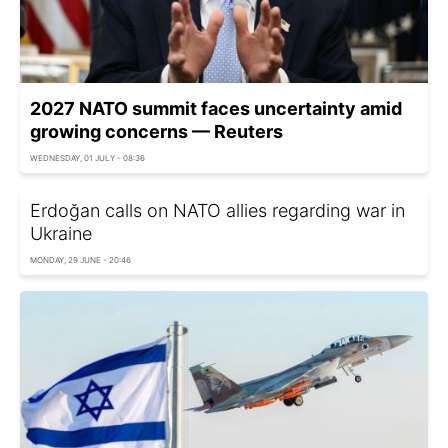
2027 NATO summit faces uncertainty amid
growing concerns — Reuters
WEDNESDAY, 01 JULY - 08:36
Erdoğan calls on NATO allies regarding war in
Ukraine
MONDAY, 29 JUNE - 20:46