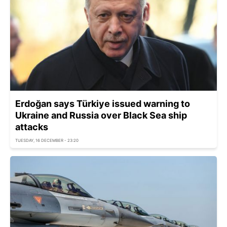
Erdoğan says Türkiye issued warning to
Ukraine and Russia over Black Sea ship
attacks
TUESDAY, 16 DECEMBER - 23:20