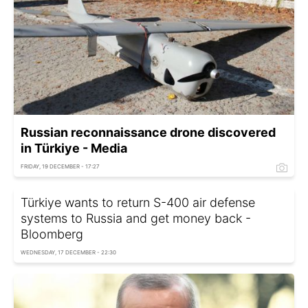
Russian reconnaissance drone discovered
in Türkiye - Media
FRIDAY, 19 DECEMBER - 17:27
Türkiye wants to return S-400 air defense
systems to Russia and get money back -
Bloomberg
WEDNESDAY, 17 DECEMBER - 22:30