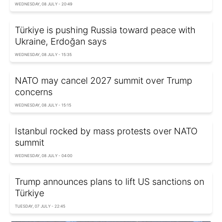
WEDNESDAY, 08 JULY - 20:49
Türkiye is pushing Russia toward peace with
Ukraine, Erdoğan says
WEDNESDAY, 08 JULY - 15:35
NATO may cancel 2027 summit over Trump
concerns
WEDNESDAY, 08 JULY - 15:15
Istanbul rocked by mass protests over NATO
summit
WEDNESDAY, 08 JULY - 04:00
Trump announces plans to lift US sanctions on
Türkiye
TUESDAY, 07 JULY - 22:45