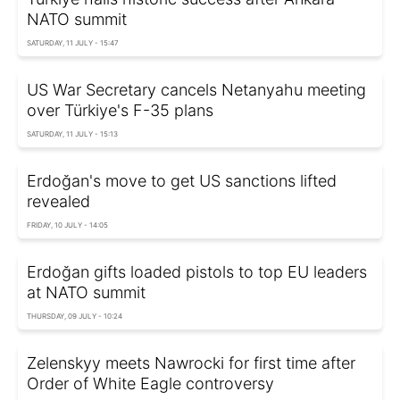
NATO summit
SATURDAY, 11 JULY - 15:47
US War Secretary cancels Netanyahu meeting
over Türkiye's F-35 plans
SATURDAY, 11 JULY - 15:13
Erdoğan's move to get US sanctions lifted
revealed
FRIDAY, 10 JULY - 14:05
Erdoğan gifts loaded pistols to top EU leaders
at NATO summit
THURSDAY, 09 JULY - 10:24
Zelenskyy meets Nawrocki for first time after
Order of White Eagle controversy