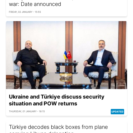
war: Date announced
FRIDAY, 02 JANUARY - 15:55
Ukraine and Türkiye discuss security
situation and POW returns
THURSDAY, 01 JANUARY - 18:15
Türkiye decodes black boxes from plane