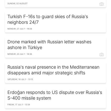
SUNDAY, 02 AUGUST
Turkish F-16s to guard skies of Russia's
neighbors 24/7
MONDAY, 27 JULY - 19:26
Drone marked with Russian letter washes
ashore in Türkiye
MONDAY, 20 JULY - 18:36
Russia's naval presence in the Mediterranean
disappears amid major strategic shifts
SATURDAY, 18 JULY - 13:15
Erdoğan responds to US dispute over Russia's
S-400 missile system
FRIDAY, 17 JULY - 13:34