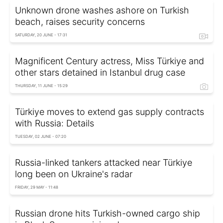
Unknown drone washes ashore on Turkish
beach, raises security concerns
SATURDAY, 20 JUNE - 17:31
Magnificent Century actress, Miss Türkiye and
other stars detained in Istanbul drug case
THURSDAY, 11 JUNE - 15:29
Türkiye moves to extend gas supply contracts
with Russia: Details
TUESDAY, 02 JUNE - 07:20
Russia-linked tankers attacked near Türkiye
long been on Ukraine's radar
FRIDAY, 29 MAY - 11:48
Russian drone hits Turkish-owned cargo ship