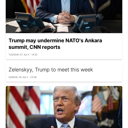
Trump may undermine NATO's Ankara
summit, CNN reports
TUESDAY, 07 JULY - 14:32
Zelenskyy, Trump to meet this week
SUNDAY, 05 JULY - 23:36