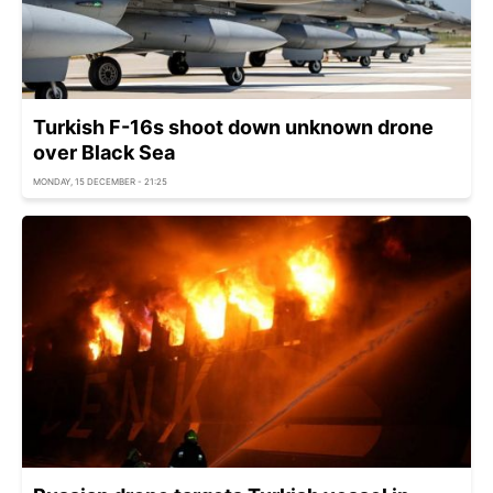
Turkish F-16s shoot down unknown drone
over Black Sea
MONDAY, 15 DECEMBER - 21:25