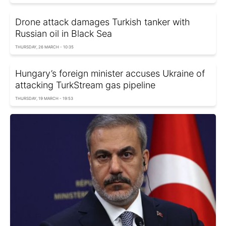
Drone attack damages Turkish tanker with
Russian oil in Black Sea
THURSDAY, 26 MARCH - 10:35
Hungary’s foreign minister accuses Ukraine of
attacking TurkStream gas pipeline
THURSDAY, 19 MARCH - 19:53