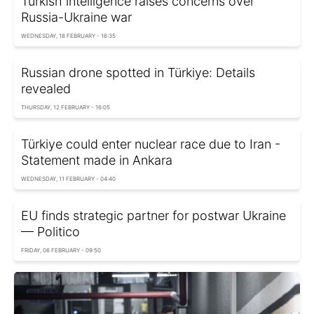
Turkish intelligence raises concerns over
Russia-Ukraine war
WEDNESDAY, 18 FEBRUARY - 16:35
Russian drone spotted in Türkiye: Details
revealed
THURSDAY, 12 FEBRUARY - 16:05
Türkiye could enter nuclear race due to Iran -
Statement made in Ankara
WEDNESDAY, 11 FEBRUARY - 04:40
EU finds strategic partner for postwar Ukraine
— Politico
FRIDAY, 06 FEBRUARY - 09:50