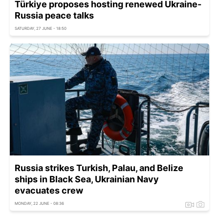
Türkiye proposes hosting renewed Ukraine-
Russia peace talks
SATURDAY, 27 JUNE - 18:50
Russia strikes Turkish, Palau, and Belize
ships in Black Sea, Ukrainian Navy
evacuates crew
MONDAY, 22 JUNE - 08:36