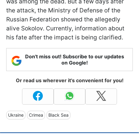
was among the dead. But a few days after
the attack, the Ministry of Defense of the
Russian Federation showed the allegedly
alive Sokolov. Currently, information about
his fate after the impact is being clarified.
Don't miss out! Subscribe to our updates
on Google!
Or read us wherever it's convenient for you!
Ukraine
Crimea
Black Sea