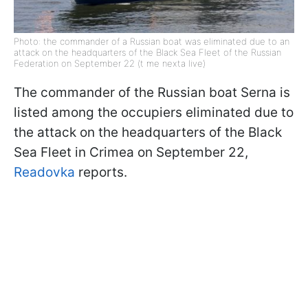
Photo: the commander of a Russian boat was eliminated due to an
attack on the headquarters of the Black Sea Fleet of the Russian
Federation on September 22 (t me nexta live)
The commander of the Russian boat Serna is
listed among the occupiers eliminated due to
the attack on the headquarters of the Black
Sea Fleet in Crimea on September 22,
Readovka
reports.