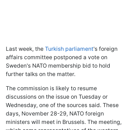
Last week, the
Turkish parliament
's foreign
affairs committee postponed a vote on
Sweden's NATO membership bid to hold
further talks on the matter.
The commission is likely to resume
discussions on the issue on Tuesday or
Wednesday, one of the sources said. These
days, November 28-29, NATO foreign
ministers will meet in Brussels. The meeting,