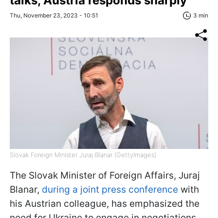
talks, Austria responds sharply
Thu, November 23, 2023 - 10:51
3 min
Slovak Foreign Minister Juraj Blanar (GettyImages)
The Slovak Minister of Foreign Affairs, Juraj
Blanar,
during a joint press conference
with
his Austrian colleague, has emphasized the
need for Ukraine to engage in negotiations