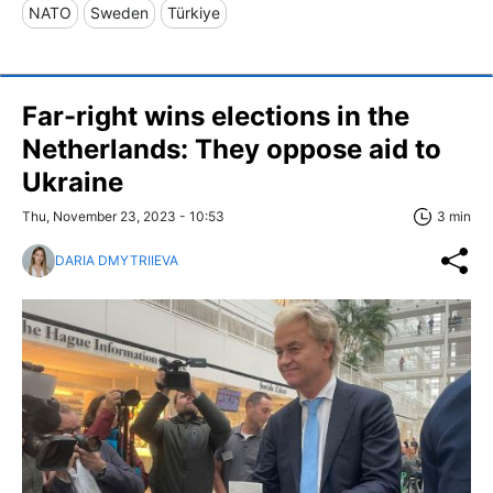
NATO
Sweden
Türkiye
Far-right wins elections in the
Netherlands: They oppose aid to
Ukraine
Thu, November 23, 2023 - 10:53
3 min
DARIA DMYTRIIEVA