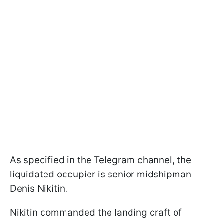
As specified in the Telegram channel, the
liquidated occupier is senior midshipman
Denis Nikitin.
Nikitin commanded the landing craft of