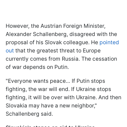
However, the Austrian Foreign Minister,
Alexander Schallenberg, disagreed with the
proposal of his Slovak colleague. He
pointed
out
that the greatest threat to Europe
currently comes from Russia. The cessation
of war depends on Putin.
"Everyone wants peace… If Putin stops
fighting, the war will end. If Ukraine stops
fighting, it will be over with Ukraine. And then
Slovakia may have a new neighbor,"
Schallenberg said.