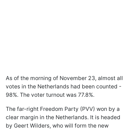
As of the morning of November 23, almost all
votes in the Netherlands had been counted -
98%. The voter turnout was 77.8%.
The far-right Freedom Party (PVV) won by a
clear margin in the Netherlands. It is headed
by Geert Wilders, who will form the new