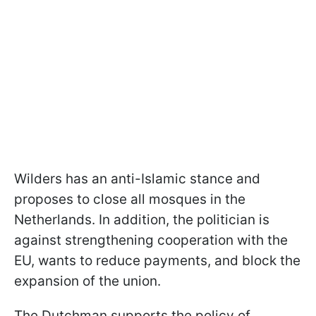
Wilders has an anti-Islamic stance and
proposes to close all mosques in the
Netherlands. In addition, the politician is
against strengthening cooperation with the
EU, wants to reduce payments, and block the
expansion of the union.
The Dutchman supports the policy of