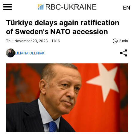
EN
Türkiye delays again ratification
of Sweden's NATO accession
Thu, November 23, 2023 - 11:16
2 min
LILIANA OLENIAK