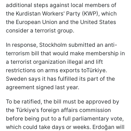
additional steps against local members of
the Kurdistan Workers' Party (KWP), which
the European Union and the United States
consider a terrorist group.
In response, Stockholm submitted an anti-
terrorism bill that would make membership in
a terrorist organization illegal and lift
restrictions on arms exports toTürkiye.
Sweden says it has fulfilled its part of the
agreement signed last year.
To be ratified, the bill must be approved by
the Türkiye's foreign affairs commission
before being put to a full parliamentary vote,
which could take days or weeks. Erdoğan will