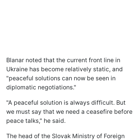
Blanar noted that the current front line in
Ukraine has become relatively static, and
"peaceful solutions can now be seen in
diplomatic negotiations."
"A peaceful solution is always difficult. But
we must say that we need a ceasefire before
peace talks," he said.
The head of the Slovak Ministry of Foreign