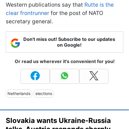
Western publications say that
Rutte is the
clear frontrunner
for the post of NATO
secretary general.
Don't miss out! Subscribe to our updates
on Google!
Or read us wherever it's convenient for you!
Netherlands
elections
Slovakia wants Ukraine-Russia