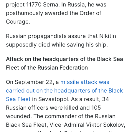
project 11770 Serna. In Russia, he was
posthumously awarded the Order of
Courage.
Russian propagandists assure that Nikitin
supposedly died while saving his ship.
Attack on the headquarters of the Black Sea
Fleet of the Russian Federation
On September 22, a
missile attack was
carried out on the headquarters of the Black
Sea Fleet
in Sevastopol. As a result, 34
Russian officers were killed and 105
wounded. The commander of the Russian
Black Sea Fleet, Vice-Admiral Viktor Sokolov,