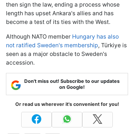
then sign the law, ending a process whose
length has upset Ankara's allies and has
become a test of its ties with the West.
Although NATO member
Hungary has also
not ratified Sweden's membership
, Türkiye is
seen as a major obstacle to Sweden's
accession.
Don't miss out! Subscribe to our updates
on Google!
Or read us wherever it's convenient for you!