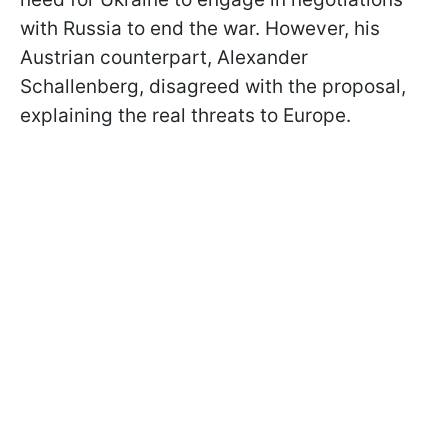
with Russia to end the war. However, his
Austrian counterpart, Alexander
Schallenberg, disagreed with the proposal,
explaining the real threats to Europe.