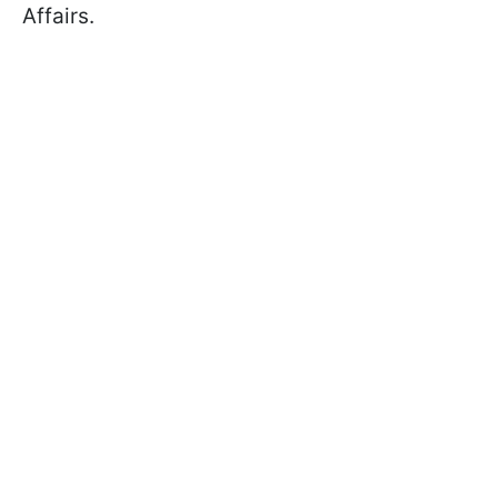
Affairs.