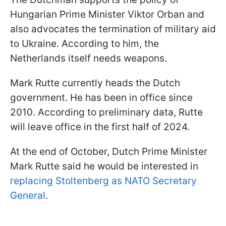
Hungarian Prime Minister Viktor Orban and
also advocates the termination of military aid
to Ukraine. According to him, the
Netherlands itself needs weapons.
Mark Rutte currently heads the Dutch
government. He has been in office since
2010. According to preliminary data, Rutte
will leave office in the first half of 2024.
At the end of October, Dutch Prime Minister
Mark Rutte said he would be interested in
replacing Stoltenberg as NATO Secretary
General
.