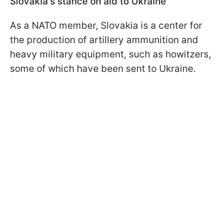
Slovakia's stance on aid to Ukraine
As a NATO member, Slovakia is a center for
the production of artillery ammunition and
heavy military equipment, such as howitzers,
some of which have been sent to Ukraine.