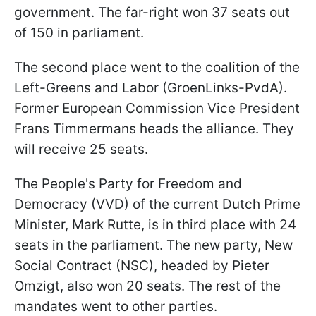
government. The far-right won 37 seats out
of 150 in parliament.
The second place went to the coalition of the
Left-Greens and Labor (GroenLinks-PvdA).
Former European Commission Vice President
Frans Timmermans heads the alliance. They
will receive 25 seats.
The People's Party for Freedom and
Democracy (VVD) of the current Dutch Prime
Minister, Mark Rutte, is in third place with 24
seats in the parliament. The new party, New
Social Contract (NSC), headed by Pieter
Omzigt, also won 20 seats. The rest of the
mandates went to other parties.