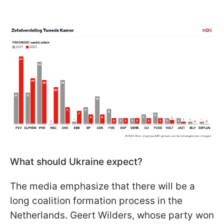
What should Ukraine expect?
The media emphasize that there will be a
long coalition formation process in the
Netherlands. Geert Wilders, whose party won