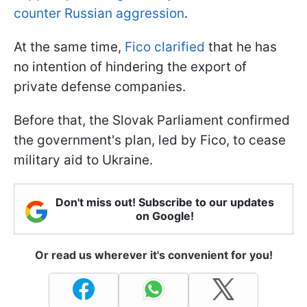
counter Russian aggression
.
At the same time,
Fico clarified
that he has
no intention of hindering the export of
private defense companies.
Before that, the Slovak Parliament confirmed
the government's plan, led by Fico, to cease
military aid to Ukraine.
Don't miss out! Subscribe to our updates
on Google!
Or read us wherever it's convenient for you!