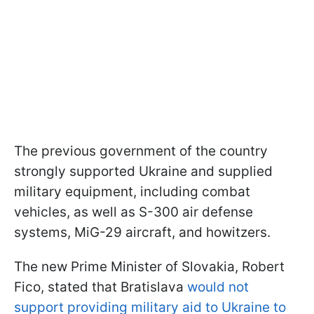
The previous government of the country
strongly supported Ukraine and supplied
military equipment, including combat
vehicles, as well as S-300 air defense
systems, MiG-29 aircraft, and howitzers.
The new Prime Minister of Slovakia, Robert
Fico, stated that Bratislava
would not
support providing military aid to Ukraine to