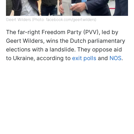
Geert Wilders (Photo: facebook.com/geertwilders)
The far-right Freedom Party (PVV), led by
Geert Wilders, wins the Dutch parliamentary
elections with a landslide. They oppose aid
to Ukraine, according to
exit polls
and
NOS
.