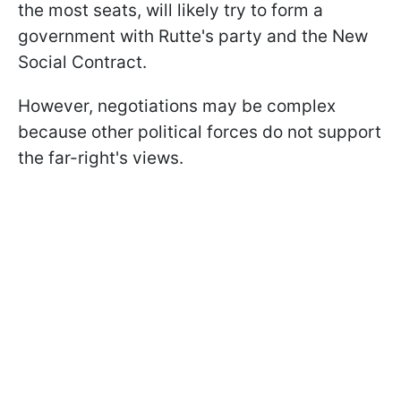
the most seats, will likely try to form a
government with Rutte's party and the New
Social Contract.
However, negotiations may be complex
because other political forces do not support
the far-right's views.