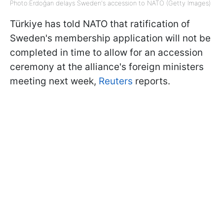
Photo:Erdoğan delays Sweden's accession to NATO (Getty Images)
Türkiye has told NATO that ratification of
Sweden's membership application will not be
completed in time to allow for an accession
ceremony at the alliance's foreign ministers
meeting next week,
Reuters
reports.