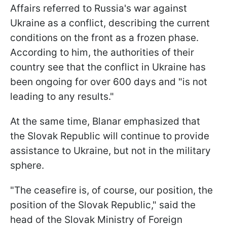
Affairs referred to Russia's war against
Ukraine as a conflict, describing the current
conditions on the front as a frozen phase.
According to him, the authorities of their
country see that the conflict in Ukraine has
been ongoing for over 600 days and "is not
leading to any results."
At the same time, Blanar emphasized that
the Slovak Republic will continue to provide
assistance to Ukraine, but not in the military
sphere.
"The ceasefire is, of course, our position, the
position of the Slovak Republic," said the
head of the Slovak Ministry of Foreign