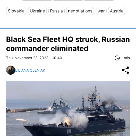
Slovakia
Ukraine
Russia
negotiations
war
Austria
Black Sea Fleet HQ struck, Russian
commander eliminated
Thu, November 23, 2023 - 10:40
1 min
LILIANA OLENIAK