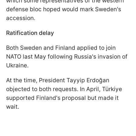
which some representatives of the western
defense bloc hoped would mark Sweden's
accession.
Ratification delay
Both Sweden and Finland applied to join
NATO last May following Russia's invasion of
Ukraine.
At the time, President Tayyip Erdoğan
objected to both requests. In April, Türkiye
supported Finland's proposal but made it
wait.