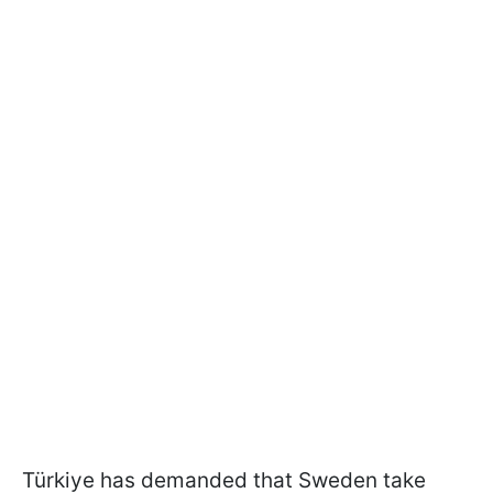
Türkiye has demanded that Sweden take