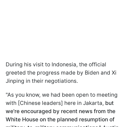
During his visit to Indonesia, the official
greeted the progress made by Biden and Xi
Jinping in their negotiations.
"As you know, we had been open to meeting
with [Chinese leaders] here in Jakarta,
but
we're encouraged by recent news from the
White House on the planned resumption of