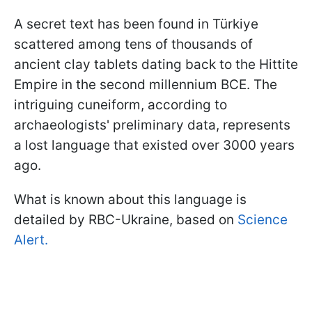
A secret text has been found in Türkiye
scattered among tens of thousands of
ancient clay tablets dating back to the Hittite
Empire in the second millennium BCE. The
intriguing cuneiform, according to
archaeologists' preliminary data, represents
a lost language that existed over 3000 years
ago.
What is known about this language is
detailed by RBC-Ukraine, based on
Science
Alert.