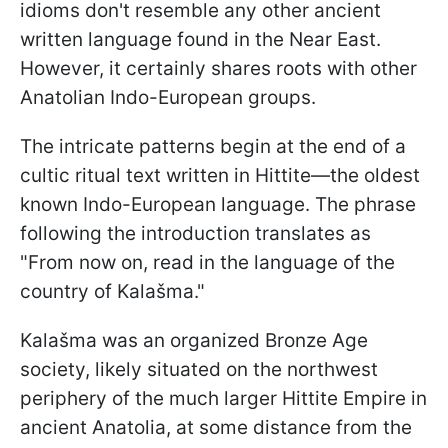
idioms don't resemble any other ancient
written language found in the Near East.
However, it certainly shares roots with other
Anatolian Indo-European groups.
The intricate patterns begin at the end of a
cultic ritual text written in Hittite—the oldest
known Indo-European language. The phrase
following the introduction translates as
"From now on, read in the language of the
country of Kalašma."
Kalašma was an organized Bronze Age
society, likely situated on the northwest
periphery of the much larger Hittite Empire in
ancient Anatolia, at some distance from the