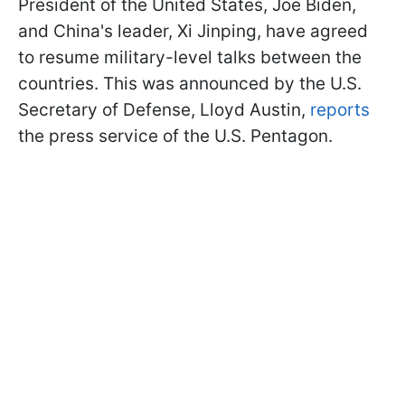
President of the United States, Joe Biden,
and China's leader, Xi Jinping, have agreed
to resume military-level talks between the
countries. This was announced by the U.S.
Secretary of Defense, Lloyd Austin,
reports
the press service of the U.S. Pentagon.