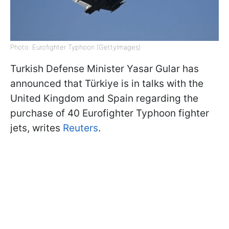
Photo: Eurofighter Typhoon (GettyImagеs)
Turkish Defense Minister Yasar Gular has
announced that Türkiye is in talks with the
United Kingdom and Spain regarding the
purchase of 40 Eurofighter Typhoon fighter
jets, writes
Reuters
.