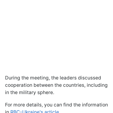
During the meeting, the leaders discussed
cooperation between the countries, including
in the military sphere.
For more details, you can find the information
in
RBC-Ukraine's article.