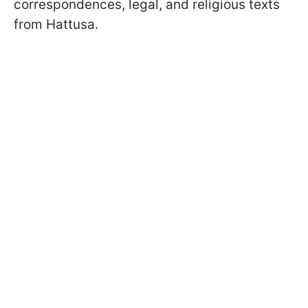
correspondences, legal, and religious texts
from Hattusa.