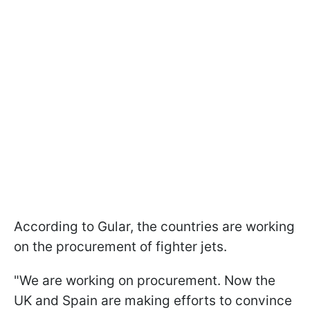
According to Gular, the countries are working
on the procurement of fighter jets.
"We are working on procurement. Now the
UK and Spain are making efforts to convince