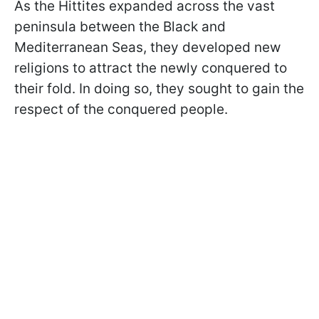
As the Hittites expanded across the vast
peninsula between the Black and
Mediterranean Seas, they developed new
religions to attract the newly conquered to
their fold. In doing so, they sought to gain the
respect of the conquered people.