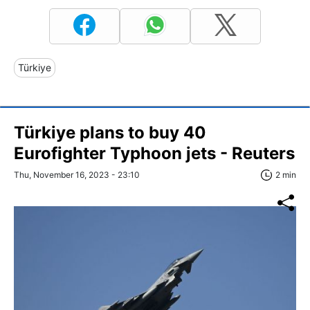
Türkiye
Türkiye plans to buy 40
Eurofighter Typhoon jets - Reuters
Thu, November 16, 2023 - 23:10
2 min