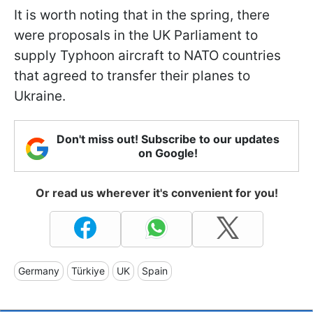
It is worth noting that in the spring, there
were proposals in the UK Parliament to
supply Typhoon aircraft to NATO countries
that agreed to transfer their planes to
Ukraine.
Don't miss out! Subscribe to our updates
on Google!
Or read us wherever it's convenient for you!
Germany
Türkiye
UK
Spain