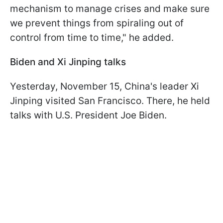
mechanism to manage crises and make sure
we prevent things from spiraling out of
control from time to time," he added.
Biden and Xi Jinping talks
Yesterday, November 15, China's leader Xi
Jinping visited San Francisco. There, he held
talks with U.S. President Joe Biden.