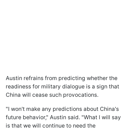
Austin refrains from predicting whether the
readiness for military dialogue is a sign that
China will cease such provocations.
"I won't make any predictions about China's
future behavior," Austin said. "What I will say
is that we will continue to need the