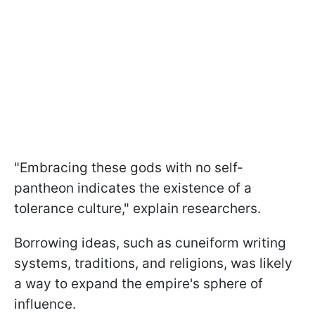
"Embracing these gods with no self-
pantheon indicates the existence of a
tolerance culture," explain researchers.
Borrowing ideas, such as cuneiform writing
systems, traditions, and religions, was likely
a way to expand the empire's sphere of
influence.