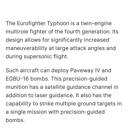
The Eurofighter Typhoon is a twin-engine
multirole fighter of the fourth generation. Its
design allows for significantly increased
maneuverability at large attack angles and
during supersonic flight.
Such aircraft can deploy Paveway IV and
EGBU-16 bombs. This precision-guided
munition has a satellite guidance channel in
addition to laser guidance. It also has the
capability to strike multiple ground targets in
a single mission with precision-guided
bombs.