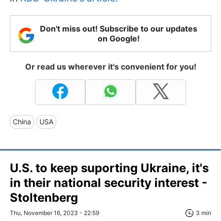
Don't miss out! Subscribe to our updates
on Google!
Or read us wherever it's convenient for you!
China
USA
U.S. to keep suporting Ukraine, it's
in their national security interest -
Stoltenberg
Thu, November 16, 2023 - 22:59
3 min