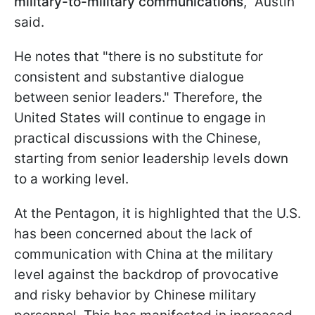
military-to-military communications
," Austin
said.
He notes that "there is no substitute for
consistent and substantive dialogue
between senior leaders." Therefore, the
United States will continue to engage in
practical discussions with the Chinese,
starting from senior leadership levels down
to a working level.
At the Pentagon, it is highlighted that the U.S.
has been concerned about the lack of
communication with China at the military
level against the backdrop of provocative
and risky behavior by Chinese military