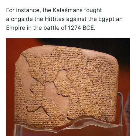
For instance, the Kalašmans fought
alongside the Hittites against the Egyptian
Empire in the battle of 1274 BCE.