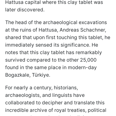
Hattusa capital where this clay tablet was
later discovered.
The head of the archaeological excavations
at the ruins of Hattusa, Andreas Schachner,
shared that upon first touching this tablet, he
immediately sensed its significance. He
notes that this clay tablet has remarkably
survived compared to the other 25,000
found in the same place in modern-day
Bogazkale, Türkiye.
For nearly a century, historians,
archaeologists, and linguists have
collaborated to decipher and translate this
incredible archive of royal treaties, political