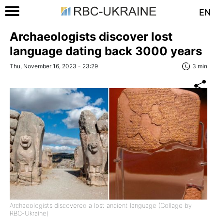
EN
Archaeologists discover lost
language dating back 3000 years
Thu, November 16, 2023 - 23:29
3 min
Archaeologists discovered a lost ancient language (Collage by
RBC-Ukraine)