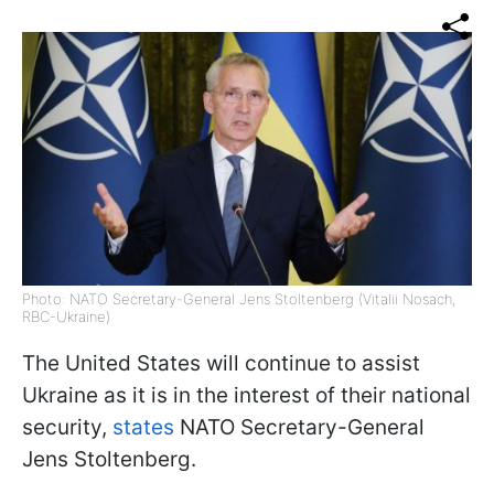
Photo: NATO Secretary-General Jens Stoltenberg (Vitalii Nosach,
RBC-Ukraine)
The United States will continue to assist
Ukraine as it is in the interest of their national
security,
states
NATO Secretary-General
Jens Stoltenberg.