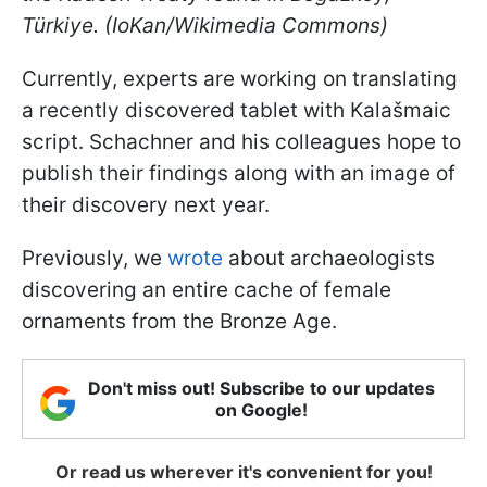
Türkiye. (IoKan/Wikimedia Commons)
Currently, experts are working on translating
a recently discovered tablet with Kalašmaic
script. Schachner and his colleagues hope to
publish their findings along with an image of
their discovery next year.
Previously, we
wrote
about archaeologists
discovering an entire cache of female
ornaments from the Bronze Age.
Don't miss out! Subscribe to our updates
on Google!
Or read us wherever it's convenient for you!