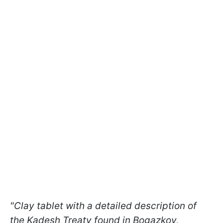
"Clay tablet with a detailed description of
the Kadesh Treaty found in Bogazkoy,