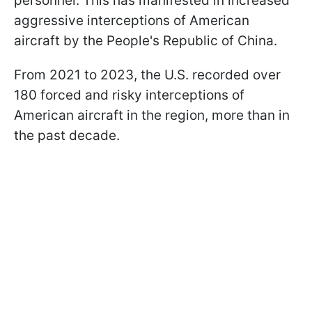
personnel. This has manifested in increased
aggressive interceptions of American
aircraft by the People's Republic of China.
From 2021 to 2023, the U.S. recorded over
180 forced and risky interceptions of
American aircraft in the region, more than in
the past decade.