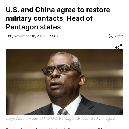
U.S. and China agree to restore
military contacts, Head of
Pentagon states
Thu, November 16, 2023 - 23:07
2 min
Lloyd Austin, Head of the U.S. Pentagon (Photo: Getty Images)