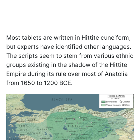
Most tablets are written in Hittite cuneiform,
but experts have identified other languages.
The scripts seem to stem from various ethnic
groups existing in the shadow of the Hittite
Empire during its rule over most of Anatolia
from 1650 to 1200 BCE.