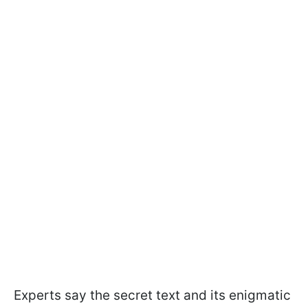
Experts say the secret text and its enigmatic