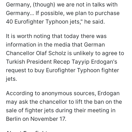
Germany, (though) we are not in talks with
Germany... If possible, we plan to purchase
40 Eurofighter Typhoon jets," he said.
It is worth noting that today there was
information in the media that German
Chancellor Olaf Scholz is unlikely to agree to
Turkish President Recep Tayyip Erdogan's
request to buy Eurofighter Typhoon fighter
jets.
According to anonymous sources, Erdogan
may ask the chancellor to lift the ban on the
sale of fighter jets during their meeting in
Berlin on November 17.