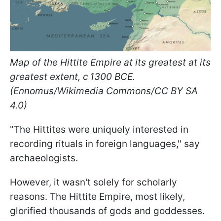
Map of the Hittite Empire at its greatest at its
greatest extent, c 1300 BCE.
(Ennomus/Wikimedia Commons/CC BY SA
4.0)
"The Hittites were uniquely interested in
recording rituals in foreign languages," say
archaeologists.
However, it wasn't solely for scholarly
reasons. The Hittite Empire, most likely,
glorified thousands of gods and goddesses.