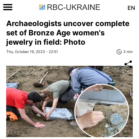
EN
Archaeologists uncover complete
set of Bronze Age women's
jewelry in field: Photo
Thu, October 19, 2023 - 22:51
3 min