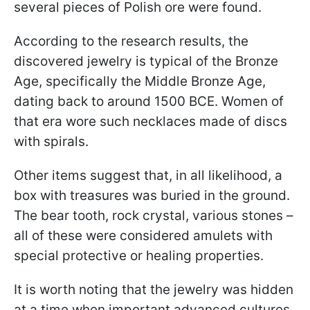
several pieces of Polish ore were found.
According to the research results, the
discovered jewelry is typical of the Bronze
Age, specifically the Middle Bronze Age,
dating back to around 1500 BCE. Women of
that era wore such necklaces made of discs
with spirals.
Other items suggest that, in all likelihood, a
box with treasures was buried in the ground.
The bear tooth, rock crystal, various stones –
all of these were considered amulets with
special protective or healing properties.
It is worth noting that the jewelry was hidden
at a time when important advanced cultures