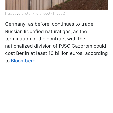
Illustrative photo (Photo: Getty Images)
Germany, as before, continues to trade
Russian liquefied natural gas, as the
termination of the contract with the
nationalized division of PJSC Gazprom could
cost Berlin at least 10 billion euros, according
to
Bloomberg.