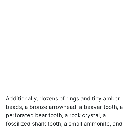
Additionally, dozens of rings and tiny amber
beads, a bronze arrowhead, a beaver tooth, a
perforated bear tooth, a rock crystal, a
fossilized shark tooth, a small ammonite, and