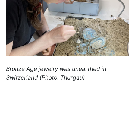
Bronze Age jewelry was unearthed in
Switzerland (Photo: Thurgau)