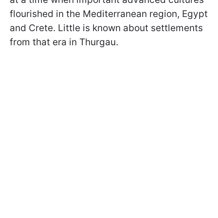
flourished in the Mediterranean region, Egypt
and Crete. Little is known about settlements
from that era in Thurgau.