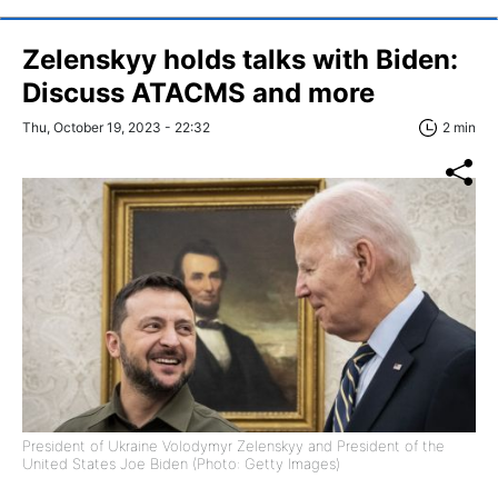
Zelenskyy holds talks with Biden:
Discuss ATACMS and more
Thu, October 19, 2023 - 22:32
2 min
President of Ukraine Volodymyr Zelenskyy and President of the
United States Joe Biden (Photo: Getty Images)