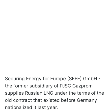
Securing Energy for Europe (SEFE) GmbH -
the former subsidiary of PJSC Gazprom -
supplies Russian LNG under the terms of the
old contract that existed before Germany
nationalized it last year.