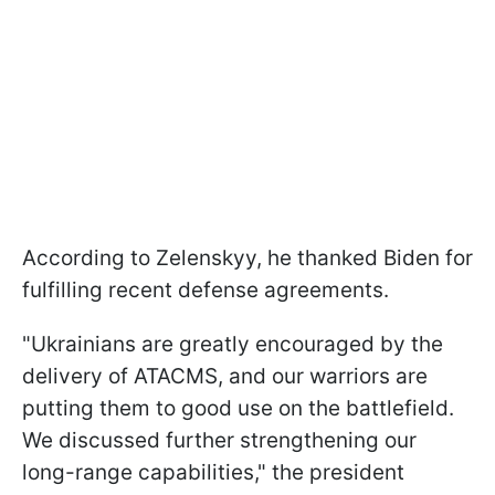
According to Zelenskyy, he thanked Biden for
fulfilling recent defense agreements.
"Ukrainians are greatly encouraged by the
delivery of ATACMS, and our warriors are
putting them to good use on the battlefield.
We discussed further strengthening our
long-range capabilities," the president