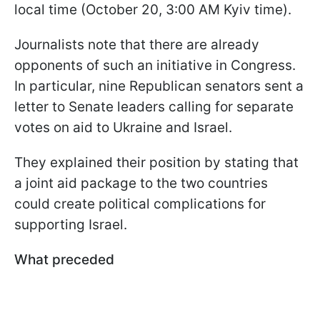
local time (October 20, 3:00 AM Kyiv time).
Journalists note that there are already
opponents of such an initiative in Congress.
In particular, nine Republican senators sent a
letter to Senate leaders calling for separate
votes on aid to Ukraine and Israel.
They explained their position by stating that
a joint aid package to the two countries
could create political complications for
supporting Israel.
What preceded