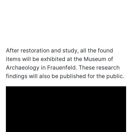
After restoration and study, all the found
items will be exhibited at the Museum of
Archaeology in Frauenfeld. These research
findings will also be published for the public.