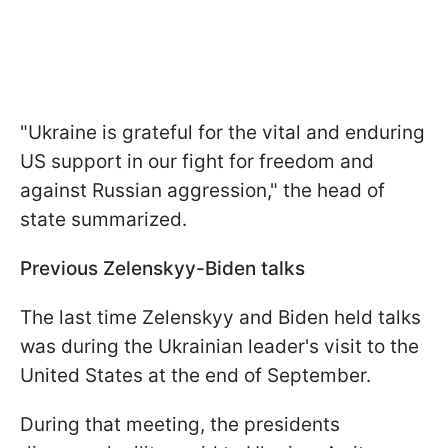
"Ukraine is grateful for the vital and enduring
US support in our fight for freedom and
against Russian aggression," the head of
state summarized.
Previous Zelenskyy-Biden talks
The last time Zelenskyy and Biden held talks
was during the Ukrainian leader's visit to the
United States at the end of September.
During that meeting, the presidents