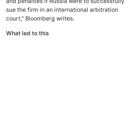
and penalties if Russia were to successfully
sue the firm in an international arbitration
court," Bloomberg writes.
What led to this