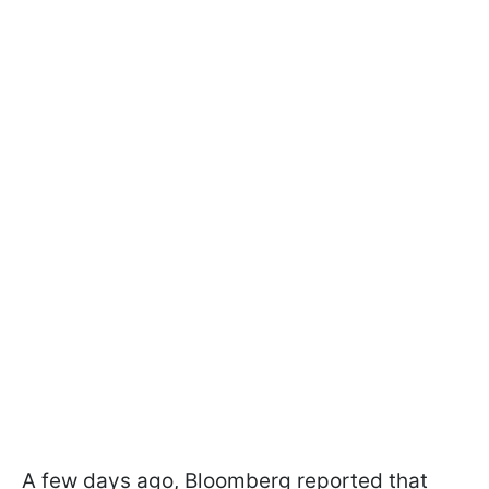
A few days ago, Bloomberg reported that