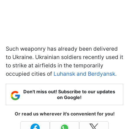
Such weaponry has already been delivered
to Ukraine. Ukrainian soldiers recently used it
to strike at airfields in the temporarily
occupied cities of
Luhansk and Berdyansk.
Don't miss out! Subscribe to our updates
on Google!
Or read us wherever it's convenient for you!