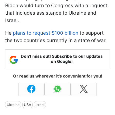
Biden would turn to Congress with a request
that includes assistance to Ukraine and
Israel.
He
plans to request $100 billion
to support
the two countries currently in a state of war.
Don't miss out! Subscribe to our updates
on Google!
Or read us wherever it's convenient for you!
Ukraine
USA
Israel