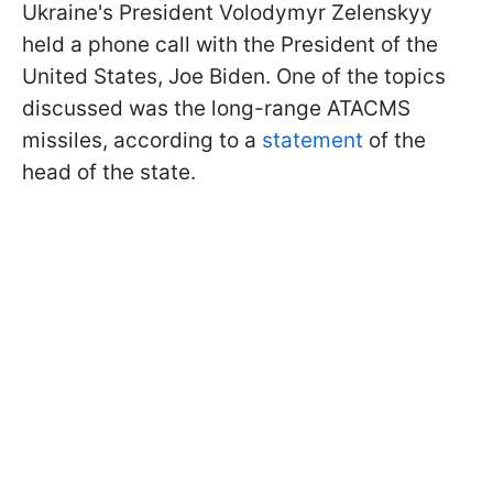
Ukraine's President Volodymyr Zelenskyy
held a phone call with the President of the
United States, Joe Biden. One of the topics
discussed was the long-range ATACMS
missiles, according to a
statement
of the
head of the state.