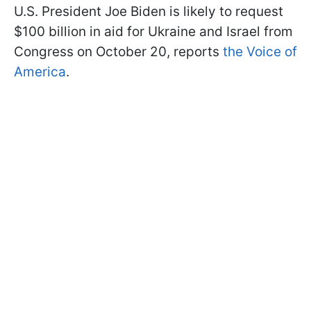
U.S. President Joe Biden is likely to request
$100 billion in aid for Ukraine and Israel from
Congress on October 20, reports
the Voice of
America
.