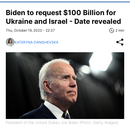
Biden to request $100 Billion for
Ukraine and Israel - Date revealed
Thu, October 19, 2023 - 22:37
2 min
KATERYNA DANISHEVSKA
President of the United States Joe Biden (Photo: Getty Images)