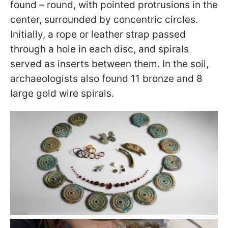
found – round, with pointed protrusions in the
center, surrounded by concentric circles.
Initially, a rope or leather strap passed
through a hole in each disc, and spirals
served as inserts between them. In the soil,
archaeologists also found 11 bronze and 8
large gold wire spirals.