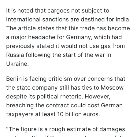
It is noted that cargoes not subject to
international sanctions are destined for India.
The article states that this trade has become
a major headache for Germany, which had
previously stated it would not use gas from
Russia following the start of the war in
Ukraine.
Berlin is facing criticism over concerns that
the state company still has ties to Moscow
despite its political rhetoric. However,
breaching the contract could cost German
taxpayers at least 10 billion euros.
"The figure is a rough estimate of damages