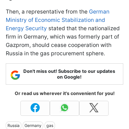
Then, a representative from the
German
Ministry of Economic Stabilization and
Energy Security
stated that the nationalized
firm in Germany, which was formerly part of
Gazprom, should cease cooperation with
Russia in the gas procurement sphere.
Don't miss out! Subscribe to our updates
on Google!
Or read us wherever it's convenient for you!
Russia
Germany
gas