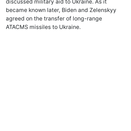
discussed military aid to Ukraine. As it
became known later, Biden and Zelenskyy
agreed on the transfer of long-range
ATACMS missiles to Ukraine.