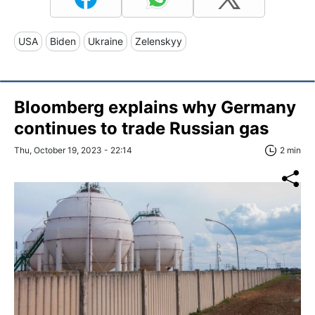
USA
Biden
Ukraine
Zelenskyy
Bloomberg explains why Germany
continues to trade Russian gas
Thu, October 19, 2023 - 22:14
2 min