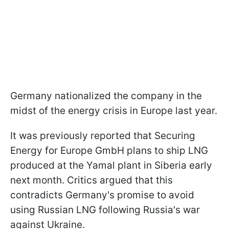
Germany nationalized the company in the
midst of the energy crisis in Europe last year.
It was previously reported that Securing
Energy for Europe GmbH plans to ship LNG
produced at the Yamal plant in Siberia early
next month. Critics argued that this
contradicts Germany's promise to avoid
using Russian LNG following Russia's war
against Ukraine.