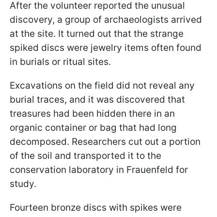
After the volunteer reported the unusual
discovery, a group of archaeologists arrived
at the site. It turned out that the strange
spiked discs were jewelry items often found
in burials or ritual sites.
Excavations on the field did not reveal any
burial traces, and it was discovered that
treasures had been hidden there in an
organic container or bag that had long
decomposed. Researchers cut out a portion
of the soil and transported it to the
conservation laboratory in Frauenfeld for
study.
Fourteen bronze discs with spikes were