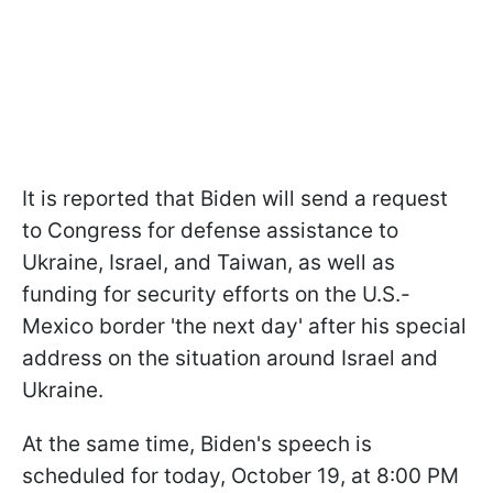
It is reported that Biden will send a request
to Congress for defense assistance to
Ukraine, Israel, and Taiwan, as well as
funding for security efforts on the U.S.-
Mexico border 'the next day' after his special
address on the situation around Israel and
Ukraine.
At the same time, Biden's speech is
scheduled for today, October 19, at 8:00 PM