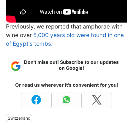
Previously, we reported that amphorae with
wine over
5,000 years old were found in one
of Egypt's tombs.
Don't miss out! Subscribe to our updates
on Google!
Or read us wherever it's convenient for you!
Switzerland