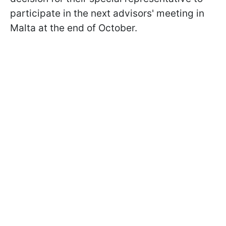
participate in the next advisors' meeting in
Malta at the end of October.