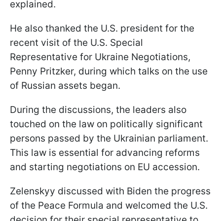
explained.
He also thanked the U.S. president for the
recent visit of the U.S. Special
Representative for Ukraine Negotiations,
Penny Pritzker, during which talks on the use
of Russian assets began.
During the discussions, the leaders also
touched on the law on politically significant
persons passed by the Ukrainian parliament.
This law is essential for advancing reforms
and starting negotiations on EU accession.
Zelenskyy discussed with Biden the progress
of the Peace Formula and welcomed the U.S.
decision for their special representative to