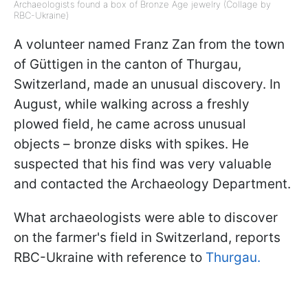
Archaeologists found a box of Bronze Age jewelry (Collage by
RBC-Ukraine)
A volunteer named Franz Zan from the town
of Güttigen in the canton of Thurgau,
Switzerland, made an unusual discovery. In
August, while walking across a freshly
plowed field, he came across unusual
objects – bronze disks with spikes. He
suspected that his find was very valuable
and contacted the Archaeology Department.
What archaeologists were able to discover
on the farmer's field in Switzerland, reports
RBC-Ukraine with reference to
Thurgau.