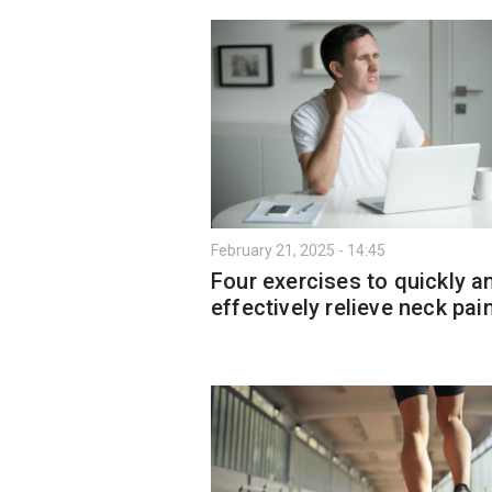
February 21, 2025 - 14:45
Four exercises to quickly a
effectively relieve neck pai