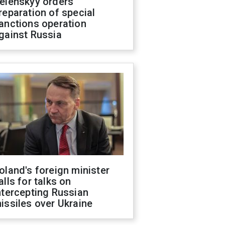
elenskyy orders
reparation of special
anctions operation
gainst Russia
oland's foreign minister
alls for talks on
ntercepting Russian
issiles over Ukraine