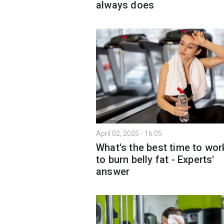
always does
April 02, 2025 - 16:05
What's the best time to wor
to burn belly fat - Experts'
answer