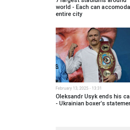
world - Each can accomoda
entire city
February 13, 2025 - 13:31
Oleksandr Usyk ends his ca
- Ukrainian boxer's stateme