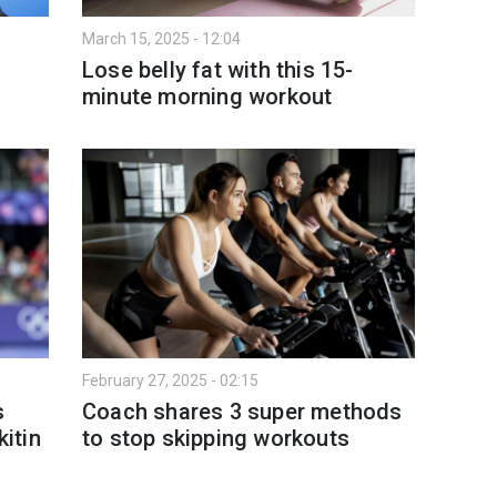
March 15, 2025 - 12:04
Lose belly fat with this 15-
minute morning workout
February 27, 2025 - 02:15
s
Coach shares 3 super methods
kitin
to stop skipping workouts