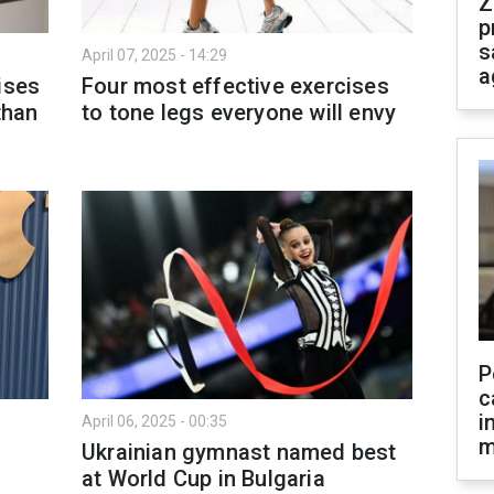
Z
p
s
April 07, 2025 - 14:29
a
ises
Four most effective exercises
than
to tone legs everyone will envy
P
c
i
April 06, 2025 - 00:35
m
Ukrainian gymnast named best
at World Cup in Bulgaria