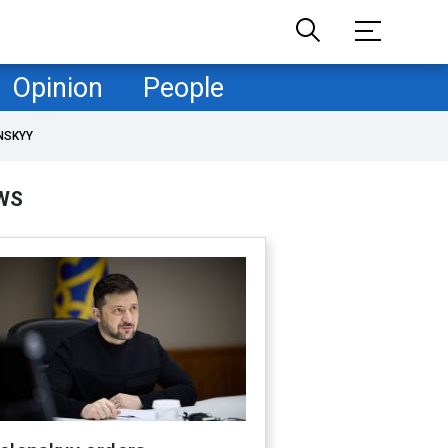
Opinion
People
NSKYY
WS