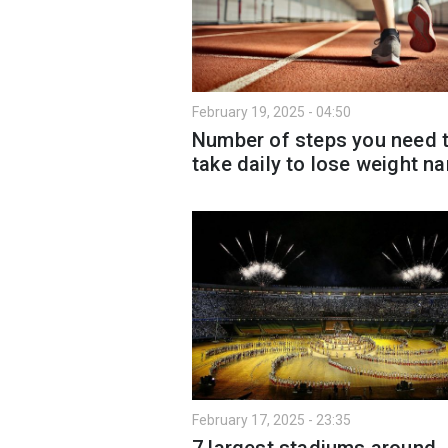
February 19, 2025 - 04:50
Number of steps you need 
take daily to lose weight 
February 17, 2025 - 23:35
7 largest stadiums around