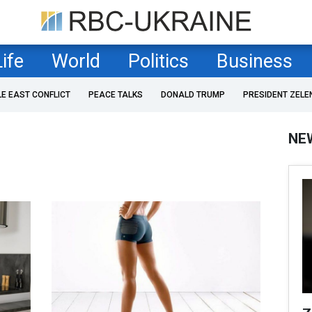
Life
World
Politics
Business
LE EAST CONFLICT
PEACE TALKS
DONALD TRUMP
PRESIDENT ZELE
NE