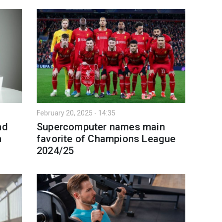
February 20, 2025 - 14:35
nd
Supercomputer names main
n
favorite of Champions League
2024/25