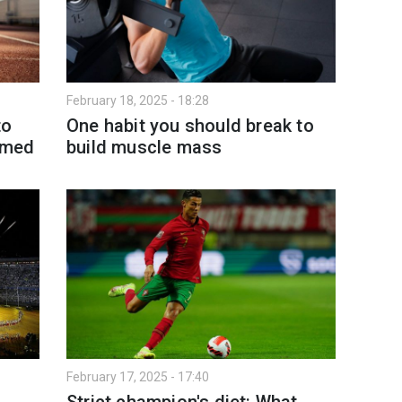
February 18, 2025 - 18:28
to
One habit you should break to
named
build muscle mass
February 17, 2025 - 17:40
Strict champion's diet: What