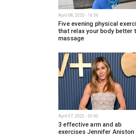
April 08, 2025 - 16:56
Five evening physical exerc
that relax your body better 
massage
April 07, 2025 - 05:45
3 effective arm and ab
exercises Jennifer Aniston