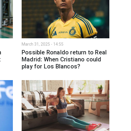
March 31, 2025 - 14:55
h
Possible Ronaldo return to Real
t
Madrid: When Cristiano could
play for Los Blancos?