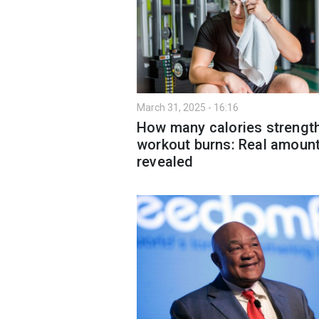
March 31, 2025 - 16:16
How many calories strengt
workout burns: Real amoun
revealed