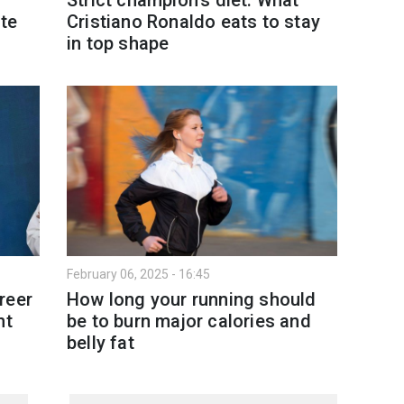
te
Cristiano Ronaldo eats to stay
in top shape
February 06, 2025 - 16:45
reer
How long your running should
nt
be to burn major calories and
belly fat