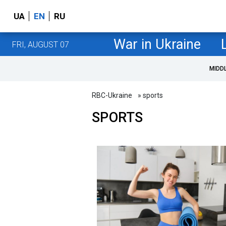
UA
EN
RU
War in Ukraine
FRI, AUGUST 07
MIDD
RBC-Ukraine
» sports
SPORTS