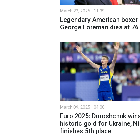
March 22, 2025 - 11:39
Legendary American boxer
George Foreman dies at 76
March 09, 2025 - 04:00
Euro 2025: Doroshchuk win
historic gold for Ukraine, Ni
finishes 5th place