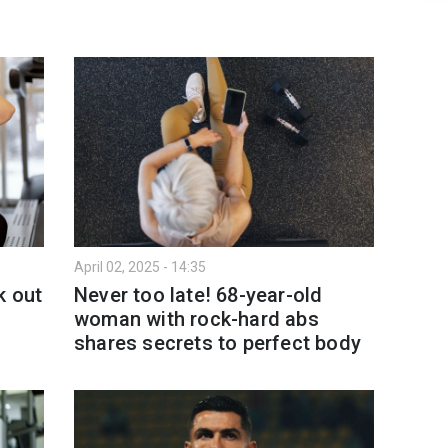
April 02, 2025 - 14:35
k out
Never too late! 68-year-old
woman with rock-hard abs
shares secrets to perfect body