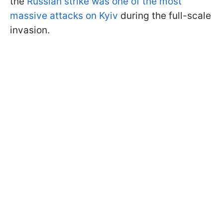
the
Russian strike was one of the most
massive attacks on Kyiv
during the full-scale
invasion.