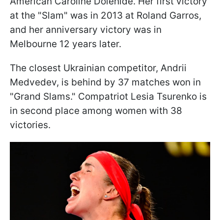
American Caroline Dolehide. Her first victory
at the "Slam" was in 2013 at Roland Garros,
and her anniversary victory was in
Melbourne 12 years later.
The closest Ukrainian competitor, Andrii
Medvedev, is behind by 37 matches won in
"Grand Slams." Compatriot Lesia Tsurenko is
in second place among women with 38
victories.