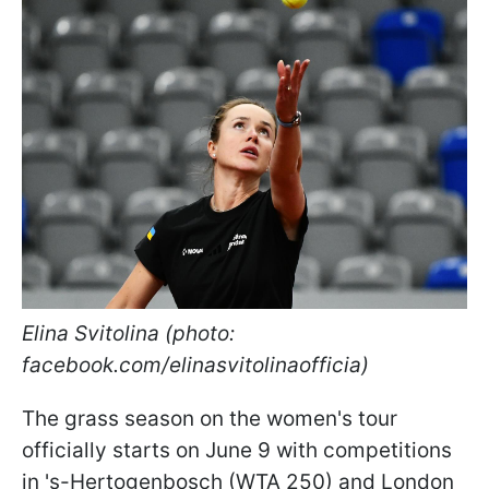
Elina Svitolina (photo:
facebook.com/elinasvitolinaofficia)
The grass season on the women's tour
officially starts on June 9 with competitions
in 's-Hertogenbosch (WTA 250) and London