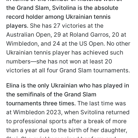
the Grand Slam, Svitolina is the absolute
record holder among Ukrainian tennis
players.
She has 27 victories at the
Australian Open, 29 at Roland Garros, 20 at
Wimbledon, and 24 at the US Open. No other
Ukrainian tennis player has achieved such
numbers—she has not won at least 20
victories at all four Grand Slam tournaments.
Elina is the only Ukrainian who has played in
the semifinals of the Grand Slam
tournaments three times.
The last time was
at Wimbledon 2023, when Svitolina returned
to professional sports after a break of more
than a year due to the birth of her daughter,