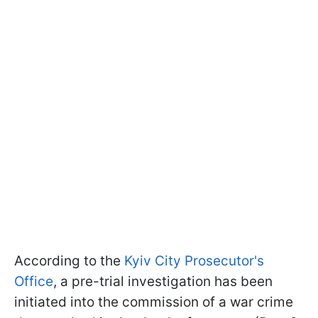
According to the
Kyiv City Prosecutor's
Office
, a pre-trial investigation has been
initiated into the commission of a war crime