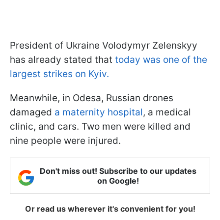
President of Ukraine Volodymyr Zelenskyy
has already stated that
today was one of the
largest strikes on Kyiv.
Meanwhile, in Odesa, Russian drones
damaged
a maternity hospital
, a medical
clinic, and cars. Two men were killed and
nine people were injured.
Don't miss out! Subscribe to our updates
on Google!
Or read us wherever it's convenient for you!