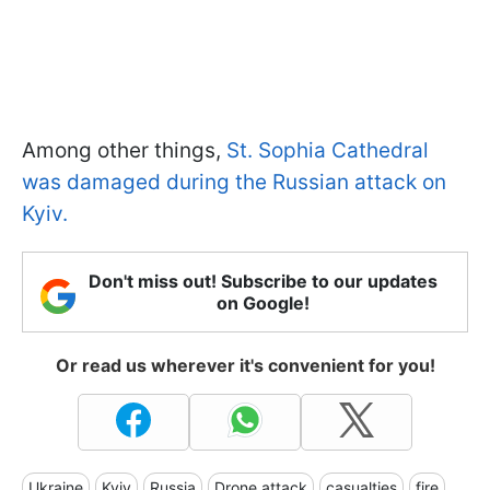
Among other things,
St. Sophia Cathedral
was damaged during the Russian attack on
Kyiv.
Don't miss out! Subscribe to our updates
on Google!
Or read us wherever it's convenient for you!
Ukraine
Kyiv
Russia
Drone attack
casualties
fire