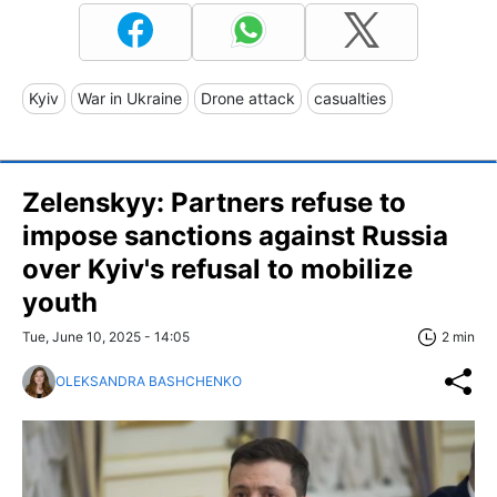
Kyiv
War in Ukraine
Drone attack
casualties
Zelenskyy: Partners refuse to
impose sanctions against Russia
over Kyiv's refusal to mobilize
youth
Tue, June 10, 2025 - 14:05
2 min
OLEKSANDRA BASHCHENKO