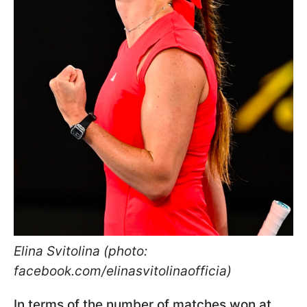
Elina Svitolina (photo:
facebook.com/elinasvitolinaofficia)
In terms of the number of matches won at