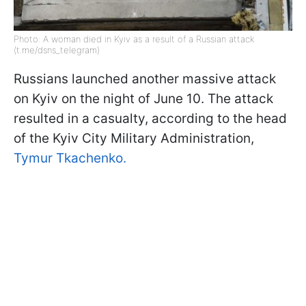
Photo: A woman died in Kyiv as a result of a Russian attack
(t.me/dsns_telegram)
Russians launched another massive attack
on Kyiv on the night of June 10. The attack
resulted in a casualty, according to the head
of the Kyiv City Military Administration,
Tymur Tkachenko.