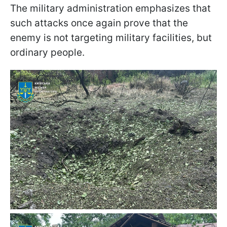
The military administration emphasizes that
such attacks once again prove that the
enemy is not targeting military facilities, but
ordinary people.