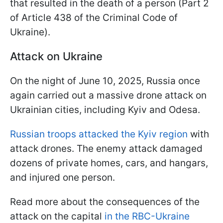
that resulted in the death of a person (Part 2
of Article 438 of the Criminal Code of
Ukraine).
Attack on Ukraine
On the night of June 10, 2025, Russia once
again carried out a massive drone attack on
Ukrainian cities, including Kyiv and Odesa.
Russian troops attacked the Kyiv region
with
attack drones. The enemy attack damaged
dozens of private homes, cars, and hangars,
and injured one person.
Read more about the consequences of the
attack on the capital
in the RBC-Ukraine