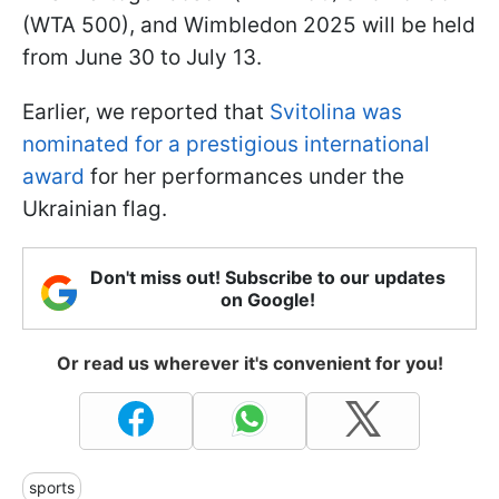
(WTA 500), and Wimbledon 2025 will be held
from June 30 to July 13.
Earlier, we reported that
Svitolina was
nominated for a prestigious international
award
for her performances under the
Ukrainian flag.
Don't miss out! Subscribe to our updates
on Google!
Or read us wherever it's convenient for you!
sports