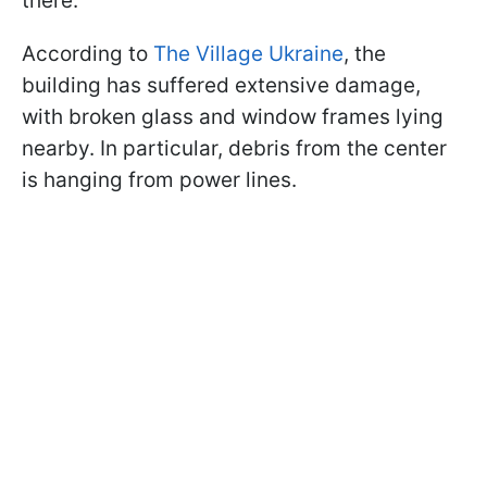
there.
According to
The Village Ukraine
, the
building has suffered extensive damage,
with broken glass and window frames lying
nearby. In particular, debris from the center
is hanging from power lines.