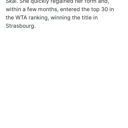
Skai. She quickly regained her form and,
within a few months, entered the top 30 in
the WTA ranking, winning the title in
Strasbourg.