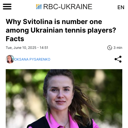
EN
Why Svitolina is number one
among Ukrainian tennis players?
Facts
Tue, June 10, 2025 - 14:51
3 min
OKSANA PYSARENKO