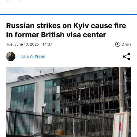
Russian strikes on Kyiv cause fire
in former British visa center
Tue, June 10, 2025 - 14:37
2 min
LILIANA OLENIAK