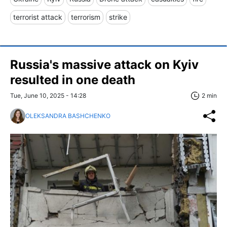
terrorist attack
terrorism
strike
Russia's massive attack on Kyiv
resulted in one death
Tue, June 10, 2025 - 14:28
2 min
OLEKSANDRA BASHCHENKO