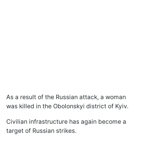
As a result of the Russian attack, a woman
was killed in the Obolonskyi district of Kyiv.
Civilian infrastructure has again become a
target of Russian strikes.