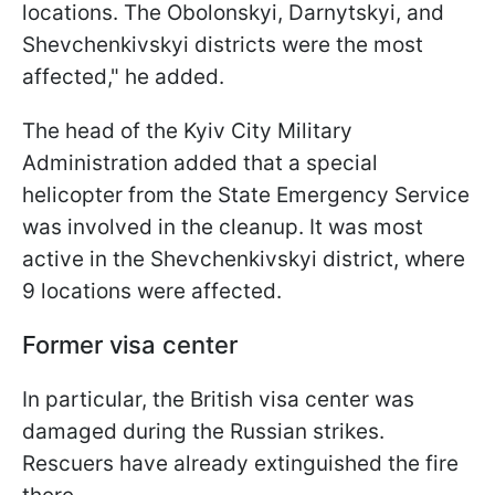
locations. The Obolonskyi, Darnytskyi, and
Shevchenkivskyi districts were the most
affected," he added.
The head of the Kyiv City Military
Administration added that a special
helicopter from the State Emergency Service
was involved in the cleanup. It was most
active in the Shevchenkivskyi district, where
9 locations were affected.
Former visa center
In particular, the British visa center was
damaged during the Russian strikes.
Rescuers have already extinguished the fire