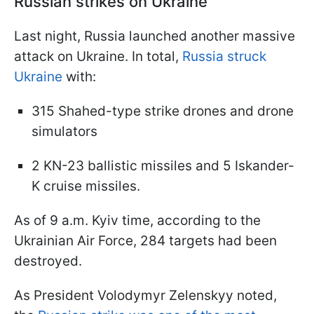
Russian strikes on Ukraine
Last night, Russia launched another massive
attack on Ukraine. In total,
Russia struck
Ukraine
with:
315 Shahed-type strike drones and drone
simulators
2 KN-23 ballistic missiles and 5 Iskander-
K cruise missiles.
As of 9 a.m. Kyiv time, according to the
Ukrainian Air Force, 284 targets had been
destroyed.
As President Volodymyr Zelenskyy noted,