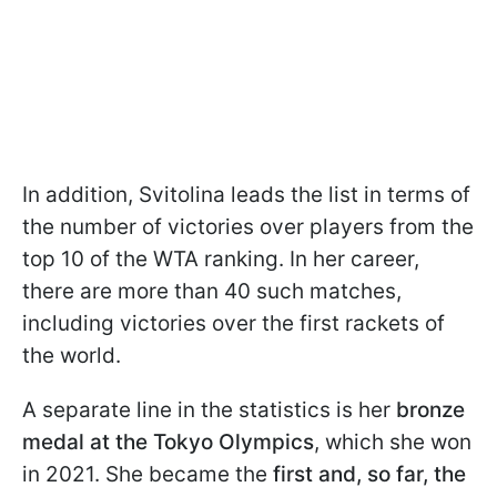
In addition, Svitolina leads the list in terms of
the number of victories over players from the
top 10 of the WTA ranking. In her career,
there are more than 40 such matches,
including victories over the first rackets of
the world.
A separate line in the statistics is her
bronze
medal at the Tokyo Olympics
, which she won
in 2021. She became the
first and, so far, the