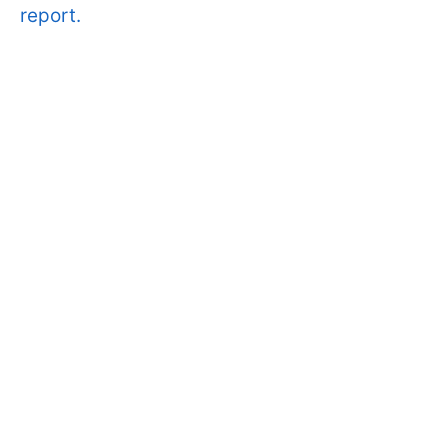
report.