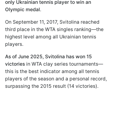
only Ukrainian tennis player to win an
Olympic medal
.
On September 11, 2017, Svitolina reached
third place in the WTA singles ranking—the
highest level among all Ukrainian tennis
players.
As of June 2025, Svitolina has won 15
victories
in WTA clay series tournaments—
this is the best indicator among all tennis
players of the season and a personal record,
surpassing the 2015 result (14 victories).