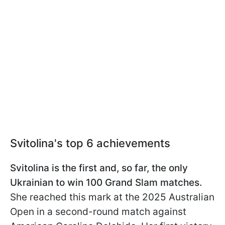
Svitolina's top 6 achievements
Svitolina is the first and, so far, the only
Ukrainian to win 100 Grand Slam matches.
She reached this mark at the 2025 Australian
Open in a second-round match against