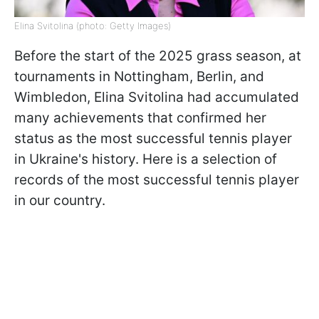
Elina Svitolina (photo: Getty Images)
Before the start of the 2025 grass season, at
tournaments in Nottingham, Berlin, and
Wimbledon, Elina Svitolina had accumulated
many achievements that confirmed her
status as the most successful tennis player
in Ukraine's history. Here is a selection of
records of the most successful tennis player
in our country.