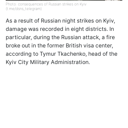
Photo: consequences of Russian strikes on Kyiv
(t.me/dsns_telegram)
As a result of Russian night strikes on Kyiv,
damage was recorded in eight districts. In
particular, during the Russian attack, a fire
broke out in the former British visa center,
according to Tymur Tkachenko, head of the
Kyiv City Military Administration.