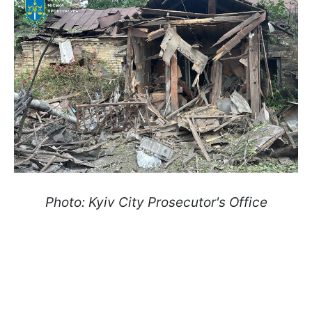
Photo: Kyiv City Prosecutor's Office