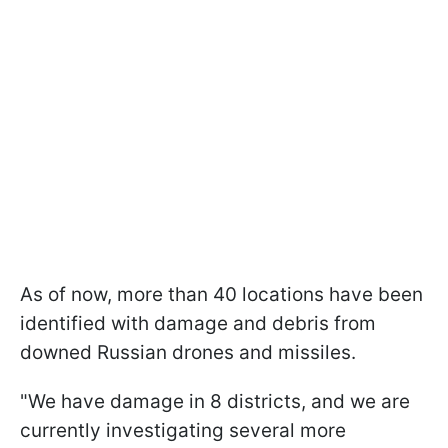
As of now, more than 40 locations have been
identified with damage and debris from
downed Russian drones and missiles.
"We have damage in 8 districts, and we are
currently investigating several more