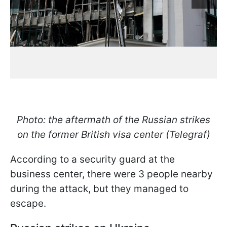
Photo: the aftermath of the Russian strikes
on the former British visa center (Telegraf)
According to a security guard at the
business center, there were 3 people nearby
during the attack, but they managed to
escape.