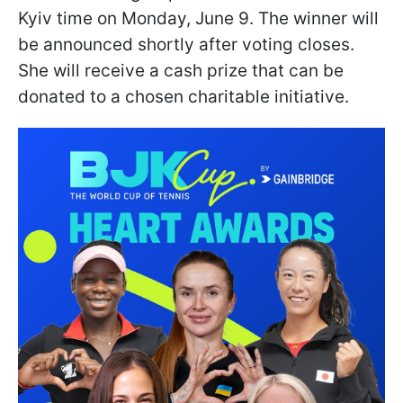
Kyiv time on Monday, June 9. The winner will
be announced shortly after voting closes.
She will receive a cash prize that can be
donated to a chosen charitable initiative.