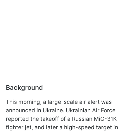
Background
This morning, a large-scale air alert was
announced in Ukraine. Ukrainian Air Force
reported the takeoff of a Russian MiG-31K
fighter jet, and later a high-speed target in