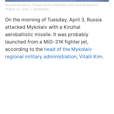
Illustrative photo: Russia strikes Mykolaiv with Kinzhal ballistic
missile on June 3 (wikipedia)
On the morning of Tuesday, April 3, Russia
attacked Mykolaiv with a Kinzhal
aeroballistic missile. It was probably
launched from a MiG-31K fighter jet,
according to the
head of the Mykolaiv
regional military administration, Vitalii Kim.