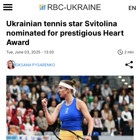
EN
Ukrainian tennis star Svitolina
nominated for prestigious Heart
Award
Tue, June 03, 2025 - 13:20
2 min
OKSANA PYSARENKO