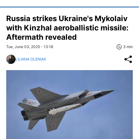
Russia strikes Ukraine's Mykolaiv
with Kinzhal aeroballistic missile:
Aftermath revealed
Tue, June 03, 2025 - 13:18
3 min
LILIANA OLENIAK