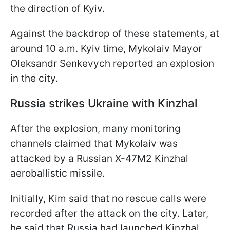
the direction of Kyiv.
Against the backdrop of these statements, at
around 10 a.m. Kyiv time, Mykolaiv Mayor
Oleksandr Senkevych reported an explosion
in the city.
Russia strikes Ukraine with Kinzhal
After the explosion, many monitoring
channels claimed that Mykolaiv was
attacked by a Russian X-47M2 Kinzhal
aeroballistic missile.
Initially, Kim said that no rescue calls were
recorded after the attack on the city. Later,
he said that Russia had launched Kinzhal.