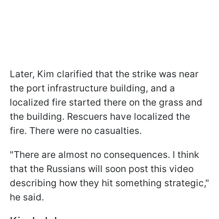
Later, Kim clarified that the strike was near
the port infrastructure building, and a
localized fire started there on the grass and
the building. Rescuers have localized the
fire. There were no casualties.
"There are almost no consequences. I think
that the Russians will soon post this video
describing how they hit something strategic,"
he said.