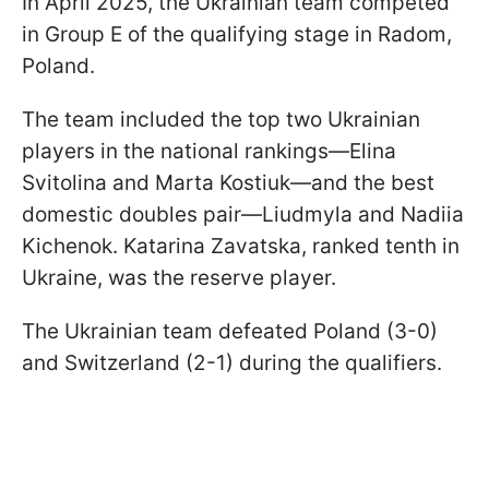
In April 2025, the Ukrainian team competed
in Group E of the qualifying stage in Radom,
Poland.
The team included the top two Ukrainian
players in the national rankings—Elina
Svitolina and Marta Kostiuk—and the best
domestic doubles pair—Liudmyla and Nadiia
Kichenok. Katarina Zavatska, ranked tenth in
Ukraine, was the reserve player.
The Ukrainian team defeated Poland (3-0)
and Switzerland (2-1) during the qualifiers.