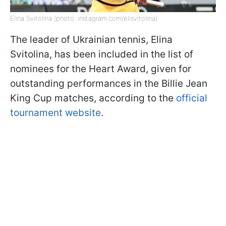
Elina Svitolina (photo: instagram.com/elisvitolina)
The leader of Ukrainian tennis, Elina
Svitolina, has been included in the list of
nominees for the Heart Award, given for
outstanding performances in the Billie Jean
King Cup matches, according to the
official
tournament website
.