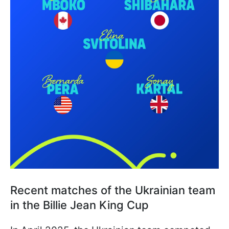
Recent matches of the Ukrainian team
in the Billie Jean King Cup