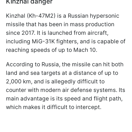
Kinzhal danger
Kinzhal (Kh-47M2) is a Russian hypersonic
missile that has been in mass production
since 2017. It is launched from aircraft,
including MiG-31K fighters, and is capable of
reaching speeds of up to Mach 10.
According to Russia, the missile can hit both
land and sea targets at a distance of up to
2,000 km, and is allegedly difficult to
counter with modern air defense systems. Its
main advantage is its speed and flight path,
which makes it difficult to intercept.