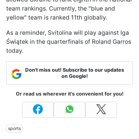
team rankings. Currently, the "blue and
yellow" team is ranked 11th globally.
As a reminder, Svitolina will play against Iga
Świątek in the quarterfinals of Roland Garros
today.
Don't miss out! Subscribe to our updates
on Google!
Or read us wherever it's convenient for you!
sports