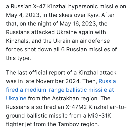
a Russian X-47 Kinzhal hypersonic missile on
May 4, 2023, in the skies over Kyiv. After
that, on the night of May 16, 2023, the
Russians attacked Ukraine again with
Kinzhals, and the Ukrainian air defense
forces shot down all 6 Russian missiles of
this type.
The last official report of a Kinzhal attack
was in late November 2024. Then,
Russia
fired a medium-range ballistic missile at
Ukraine
from the Astrakhan region. The
Russians also fired an X-47M2 Kinzhal air-to-
ground ballistic missile from a MiG-31K
fighter jet from the Tambov region.