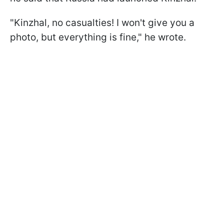
"Kinzhal, no casualties! I won't give you a
photo, but everything is fine," he wrote.