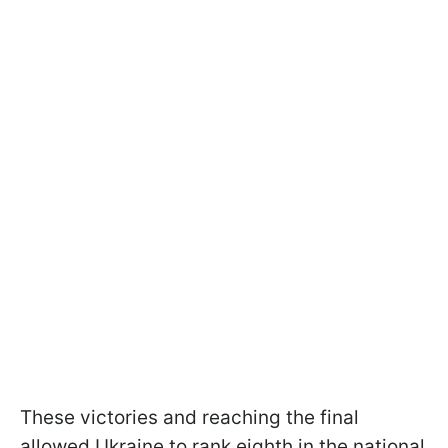
These victories and reaching the final
allowed Ukraine to rank eighth in the national