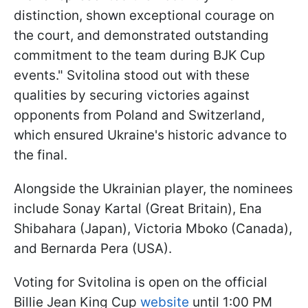
distinction, shown exceptional courage on
the court, and demonstrated outstanding
commitment to the team during BJK Cup
events." Svitolina stood out with these
qualities by securing victories against
opponents from Poland and Switzerland,
which ensured Ukraine's historic advance to
the final.
Alongside the Ukrainian player, the nominees
include Sonay Kartal (Great Britain), Ena
Shibahara (Japan), Victoria Mboko (Canada),
and Bernarda Pera (USA).
Voting for Svitolina is open on the official
Billie Jean King Cup
website
until 1:00 PM