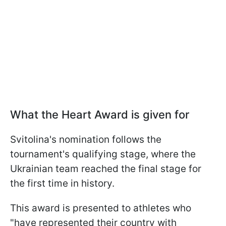
What the Heart Award is given for
Svitolina's nomination follows the
tournament's qualifying stage, where the
Ukrainian team reached the final stage for
the first time in history.
This award is presented to athletes who
"have represented their country with