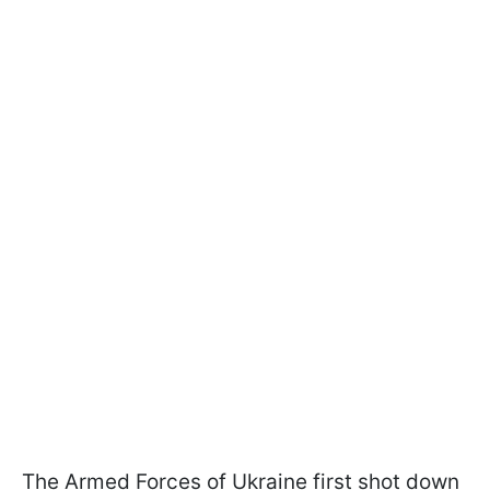
The Armed Forces of Ukraine first shot down