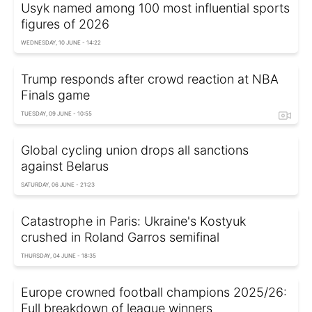
Usyk named among 100 most influential sports
figures of 2026
WEDNESDAY, 10 JUNE - 14:22
Trump responds after crowd reaction at NBA
Finals game
TUESDAY, 09 JUNE - 10:55
Global cycling union drops all sanctions
against Belarus
SATURDAY, 06 JUNE - 21:23
Catastrophe in Paris: Ukraine's Kostyuk
crushed in Roland Garros semifinal
THURSDAY, 04 JUNE - 18:35
Europe crowned football champions 2025/26:
Full breakdown of league winners