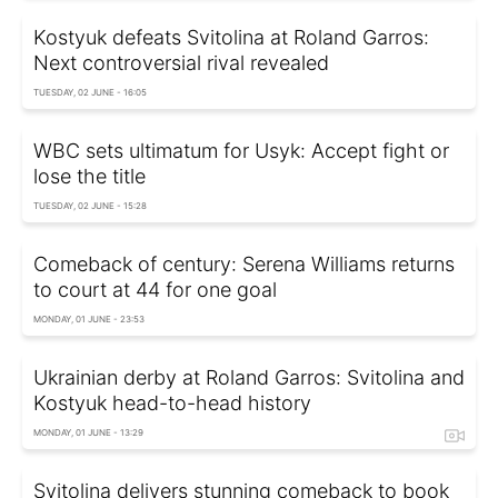
Kostyuk defeats Svitolina at Roland Garros:
Next controversial rival revealed
TUESDAY, 02 JUNE - 16:05
WBC sets ultimatum for Usyk: Accept fight or
lose the title
TUESDAY, 02 JUNE - 15:28
Comeback of century: Serena Williams returns
to court at 44 for one goal
MONDAY, 01 JUNE - 23:53
Ukrainian derby at Roland Garros: Svitolina and
Kostyuk head-to-head history
MONDAY, 01 JUNE - 13:29
Svitolina delivers stunning comeback to book