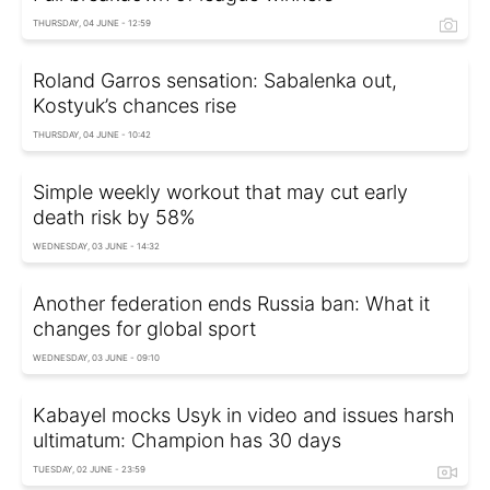
THURSDAY, 04 JUNE - 12:59
Roland Garros sensation: Sabalenka out,
Kostyuk’s chances rise
THURSDAY, 04 JUNE - 10:42
Simple weekly workout that may cut early
death risk by 58%
WEDNESDAY, 03 JUNE - 14:32
Another federation ends Russia ban: What it
changes for global sport
WEDNESDAY, 03 JUNE - 09:10
Kabayel mocks Usyk in video and issues harsh
ultimatum: Champion has 30 days
TUESDAY, 02 JUNE - 23:59