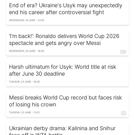
End of era? Ukraine's Usyk may unexpectedly
end his career after controversial fight
WEDNESDAY, 24 JUNE - 23:55
‘I’m back!’: Ronaldo delivers World Cup 2026
spectacle and gets angry over Messi
WEDNESDAY, 24 JUNE - 16:40
Harsh ultimatum for Usyk: World title at risk
after June 30 deadline
TUESDAY, 23 JUNE - 16:26
Messi breaks World Cup record but faces risk
of losing his crown
TUESDAY, 23 JUNE - 13:22
Ukrainian derby drama: Kalinina and Snihur