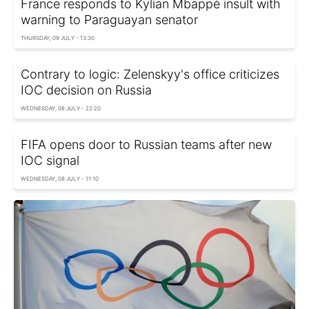
France responds to Kylian Mbappé insult with
warning to Paraguayan senator
THURSDAY, 09 JULY - 13:30
Contrary to logic: Zelenskyy's office criticizes
IOC decision on Russia
WEDNESDAY, 08 JULY - 22:20
FIFA opens door to Russian teams after new
IOC signal
WEDNESDAY, 08 JULY - 11:10