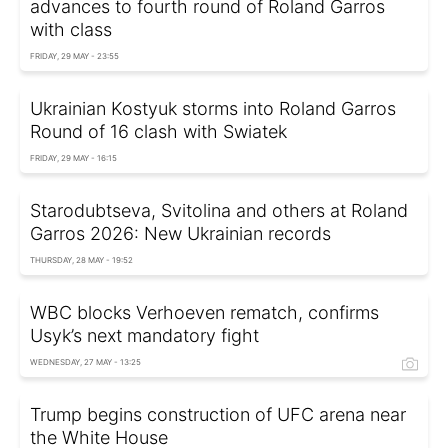
advances to fourth round of Roland Garros
with class
FRIDAY, 29 MAY - 23:55
Ukrainian Kostyuk storms into Roland Garros
Round of 16 clash with Swiatek
FRIDAY, 29 MAY - 16:15
Starodubtseva, Svitolina and others at Roland
Garros 2026: New Ukrainian records
THURSDAY, 28 MAY - 19:52
WBC blocks Verhoeven rematch, confirms
Usyk’s next mandatory fight
WEDNESDAY, 27 MAY - 13:25
Trump begins construction of UFC arena near
the White House