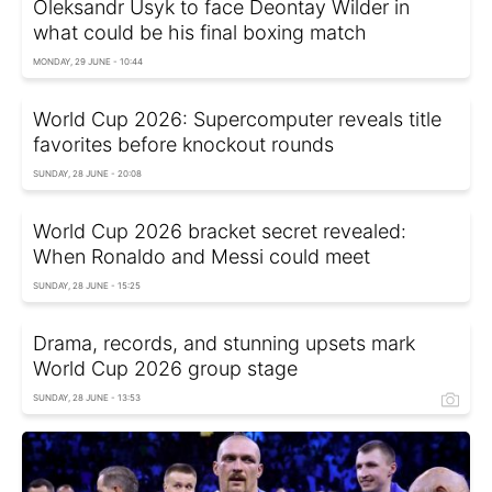
Oleksandr Usyk to face Deontay Wilder in
what could be his final boxing match
MONDAY, 29 JUNE - 10:44
World Cup 2026: Supercomputer reveals title
favorites before knockout rounds
SUNDAY, 28 JUNE - 20:08
World Cup 2026 bracket secret revealed:
When Ronaldo and Messi could meet
SUNDAY, 28 JUNE - 15:25
Drama, records, and stunning upsets mark
World Cup 2026 group stage
SUNDAY, 28 JUNE - 13:53