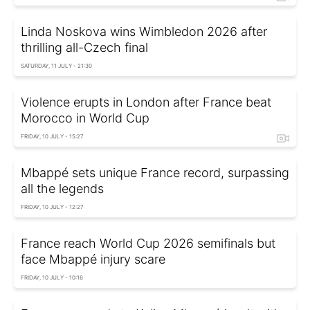
Linda Noskova wins Wimbledon 2026 after
thrilling all-Czech final
SATURDAY, 11 JULY - 21:30
Violence erupts in London after France beat
Morocco in World Cup
FRIDAY, 10 JULY - 15:27
Mbappé sets unique France record, surpassing
all the legends
FRIDAY, 10 JULY - 12:27
France reach World Cup 2026 semifinals but
face Mbappé injury scare
FRIDAY, 10 JULY - 10:16