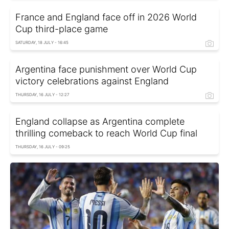
France and England face off in 2026 World
Cup third-place game
SATURDAY, 18 JULY - 16:45
Argentina face punishment over World Cup
victory celebrations against England
THURSDAY, 16 JULY - 12:27
England collapse as Argentina complete
thrilling comeback to reach World Cup final
THURSDAY, 16 JULY - 09:25