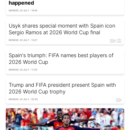
happened
MONDAY, 20 JULY - 19:45
Usyk shares special moment with Spain icon
Sergio Ramos at 2026 World Cup final
MONDAY, 20 JULY - 13:27
Spain's triumph: FIFA names best players of
2026 World Cup
MONDAY, 20 JULY - 11:29
Trump and FIFA president present Spain with
2026 World Cup trophy
MONDAY, 20 JULY - 02:55