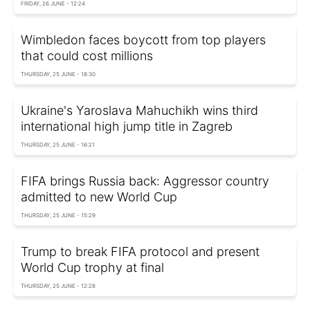
FRIDAY, 26 JUNE - 12:24
Wimbledon faces boycott from top players
that could cost millions
THURSDAY, 25 JUNE - 18:30
Ukraine's Yaroslava Mahuchikh wins third
international high jump title in Zagreb
THURSDAY, 25 JUNE - 16:21
FIFA brings Russia back: Aggressor country
admitted to new World Cup
THURSDAY, 25 JUNE - 15:29
Trump to break FIFA protocol and present
World Cup trophy at final
THURSDAY, 25 JUNE - 12:28