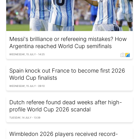
Messi's brilliance or refereeing mistakes? How
Argentina reached World Cup semifinals
WEDNESDAY, 15 JULY - 14:25
Spain knock out France to become first 2026
World Cup finalists
WEDNESDAY, 15 JULY - 09:10
Dutch referee found dead weeks after high-
profile World Cup 2026 scandal
TUESDAY, 14 JULY - 13:39
Wimbledon 2026 players received record-