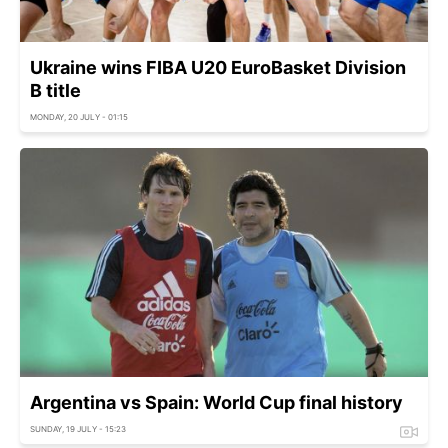
Ukraine wins FIBA U20 EuroBasket Division
B title
MONDAY, 20 JULY - 01:15
Argentina vs Spain: World Cup final history
SUNDAY, 19 JULY - 15:23