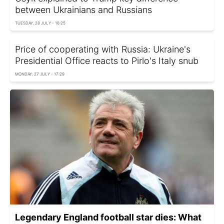
between Ukrainians and Russians
TUESDAY, 28 JULY - 16:25
Price of cooperating with Russia: Ukraine's
Presidential Office reacts to Pirlo's Italy snub
MONDAY, 27 JULY - 17:29
Legendary England football star dies: What