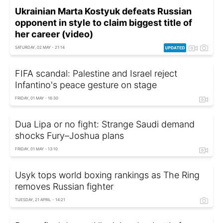
Ukrainian Marta Kostyuk defeats Russian
opponent in style to claim biggest title of
her career (video)
SATURDAY, 02 MAY - 21:14
FIFA scandal: Palestine and Israel reject
Infantino's peace gesture on stage
FRIDAY, 01 MAY - 16:30
Dua Lipa or no fight: Strange Saudi demand
shocks Fury–Joshua plans
FRIDAY, 01 MAY - 13:10
Usyk tops world boxing rankings as The Ring
removes Russian fighter
TUESDAY, 21 APRIL - 14:21