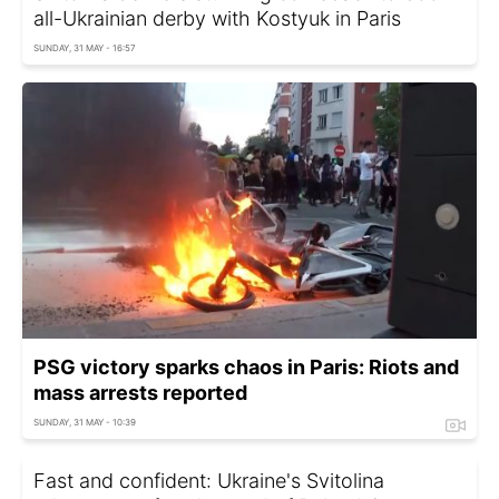
all-Ukrainian derby with Kostyuk in Paris
SUNDAY, 31 MAY - 16:57
PSG victory sparks chaos in Paris: Riots and
mass arrests reported
SUNDAY, 31 MAY - 10:39
Fast and confident: Ukraine's Svitolina