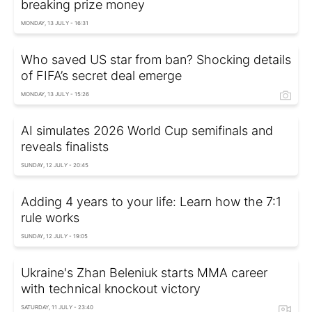
breaking prize money
MONDAY, 13 JULY - 16:31
Who saved US star from ban? Shocking details
of FIFA’s secret deal emerge
MONDAY, 13 JULY - 15:26
AI simulates 2026 World Cup semifinals and
reveals finalists
SUNDAY, 12 JULY - 20:45
Adding 4 years to your life: Learn how the 7:1
rule works
SUNDAY, 12 JULY - 19:05
Ukraine's Zhan Beleniuk starts MMA career
with technical knockout victory
SATURDAY, 11 JULY - 23:40