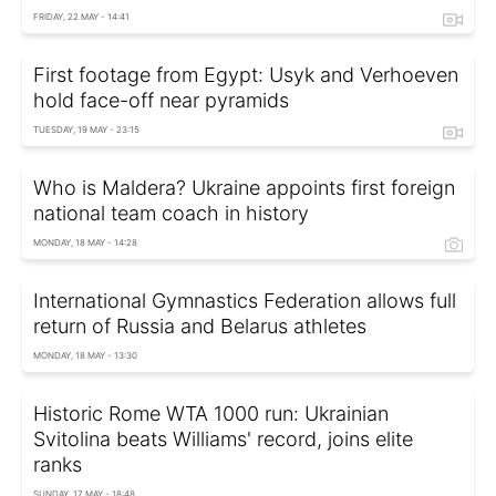
FRIDAY, 22 MAY - 14:41
First footage from Egypt: Usyk and Verhoeven
hold face-off near pyramids
TUESDAY, 19 MAY - 23:15
Who is Maldera? Ukraine appoints first foreign
national team coach in history
MONDAY, 18 MAY - 14:28
International Gymnastics Federation allows full
return of Russia and Belarus athletes
MONDAY, 18 MAY - 13:30
Historic Rome WTA 1000 run: Ukrainian
Svitolina beats Williams' record, joins elite
ranks
SUNDAY, 17 MAY - 18:48