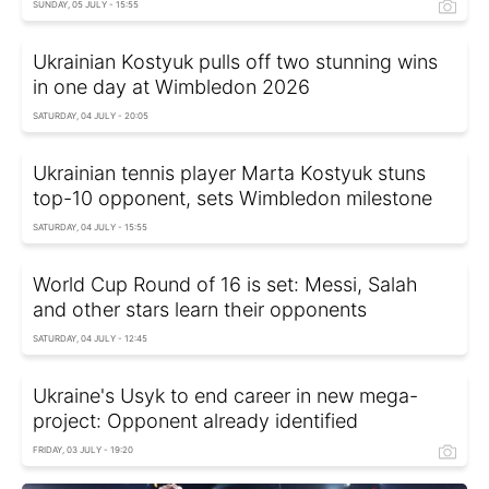
SUNDAY, 05 JULY - 15:55
Ukrainian Kostyuk pulls off two stunning wins
in one day at Wimbledon 2026
SATURDAY, 04 JULY - 20:05
Ukrainian tennis player Marta Kostyuk stuns
top-10 opponent, sets Wimbledon milestone
SATURDAY, 04 JULY - 15:55
World Cup Round of 16 is set: Messi, Salah
and other stars learn their opponents
SATURDAY, 04 JULY - 12:45
Ukraine's Usyk to end career in new mega-
project: Opponent already identified
FRIDAY, 03 JULY - 19:20