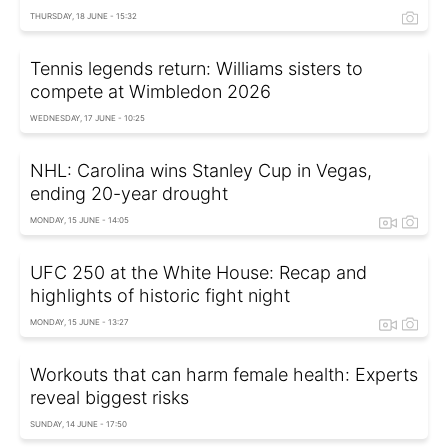
THURSDAY, 18 JUNE - 15:32
Tennis legends return: Williams sisters to
compete at Wimbledon 2026
WEDNESDAY, 17 JUNE - 10:25
NHL: Carolina wins Stanley Cup in Vegas,
ending 20-year drought
MONDAY, 15 JUNE - 14:05
UFC 250 at the White House: Recap and
highlights of historic fight night
MONDAY, 15 JUNE - 13:27
Workouts that can harm female health: Experts
reveal biggest risks
SUNDAY, 14 JUNE - 17:50