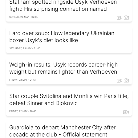
Statham spotted ringside Usyk-Verhoeven
fight: His surprising connection named
SUNDAY, 24 MAY - 02:05
Lard over soup: How legendary Ukrainian
boxer Usyk's diet looks like
SATURDAY, 23 MAY - 21:45
Weigh-in results: Usyk records career-high
weight but remains lighter than Verhoeven
FRIDAY, 22 MAY - 21:57
Star couple Svitolina and Monfils win Paris title,
defeat Sinner and Djokovic
FRIDAY, 22 MAY - 16:40
Guardiola to depart Manchester City after
decade at the club - Official statement