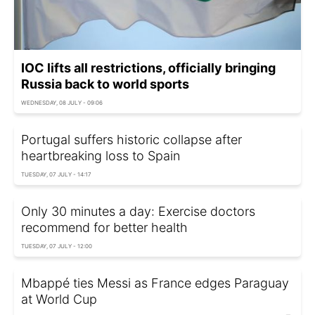
IOC lifts all restrictions, officially bringing
Russia back to world sports
WEDNESDAY, 08 JULY - 09:06
Portugal suffers historic collapse after
heartbreaking loss to Spain
TUESDAY, 07 JULY - 14:17
Only 30 minutes a day: Exercise doctors
recommend for better health
TUESDAY, 07 JULY - 12:00
Mbappé ties Messi as France edges Paraguay
at World Cup