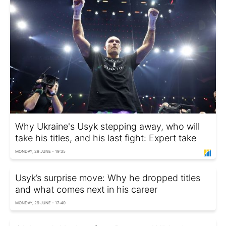
Why Ukraine's Usyk stepping away, who will
take his titles, and his last fight: Expert take
MONDAY, 29 JUNE - 19:35
Usyk’s surprise move: Why he dropped titles
and what comes next in his career
MONDAY, 29 JUNE - 17:40