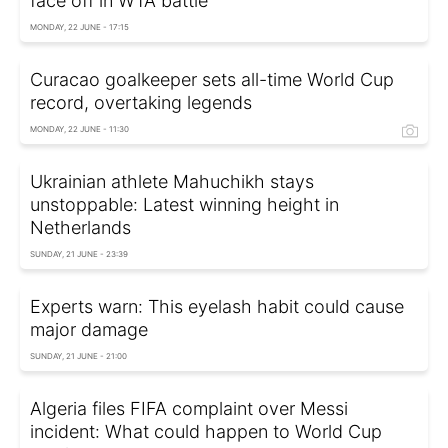
face off in WTA battle
MONDAY, 22 JUNE - 17:15
Curacao goalkeeper sets all-time World Cup
record, overtaking legends
MONDAY, 22 JUNE - 11:30
Ukrainian athlete Mahuchikh stays
unstoppable: Latest winning height in
Netherlands
SUNDAY, 21 JUNE - 23:39
Experts warn: This eyelash habit could cause
major damage
SUNDAY, 21 JUNE - 21:00
Algeria files FIFA complaint over Messi
incident: What could happen to World Cup