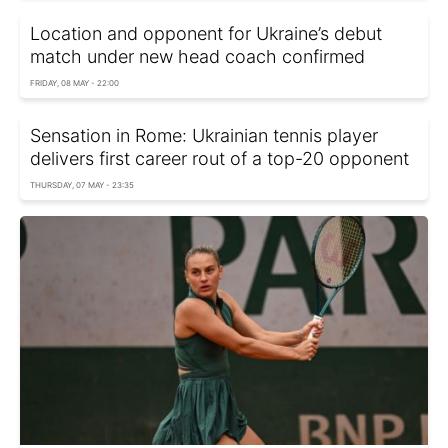
Location and opponent for Ukraine’s debut
match under new head coach confirmed
FRIDAY, 08 MAY - 22:00
Sensation in Rome: Ukrainian tennis player
delivers first career rout of a top-20 opponent
THURSDAY, 07 MAY - 23:35