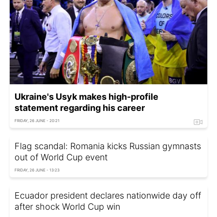
Ukraine's Usyk makes high-profile
statement regarding his career
FRIDAY, 26 JUNE - 20:21
Flag scandal: Romania kicks Russian gymnasts
out of World Cup event
FRIDAY, 26 JUNE - 13:23
Ecuador president declares nationwide day off
after shock World Cup win