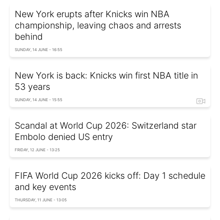
New York erupts after Knicks win NBA
championship, leaving chaos and arrests
behind
SUNDAY, 14 JUNE - 16:55
New York is back: Knicks win first NBA title in
53 years
SUNDAY, 14 JUNE - 15:55
Scandal at World Cup 2026: Switzerland star
Embolo denied US entry
FRIDAY, 12 JUNE - 13:25
FIFA World Cup 2026 kicks off: Day 1 schedule
and key events
THURSDAY, 11 JUNE - 13:05