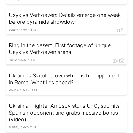
Usyk vs Verhoeven: Details emerge one week
before pyramids showdown
SUNDAY, 17 MAY - 15:33
Ring in the desert: First footage of unique
Usyk vs Verhoeven arena
FRIDAY, 15 MAY - 16:36
Ukraine's Svitolina overwhelms her opponent
in Rome: What lies ahead?
MONDAY, 11 MAY - 23:35
Ukrainian fighter Amosov stuns UFC, submits
Spanish opponent and grabs massive bonus
(video)
SUNDAY, 10 MAY - 12:14