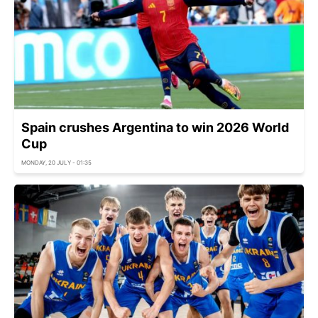
Spain crushes Argentina to win 2026 World
Cup
MONDAY, 20 JULY - 01:35