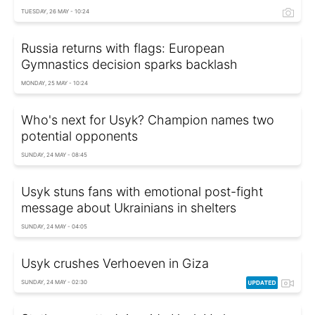
TUESDAY, 26 MAY - 10:24
Russia returns with flags: European
Gymnastics decision sparks backlash
MONDAY, 25 MAY - 10:24
Who's next for Usyk? Champion names two
potential opponents
SUNDAY, 24 MAY - 08:45
Usyk stuns fans with emotional post-fight
message about Ukrainians in shelters
SUNDAY, 24 MAY - 04:05
Usyk crushes Verhoeven in Giza
SUNDAY, 24 MAY - 02:30