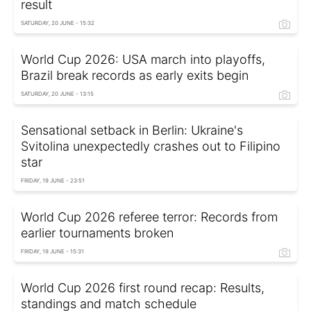
result
SATURDAY, 20 JUNE - 15:32
World Cup 2026: USA march into playoffs,
Brazil break records as early exits begin
SATURDAY, 20 JUNE - 13:15
Sensational setback in Berlin: Ukraine's
Svitolina unexpectedly crashes out to Filipino
star
FRIDAY, 19 JUNE - 23:51
World Cup 2026 referee terror: Records from
earlier tournaments broken
FRIDAY, 19 JUNE - 15:31
World Cup 2026 first round recap: Results,
standings and match schedule