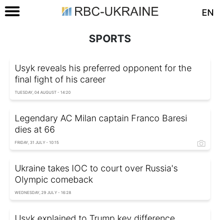
EN
SPORTS
Usyk reveals his preferred opponent for the
final fight of his career
TUESDAY, 04 AUGUST - 14:20
Legendary AC Milan captain Franco Baresi
dies at 66
FRIDAY, 31 JULY - 10:15
Ukraine takes IOC to court over Russia's
Olympic comeback
WEDNESDAY, 29 JULY - 16:28
Usyk explained to Trump key difference