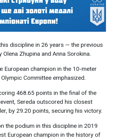
 this discipline in 26 years — the previous
by Olena Zhupina and Anna Sorokina.
ime European champion in the 10-meter
nal Olympic Committee emphasized.
oring 468.65 points in the final of the
 event, Sereda outscored his closest
r, by 29.20 points, securing his victory.
n the podium in this discipline in 2019
t European champion in the history of