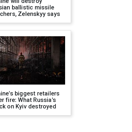
ine will destroy
ian ballistic missile
chers, Zelenskyy says
ine's biggest retailers
r fire: What Russia's
ck on Kyiv destroyed