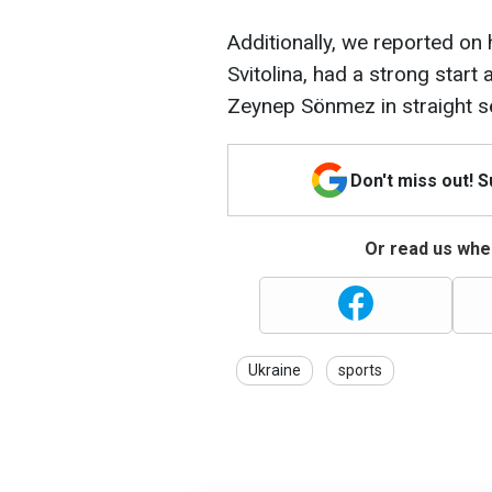
Additionally, we reported on 
Svitolina, had a strong start
Zeynep Sönmez in straight s
Don't miss out! 
Or read us wher
Ukraine
sports