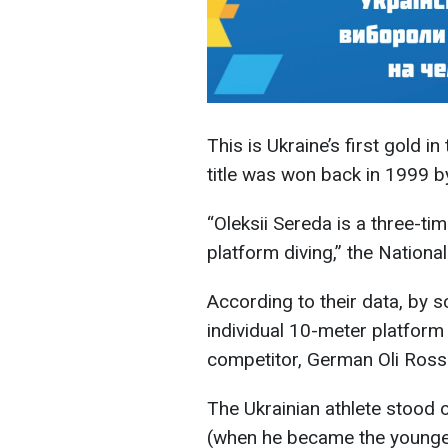
This is Ukraine’s first gold in
title was won back in 1999 
“Oleksii Sereda is a three-t
platform diving,” the Natio
According to their data, by sc
individual 10-meter platform
competitor, German Oli Rossle
The Ukrainian athlete stood o
(when he became the younges