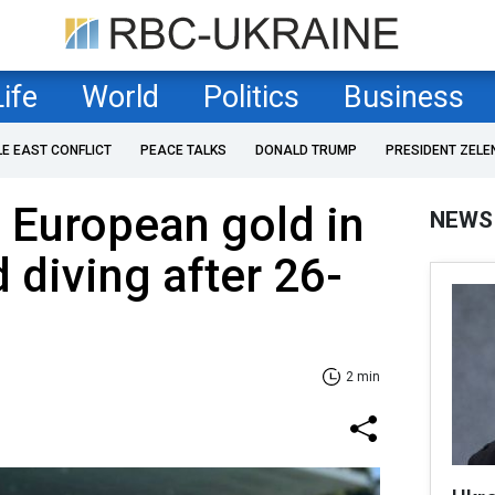
Life
World
Politics
Business
LE EAST CONFLICT
PEACE TALKS
DONALD TRUMP
PRESIDENT ZELE
 European gold in
NEWS
 diving after 26-
2 min