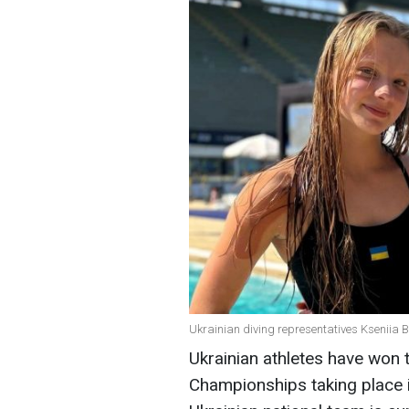
Ukrainian diving representatives Kseniia 
Ukrainian athletes have won 
Championships taking place i