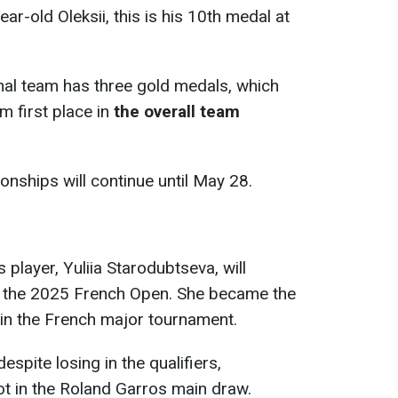
ar-old Oleksii, this is his 10th medal at
onal team has three gold medals, which
m first place in
the overall team
ships will continue until May 28.
 player, Yuliia Starodubtseva, will
f the 2025 French Open. She became the
e in the French major tournament.
spite losing in the qualifiers,
t in the Roland Garros main draw.