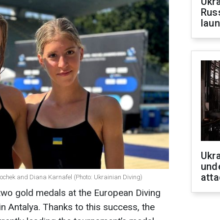
Ukra
Russ
laun
Ukra
unde
atta
Bochek and Diana Karnafel (Photo: Ukrainian Diving)
two gold medals at the European Diving
n Antalya. Thanks to this success, the