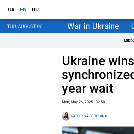
UA
EN
RU
War in Ukraine
THU, AUGUST 06
MIDD
Ukraine wins
synchronized
year wait
Mon, May 26, 2025 - 02:50
KATERYNA SEROHINA