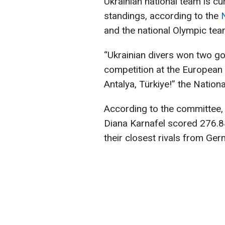
Ukrainian national team is cu
standings, according to the
and the national Olympic tea
“Ukrainian divers won two go
competition at the European
Antalya, Türkiye!” the Nati
According to the committee,
Diana Karnafel scored 276.84
their closest rivals from Ger