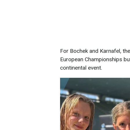
For Bochek and Karnafel, the
European Championships but a
continental event.