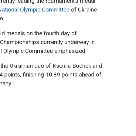
rrently leading the tournament’s medal
National Olympic Committee
of Ukraine
m.
ld medals on the fourth day of
 Championships currently underway in
onal Olympic Committee emphasized.
 the Ukrainian duo of Kseniia Bochek and
 points, finishing 10.89 points ahead of
many.