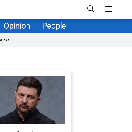
Opinion
People
NSKYY