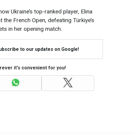
how Ukraine’s top-ranked player, Elina
 at the French Open, defeating Türkiye’s
ets in her opening match.
Subscribe to our updates on Google!
ever it's convenient for you!