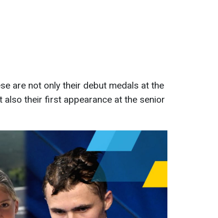
se are not only their debut medals at the
lso their first appearance at the senior