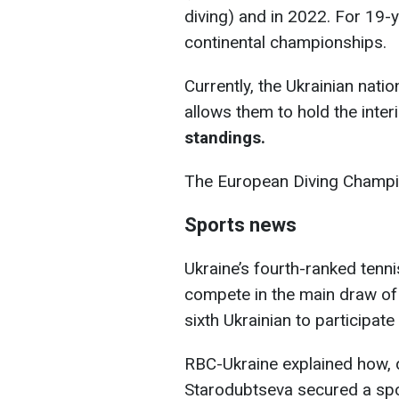
diving) and in 2022. For 19-ye
continental championships.
Currently, the Ukrainian nati
allows them to hold the interi
standings.
The European Diving Champion
Sports news
Ukraine’s fourth-ranked tennis
compete in the main draw o
sixth Ukrainian to participat
RBC-Ukraine explained how, de
Starodubtseva secured a spo