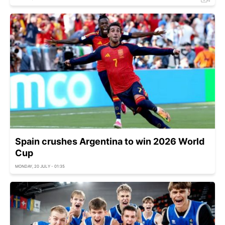
Spain crushes Argentina to win 2026 World
Cup
MONDAY, 20 JULY - 01:35