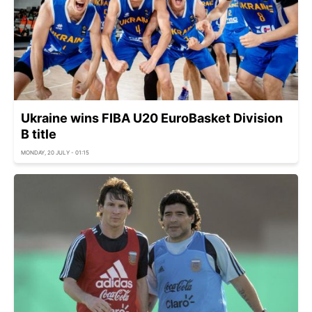
Ukraine wins FIBA U20 EuroBasket Division
B title
MONDAY, 20 JULY - 01:15