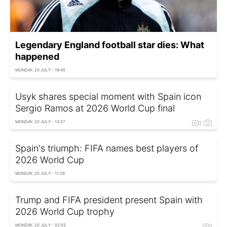
Legendary England football star dies: What
happened
MONDAY, 20 JULY - 19:45
Usyk shares special moment with Spain icon
Sergio Ramos at 2026 World Cup final
MONDAY, 20 JULY - 13:27
Spain's triumph: FIFA names best players of
2026 World Cup
MONDAY, 20 JULY - 11:29
Trump and FIFA president present Spain with
2026 World Cup trophy
MONDAY, 20 JULY - 02:55