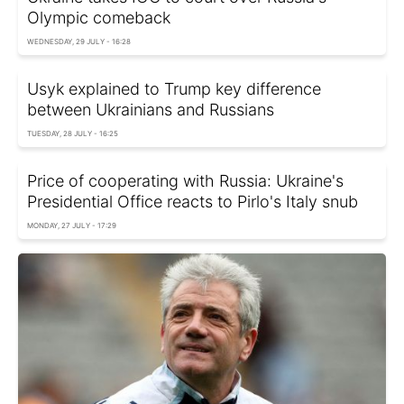
Olympic comeback
WEDNESDAY, 29 JULY - 16:28
Usyk explained to Trump key difference
between Ukrainians and Russians
TUESDAY, 28 JULY - 16:25
Price of cooperating with Russia: Ukraine's
Presidential Office reacts to Pirlo's Italy snub
MONDAY, 27 JULY - 17:29