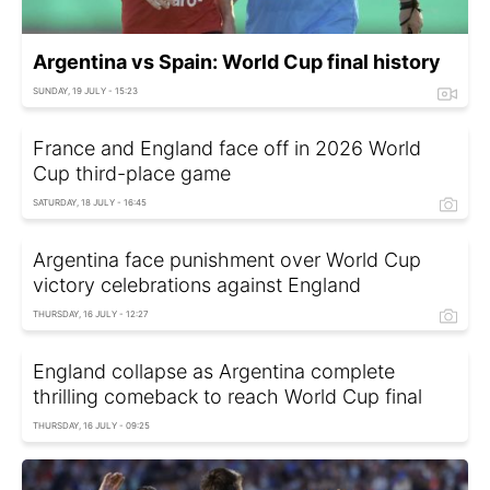
Argentina vs Spain: World Cup final history
SUNDAY, 19 JULY - 15:23
France and England face off in 2026 World
Cup third-place game
SATURDAY, 18 JULY - 16:45
Argentina face punishment over World Cup
victory celebrations against England
THURSDAY, 16 JULY - 12:27
England collapse as Argentina complete
thrilling comeback to reach World Cup final
THURSDAY, 16 JULY - 09:25