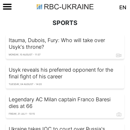
EN
SPORTS
Itauma, Dubois, Fury: Who will take over
Usyk's throne?
MONDAY, 10 AUGUST - 11:37
Usyk reveals his preferred opponent for the
final fight of his career
TUESDAY, 04 AUGUST - 14:20
Legendary AC Milan captain Franco Baresi
dies at 66
FRIDAY, 31 JULY - 10:15
Ukraine takes IOC to court over Russia's