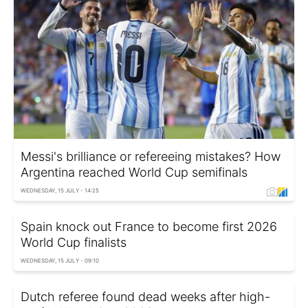
Messi's brilliance or refereeing mistakes? How
Argentina reached World Cup semifinals
WEDNESDAY, 15 JULY - 14:25
Spain knock out France to become first 2026
World Cup finalists
WEDNESDAY, 15 JULY - 09:10
Dutch referee found dead weeks after high-