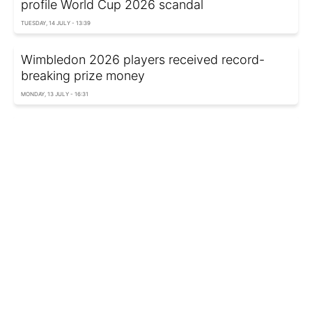
profile World Cup 2026 scandal
TUESDAY, 14 JULY - 13:39
Wimbledon 2026 players received record-
breaking prize money
MONDAY, 13 JULY - 16:31
Who saved US star from ban? Shocking details
of FIFA’s secret deal emerge
MONDAY, 13 JULY - 15:26
AI simulates 2026 World Cup semifinals and
reveals finalists
SUNDAY, 12 JULY - 20:45
Adding 4 years to your life: Learn how the 7:1
rule works
SUNDAY, 12 JULY - 19:05