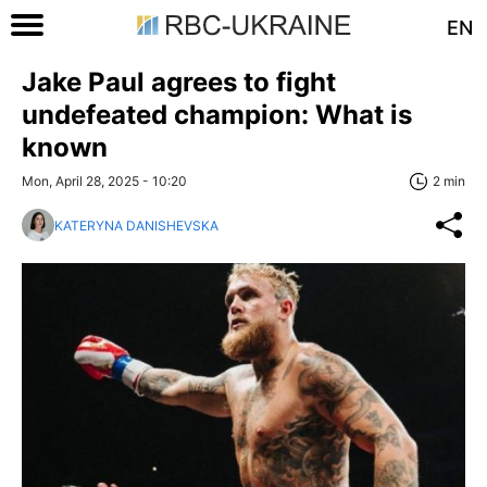
EN
Jake Paul agrees to fight
undefeated champion: What is
known
Mon, April 28, 2025 - 10:20
2 min
KATERYNA DANISHEVSKA