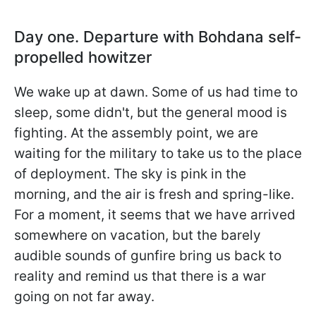
Day one. Departure with Bohdana self-
propelled howitzer
We wake up at dawn. Some of us had time to
sleep, some didn't, but the general mood is
fighting. At the assembly point, we are
waiting for the military to take us to the place
of deployment. The sky is pink in the
morning, and the air is fresh and spring-like.
For a moment, it seems that we have arrived
somewhere on vacation, but the barely
audible sounds of gunfire bring us back to
reality and remind us that there is a war
going on not far away.