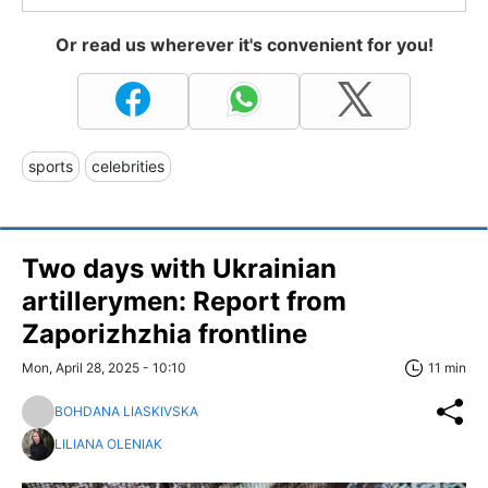
Or read us wherever it's convenient for you!
sports
celebrities
Two days with Ukrainian
artillerymen: Report from
Zaporizhzhia frontline
Mon, April 28, 2025 - 10:10
11 min
BOHDANA LIASKIVSKA
LILIANA OLENIAK