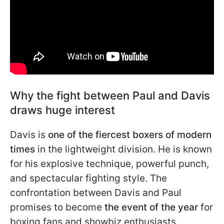
Why the fight between Paul and Davis
draws huge interest
Davis is
one of the fiercest boxers of modern
times
in the lightweight division. He is known
for his explosive technique, powerful punch,
and spectacular fighting style. The
confrontation between Davis and Paul
promises to become
the event of the year
for
boxing fans and showbiz enthusiasts.