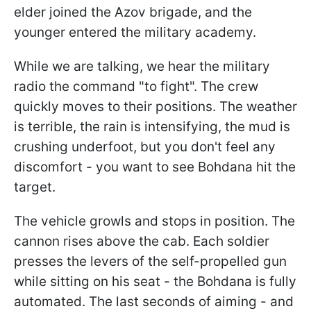
elder joined the Azov brigade, and the
younger entered the military academy.
While we are talking, we hear the military
radio the command "to fight". The crew
quickly moves to their positions. The weather
is terrible, the rain is intensifying, the mud is
crushing underfoot, but you don't feel any
discomfort - you want to see Bohdana hit the
target.
The vehicle growls and stops in position. The
cannon rises above the cab. Each soldier
presses the levers of the self-propelled gun
while sitting on his seat - the Bohdana is fully
automated. The last seconds of aiming - and