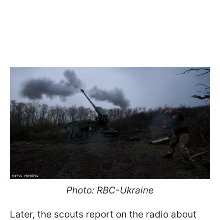
Photo: RBC-Ukraine
Later, the scouts report on the radio about