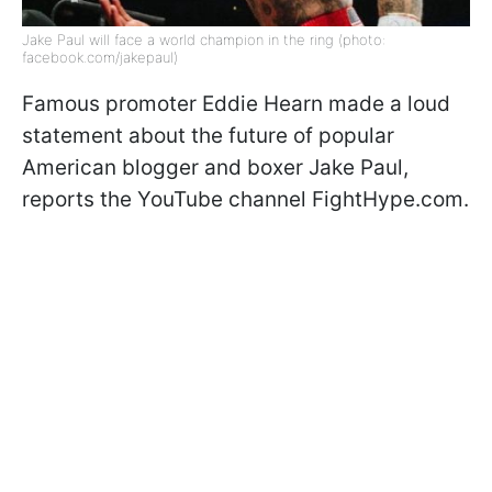
Jake Paul will face a world champion in the ring (photo:
facebook.com/jakepaul)
Famous promoter Eddie Hearn made a loud
statement about the future of popular
American blogger and boxer Jake Paul,
reports the YouTube channel FightHype.com.