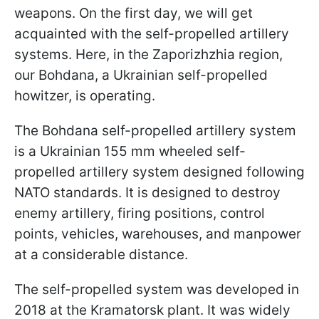
weapons. On the first day, we will get
acquainted with the self-propelled artillery
systems. Here, in the Zaporizhzhia region,
our Bohdana, a Ukrainian self-propelled
howitzer, is operating.
The Bohdana self-propelled artillery system
is a Ukrainian 155 mm wheeled self-
propelled artillery system designed following
NATO standards. It is designed to destroy
enemy artillery, firing positions, control
points, vehicles, warehouses, and manpower
at a considerable distance.
The self-propelled system was developed in
2018 at the Kramatorsk plant. It was widely