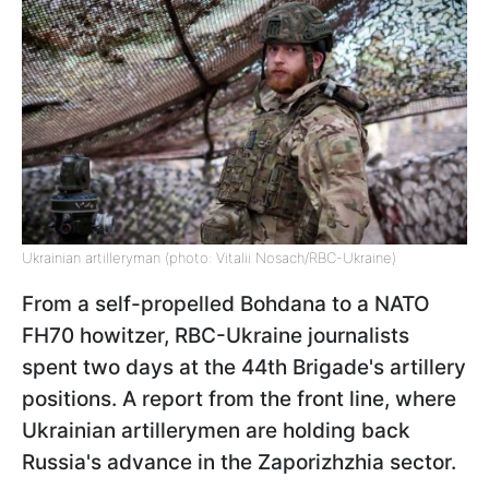
Ukrainian artilleryman (photo: Vitalii Nosach/RBC-Ukraine)
From a self-propelled Bohdana to a NATO
FH70 howitzer, RBC-Ukraine journalists
spent two days at the 44th Brigade's artillery
positions. A report from the front line, where
Ukrainian artillerymen are holding back
Russia's advance in the Zaporizhzhia sector.