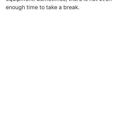
enough time to take a break.