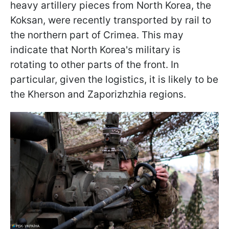
heavy artillery pieces from North Korea, the
Koksan, were recently transported by rail to
the northern part of Crimea. This may
indicate that North Korea's military is
rotating to other parts of the front. In
particular, given the logistics, it is likely to be
the Kherson and Zaporizhzhia regions.