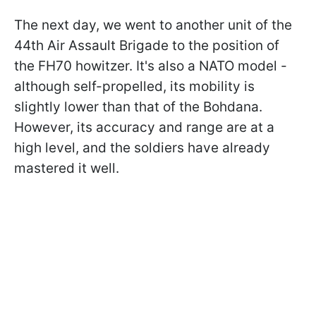
The next day, we went to another unit of the
44th Air Assault Brigade to the position of
the FH70 howitzer. It's also a NATO model -
although self-propelled, its mobility is
slightly lower than that of the Bohdana.
However, its accuracy and range are at a
high level, and the soldiers have already
mastered it well.