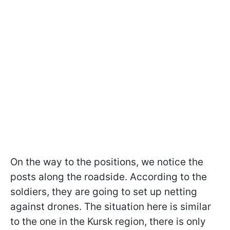
On the way to the positions, we notice the
posts along the roadside. According to the
soldiers, they are going to set up netting
against drones. The situation here is similar
to the one in the Kursk region, there is only