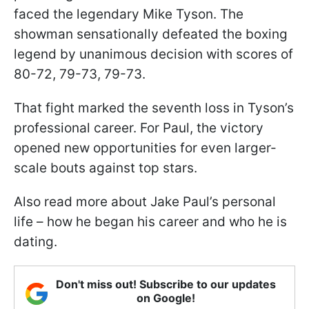
faced the legendary Mike Tyson. The
showman sensationally defeated the boxing
legend by unanimous decision with scores of
80-72, 79-73, 79-73.
That fight marked the seventh loss in Tyson’s
professional career. For Paul, the victory
opened new opportunities for even larger-
scale bouts against top stars.
Also read more about Jake Paul’s personal
life – how he began his career and who he is
dating.
Don't miss out! Subscribe to our updates
on Google!