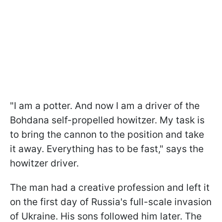
"I am a potter. And now I am a driver of the
Bohdana self-propelled howitzer. My task is
to bring the cannon to the position and take
it away. Everything has to be fast," says the
howitzer driver.
The man had a creative profession and left it
on the first day of Russia's full-scale invasion
of Ukraine. His sons followed him later. The