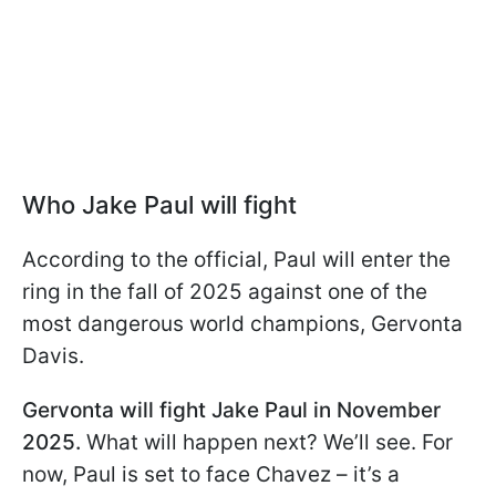
Who Jake Paul will fight
According to the official, Paul will enter the
ring in the fall of 2025 against one of the
most dangerous world champions, Gervonta
Davis.
Gervonta will fight Jake Paul in November
2025.
What will happen next? We’ll see. For
now, Paul is set to face Chavez – it’s a