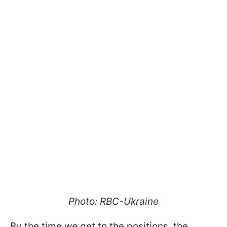
Photo: RBC-Ukraine
By the time we get to the positions, the