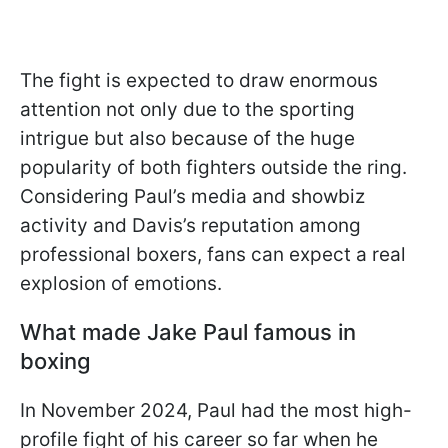
The fight is expected to draw enormous
attention not only due to the sporting
intrigue but also because of the huge
popularity of both fighters outside the ring.
Considering Paul’s media and showbiz
activity and Davis’s reputation among
professional boxers, fans can expect a real
explosion of emotions.
What made Jake Paul famous in
boxing
In November 2024, Paul had the most high-
profile fight of his career so far when he