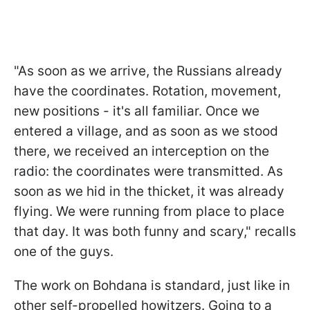
"As soon as we arrive, the Russians already
have the coordinates. Rotation, movement,
new positions - it's all familiar. Once we
entered a village, and as soon as we stood
there, we received an interception on the
radio: the coordinates were transmitted. As
soon as we hid in the thicket, it was already
flying. We were running from place to place
that day. It was both funny and scary," recalls
one of the guys.
The work on Bohdana is standard, just like in
other self-propelled howitzers. Going to a