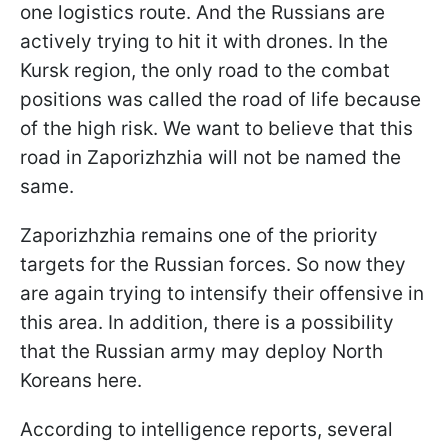
one logistics route. And the Russians are
actively trying to hit it with drones. In the
Kursk region, the only road to the combat
positions was called the road of life because
of the high risk. We want to believe that this
road in Zaporizhzhia will not be named the
same.
Zaporizhzhia remains one of the priority
targets for the Russian forces. So now they
are again trying to intensify their offensive in
this area. In addition, there is a possibility
that the Russian army may deploy North
Koreans here.
According to intelligence reports, several