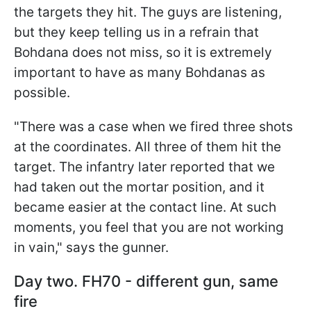
the targets they hit. The guys are listening,
but they keep telling us in a refrain that
Bohdana does not miss, so it is extremely
important to have as many Bohdanas as
possible.
"There was a case when we fired three shots
at the coordinates. All three of them hit the
target. The infantry later reported that we
had taken out the mortar position, and it
became easier at the contact line. At such
moments, you feel that you are not working
in vain," says the gunner.
Day two. FH70 - different gun, same
fire