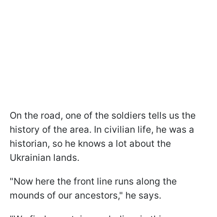
On the road, one of the soldiers tells us the
history of the area. In civilian life, he was a
historian, so he knows a lot about the
Ukrainian lands.
"Now here the front line runs along the
mounds of our ancestors," he says.