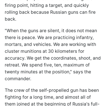
firing point, hitting a target, and quickly
rolling back because Russian guns can fire
back.
"When the guns are silent, it does not mean
there is peace. We are practicing infantry,
mortars, and vehicles. We are working with
cluster munitions at 30 kilometers for
accuracy. We get the coordinates, shoot, and
retreat. We spend five, ten, maximum of
twenty minutes at the position," says the
commander.
The crew of the self-propelled gun has been
fighting for a long time, and almost all of
them joined at the beginning of Russia's full-