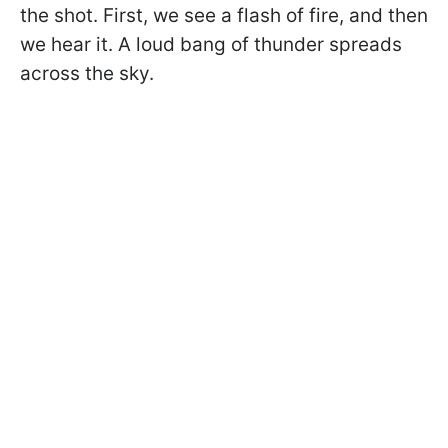
the shot. First, we see a flash of fire, and then
we hear it. A loud bang of thunder spreads
across the sky.