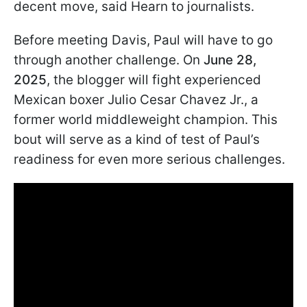
decent move, said Hearn to journalists.
Before meeting Davis, Paul will have to go
through another challenge. On
June 28,
2025
, the blogger will fight experienced
Mexican boxer Julio Cesar Chavez Jr., a
former world middleweight champion. This
bout will serve as a kind of test of Paul’s
readiness for even more serious challenges.