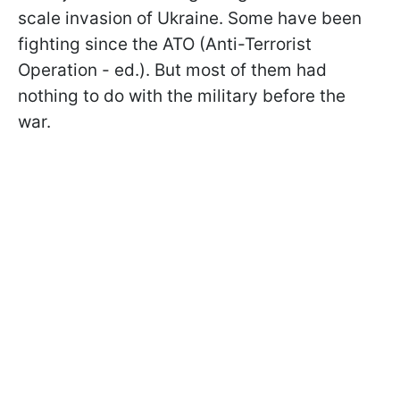
scale invasion of Ukraine. Some have been
fighting since the ATO (Anti-Terrorist
Operation - ed.). But most of them had
nothing to do with the military before the
war.