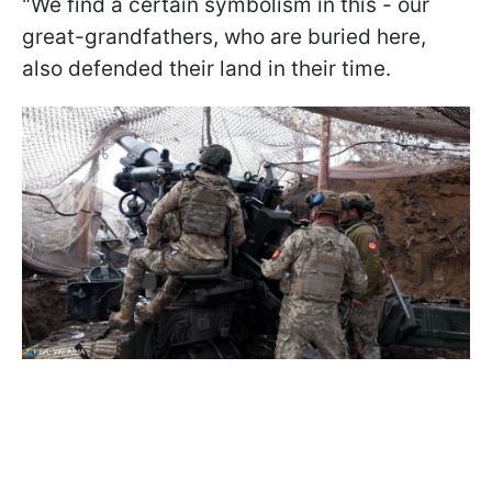
"We find a certain symbolism in this - our
great-grandfathers, who are buried here,
also defended their land in their time.