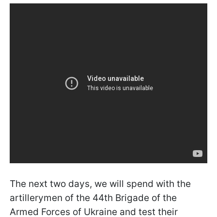
The next two days, we will spend with the
artillerymen of the 44th Brigade of the
Armed Forces of Ukraine and test their