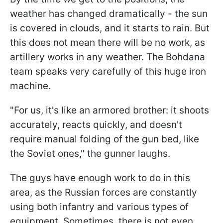
weather has changed dramatically - the sun
is covered in clouds, and it starts to rain. But
this does not mean there will be no work, as
artillery works in any weather. The Bohdana
team speaks very carefully of this huge iron
machine.
"For us, it's like an armored brother: it shoots
accurately, reacts quickly, and doesn't
require manual folding of the gun bed, like
the Soviet ones," the gunner laughs.
The guys have enough work to do in this
area, as the Russian forces are constantly
using both infantry and various types of
equipment. Sometimes, there is not even