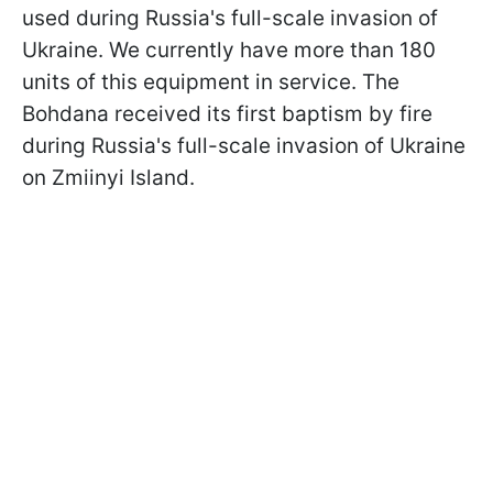
used during Russia's full-scale invasion of
Ukraine. We currently have more than 180
units of this equipment in service. The
Bohdana received its first baptism by fire
during Russia's full-scale invasion of Ukraine
on Zmiinyi Island.