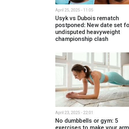
April 25, 2025 - 11:05
Usyk vs Dubois rematch
postponed: New date set fo
undisputed heavyweight
championship clash
April 23, 2025 - 22:01
No dumbbells or gym: 5
exercises to make your ar