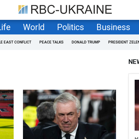
Life
World
Politics
Business
LE EAST CONFLICT
PEACE TALKS
DONALD TRUMP
PRESIDENT ZELE
NE