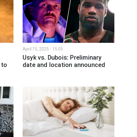
April 15, 2025 - 15:05
Usyk vs. Dubois: Preliminary
 to
date and location announced