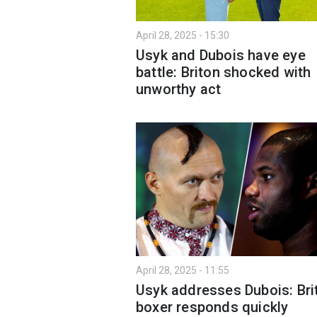
April 28, 2025 - 15:30
Usyk and Dubois have eye
battle: Briton shocked with
unworthy act
April 28, 2025 - 11:55
Usyk addresses Dubois: Bri
boxer responds quickly