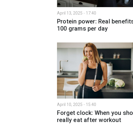
April 13, 2025 - 17:40
Protein power: Real benefit
100 grams per day
April 10, 2025 - 15:40
Forget clock: When you sho
really eat after workout