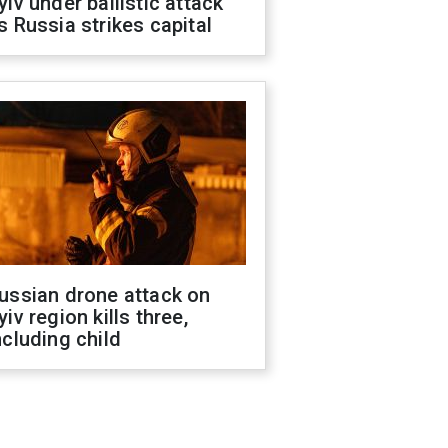
yiv under ballistic attack
s Russia strikes capital
ussian drone attack on
yiv region kills three,
ncluding child