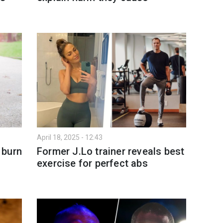
April 18, 2025 - 12:43
 burn
Former J.Lo trainer reveals best
exercise for perfect abs