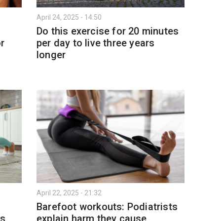
April 24, 2025 - 14:50
Do this exercise for 20 minutes
r
per day to live three years
longer
April 22, 2025 - 21:32
Barefoot workouts: Podiatrists
ms
explain harm they cause