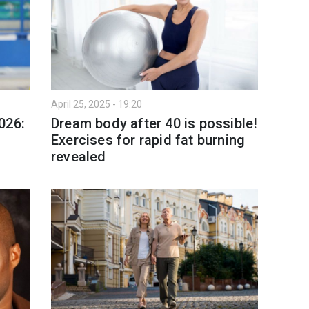
April 25, 2025 - 19:20
026:
Dream body after 40 is possible!
Exercises for rapid fat burning
revealed