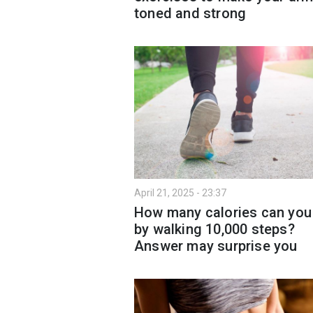
toned and strong
April 21, 2025 - 23:37
How many calories can you
by walking 10,000 steps?
Answer may surprise you