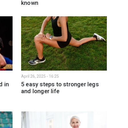
known
April 26, 2025 - 16:25
d in
5 easy steps to stronger legs
and longer life