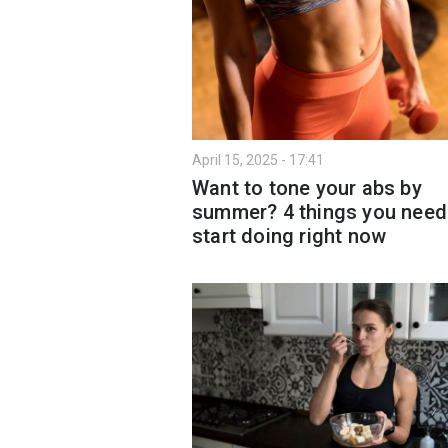
April 15, 2025 - 17:41
Want to tone your abs by
summer? 4 things you need
start doing right now