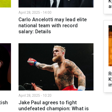
K
a
April 28, 2025 - 14:00
Carlo Ancelotti may lead elite
national team with record
salary: Details
R
K
i
April 28, 2025 - 10:20
tish
Jake Paul agrees to fight
undefeated champion: What is