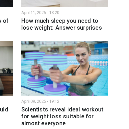
April 11, 2025 - 13:20
s of
How much sleep you need to
lose weight: Answer surprises
April 09, 2025 - 19:12
uld
Scientists reveal ideal workout
for weight loss suitable for
almost everyone