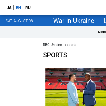
UA
EN
RU
War in Ukraine
SAT, AUGUST 08
MIDD
RBC-Ukraine
» sports
SPORTS