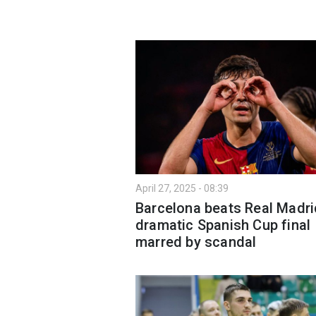
April 27, 2025 - 08:39
Barcelona beats Real Madri
dramatic Spanish Cup final
marred by scandal