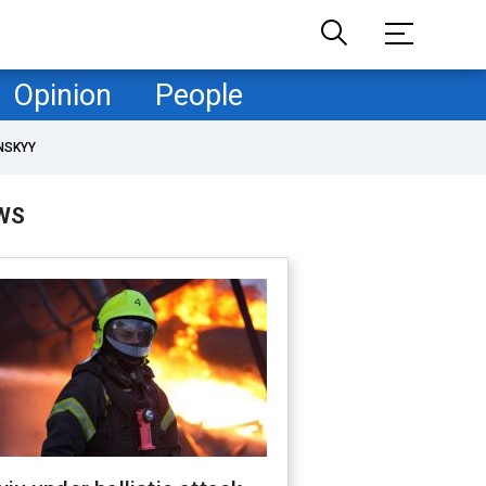
Opinion
People
NSKYY
WS