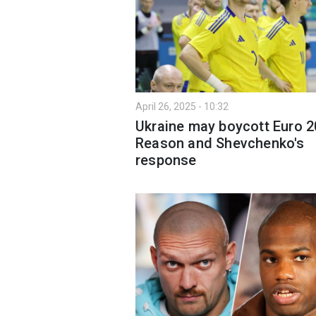
April 26, 2025 - 10:32
Ukraine may boycott Euro 2
Reason and Shevchenko's
response