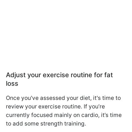
Adjust your exercise routine for fat
loss
Once you've assessed your diet, it's time to
review your exercise routine. If you’re
currently focused mainly on cardio, it’s time
to add some strength training.