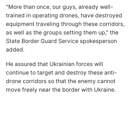
"More than once, our guys, already well-
trained in operating drones, have destroyed
equipment traveling through these corridors,
as well as the groups setting them up," the
State Border Guard Service spokesperson
added.
He assured that Ukrainian forces will
continue to target and destroy these anti-
drone corridors so that the enemy cannot
move freely near the border with Ukraine.