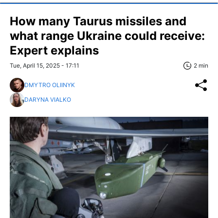
How many Taurus missiles and
what range Ukraine could receive:
Expert explains
Tue, April 15, 2025 - 17:11
2 min
DMYTRO OLIINYK
DARYNA VIALKO