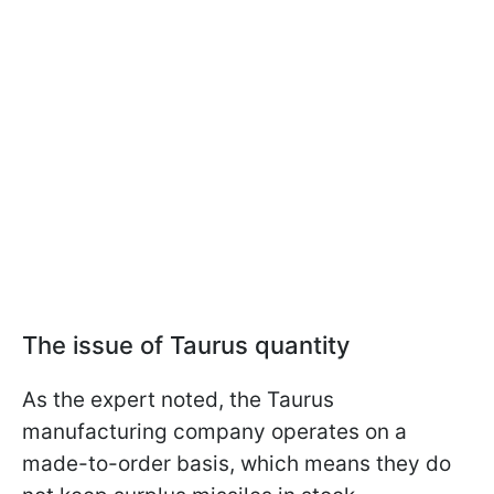
The issue of Taurus quantity
As the expert noted, the Taurus
manufacturing company operates on a
made-to-order basis, which means they do