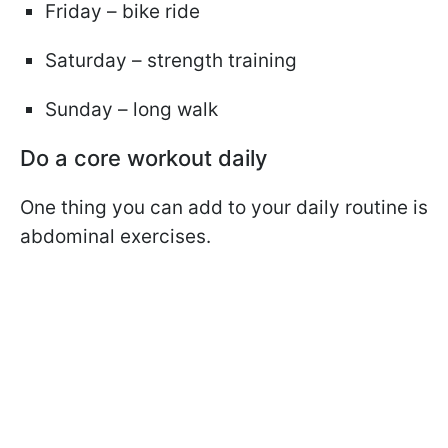
Friday – bike ride
Saturday – strength training
Sunday – long walk
Do a core workout daily
One thing you can add to your daily routine is
abdominal exercises.