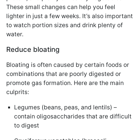
These small changes can help you feel
lighter in just a few weeks. It’s also important
to watch portion sizes and drink plenty of
water.
Reduce bloating
Bloating is often caused by certain foods or
combinations that are poorly digested or
promote gas formation. Here are the main
culprits:
Legumes (beans, peas, and lentils) –
contain oligosaccharides that are difficult
to digest