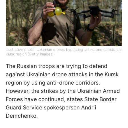
Illustrative photo: Ukrainian drones bypassing anti-drone corridors in
Kursk region (Getty Images)
The Russian troops are trying to defend
against Ukrainian drone attacks in the Kursk
region by using anti-drone corridors.
However, the strikes by the Ukrainian Armed
Forces have continued, states State Border
Guard Service spokesperson Andrii
Demchenko.