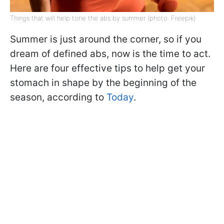
Things that will help tone the abs by summer (photo: Freepik)
Summer is just around the corner, so if you
dream of defined abs, now is the time to act.
Here are four effective tips to help get your
stomach in shape by the beginning of the
season, according to
Today
.