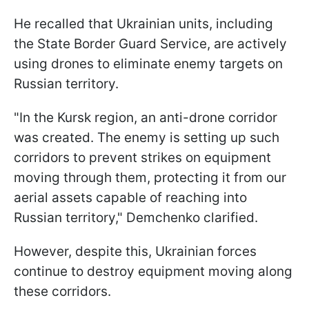
He recalled that Ukrainian units, including
the State Border Guard Service, are actively
using drones to eliminate enemy targets on
Russian territory.
"In the Kursk region, an anti-drone corridor
was created. The enemy is setting up such
corridors to prevent strikes on equipment
moving through them, protecting it from our
aerial assets capable of reaching into
Russian territory," Demchenko clarified.
However, despite this, Ukrainian forces
continue to destroy equipment moving along
these corridors.