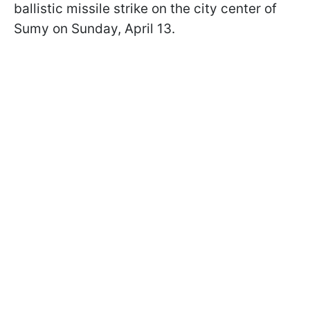
ballistic missile strike on the city center of
Sumy on Sunday, April 13.