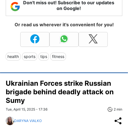
Don't miss out! Subscribe to our updates
on Google!
Or read us wherever it's convenient for you!
health
sports
tips
fitness
Ukrainian Forces strike Russian
brigade behind deadly attack on
Sumy
Tue, April 15, 2025 - 17:36
2 min
DARYNA VIALKO