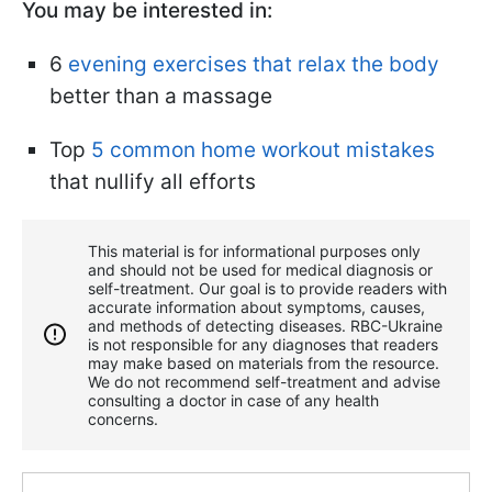
You may be interested in:
6
evening exercises that relax the body
better than a massage
Top
5 common home workout mistakes
that nullify all efforts
This material is for informational purposes only
and should not be used for medical diagnosis or
self-treatment. Our goal is to provide readers with
accurate information about symptoms, causes,
and methods of detecting diseases. RBС-Ukraine
is not responsible for any diagnoses that readers
may make based on materials from the resource.
We do not recommend self-treatment and advise
consulting a doctor in case of any health
concerns.