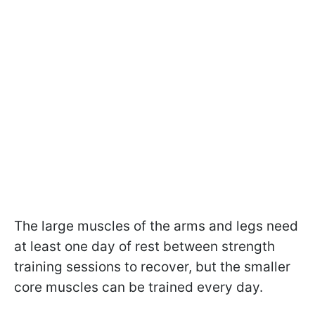
The large muscles of the arms and legs need
at least one day of rest between strength
training sessions to recover, but the smaller
core muscles can be trained every day.