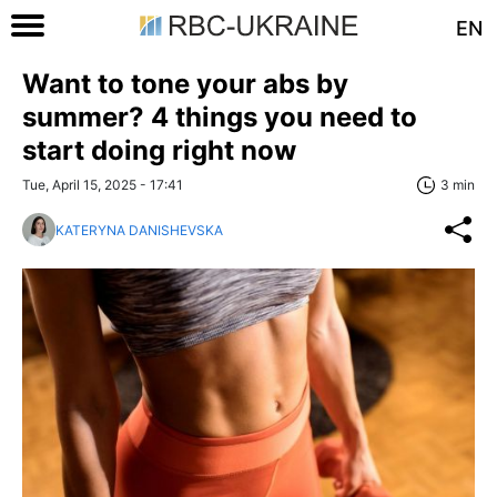
EN
Want to tone your abs by
summer? 4 things you need to
start doing right now
Tue, April 15, 2025 - 17:41
3 min
KATERYNA DANISHEVSKA