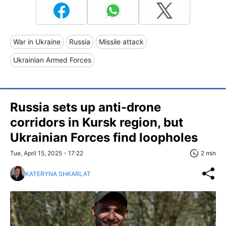
War in Ukraine
Russia
Missile attack
Ukrainian Armed Forces
Russia sets up anti-drone
corridors in Kursk region, but
Ukrainian Forces find loopholes
Tue, April 15, 2025 - 17:22
2 min
KATERYNA SHKARLAT