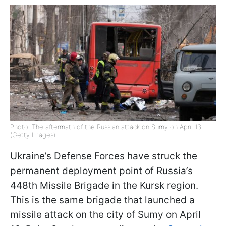
Photo: The aftermath of the Russian attack on Sumy on April 13
(Getty Images)
Ukraine’s Defense Forces have struck the
permanent deployment point of Russia’s
448th Missile Brigade in the Kursk region.
This is the same brigade that launched a
missile attack on the city of Sumy on April