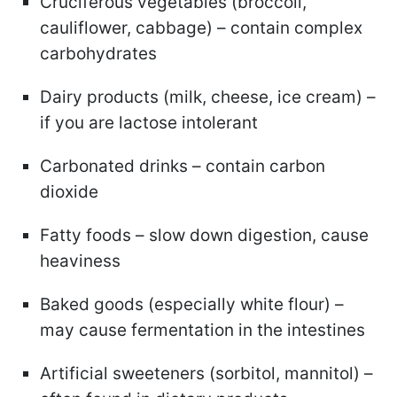
Cruciferous vegetables (broccoli,
cauliflower, cabbage) – contain complex
carbohydrates
Dairy products (milk, cheese, ice cream) –
if you are lactose intolerant
Carbonated drinks – contain carbon
dioxide
Fatty foods – slow down digestion, cause
heaviness
Baked goods (especially white flour) –
may cause fermentation in the intestines
Artificial sweeteners (sorbitol, mannitol) –