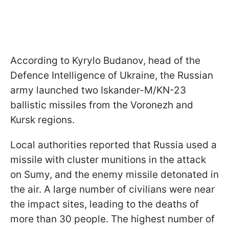
According to Kyrylo Budanov, head of the
Defence Intelligence of Ukraine, the Russian
army launched two Iskander-M/KN-23
ballistic missiles from the Voronezh and
Kursk regions.
Local authorities reported that Russia used a
missile with cluster munitions in the attack
on Sumy, and the enemy missile detonated in
the air. A large number of civilians were near
the impact sites, leading to the deaths of
more than 30 people. The highest number of