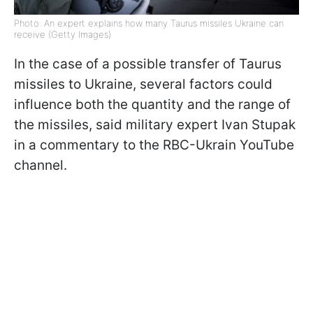
Photo: An expert explains how many Taurus missiles Ukraine can
receive (Getty Images)
In the case of a possible transfer of Taurus
missiles to Ukraine, several factors could
influence both the quantity and the range of
the missiles, said military expert Ivan Stupak
in a commentary to the RBC-Ukrain YouTube
channel.