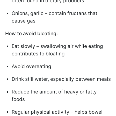
often found in dietary products
Onions, garlic – contain fructans that
cause gas
How to avoid bloating:
Eat slowly – swallowing air while eating
contributes to bloating
Avoid overeating
Drink still water, especially between meals
Reduce the amount of heavy or fatty
foods
Regular physical activity – helps bowel