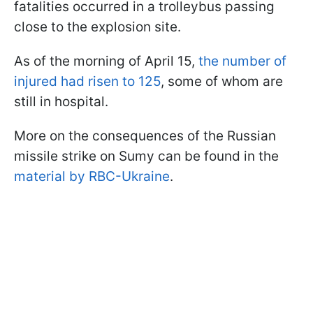
fatalities occurred in a trolleybus passing
close to the explosion site.
As of the morning of April 15,
the number of
injured had risen to 125
, some of whom are
still in hospital.
More on the consequences of the Russian
missile strike on Sumy can be found in the
material by RBC-Ukraine
.