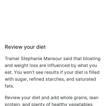
Review your diet
Trainer Stephanie Mansour said that bloating
and weight loss are influenced by what you
eat. You won’t see results if your diet is filled
with sugar, refined starches, and saturated
fats.
Review your diet and add whole grains, lean
protein, and plenty of healthy vegetables.