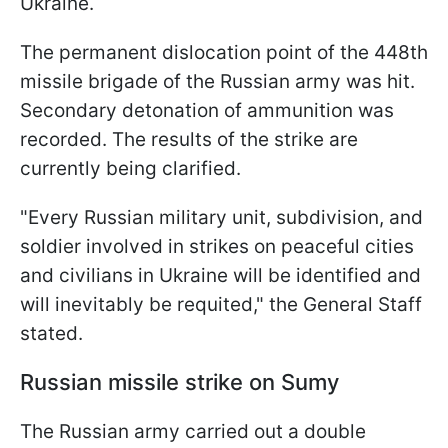
Ukraine.
The permanent dislocation point of the 448th
missile brigade of the Russian army was hit.
Secondary detonation of ammunition was
recorded. The results of the strike are
currently being clarified.
"Every Russian military unit, subdivision, and
soldier involved in strikes on peaceful cities
and civilians in Ukraine will be identified and
will inevitably be requited," the General Staff
stated.
Russian missile strike on Sumy
The Russian army carried out a double