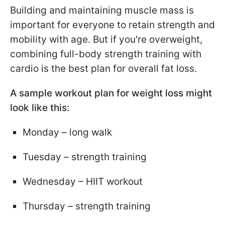
Building and maintaining muscle mass is
important for everyone to retain strength and
mobility with age. But if you're overweight,
combining full-body strength training with
cardio is the best plan for overall fat loss.
A sample workout plan for weight loss might
look like this:
Monday – long walk
Tuesday – strength training
Wednesday – HIIT workout
Thursday – strength training