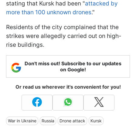
stating that Kursk had been "
attacked by
more than 100 unknown drones
."
Residents of the city complained that the
strikes were allegedly carried out on high-
rise buildings.
Don't miss out! Subscribe to our updates
on Google!
Or read us wherever it's convenient for you!
War in Ukraine
Russia
Drone attack
Kursk