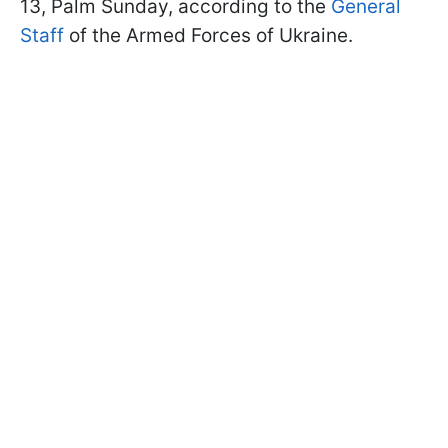
13, Palm Sunday, according to the
General
Staff
of the Armed Forces of Ukraine.