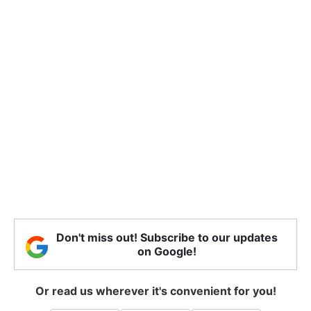
Don't miss out! Subscribe to our updates
on Google!
Or read us wherever it's convenient for you!