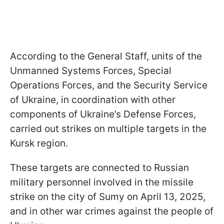
According to the General Staff, units of the
Unmanned Systems Forces, Special
Operations Forces, and the Security Service
of Ukraine, in coordination with other
components of Ukraine’s Defense Forces,
carried out strikes on multiple targets in the
Kursk region.
These targets are connected to Russian
military personnel involved in the missile
strike on the city of Sumy on April 13, 2025,
and in other war crimes against the people of