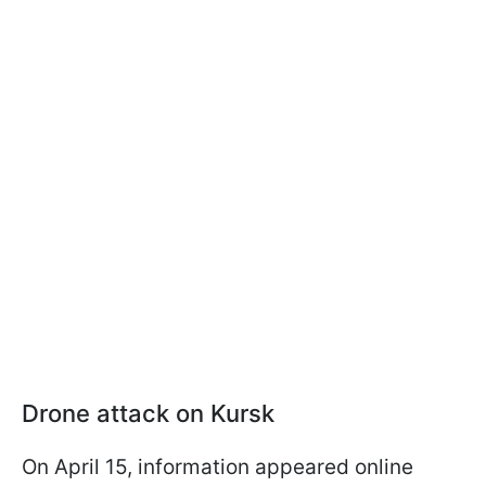
Drone attack on Kursk
On April 15, information appeared online