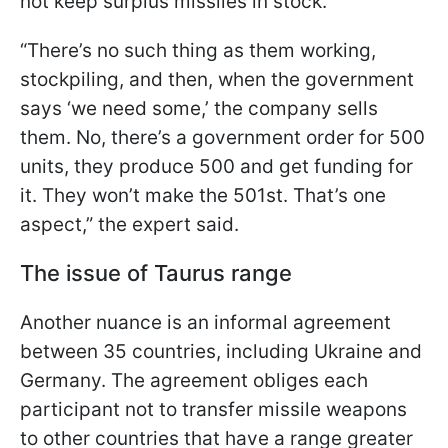
not keep surplus missiles in stock.
“There’s no such thing as them working,
stockpiling, and then, when the government
says ‘we need some,’ the company sells
them. No, there’s a government order for 500
units, they produce 500 and get funding for
it. They won’t make the 501st. That’s one
aspect,” the expert said.
The issue of Taurus range
Another nuance is an informal agreement
between 35 countries, including Ukraine and
Germany. The agreement obliges each
participant not to transfer missile weapons
to other countries that have a range greater