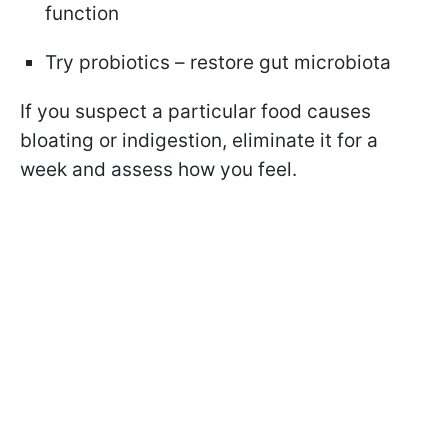
function
Try probiotics – restore gut microbiota
If you suspect a particular food causes
bloating or indigestion, eliminate it for a
week and assess how you feel.