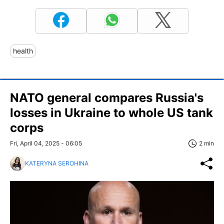
health
NATO general compares Russia's
losses in Ukraine to whole US tank
corps
Fri, April 04, 2025 - 06:05
2 min
KATERYNA SEROHINA