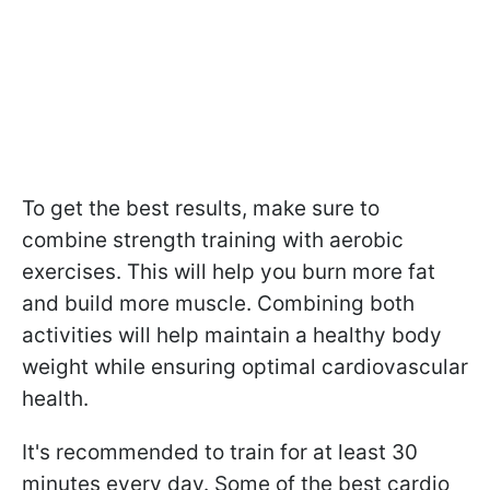
To get the best results, make sure to
combine strength training with aerobic
exercises. This will help you burn more fat
and build more muscle. Combining both
activities will help maintain a healthy body
weight while ensuring optimal cardiovascular
health.
It's recommended to train for at least 30
minutes every day. Some of the best cardio