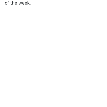
of the week.