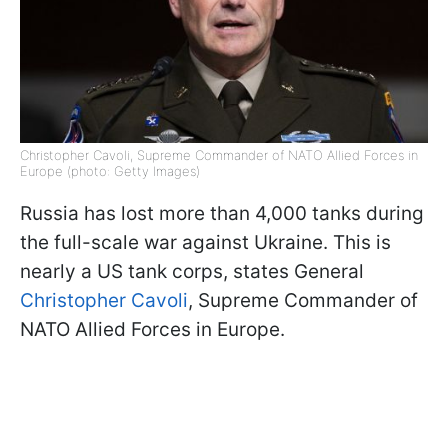
Christopher Cavoli, Supreme Commander of NATO Allied Forces in
Europe (photo: Getty Images)
Russia has lost more than 4,000 tanks during
the full-scale war against Ukraine. This is
nearly a US tank corps, states General
Christopher Cavoli
, Supreme Commander of
NATO Allied Forces in Europe.