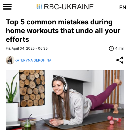
EN
Top 5 common mistakes during
home workouts that undo all your
efforts
Fri, April 04, 2025 - 06:35
4 min
KATERYNA SEROHINA