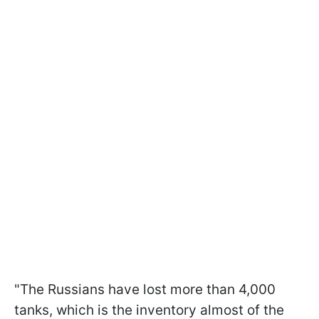
"The Russians have lost more than 4,000
tanks, which is the inventory almost of the