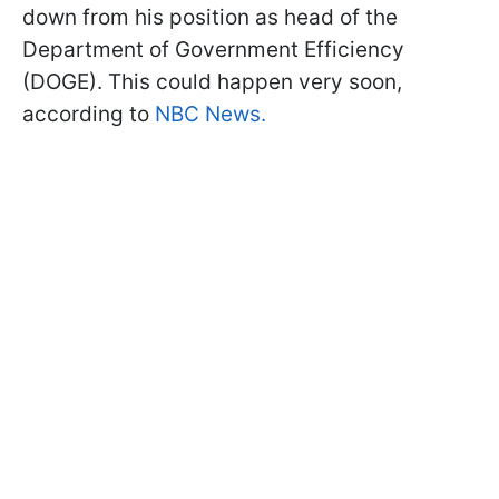
down from his position as head of the
Department of Government Efficiency
(DOGE). This could happen very soon,
according to
NBC News.