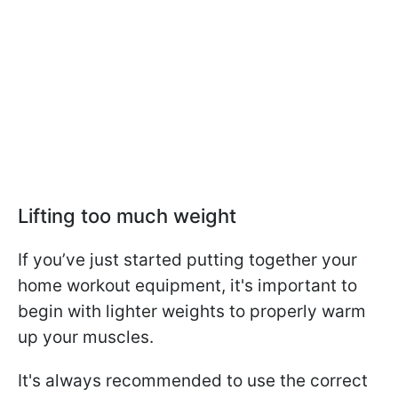
Lifting too much weight
If you’ve just started putting together your
home workout equipment, it's important to
begin with lighter weights to properly warm
up your muscles.
It's always recommended to use the correct