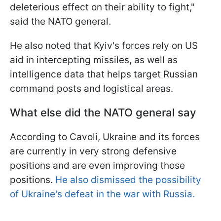
deleterious effect on their ability to fight,"
said the NATO general.
He also noted that Kyiv's forces rely on US
aid in intercepting missiles, as well as
intelligence data that helps target Russian
command posts and logistical areas.
What else did the NATO general say
According to Cavoli, Ukraine and its forces
are currently in very strong defensive
positions and are even improving those
positions.
He also dismissed the possibility
of Ukraine's defeat in the war with Russia.