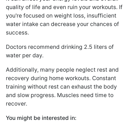
quality of life and even ruin your workouts. If
you're focused on weight loss, insufficient
water intake can decrease your chances of
success.
Doctors recommend drinking 2.5 liters of
water per day.
Additionally, many people neglect rest and
recovery during home workouts. Constant
training without rest can exhaust the body
and slow progress. Muscles need time to
recover.
You might be interested in: