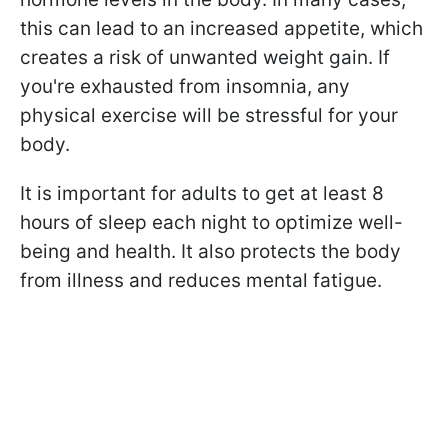
this can lead to an increased appetite, which
creates a risk of unwanted weight gain. If
you're exhausted from insomnia, any
physical exercise will be stressful for your
body.
It is important for adults to get at least 8
hours of sleep each night to optimize well-
being and health. It also protects the body
from illness and reduces mental fatigue.