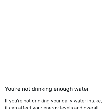
You’re not drinking enough water
If you're not drinking your daily water intake,
it can affect your energy levels and overall