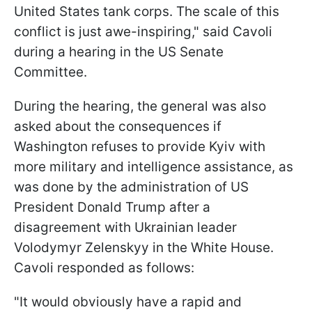
United States tank corps. The scale of this
conflict is just awe-inspiring," said Cavoli
during a hearing in the US Senate
Committee.
During the hearing, the general was also
asked about the consequences if
Washington refuses to provide Kyiv with
more military and intelligence assistance, as
was done by the administration of US
President Donald Trump after a
disagreement with Ukrainian leader
Volodymyr Zelenskyy in the White House.
Cavoli responded as follows:
"It would obviously have a rapid and