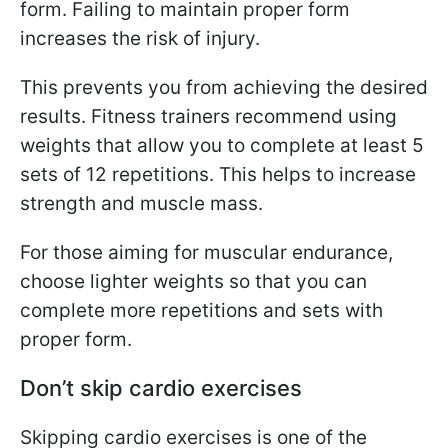
form. Failing to maintain proper form
increases the risk of injury.
This prevents you from achieving the desired
results. Fitness trainers recommend using
weights that allow you to complete at least 5
sets of 12 repetitions. This helps to increase
strength and muscle mass.
For those aiming for muscular endurance,
choose lighter weights so that you can
complete more repetitions and sets with
proper form.
Don’t skip cardio exercises
Skipping cardio exercises is one of the