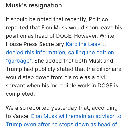
Musk's resignation
It should be noted that recently, Politico
reported that Elon Musk would soon leave his
position as head of DOGE. However, White
House Press Secretary
Karoline Leavitt
denied this information, calling the edition
"garbage".
She added that both Musk and
Trump had publicly stated that the billionaire
would step down from his role as a civil
servant when his incredible work in DOGE is
completed.
We also reported yesterday that, according
to Vance,
Elon Musk will remain an advisor to
Trump even after he steps down as head of