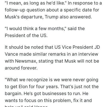
"I mean, as long as he'd like." In response to a
follow-up question about a specific date for
Musk's departure, Trump also answered.
"I would think a few months," said the
President of the US.
It should be noted that US Vice President JD
Vance made similar remarks in an interview
with Newsmax, stating that Musk will not be
around forever.
"What we recognize is we were never going
to get Elon for four years. That’s just not the
bargain. He’s got businesses to run. He
wants to focus on this problem, fix it and