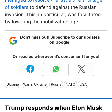
managed to resolve the issue of a shortage
of soldiers
to defend against the Russian
invasion. This, in particular, was facilitated
by lowering the mobilization age.
Don't miss out! Subscribe to our updates
on Google!
Or read us wherever it's convenient for you!
Ukraine
War in Ukraine
Russia
NATO
USA
Trump responds when Elon Musk