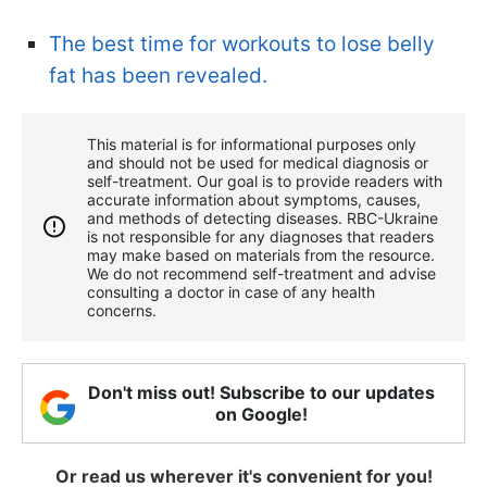
The best time for workouts to lose belly
fat has been revealed.
This material is for informational purposes only
and should not be used for medical diagnosis or
self-treatment. Our goal is to provide readers with
accurate information about symptoms, causes,
and methods of detecting diseases. RBС-Ukraine
is not responsible for any diagnoses that readers
may make based on materials from the resource.
We do not recommend self-treatment and advise
consulting a doctor in case of any health
concerns.
Don't miss out! Subscribe to our updates
on Google!
Or read us wherever it's convenient for you!