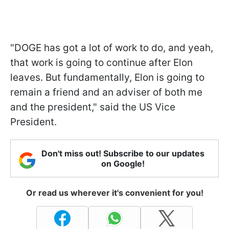
"DOGE has got a lot of work to do, and yeah,
that work is going to continue after Elon
leaves. But fundamentally, Elon is going to
remain a friend and an adviser of both me
and the president," said the US Vice
President.
Don't miss out! Subscribe to our updates
on Google!
Or read us wherever it's convenient for you!