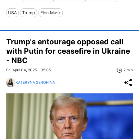
USA
Trump
Elon Musk
Trump's entourage opposed call
with Putin for ceasefire in Ukraine
- NBC
Fri, April 04, 2025 - 05:05
2 min
KATERYNA SEROHINA