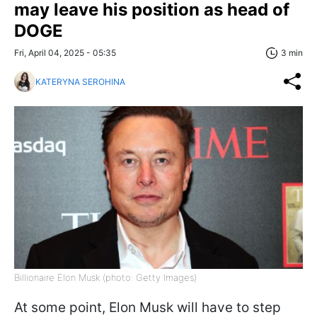
may leave his position as head of
DOGE
Fri, April 04, 2025 - 05:35
3 min
KATERYNA SEROHINA
Billionaire Elon Musk (photo: Getty Images)
At some point, Elon Musk will have to step