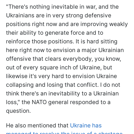
"There's nothing inevitable in war, and the
Ukrainians are in very strong defensive
positions right now and are improving weakly
their ability to generate force and to
reinforce those positions. It is hard sitting
here right now to envision a major Ukrainian
offensive that clears everybody, you know,
out of every square inch of Ukraine, but
likewise it's very hard to envision Ukraine
collapsing and losing that conflict. I do not
think there's an inevitability to a Ukrainian
loss," the NATO general responded to a
question.
He also mentioned that
Ukraine has