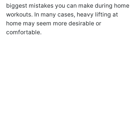
biggest mistakes you can make during home
workouts. In many cases, heavy lifting at
home may seem more desirable or
comfortable.