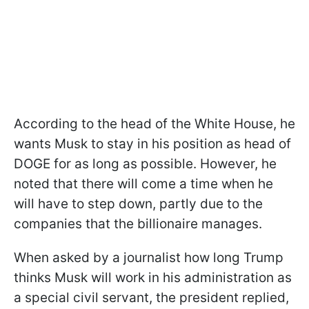
According to the head of the White House, he
wants Musk to stay in his position as head of
DOGE for as long as possible. However, he
noted that there will come a time when he
will have to step down, partly due to the
companies that the billionaire manages.
When asked by a journalist how long Trump
thinks Musk will work in his administration as
a special civil servant, the president replied,