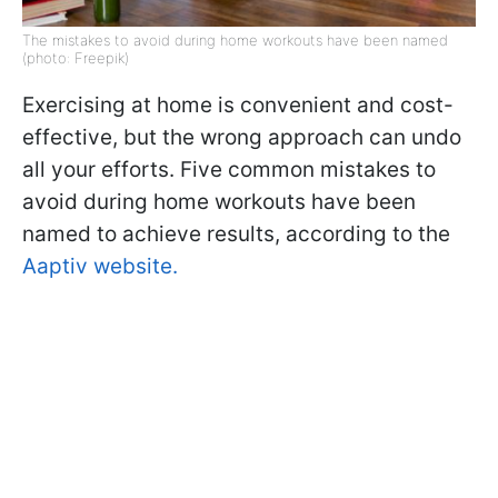
The mistakes to avoid during home workouts have been named
(photo: Freepik)
Exercising at home is convenient and cost-
effective, but the wrong approach can undo
all your efforts. Five common mistakes to
avoid during home workouts have been
named to achieve results, according to the
Aaptiv website.