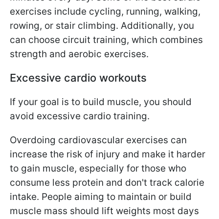
exercises include cycling, running, walking,
rowing, or stair climbing. Additionally, you
can choose circuit training, which combines
strength and aerobic exercises.
Excessive cardio workouts
If your goal is to build muscle, you should
avoid excessive cardio training.
Overdoing cardiovascular exercises can
increase the risk of injury and make it harder
to gain muscle, especially for those who
consume less protein and don't track calorie
intake. People aiming to maintain or build
muscle mass should lift weights most days