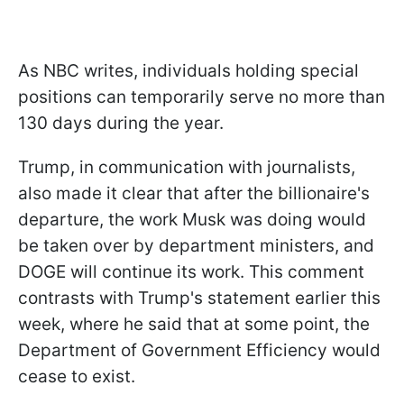
As NBC writes, individuals holding special
positions can temporarily serve no more than
130 days during the year.
Trump, in communication with journalists,
also made it clear that after the billionaire's
departure, the work Musk was doing would
be taken over by department ministers, and
DOGE will continue its work. This comment
contrasts with Trump's statement earlier this
week, where he said that at some point, the
Department of Government Efficiency would
cease to exist.