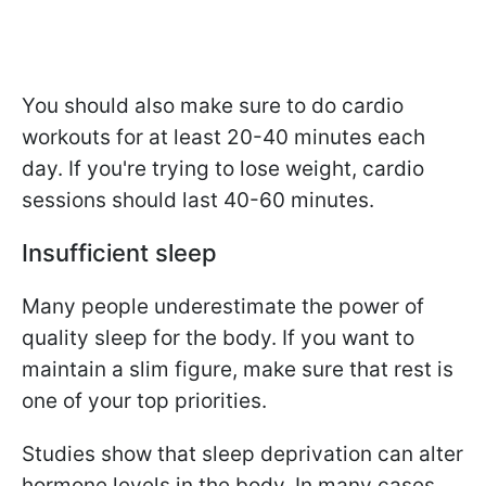
You should also make sure to do cardio
workouts for at least 20-40 minutes each
day. If you're trying to lose weight, cardio
sessions should last 40-60 minutes.
Insufficient sleep
Many people underestimate the power of
quality sleep for the body. If you want to
maintain a slim figure, make sure that rest is
one of your top priorities.
Studies show that sleep deprivation can alter
hormone levels in the body. In many cases,