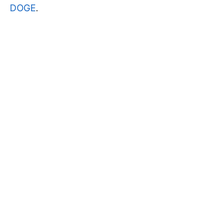
DOGE
.