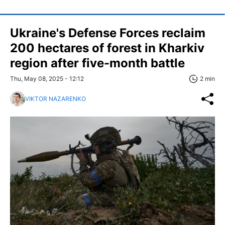
Ukraine's Defense Forces reclaim
200 hectares of forest in Kharkiv
region after five-month battle
Thu, May 08, 2025 - 12:12
2 min
VIKTOR NAZARENKO