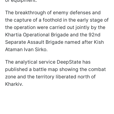
of equipment.
The breakthrough of enemy defenses and
the capture of a foothold in the early stage of
the operation were carried out jointly by the
Khartia Operational Brigade and the 92nd
Separate Assault Brigade named after Kish
Ataman Ivan Sirko.
The analytical service DeepState has
published a battle map showing the combat
zone and the territory liberated north of
Kharkiv.