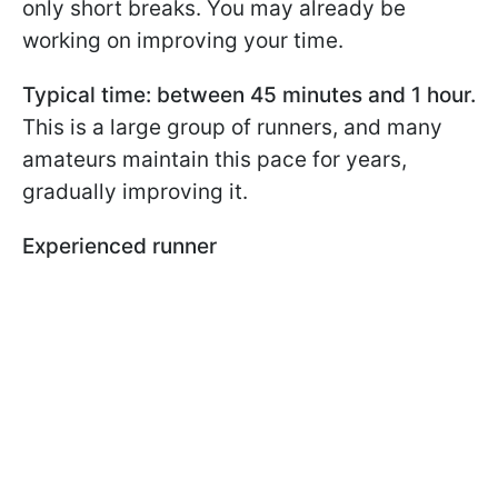
only short breaks. You may already be
working on improving your time.
Typical time: between 45 minutes and 1 hour.
This is a large group of runners, and many
amateurs maintain this pace for years,
gradually improving it.
Experienced runner