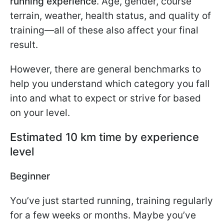
running experience
. Age, gender, course
terrain, weather, health status, and quality of
training—all of these also affect your final
result.
However, there are general benchmarks to
help you understand which category you fall
into and what to expect or strive for based
on your level.
Estimated 10 km time by experience
level
Beginner
You’ve just started running, training regularly
for a few weeks or months. Maybe you’ve