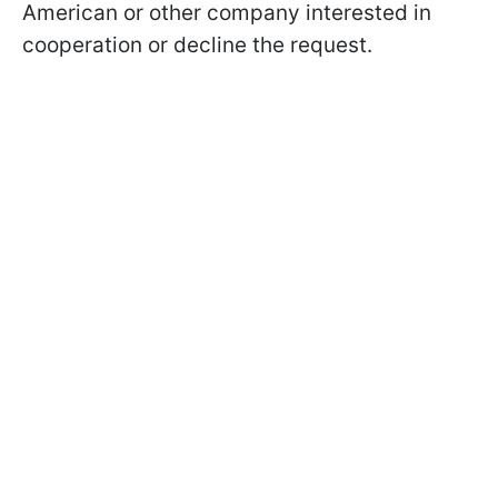
American or other company interested in
cooperation or decline the request.