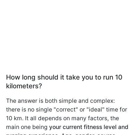
How long should it take you to run 10
kilometers?
The answer is both simple and complex:
there is no single "correct" or "ideal" time for
10 km. It all depends on many factors, the
main one being
your current fitness level and