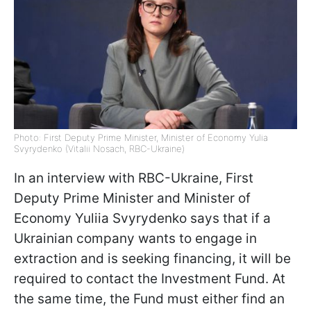
Photo: First Deputy Prime Minister, Minister of Economy Yulia
Svyrydenko (Vitalii Nosach, RBC-Ukraine)
In an interview with RBC-Ukraine, First
Deputy Prime Minister and Minister of
Economy Yuliia Svyrydenko says that if a
Ukrainian company wants to engage in
extraction and is seeking financing, it will be
required to contact the Investment Fund. At
the same time, the Fund must either find an