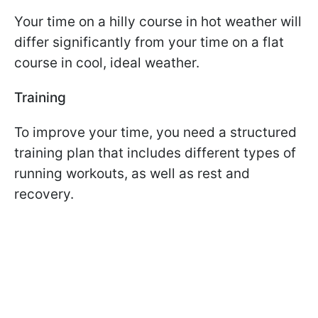
Your time on a hilly course in hot weather will
differ significantly from your time on a flat
course in cool, ideal weather.
Training
To improve your time, you need a structured
training plan that includes different types of
running workouts, as well as rest and
recovery.