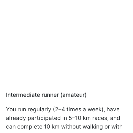
Intermediate runner (amateur)
You run regularly (2–4 times a week), have
already participated in 5–10 km races, and
can complete 10 km without walking or with