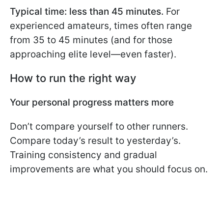
Typical time: less than 45 minutes.
For
experienced amateurs, times often range
from 35 to 45 minutes (and for those
approaching elite level—even faster).
How to run the right way
Your personal progress matters more
Don’t compare yourself to other runners.
Compare today’s result to yesterday’s.
Training consistency and gradual
improvements are what you should focus on.