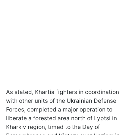
As stated, Khartia fighters in coordination
with other units of the Ukrainian Defense
Forces, completed a major operation to
liberate a forested area north of Lyptsi in
Kharkiv region, timed to the Day of