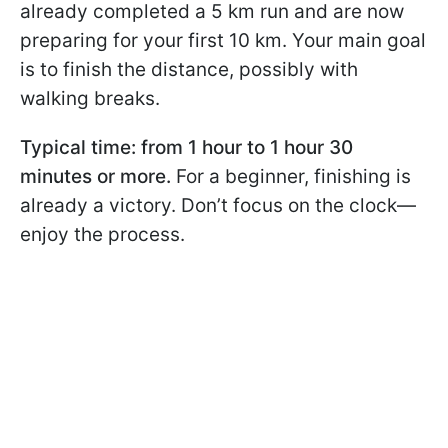
already completed a 5 km run and are now
preparing for your first 10 km. Your main goal
is to finish the distance, possibly with
walking breaks.
Typical time: from 1 hour to 1 hour 30
minutes or more.
For a beginner, finishing is
already a victory. Don’t focus on the clock—
enjoy the process.