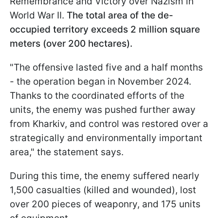
Remembrance and Victory over Nazism in
World War II.
The total area of the de-
occupied territory exceeds 2 million square
meters (over 200 hectares).
"The offensive lasted five and a half months
- the operation began in November 2024.
Thanks to the coordinated efforts of the
units, the enemy was pushed further away
from Kharkiv, and control was restored over a
strategically and environmentally important
area," the statement says.
During this time, the enemy suffered nearly
1,500 casualties (killed and wounded), lost
over 200 pieces of weaponry, and 175 units