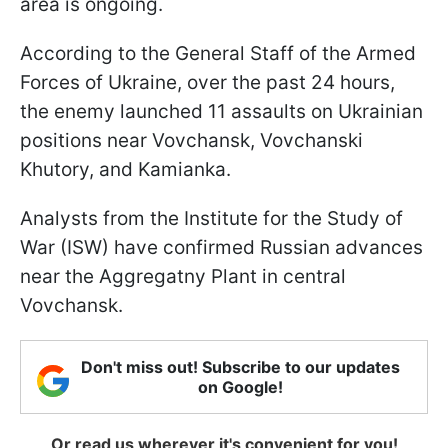
area is ongoing.
According to the General Staff of the Armed
Forces of Ukraine, over the past 24 hours,
the enemy launched 11 assaults on Ukrainian
positions near Vovchansk, Vovchanski
Khutory, and Kamianka.
Analysts from the Institute for the Study of
War (ISW) have confirmed Russian advances
near the Aggregatny Plant in central
Vovchansk.
Don't miss out! Subscribe to our updates
on Google!
Or read us wherever it's convenient for you!