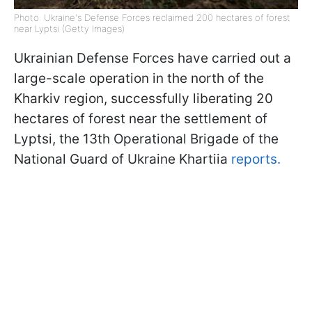
Photo: Ukraine's Defense Forces reclaimed 200 hectares of forest
near Lyptsi (Getty Images)
Ukrainian Defense Forces have carried out a
large-scale operation in the north of the
Kharkiv region, successfully liberating 20
hectares of forest near the settlement of
Lyptsi, the 13th Operational Brigade of the
National Guard of Ukraine Khartiia
reports.