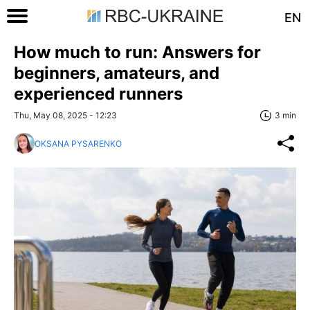
EN
How much to run: Answers for
beginners, amateurs, and
experienced runners
Thu, May 08, 2025 - 12:23
3 min
OKSANA PYSARENKO