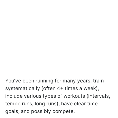
You’ve been running for many years, train
systematically (often 4+ times a week),
include various types of workouts (intervals,
tempo runs, long runs), have clear time
goals, and possibly compete.