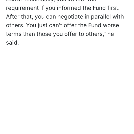
requirement if you informed the Fund first.
After that, you can negotiate in parallel with
others. You just can't offer the Fund worse
terms than those you offer to others," he
said.