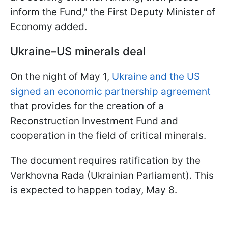
inform the Fund," the First Deputy Minister of
Economy added.
Ukraine–US minerals deal
On the night of May 1,
Ukraine and the US
signed an economic partnership agreement
that provides for the creation of a
Reconstruction Investment Fund and
cooperation in the field of critical minerals.
The document requires ratification by the
Verkhovna Rada (Ukrainian Parliament). This
is expected to happen today, May 8.