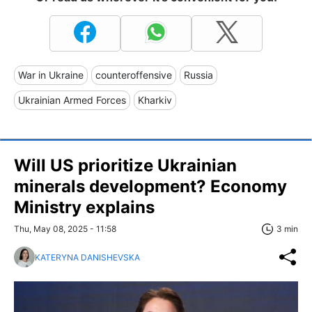
War in Ukraine
counteroffensive
Russia
Ukrainian Armed Forces
Kharkiv
Will US prioritize Ukrainian
minerals development? Economy
Ministry explains
Thu, May 08, 2025 - 11:58
3 min
KATERYNA DANISHEVSKA