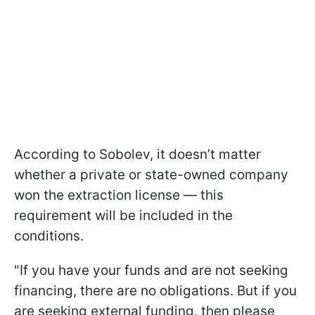
According to Sobolev, it doesn’t matter
whether a private or state-owned company
won the extraction license — this
requirement will be included in the
conditions.
"If you have your funds and are not seeking
financing, there are no obligations. But if you
are seeking external funding, then please