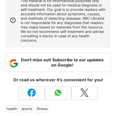
This material is for informational purposes only
and should not be used for medical diagnosis or
self-treatment. Our goal is to provide readers with
accurate information about symptoms, causes,
and methods of detecting diseases. RBС-Ukraine
is not responsible for any diagnoses that readers
may make based on materials from the resource.
We do not recommend self-treatment and advise
consulting a doctor in case of any health
concerns.
Don't miss out! Subscribe to our updates
on Google!
Or read us wherever it's convenient for you!
health
sports
fitness