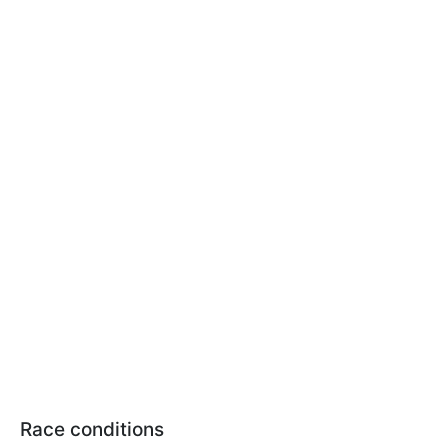
Race conditions