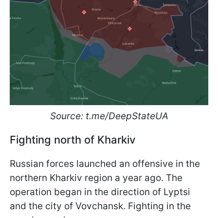
Source: t.me/DeepStateUA
Fighting north of Kharkiv
Russian forces launched an offensive in the
northern Kharkiv region a year ago. The
operation began in the direction of Lyptsi
and the city of Vovchansk. Fighting in the