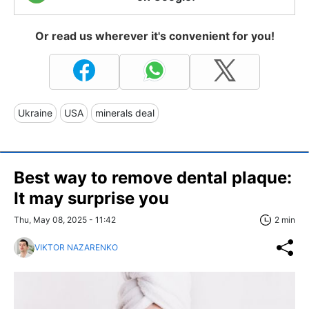
Or read us wherever it's convenient for you!
Ukraine
USA
minerals deal
Best way to remove dental plaque:
It may surprise you
Thu, May 08, 2025 - 11:42
2 min
VIKTOR NAZARENKO