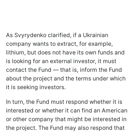
As Svyrydenko clarified, if a Ukrainian
company wants to extract, for example,
lithium, but does not have its own funds and
is looking for an external investor, it must
contact the Fund — that is, inform the Fund
about the project and the terms under which
it is seeking investors.
In turn, the Fund must respond whether it is
interested or whether it can find an American
or other company that might be interested in
the project. The Fund may also respond that