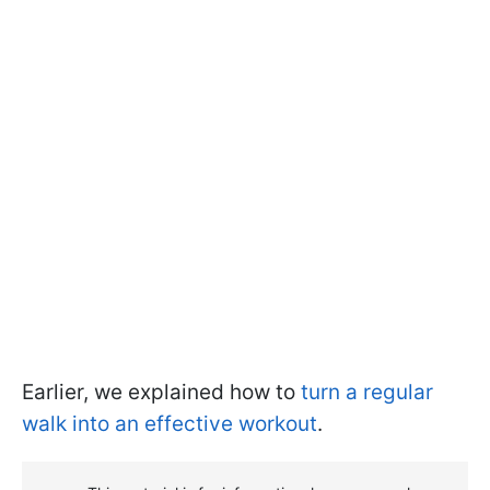
Earlier, we explained how to
turn a regular
walk into an effective workout
.