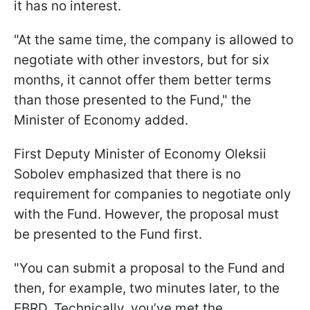
it has no interest.
"At the same time, the company is allowed to
negotiate with other investors, but for six
months, it cannot offer them better terms
than those presented to the Fund," the
Minister of Economy added.
First Deputy Minister of Economy Oleksii
Sobolev emphasized that there is no
requirement for companies to negotiate only
with the Fund. However, the proposal must
be presented to the Fund first.
"You can submit a proposal to the Fund and
then, for example, two minutes later, to the
EBRD. Technically, you’ve met the