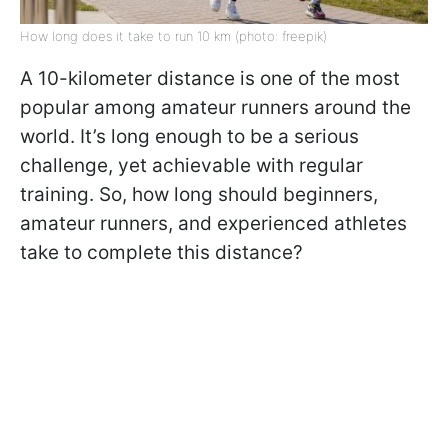
How long does it take to run 10 km (photo: freepik)
A 10-kilometer distance is one of the most
popular among amateur runners around the
world. It’s long enough to be a serious
challenge, yet achievable with regular
training. So, how long should beginners,
amateur runners, and experienced athletes
take to complete this distance?