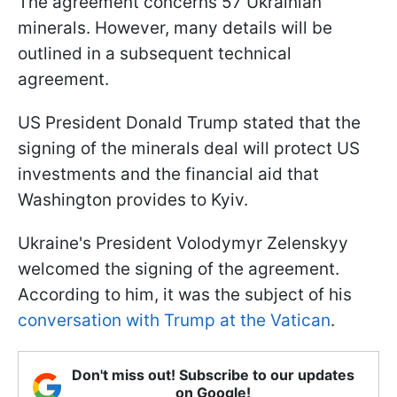
The agreement concerns 57 Ukrainian
minerals. However, many details will be
outlined in a subsequent technical
agreement.
US President Donald Trump stated that the
signing of the minerals deal will protect US
investments and the financial aid that
Washington provides to Kyiv.
Ukraine's President Volodymyr Zelenskyy
welcomed the signing of the agreement.
According to him, it was the subject of his
conversation with Trump at the Vatican
.
Don't miss out! Subscribe to our updates
on Google!