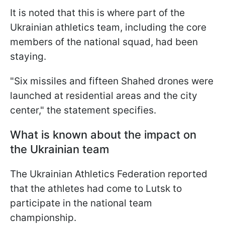
It is noted that this is where part of the
Ukrainian athletics team, including the core
members of the national squad, had been
staying.
"Six missiles and fifteen Shahed drones were
launched at residential areas and the city
center," the statement specifies.
What is known about the impact on
the Ukrainian team
The Ukrainian Athletics Federation reported
that the athletes had come to Lutsk to
participate in the national team
championship.