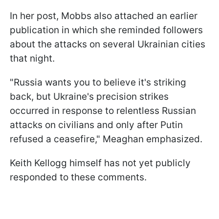
In her post, Mobbs also attached an earlier
publication in which she reminded followers
about the attacks on several Ukrainian cities
that night.
"Russia wants you to believe it's striking
back, but Ukraine's precision strikes
occurred in response to relentless Russian
attacks on civilians and only after Putin
refused a ceasefire," Meaghan emphasized.
Keith Kellogg himself has not yet publicly
responded to these comments.