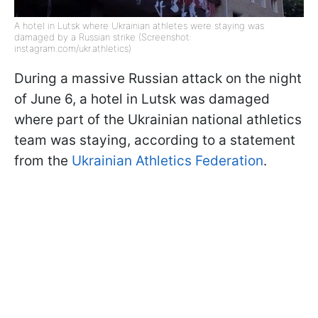
A hotel in Lutsk where Ukrainian athletes were staying was
damaged by a Russian strike (Screenshot:
instagram.com/ukr.athletics)
During a massive Russian attack on the night
of June 6, a hotel in Lutsk was damaged
where part of the Ukrainian national athletics
team was staying, according to a statement
from the
Ukrainian Athletics Federation
.