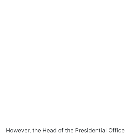
However, the Head of the Presidential Office