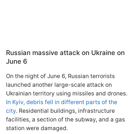
Russian massive attack on Ukraine on
June 6
On the night of June 6, Russian terrorists
launched another large-scale attack on
Ukrainian territory using missiles and drones.
In Kyiv, debris fell in different parts of the
city
. Residential buildings, infrastructure
facilities, a section of the subway, and a gas
station were damaged.