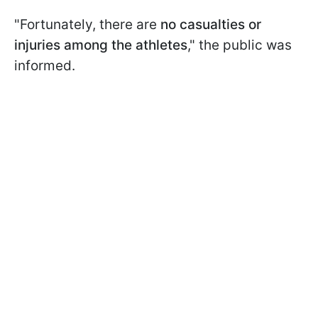
"Fortunately, there are
no casualties or
injuries among the athletes
," the public was
informed.