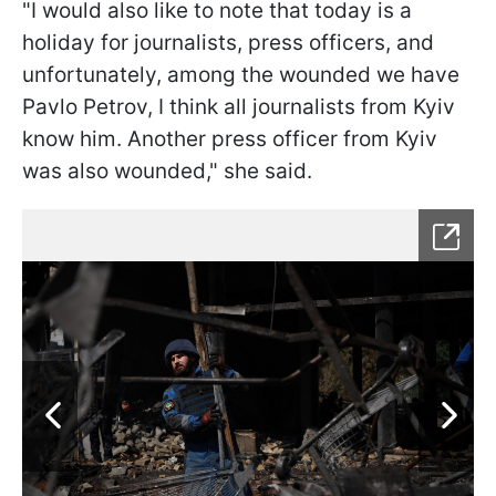
"I would also like to note that today is a
holiday for journalists, press officers, and
unfortunately, among the wounded we have
Pavlo Petrov, I think all journalists from Kyiv
know him. Another press officer from Kyiv
was also wounded," she said.