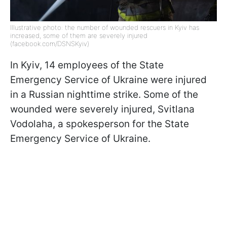
Illustrative photo: the number of wounded rescuers in Kyiv has
increased, some of them are severely injured
(facebook.com/DSNSKyiv)
In Kyiv, 14 employees of the State
Emergency Service of Ukraine were injured
in a Russian nighttime strike. Some of the
wounded were severely injured, Svitlana
Vodolaha, a spokesperson for the State
Emergency Service of Ukraine.