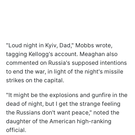
"Loud night in Kyiv, Dad," Mobbs wrote,
tagging Kellogg's account. Meaghan also
commented on Russia's supposed intentions
to end the war, in light of the night's missile
strikes on the capital.
"It might be the explosions and gunfire in the
dead of night, but I get the strange feeling
the Russians don't want peace," noted the
daughter of the American high-ranking
official.