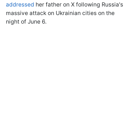
addressed
her father on X following Russia's
massive attack on Ukrainian cities on the
night of June 6.