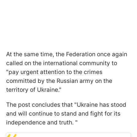
At the same time, the Federation once again
called on the international community to
"pay urgent attention to the crimes
committed by the Russian army on the
territory of Ukraine."
The post concludes that "Ukraine has stood
and will continue to stand and fight for its
independence and truth. "