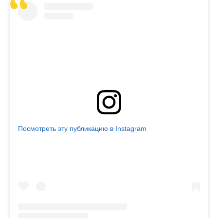
Посмотреть эту публикацию в Instagram