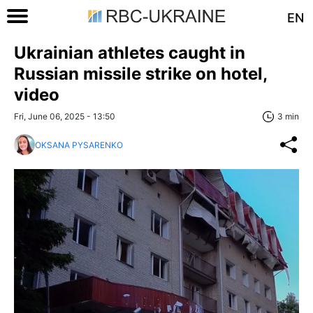
EN
Ukrainian athletes caught in
Russian missile strike on hotel,
video
Fri, June 06, 2025 - 13:50
3 min
OKSANA PYSARENKO