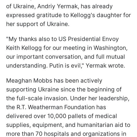
of Ukraine, Andriy Yermak, has already
expressed gratitude to Kellogg's daughter for
her support of Ukraine.
"My thanks also to US Presidential Envoy
Keith Kellogg for our meeting in Washington,
our important conversation, and full mutual
understanding. Putin is evil," Yermak wrote.
Meaghan Mobbs has been actively
supporting Ukraine since the beginning of
the full-scale invasion. Under her leadership,
the R.T. Weatherman Foundation has
delivered over 10,000 pallets of medical
supplies, equipment, and humanitarian aid to
more than 70 hospitals and organizations in