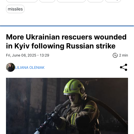
missiles
More Ukrainian rescuers wounded
in Kyiv following Russian strike
Fri, June 06, 2025 - 13:29
2 min
LILIANA OLENIAK