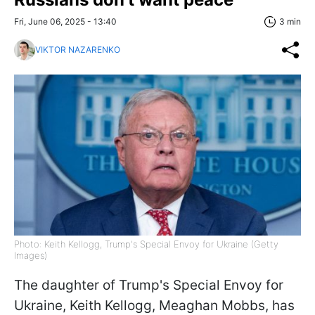
Fri, June 06, 2025 - 13:40
3 min
VIKTOR NAZARENKO
Photo: Keith Kellogg, Trump's Special Envoy for Ukraine (Getty
Images)
The daughter of Trump's Special Envoy for
Ukraine, Keith Kellogg, Meaghan Mobbs, has