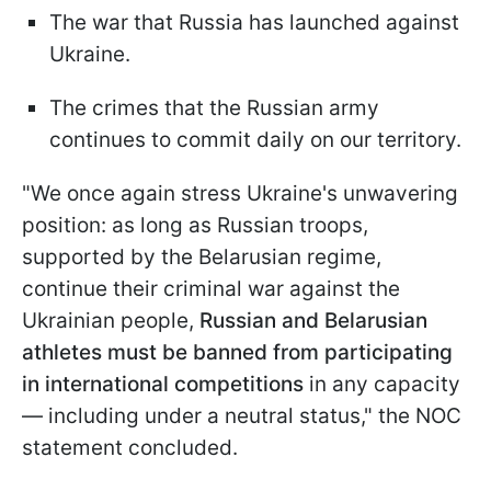
The war that Russia has launched against
Ukraine.
The crimes that the Russian army
continues to commit daily on our territory.
"We once again stress Ukraine's unwavering
position: as long as Russian troops,
supported by the Belarusian regime,
continue their criminal war against the
Ukrainian people,
Russian and Belarusian
athletes must be banned from participating
in international competitions
in any capacity
— including under a neutral status," the NOC
statement concluded.