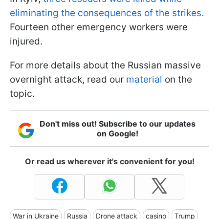
eliminating the consequences of the strikes.
Fourteen other emergency workers were
injured.
For more details about the Russian massive
overnight attack, read our
material
on the
topic.
Don't miss out! Subscribe to our updates
on Google!
Or read us wherever it's convenient for you!
War in Ukraine
Russia
Drone attack
casino
Trump