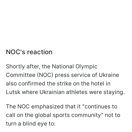
NOC's reaction
Shortly after, the National Olympic
Committee (NOC) press service of Ukraine
also confirmed the strike on the hotel in
Lutsk where Ukrainian athletes were staying.
The NOC emphasized that it "continues to
call on the global sports community" not to
turn a blind eye to: