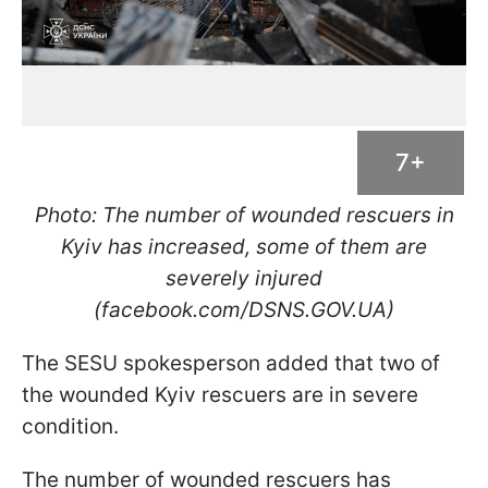
7+
Photo: The number of wounded rescuers in
Kyiv has increased, some of them are
severely injured
(facebook.com/DSNS.GOV.UA)
The SESU spokesperson added that two of
the wounded Kyiv rescuers are in severe
condition.
The number of wounded rescuers has