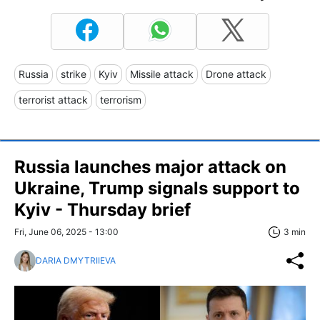
Russia
strike
Kyiv
Missile attack
Drone attack
terrorist attack
terrorism
Russia launches major attack on
Ukraine, Trump signals support to
Kyiv - Thursday brief
Fri, June 06, 2025 - 13:00
3 min
DARIA DMYTRIIEVA