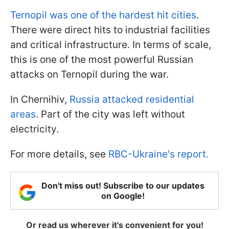
Ternopil was one of the hardest hit cities
.
There were direct hits to industrial facilities
and critical infrastructure. In terms of scale,
this is one of the most powerful Russian
attacks on Ternopil during the war.
In Chernihiv,
Russia attacked residential
areas
. Part of the city was left without
electricity.
For more details, see
RBC-Ukraine's report.
Don't miss out! Subscribe to our updates
on Google!
Or read us wherever it's convenient for you!