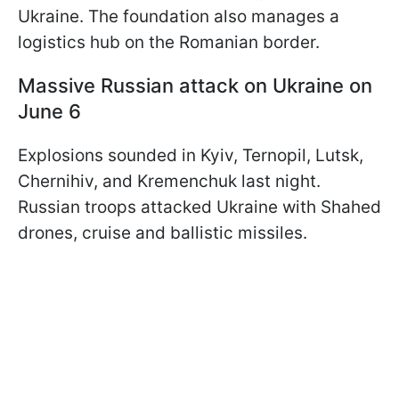
Ukraine. The foundation also manages a
logistics hub on the Romanian border.
Massive Russian attack on Ukraine on
June 6
Explosions sounded in Kyiv, Ternopil, Lutsk,
Chernihiv, and Kremenchuk last night.
Russian troops attacked Ukraine with Shahed
drones, cruise and ballistic missiles.