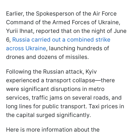
Earlier, the Spokesperson of the Air Force
Command of the Armed Forces of Ukraine,
Yurii Ihnat, reported that on the night of June
6,
Russia carried out a combined strike
across Ukraine
, launching hundreds of
drones and dozens of missiles.
Following the Russian attack, Kyiv
experienced a transport collapse—there
were significant disruptions in metro
services, traffic jams on several roads, and
long lines for public transport. Taxi prices in
the capital surged significantly.
Here is more information about the