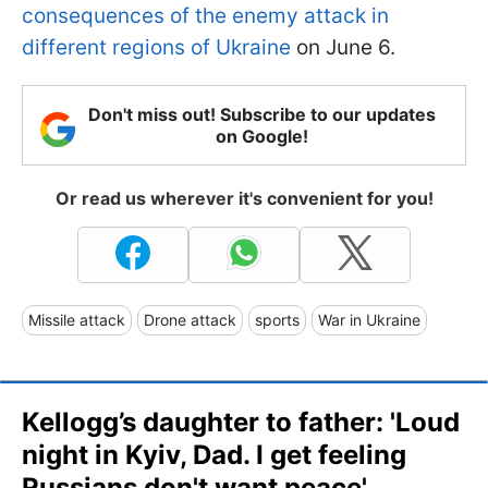
consequences of the enemy attack in
different regions of Ukraine
on June 6.
Don't miss out! Subscribe to our updates
on Google!
Or read us wherever it's convenient for you!
Missile attack
Drone attack
sports
War in Ukraine
Kellogg’s daughter to father: 'Loud
night in Kyiv, Dad. I get feeling
Russians don't want peace'