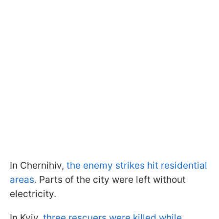
In Chernihiv,
the enemy strikes hit residential
areas.
Parts of the city were left without
electricity.
In Kyiv,
three rescuers were killed while