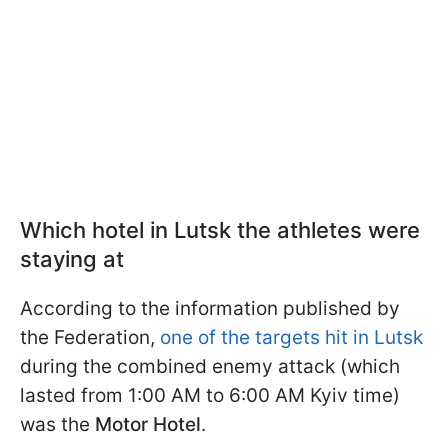
Which hotel in Lutsk the athletes were
staying at
According to the information published by
the Federation,
one of the targets hit in Lutsk
during the combined enemy attack (which
lasted from 1:00 AM to 6:00 AM Kyiv time)
was the
Motor Hotel
.