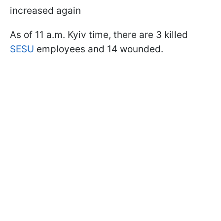
increased again
As of 11 a.m. Kyiv time, there are 3 killed
SESU
employees and 14 wounded.