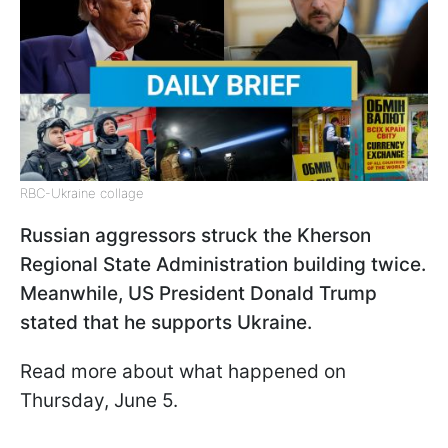
RBC-Ukraine collage
Russian aggressors struck the Kherson
Regional State Administration building twice.
Meanwhile, US President Donald Trump
stated that he supports Ukraine.
Read more about what happened on
Thursday, June 5.