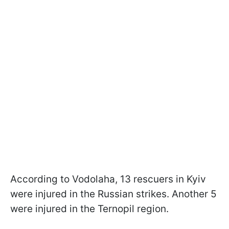
According to Vodolaha, 13 rescuers in Kyiv
were injured in the Russian strikes. Another 5
were injured in the Ternopil region.