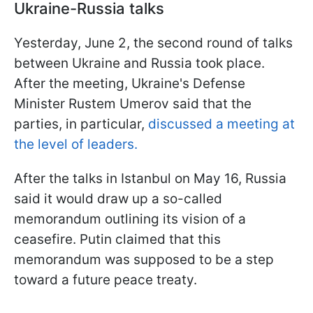
Ukraine-Russia talks
Yesterday, June 2, the second round of talks
between Ukraine and Russia took place.
After the meeting, Ukraine's Defense
Minister Rustem Umerov said that the
parties, in particular,
discussed a meeting at
the level of leaders.
After the talks in Istanbul on May 16, Russia
said it would draw up a so-called
memorandum outlining its vision of a
ceasefire. Putin claimed that this
memorandum was supposed to be a step
toward a future peace treaty.