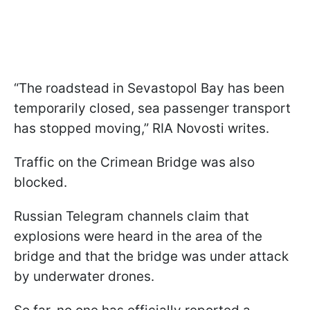
“The roadstead in Sevastopol Bay has been
temporarily closed, sea passenger transport
has stopped moving,” RIA Novosti writes.
Traffic on the Crimean Bridge was also
blocked.
Russian Telegram channels claim that
explosions were heard in the area of the
bridge and that the bridge was under attack
by underwater drones.