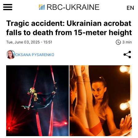
EN
Tragic accident: Ukrainian acrobat
falls to death from 15-meter height
Tue, June 03, 2025 - 15:51
3 min
OKSANA PYSARENKO