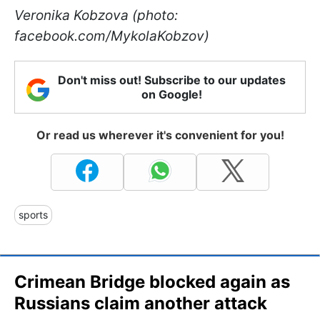
Veronika Kobzova (photo:
facebook.com/MykolaKobzov)
Don't miss out! Subscribe to our updates
on Google!
Or read us wherever it's convenient for you!
sports
Crimean Bridge blocked again as
Russians claim another attack