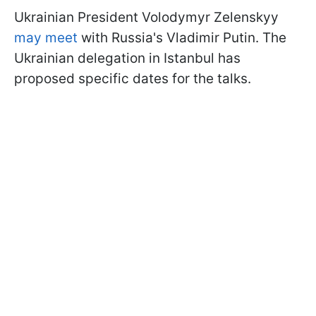
Ukrainian President Volodymyr Zelenskyy
may meet
with Russia's Vladimir Putin. The
Ukrainian delegation in Istanbul has
proposed specific dates for the talks.