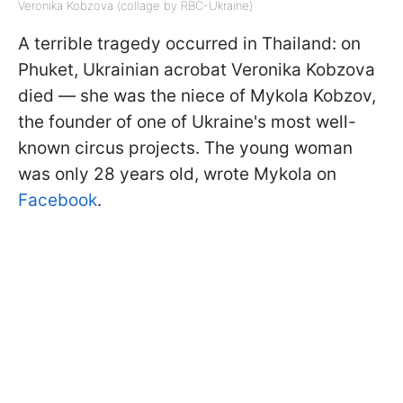
Veronika Kobzova (collage by RBC-Ukraine)
A terrible tragedy occurred in Thailand: on
Phuket, Ukrainian acrobat Veronika Kobzova
died — she was the niece of Mykola Kobzov,
the founder of one of Ukraine's most well-
known circus projects. The young woman
was only 28 years old, wrote Mykola on
Facebook
.