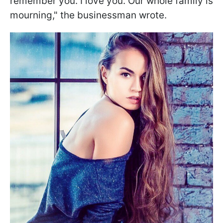
remember you. I love you. Our whole family is
mourning," the businessman wrote.