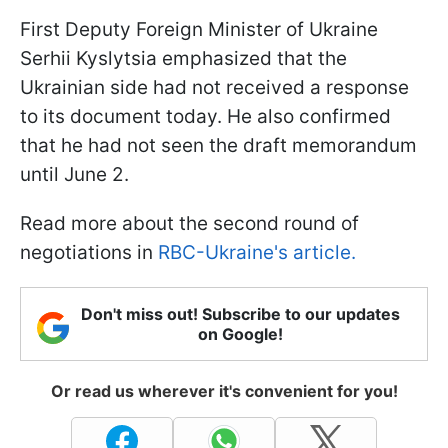
First Deputy Foreign Minister of Ukraine
Serhii Kyslytsia emphasized that the
Ukrainian side had not received a response
to its document today. He also confirmed
that he had not seen the draft memorandum
until June 2.
Read more about the second round of
negotiations in
RBC-Ukraine's article.
Don't miss out! Subscribe to our updates
on Google!
Or read us wherever it's convenient for you!