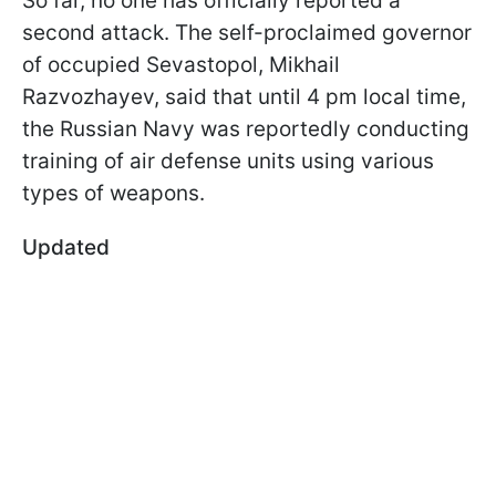
So far, no one has officially reported a
second attack. The self-proclaimed governor
of occupied Sevastopol, Mikhail
Razvozhayev, said that until 4 pm local time,
the Russian Navy was reportedly conducting
training of air defense units using various
types of weapons.
Updated