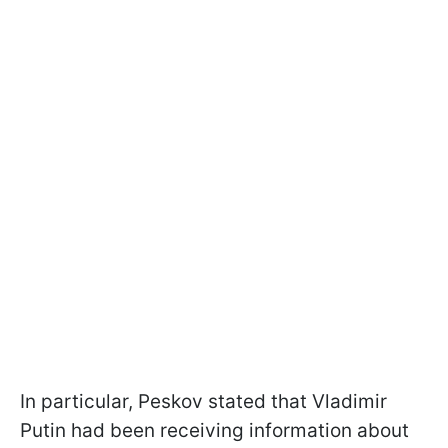
In particular, Peskov stated that Vladimir
Putin had been receiving information about