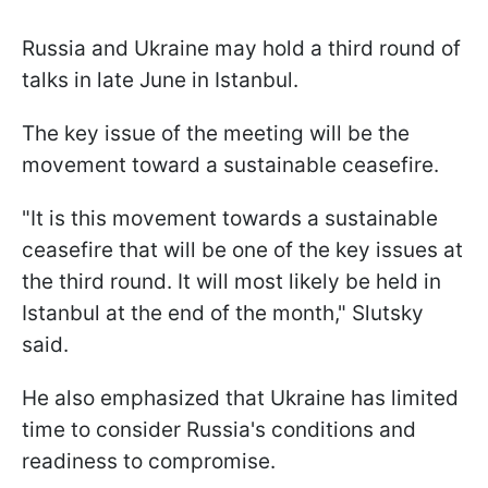
Russia and Ukraine may hold a third round of
talks in late June in Istanbul.
The key issue of the meeting will be the
movement toward a sustainable ceasefire.
"It is this movement towards a sustainable
ceasefire that will be one of the key issues at
the third round. It will most likely be held in
Istanbul at the end of the month," Slutsky
said.
He also emphasized that Ukraine has limited
time to consider Russia's conditions and
readiness to compromise.