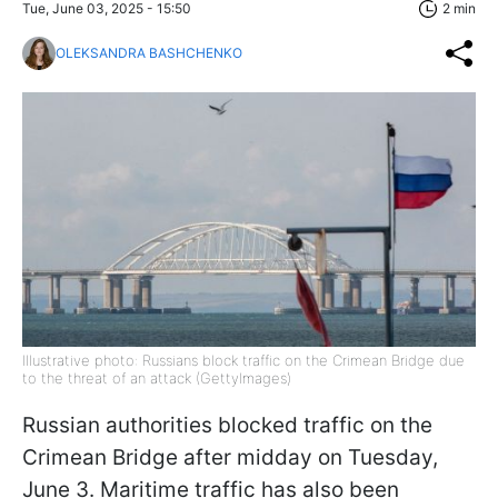
Tue, June 03, 2025 - 15:50
2 min
OLEKSANDRA BASHCHENKO
Illustrative photo: Russians block traffic on the Crimean Bridge due
to the threat of an attack (GettyImages)
Russian authorities blocked traffic on the
Crimean Bridge after midday on Tuesday,
June 3. Maritime traffic has also been