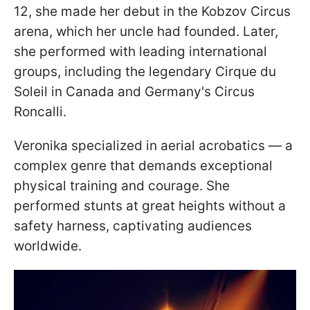
12, she made her debut in the Kobzov Circus
arena, which her uncle had founded. Later,
she performed with leading international
groups, including the legendary Cirque du
Soleil in Canada and Germany's Circus
Roncalli.
Veronika specialized in aerial acrobatics — a
complex genre that demands exceptional
physical training and courage. She
performed stunts at great heights without a
safety harness, captivating audiences
worldwide.