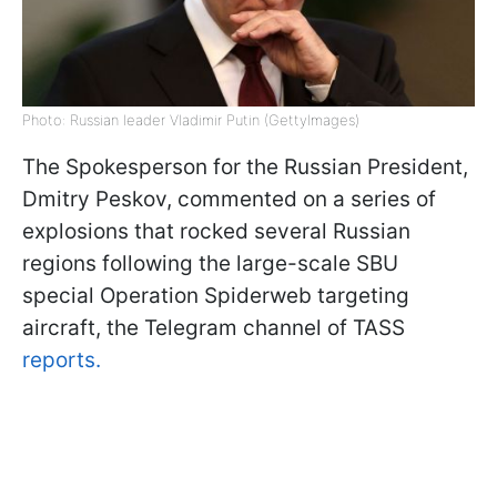
Photo: Russian leader Vladimir Putin (GettyImages)
The Spokesperson for the Russian President,
Dmitry Peskov, commented on a series of
explosions that rocked several Russian
regions following the large-scale SBU
special Operation Spiderweb targeting
aircraft, the Telegram channel of TASS
reports.