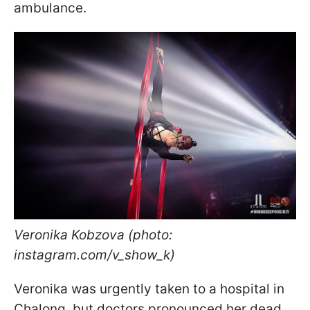
ambulance.
Veronika Kobzova (photo:
instagram.com/v_show_k)
Veronika was urgently taken to a hospital in
Chalong, but doctors pronounced her dead.