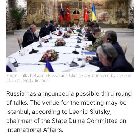
Photo: Talks between Russia and Ukraine could resume by the end
of June (Getty Images)
Russia has announced a possible third round
of talks. The venue for the meeting may be
Istanbul, according to Leonid Slutsky,
chairman of the State Duma Committee on
International Affairs.