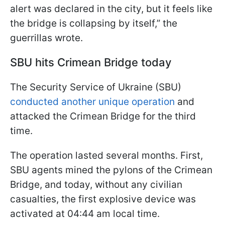
alert was declared in the city, but it feels like
the bridge is collapsing by itself,” the
guerrillas wrote.
SBU hits Crimean Bridge today
The Security Service of Ukraine (SBU)
conducted another unique operation
and
attacked the Crimean Bridge for the third
time.
The operation lasted several months. First,
SBU agents mined the pylons of the Crimean
Bridge, and today, without any civilian
casualties, the first explosive device was
activated at 04:44 am local time.