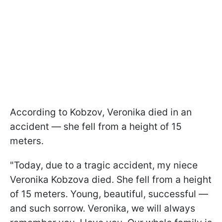
According to Kobzov, Veronika died in an
accident — she fell from a height of 15
meters.
"Today, due to a tragic accident, my niece
Veronika Kobzova died. She fell from a height
of 15 meters. Young, beautiful, successful —
and such sorrow. Veronika, we will always