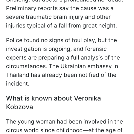
Preliminary reports say the cause was a
severe traumatic brain injury and other
injuries typical of a fall from great height.
Police found no signs of foul play, but the
investigation is ongoing, and forensic
experts are preparing a full analysis of the
circumstances. The Ukrainian embassy in
Thailand has already been notified of the
incident.
What is known about Veronika
Kobzova
The young woman had been involved in the
circus world since childhood—at the age of