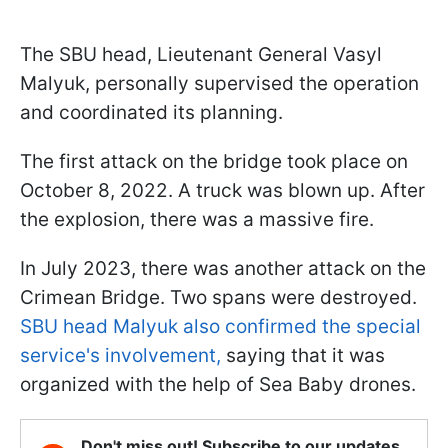
The SBU head, Lieutenant General Vasyl
Malyuk, personally supervised the operation
and coordinated its planning.
The first attack on the bridge took place on
October 8, 2022. A truck was blown up. After
the explosion, there was a massive fire.
In July 2023, there was another attack on the
Crimean Bridge. Two spans were destroyed.
SBU head Malyuk also confirmed the special
service's involvement,
saying that it was
organized with the help of Sea Baby drones.
Don't miss out! Subscribe to our updates