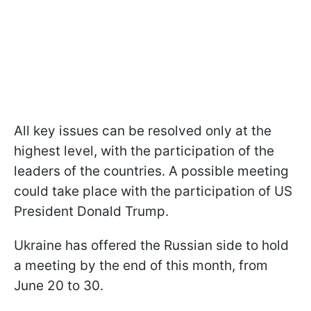
All key issues can be resolved only at the
highest level, with the participation of the
leaders of the countries. A possible meeting
could take place with the participation of US
President Donald Trump.
Ukraine has offered the Russian side to hold
a meeting by the end of this month, from
June 20 to 30.