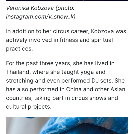
Veronika Kobzova (photo:
instagram.com/v_show_k)
In addition to her circus career, Kobzova was
actively involved in fitness and spiritual
practices.
For the past three years, she has lived in
Thailand, where she taught yoga and
stretching and even performed DJ sets. She
has also performed in China and other Asian
countries, taking part in circus shows and
cultural projects.