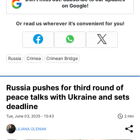
on Google!
Or read us wherever it's convenient for you!
Russia
Crimea
Crimean Bridge
Russia pushes for third round of
peace talks with Ukraine and sets
deadline
Tue, June 03, 2025 - 15:43
2 min
LILIANA OLENIAK