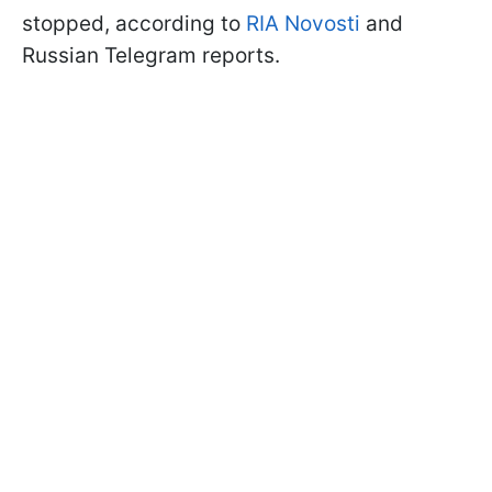
stopped, according to
RIA Novosti
and
Russian Telegram reports.