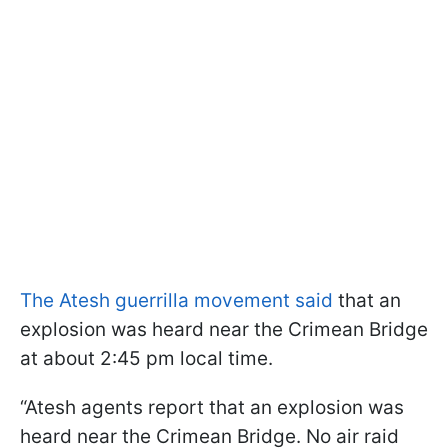
The Atesh guerrilla movement said
that an
explosion was heard near the Crimean Bridge
at about 2:45 pm local time.
“Atesh agents report that an explosion was
heard near the Crimean Bridge. No air raid