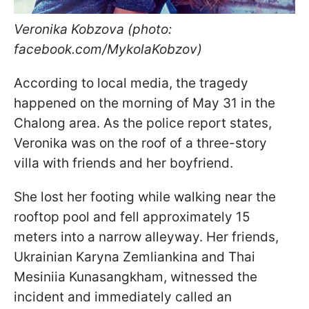
Veronika Kobzova (photo:
facebook.com/MykolaKobzov)
According to local media, the tragedy
happened on the morning of May 31 in the
Chalong area. As the police report states,
Veronika was on the roof of a three-story
villa with friends and her boyfriend.
She lost her footing while walking near the
rooftop pool and fell approximately 15
meters into a narrow alleyway. Her friends,
Ukrainian Karyna Zemliankina and Thai
Mesiniia Kunasangkham, witnessed the
incident and immediately called an