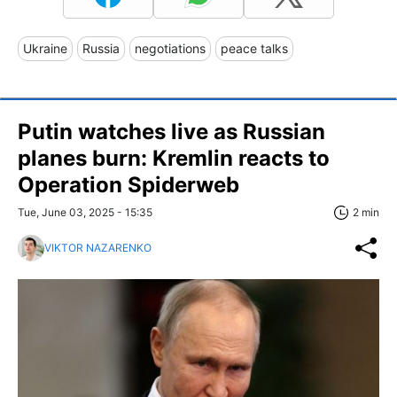
Ukraine
Russia
negotiations
peace talks
Putin watches live as Russian
planes burn: Kremlin reacts to
Operation Spiderweb
Tue, June 03, 2025 - 15:35
2 min
VIKTOR NAZARENKO