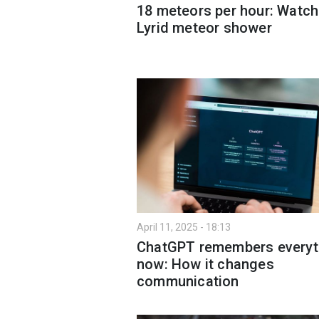
18 meteors per hour: Watch
Lyrid meteor shower
April 11, 2025 - 18:13
ChatGPT remembers everyt
now: How it changes
communication