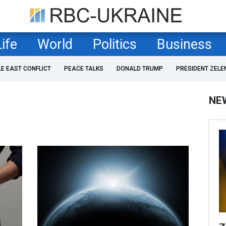
Life
World
Politics
Business
LE EAST CONFLICT
PEACE TALKS
DONALD TRUMP
PRESIDENT ZELE
NE