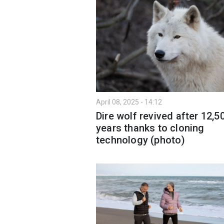
April 08, 2025 - 14:12
Dire wolf revived after 12,5
years thanks to cloning
technology (photo)