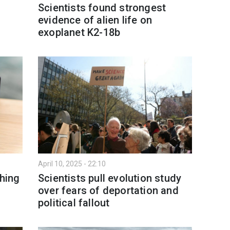
Scientists found strongest
evidence of alien life on
exoplanet K2-18b
April 10, 2025 - 22:10
hing
Scientists pull evolution study
over fears of deportation and
political fallout