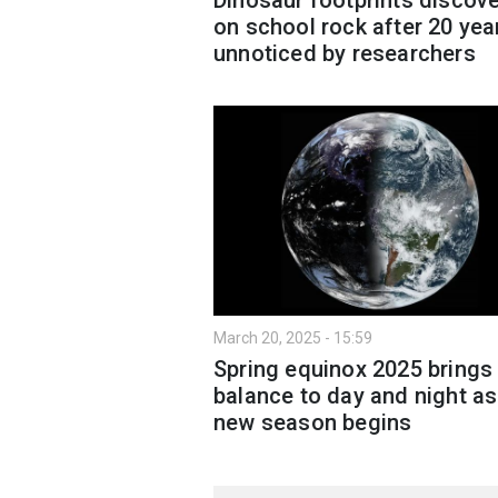
on school rock after 20 yea
unnoticed by researchers
March 20, 2025 - 15:59
Spring equinox 2025 brings
balance to day and night as
new season begins