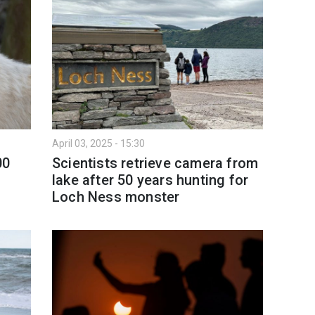
April 03, 2025 - 15:30
00
Scientists retrieve camera from
lake after 50 years hunting for
Loch Ness monster