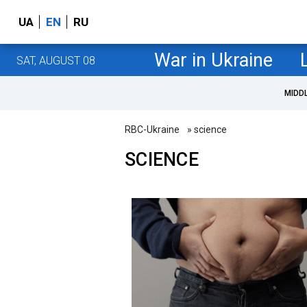
UA
EN
RU
War in Ukraine
SAT, AUGUST 08
MIDD
RBC-Ukraine
» science
SCIENCE