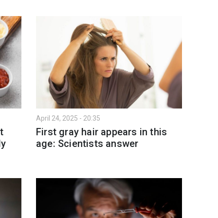
April 24, 2025 - 20:35
t
First gray hair appears in this
ly
age: Scientists answer