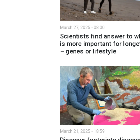
March 27, 2025 - 08:00
Scientists find answer to w
is more important for longe
– genes or lifestyle
March 21, 2025 - 18:59
Dinosaur footprints discov