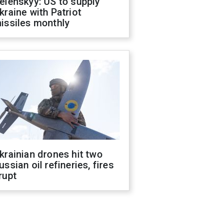
elenskyy: US to supply
kraine with Patriot
issiles monthly
krainian drones hit two
ussian oil refineries, fires
rupt