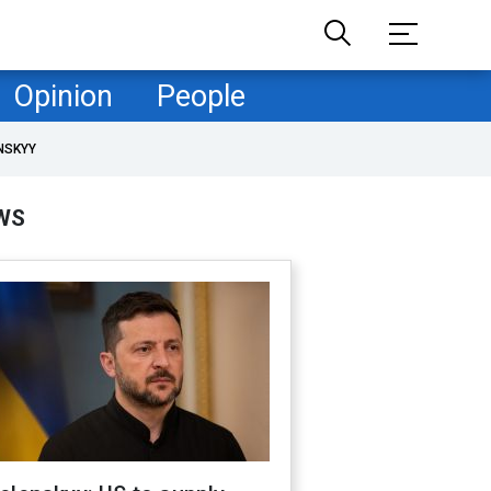
Opinion
People
NSKYY
WS