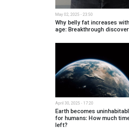
May 02, 2025 - 23:50
Why belly fat increases wit
age: Breakthrough discover
April 30, 2025 - 17:20
Earth becomes uninhabitab
for humans: How much time
left?