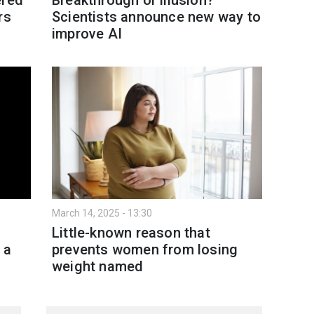
rs
Scientists announce new way to
improve AI
March 14, 2025 - 13:30
Little-known reason that
 a
prevents women from losing
weight named