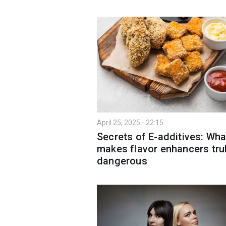
April 25, 2025 - 22:15
Secrets of E-additives: Wha
makes flavor enhancers tru
dangerous