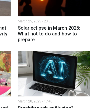
March 25, 2025 - 20:35
hat
Solar eclipse in March 2025:
vity
What not to do and how to
prepare
March 20, 2025 - 17:40
ered
Breakthrough or illusion?