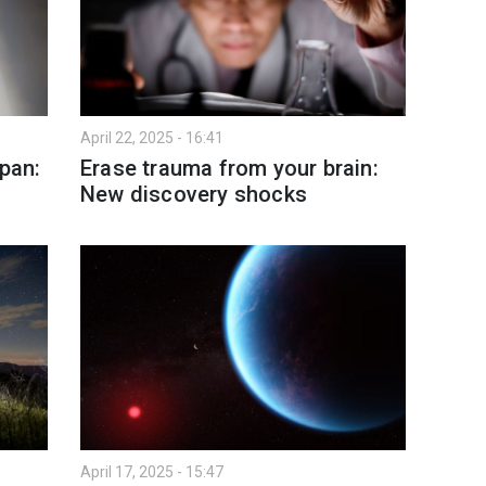
April 22, 2025 - 16:41
span:
Erase trauma from your brain:
New discovery shocks
April 17, 2025 - 15:47