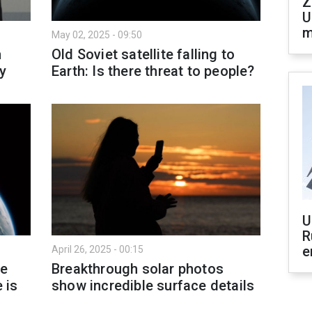
Z
U
m
May 02, 2025 - 09:50
h
Old Soviet satellite falling to
y
Earth: Is there threat to people?
U
R
e
April 26, 2025 - 00:15
le
Breakthrough solar photos
 is
show incredible surface details