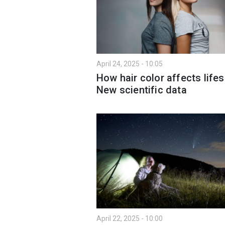
April 24, 2025 - 10:05
How hair color affects life
New scientific data
April 22, 2025 - 10:00